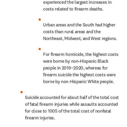
experienced the largest increases in 
costs related to firearm deaths.
Urban areas and the South had higher 
costs than rural areas and the 
Northeast, Midwest, and West regions.
For firearm homicide, the highest costs 
were borne by non-Hispanic Black 
people in 2019−2020, whereas for 
firearm suicide the highest costs were 
borne by non-Hispanic White people.
Suicide accounted for about half of the total cost 
of fatal firearm injuries while assaults accounted 
for close to 1005 of the total cost of nonfatal 
firearm injuries.