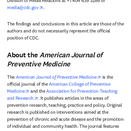
Division of Media Relations at +1 404 639 3286 or 
opens in new tab/window
media@cdc.gov
. 
The findings and conclusions in this article are those of the 
authors and do not necessarily represent the official 
position of CDC.
About the
American Journal of
Preventive Medicine
opens in new 
The 
American Journal of Preventive Medicine
 is the 
official journal of the 
American College of Preventive 
opens in new tab/window
Medicine
 and the 
Association for Prevention Teaching 
opens in new tab/window
and Research
. It publishes articles in the areas of 
prevention research, teaching, practice and policy. Original 
research is published on interventions aimed at the 
prevention of chronic and acute disease and the promotion 
of individual and community health. The journal features 