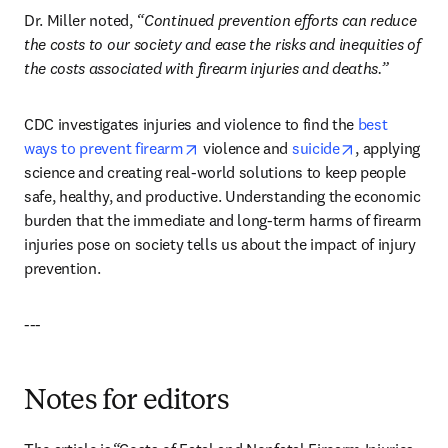
Dr. Miller noted, 
“Continued prevention efforts can reduce 
the costs to our society and ease the risks and inequities of 
the costs associated with firearm injuries and deaths.”
CDC investigates injuries and violence to find the 
best 
opens in new tab/window
opens in new
ways to prevent firearm
 violence and 
suicide
, applying 
science and creating real-world solutions to keep people 
safe, healthy, and productive. Understanding the economic 
burden that the immediate and long-term harms of firearm 
injuries pose on society tells us about the impact of injury 
prevention. 
---
Notes for editors