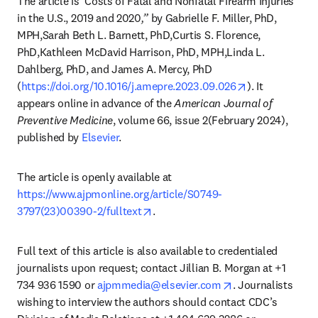
The article is
“
Costs of Fatal and Nonfatal Firearm Injuries 
in the U.S., 2019 and 2020
,” 
by Gabrielle F. Miller, PhD, 
MPH,Sarah Beth L. Barnett, PhD,Curtis S. Florence, 
PhD,Kathleen McDavid Harrison, PhD, MPH,Linda L. 
Dahlberg, PhD, and James A. Mercy, PhD 
opens in new 
(
https://doi.org/10.1016/j.amepre.2023.09.026
). It 
appears online in advance of the 
American Journal of 
Preventive Medicine
, volume 66, issue 2(February 2024), 
published by 
Elsevier
. 
The article is openly available at 
https://www.ajpmonline.org/article/S0749-
opens in new tab/window
3797(23)00390-2/fulltext
.  
Full text of this article is also available to credentialed 
journalists upon request; contact Jillian B. Morgan at +1 
opens in new tab
734 936 1590 or 
ajpmmedia@elsevier.com
. Journalists 
wishing to interview the authors should contact CDC’s 