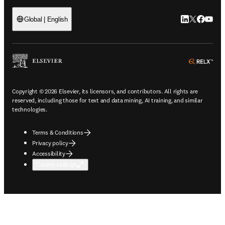
LinkedIn open
Twitter ope
Facebook
YouTub
Global | English
ope
Copyright © 2026 Elsevier, its licensors, and contributors. All rights are
reserved, including those for text and data mining, AI training, and similar
technologies.
Terms & Conditions
Privacy policy
Accessibility
Cookie settings