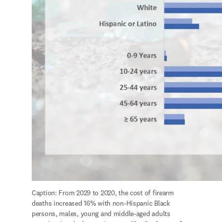
Caption: From 2029 to 2020, the cost of firearm 
deaths increased 16% with non-Hispanic Black 
persons, males, young and middle-aged adults 