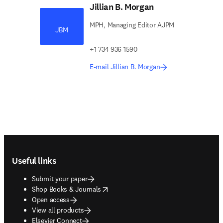
Jillian B. Morgan
MPH, Managing Editor AJPM
JBM
+1 734 936 1590
E-mail Jillian B. Morgan
Footer navigation
Useful links
Submit your paper
opens in new tab/window
Shop Books & Journals
Open access
View all products
Elsevier Connect