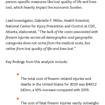
person-specific measures like lost quality of life and lives 
lost, which heavily impact the economic burden.
Lead investigator, Gabrielle F. Miller, Health Scientist, 
National Center for Injury Prevention and Control at CDC, 
Atlanta, elaborated, 
“The bulk of the costs associated with 
firearm injuries across all demographic and
geographic 
categories does not come from the medical costs, but 
rather from lost quality of life and lives lost.”
Key findings from this analysis include: 
The total cost of firearm-related injuries and 
deaths in the United States for 2020 was $493.2 
billion, a 16% increase compared with 2019.
The cost of fatal firearm injuries vastly outweighs 