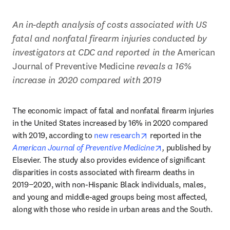
An in-depth analysis of costs associated with US 
fatal and nonfatal firearm injuries conducted by 
investigators at CDC and reported in the 
American 
Journal of Preventive Medicine 
reveals a 16% 
increase in 2020 compared with 2019
The economic impact of fatal and nonfatal firearm injuries 
in the United States increased by 16% in 2020 compared 
opens in new tab/wind
with 2019, according to 
new research
 reported in the 
opens in new tab/
American Journal of Preventive Medicine
,
 published by 
Elsevier. The study also provides evidence of significant 
disparities in costs associated with firearm deaths in 
2019−2020, with non-Hispanic Black individuals, males, 
and young and middle-aged groups being most affected, 
along with those who reside in urban areas and the South.