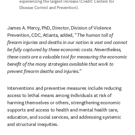
experiencing the largest increase (Credit: Centers for 
Disease Control and Prevention).
James A. Mercy, PhD, Director, Division of Violence 
Prevention, CDC, Atlanta, added, “
The human toll of 
firearm injuries and deaths in our nation is vast and cannot 
be fully captured by these economic costs. Nevertheless, 
these costs are a valuable tool for measuring the economic 
benefit of the many strategies available that work to 
prevent firearm deaths and injuries.” 
Interventions and preventive measures include reducing 
access to lethal means among individuals at risk of 
harming themselves or others, strengthening economic 
supports and access to health and mental health care, 
education, and social services, and addressing systemic 
and structural inequities. 