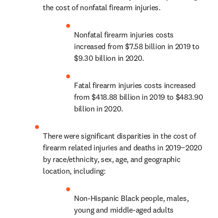
the cost of nonfatal firearm injuries.
Nonfatal firearm injuries costs 
increased from $7.58 billion in 2019 to 
$9.30 billion in 2020.
Fatal firearm injuries costs increased 
from $418.88 billion in 2019 to $483.90 
billion in 2020.
There were significant disparities in the cost of 
firearm related injuries and deaths in 2019−2020 
by race/ethnicity, sex, age, and geographic 
location, including: 
Non-Hispanic Black people, males, 
young and middle-aged adults 