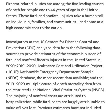
Firearm-related injuries are among the five leading causes 
of death for people one to 44 years of age in the United 
States. These fatal and nonfatal injuries take a human toll 
on individuals, families, and communities—and come at a 
high economic cost to the nation. 
Investigators at the US Centers for Disease Control and 
Prevention (CDC) analyzed data from the following data 
sources to provide estimates of the economic burden of 
fatal and nonfatal firearm injuries in the United States in 
2020: 2019−2020 Healthcare Cost and Utilization Project 
(HCUP) Nationwide Emergency Department Sample 
(NEDS) database, the most recent data available; and the 
2019−2020 multiple cause-of-death mortality data from 
the restricted-use National Vital Statistics System (NVSS). 
The majority of nonfatal costs are attributed to 
hospitalization, while fatal costs are largely attributable to 
value of lives lost. Previous estimates have not included 