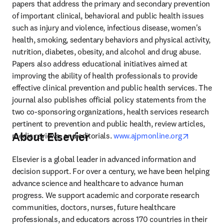
papers that address the primary and secondary prevention 
of important clinical, behavioral and public health issues 
such as injury and violence, infectious disease, women's 
health, smoking, sedentary behaviors and physical activity, 
nutrition, diabetes, obesity, and alcohol and drug abuse. 
Papers also address educational initiatives aimed at 
improving the ability of health professionals to provide 
effective clinical prevention and public health services. The 
journal also publishes official policy statements from the 
two co-sponsoring organizations, health services research 
pertinent to prevention and public health, review articles, 
About Elsevier
opens in 
media reviews, and editorials. 
www.ajpmonline.org
Elsevier is a global leader in advanced information and 
decision support. For over a century, we have been helping 
advance science and healthcare to advance human 
progress. We support academic and corporate research 
communities, doctors, nurses, future healthcare 
professionals, and educators across 170 countries in their 