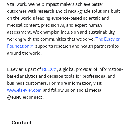
vital work. We help impact makers achieve better 
outcomes with research and clinical-grade solutions built 
on the world’s leading evidence-based scientific and 
medical content, precision AI, and expert human 
assessment. We champion inclusion and sustainability, 
working with the communities that we serve. 
The Elsevier 
opens in new tab/window
Foundation
 supports research and health partnerships 
around the world.
opens in new tab/window
Elsevier is part of 
RELX
, a global provider of information-
based analytics and decision tools for professional and 
business customers. For more information, visit 
www.elsevier.com
 and follow us on social media 
@elsevierconnect.
Contact