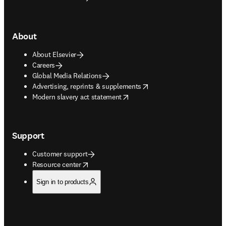
About
About Elsevier
Careers
Global Media Relations
opens in new tab/window
Advertising, reprints & supplements
opens in new tab/window
Modern slavery act statement
Support
Customer support
opens in new tab/window
Resource center
Sign in to products