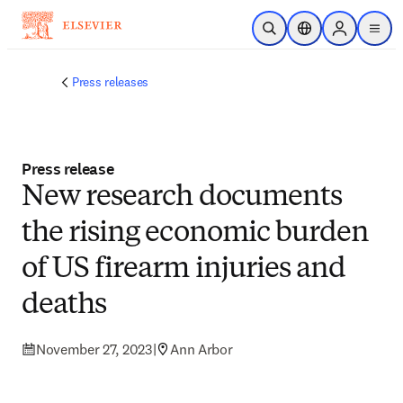
Skip to main content
Open Search
Location Selector
Sign in to p
menu
Press releases
Press release
New research documents
the rising economic burden
of US firearm injuries and
deaths
November 27, 2023
|
Ann Arbor