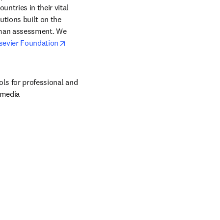
ntries in their vital 
tions built on the 
uman assessment. We 
opens in new tab/window
sevier Foundation
ols for professional and 
 media 