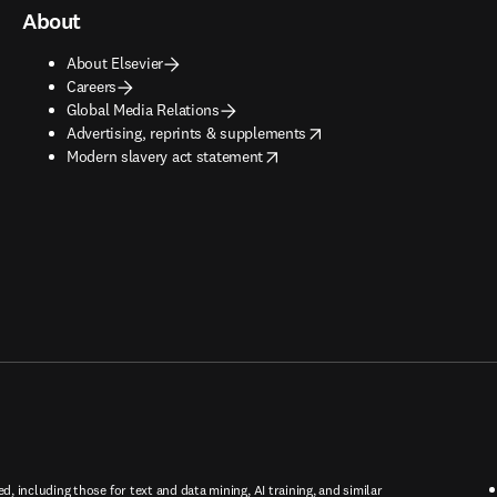
About
About Elsevier
Careers
Global Media Relations
opens in new tab/window
Advertising, reprints & supplements
opens in new tab/window
Modern slavery act statement
ed, including those for text and data mining, AI training, and similar