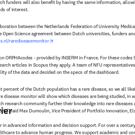
ch funders will also benefit by having the same information, allow
ds of interest.
aboration between the Netherlands Federation of University Medica
he Open Science agreement between Dutch universities, funders and Els
opens in new tab/window
os.nl/rarediseasemonitor
 on ORPHAcodes - provided by INSERM in France. For these codes S
earch articles in Scopus they apply. A team of NFU representatives 
ality of the data and decided on the specs of the dashboard.
ht percent of the Dutch population has a rare disease, so we all li
re disease monitor will show which diseases are being studied, in wh
tch research community further their knowledge into rare diseases 
ier
ork,” said Max Dumoulin, Vice President of Portfolio Innovation, Els
der in advanced information and decision support. For over a century
lthcare to advance human progress. We support academic and corp