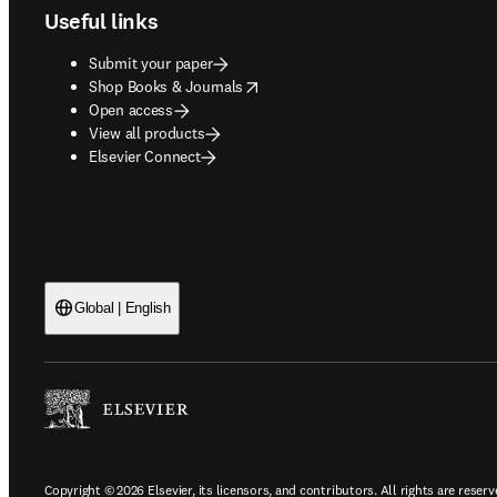
Useful links
Submit your paper
opens in new tab/window
Shop Books & Journals
Open access
View all products
Elsevier Connect
Global | English
Copyright © 2026 Elsevier, its licensors, and contributors. All rights are reserv