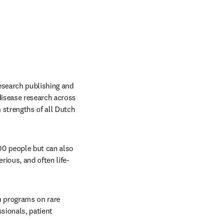
research publishing and 
isease research across 
strengths of all Dutch 
00 people but can also 
rious, and often life-
h programs on rare 
sionals, patient 