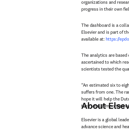
organizations and resear
progress in their own fiel
The dashboard is a coll
Elsevier and is part of t
available at: 
https://epd
The analytics are based
ascertained to which res
scientists tested the qu
“An estimated six to eig
suffers from one. The ra
hope it will help the Du
About Elsev
their vitally important w
Elsevier is a global lea
advance science and hea