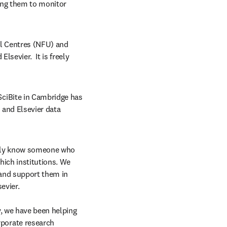
ing them to monitor 
l Centres (NFU) and 
evier.  It is freely 
ciBite in Cambridge has 
and Elsevier data 
kely know someone who 
ich institutions. We 
and support them in 
evier.
, we have been helping 
orate research 