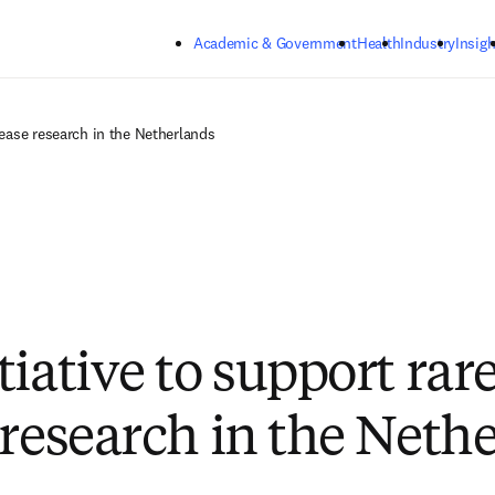
Skip to main content
Academic & Government
Health
Industry
Insigh
sease research in the Netherlands
iative to support rar
 research in the Neth