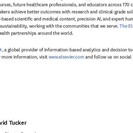
rses, future healthcare professionals, and educators across 170 cou
ers achieve better outcomes with research and clinical-grade solu
-based scientific and medical content, precision AI, and expert h
ustainability, working with the communities that we serve. 
The El
ealth partnerships around the world.
opens in new tab/window
, a global provider of information-based analytics and decision to
more information, visit 
www.elsevier.com
 and follow us on social
vid Tucker