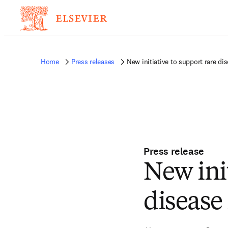
Home
Press releases
New initiative to support rare di
Press release
New init
disease