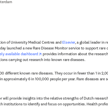
terdam
ion of University Medical Centres and 
Elsevier
, a global leader in 
oday launched a new Rare Disease Monitor service to support rare d
opens in new tab/window
eely available dashboard
 provides information about the research 
tions carrying out research into known rare diseases.
0 different known rare diseases. They occur in fewer than 1 in 2,0
in approximately 6 in 100,000 people per year. Rare diseases are se
 will provide insights into the relative strengths of Dutch researc
h institutions to identify and focus on opportunities. Health profes