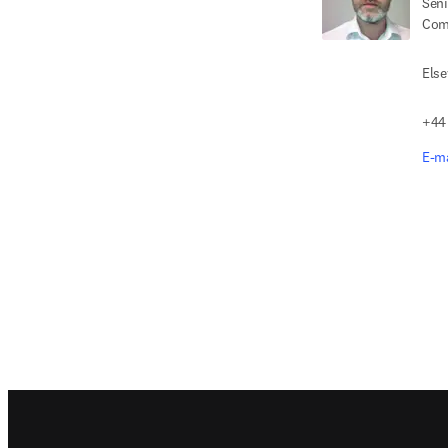
Seni
Com
Else
+44
E-ma
Footer navigation