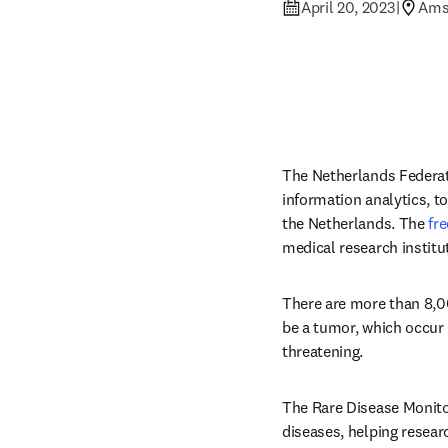
April 20, 2023
|
Ams
The Netherlands Federat
information analytics, t
the Netherlands. The 
fr
medical research institu
There are more than 8,00
be a tumor, which occur 
threatening.
The Rare Disease Monitor
diseases, helping researc