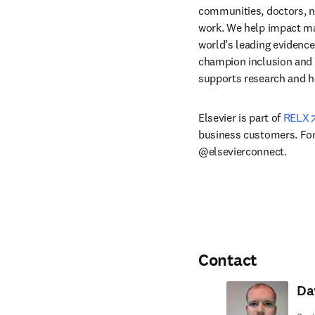
communities, doctors, nu
work. We help impact mak
world’s leading evidence
champion inclusion and s
supports research and h
Elsevier is part of 
RELX
business customers. For 
@elsevierconnect.
Contact
Da