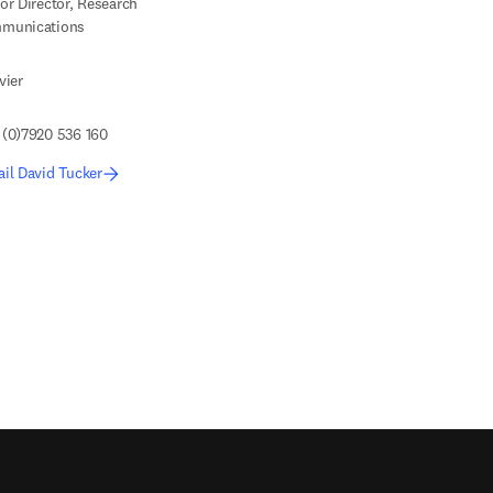
or Director, Research
munications
vier
 (0)7920 536 160
il David Tucker