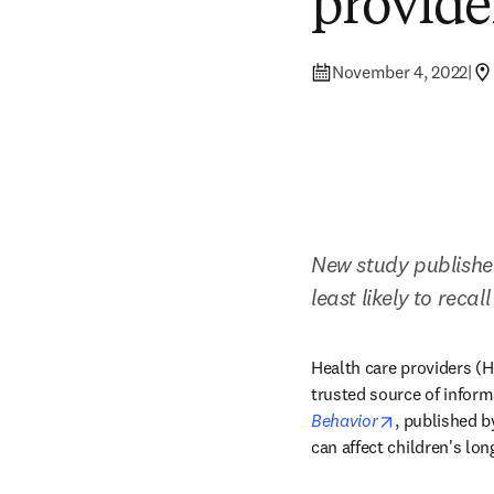
provider
November 4, 2022
|
New study published
least likely to recal
Health care providers (HC
trusted source of inform
opens in new
Behavior
, published b
can affect children's lon