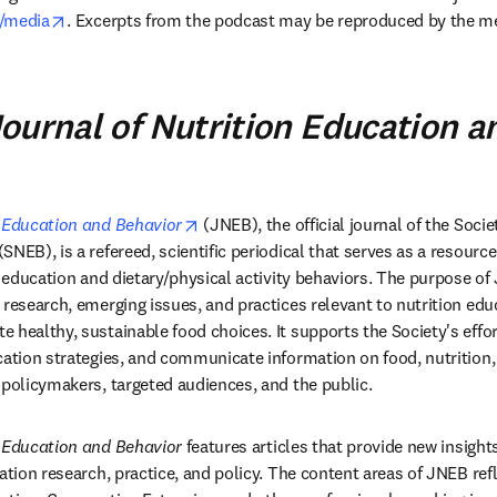
opens in new tab/window
t/media
. Excerpts from the podcast may be reproduced by the me
ournal of Nutrition Education a
opens in new tab/window
n Education and Behavior
 (JNEB), the official journal of the Societ
NEB), is a refereed, scientific periodical that serves as a resource 
on education and dietary/physical activity behaviors. The purpose o
 research, emerging issues, and practices relevant to nutrition edu
 healthy, sustainable food choices. It supports the Society's effor
cation strategies, and communicate information on food, nutrition, 
 policymakers, targeted audiences, and the public.
n Education and Behavior
 features articles that provide new insights
ation research, practice, and policy. The content areas of JNEB refle