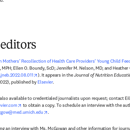
d."
 editors
in Mothers’ Recollection of Health Care Providers’ Young Child F
dow
 MPH; Ellen O. Boundy, ScD; Jennifer M. Nelson, MD; and Heather 
opens in new tab/window
j.jneb.2022.08.011
). It appears in the 
Journal of Nutrition Educat
022), published by 
Elsevier
.
is also available to credentialed journalists upon request; contact Ei
opens in new tab/window
vier.com
 to obtain a copy. To schedule an interview with the aut
opens in new tab/window
gow@med.umich.edu
.
ng an interview with Ms. McGowan and other information for journal