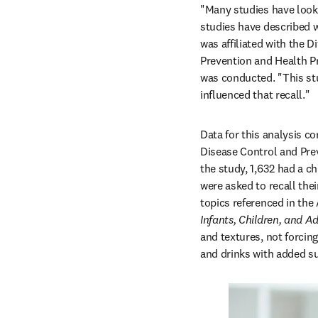
"Many studies have looke
studies have described 
was affiliated with the D
Prevention and Health Pr
was conducted. "This stu
influenced that recall."
Data for this analysis c
Disease Control and Prev
the study, 1,632 had a c
were asked to recall the
topics referenced in the
Infants, Children, and Ad
and textures, not forcing 
and drinks with added sug