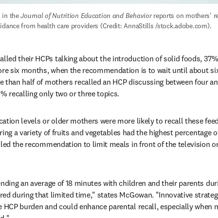
in the 
Journal of Nutrition Education and Behavior
 reports on mothers' rec
idance from health care providers (Credit: AnnaStills /stock.adobe.com).
ed their HCPs talking about the introduction of solid foods, 37% r
ore six months, when the recommendation is to wait until about si
 than half of mothers recalled an HCP discussing between four and 
% recalling only two or three topics.
ation levels or older mothers were more likely to recall these feed
ering a variety of fruits and vegetables had the highest percentage of
led the recommendation to limit meals in front of the television or
nding an average of 18 minutes with children and their parents duri
ed during that limited time," states McGowan. "Innovative strategie
e HCP burden and could enhance parental recall, especially when me