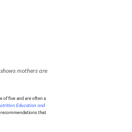
 shows mothers are 
of five and are often a 
utrition Education and 
ce recommendations that 