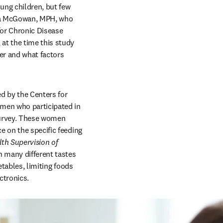
ng children, but few 
ea McGowan, MPH, who 
for Chronic Disease 
at the time this study 
r and what factors 
 by the Centers for 
men who participated in 
survey. These women 
 on the specific feeding 
th Supervision of 
 many different tastes 
etables, limiting foods 
ctronics.