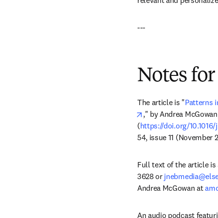
relevant and personalize
---
Notes for
The article is "
Patterns 
opens in new tab/win
," by Andrea McGowan,
(
https://doi.org/10.1016/
54, issue 11 (November 2
Full text of the article 
3628 or 
jnebmedia@else
Andrea McGowan at 
amc
An audio podcast featuri