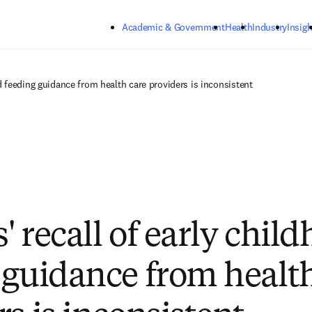
Skip to main content
Academic & Government
Health
Industry
Insigh
d feeding guidance from health care providers is inconsistent
 recall of early chil
 guidance from health