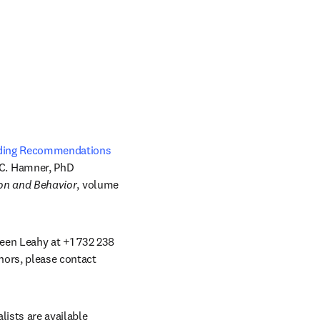
eeding Recommendations
C. Hamner, PhD 
ion and Behavior
, volume 
leen Leahy at +1 732 238 
hors, please contact 
ists are available 