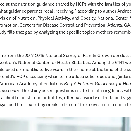
d at the nutrition guidance shared by HCPs with the families of you
what guidance parents recall receiving," according to author Andr
ivision of Nutrition, Physical Activity, and Obesity, National Center 
omotion, Centers for Disease Control and Prevention, Atlanta, GA, 
dy fills that gap by analyzing the specific topics mothers remembe
ome from the 2017-2019 National Survey of Family Growth conducted
ention's National Center for Health Statistics. Among the 6,141 wo
hild aged six months to five years in their home at the time of the 
ir child's HCP discussing when to introduce solid foods and guidance
 American Academy of Pediatrics 
Bright Futures: Guidelines for Heal
olescents. 
The study asked questions related to offering foods with
a child to finish food or bottles, offering a variety of fruits and veg
ar, and limiting eating meals in front of the television or other ele