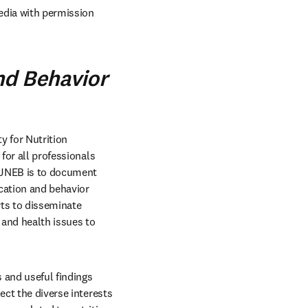
dia with permission 
nd Behavior
y for Nutrition 
for all professionals 
f JNEB is to document 
cation and behavior 
ts to disseminate 
and health issues to 
 and useful findings 
ct the diverse interests 