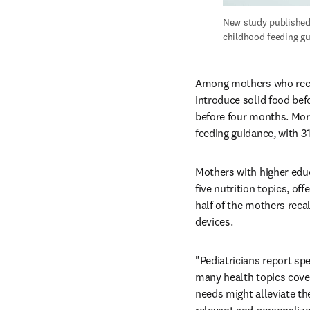
New study published 
childhood feeding gu
Among mothers who recall
introduce solid food bef
before four months. More
feeding guidance, with 31
Mothers with higher educ
five nutrition topics, off
half of the mothers recal
devices.
"Pediatricians report spe
many health topics cover
needs might alleviate th