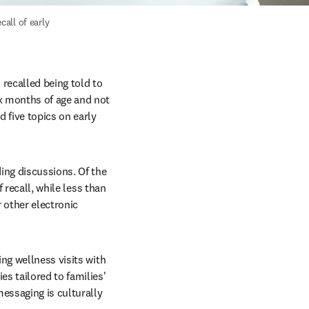
all of early 
ecalled being told to 
x months of age and not 
five topics on early 
ing discussions. Of the 
 recall, while less than 
 other electronic 
ng wellness visits with 
s tailored to families' 
ssaging is culturally 