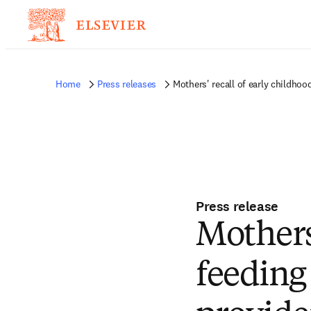
Home
Press releases
Mothers' recall of early childhoo
Press release
Mothers'
feeding