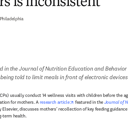
s is inconsistent
Philadelphia
 in the Journal of Nutrition Education and Behavior
l being told to limit meals in front of electronic devices
Ps) usually conduct 14 wellness visits with children before the age 
opens in new tab/window
ation for mothers. A 
research article
 featured in the 
Journal of N
 tab/window
y Elsevier, discusses mothers' recollection of key feeding guidan
g-term health.