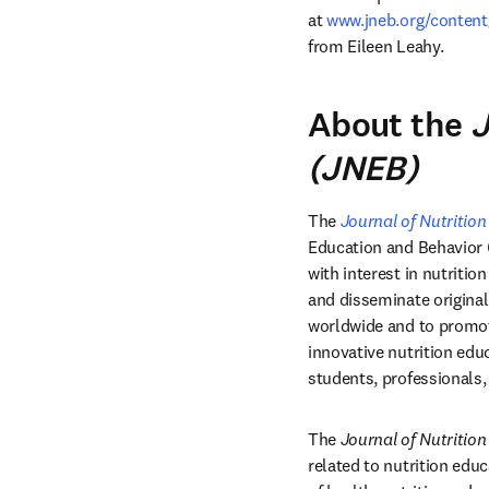
at 
www.jneb.org/conten
from Eileen Leahy.
About the
J
(JNEB)
The 
Journal of Nutritio
Education and Behavior (S
with interest in nutriti
and disseminate original
worldwide and to promote
innovative nutrition edu
students, professionals,
The 
Journal of Nutritio
related to nutrition educ