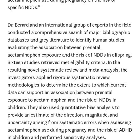
specific NDDs.”
Dr. Bérard and an international group of experts in the field 
conducted a comprehensive search of major bibliographic 
databases and grey literature to identify human studies 
evaluating the association between prenatal 
acetaminophen exposure and the risk of NDDs in offspring. 
Sixteen studies retrieved met eligibility criteria. In the 
resulting novel systematic review and meta-analysis, the 
investigators applied rigorous systematic review 
methodologies to determine the extent to which current 
data can support an association between prenatal 
exposure to acetaminophen and the risk of NDDs in 
children. They also used quantitative bias analysis to 
provide an estimate of the direction, magnitude, and 
uncertainty arising from systematic errors when assessing 
acetaminophen use during pregnancy and the risk of ADHD 
in children and performed sensitivity analyses.