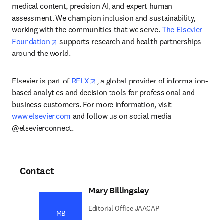
medical content, precision AI, and expert human 
assessment. We champion inclusion and sustainability, 
working with the communities that we serve. 
The Elsevier 
opens in new tab/window
Foundation
 supports research and health partnerships 
around the world.
opens in new tab/window
Elsevier is part of 
RELX
, a global provider of information-
based analytics and decision tools for professional and 
business customers. For more information, visit 
www.elsevier.com
 and follow us on social media 
@elsevierconnect.
Contact
Mary Billingsley
Editorial Office JAACAP
MB