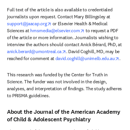
Full text of the article is also available to credentialed 
journalists upon request. Contact Mary Billingsley at 
opens in new tab/window
support@jaacap.org
 or Elsevier Health & Medical 
opens in new tab/wind
Sciences at 
hmsmedia@elsevier.com
 to request a PDF 
of the article or more information. Journalists wishing to 
interview the authors should contact Anick Bérard, PhD, at 
opens in new tab/window
anick.berard@umontreal.ca
. David Coghill, MD, may be 
opens
reached for comment at 
david.coghill@unimelb.edu.au
. 
This research was funded by the Center for Truth in 
Science. The funder was not involved in the design, 
analyses, and interpretation of findings. The study adheres 
to PRISMA guidelines. 
About the Journal of the American Academy
of Child & Adolescent Psychiatry