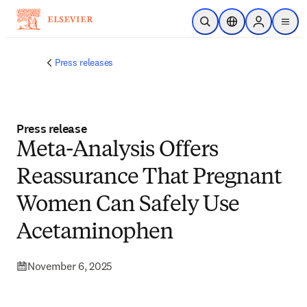
Skip to main content
Open Search
Location Selector
Sign in to p
menu
Press releases
Press release
Meta-Analysis Offers
Reassurance That Pregnant
Women Can Safely Use
Acetaminophen
November 6, 2025