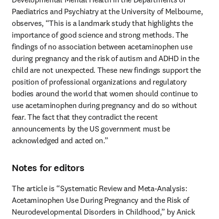
Paediatrics and Psychiatry at the University of Melbourne, 
observes, “This is a landmark study that highlights the 
importance of good science and strong methods. The 
findings of no association between acetaminophen use 
during pregnancy and the risk of autism and ADHD in the 
child are not unexpected. These new findings support the 
position of professional organizations and regulatory 
bodies around the world that women should continue to 
use acetaminophen during pregnancy and do so without 
fear. The fact that they contradict the recent 
announcements by the US government must be 
acknowledged and acted on.”
Notes for editors
The article is “Systematic Review and Meta-Analysis: 
Acetaminophen Use During Pregnancy and the Risk of 
Neurodevelopmental Disorders in Childhood,” by Anick 