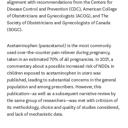
alignment with recommendations from the Centers for 
Disease Control and Prevention (CDC), American College 
of Obstetricians and Gynecologists (ACOG), and The 
Society of Obstetricians and Gynecologists of Canada 
(SOGC).
Acetaminophen (paracetamol) is the most commonly 
used over-the-counter pain reliever during pregnancy, 
taken in an estimated 70% of all pregnancies. In 2021, a 
commentary about a possible increased risk of NDDs in 
children exposed to acetaminophen in utero was 
published, leading to substantial concerns in the general 
population and among prescribers. However, this 
publication—as well as a subsequent narrative review by 
the same group of researchers—was met with criticism of 
its methodology, choice and quality of studies considered, 
and lack of mechanistic data. 