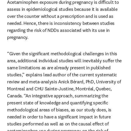
Acetaminophen exposure during pregnancy is difficult to 
assess in epidemiological studies because it is available 
over the counter without a prescription and is used as 
needed. Hence, there is inconsistency between studies 
regarding the risk of NDDs associated with its use in 
pregnancy.
“Given the significant methodological challenges in this 
area, additional individual studies will inevitably suffer the 
same limitations as are already present in published 
studies,” explains lead author of the current systematic 
review and meta-analysis Anick Bérard, PhD, University of 
Montreal and CHU Sainte-Justine, Montréal, Quebec, 
Canada. “An integrative approach, summarizing the 
present state of knowledge and quantifying specific 
methodological areas of biases, as our study does, is 
needed in order to have a significant impact in future 
studies performed as well as on the causal effect of 
acetaminophen use during pregnancy on the risk of 