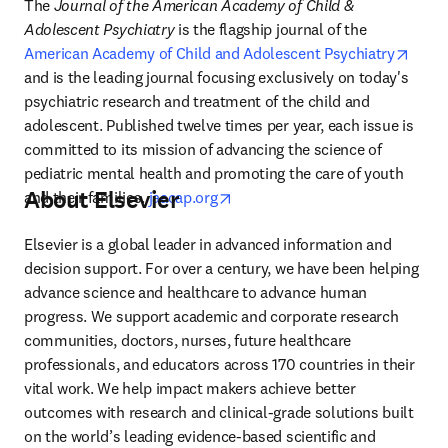
The 
Journal of the American Academy of Child & 
Adolescent Psychiatry
 is the flagship journal of the 
opens
American Academy of Child and Adolescent Psychiatry
and is the leading journal focusing exclusively on today's 
psychiatric research and treatment of the child and 
adolescent. Published twelve times per year, each issue is 
committed to its mission of advancing the science of 
pediatric mental health and promoting the care of youth 
About Elsevier
opens in new tab/window
and their families. 
jaacap.org
Elsevier is a global leader in advanced information and 
decision support. For over a century, we have been helping 
advance science and healthcare to advance human 
progress. We support academic and corporate research 
communities, doctors, nurses, future healthcare 
professionals, and educators across 170 countries in their 
vital work. We help impact makers achieve better 
outcomes with research and clinical-grade solutions built 
on the world’s leading evidence-based scientific and 