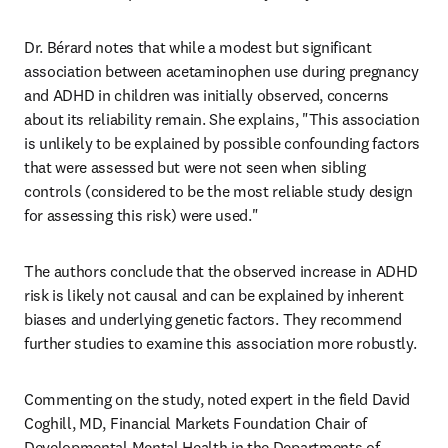
Dr. Bérard notes that while a modest but significant 
association between acetaminophen use during pregnancy 
and ADHD in children was initially observed, concerns 
about its reliability remain. She explains, "This association 
is unlikely to be explained by possible confounding factors 
that were assessed but were not seen when sibling 
controls (considered to be the most reliable study design 
for assessing this risk) were used." 
The authors conclude that the observed increase in ADHD 
risk is likely not causal and can be explained by inherent 
biases and underlying genetic factors. They recommend 
further studies to examine this association more robustly.
Commenting on the study, noted expert in the field David 
Coghill, MD, Financial Markets Foundation Chair of 
Developmental Mental Health in the Departments of 