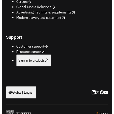
Careers
Global Media Relations
opens in new tab/window
Advertising, reprints & supplements
opens in new tab/window
Modern slavery act statement
Support
Customer support
opens in new tab/window
Resource center
Sign in to products
LinkedIn open
Twitter ope
Facebook
YouTub
Global | English
ope