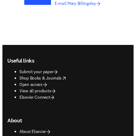
E-mail Mary Billingsley
Footer navigation
Useful links
Submit your paper
opens in new tab/window
Shop Books & Journals
Open access
View all products
Elsevier Connect
About
About Elsevier