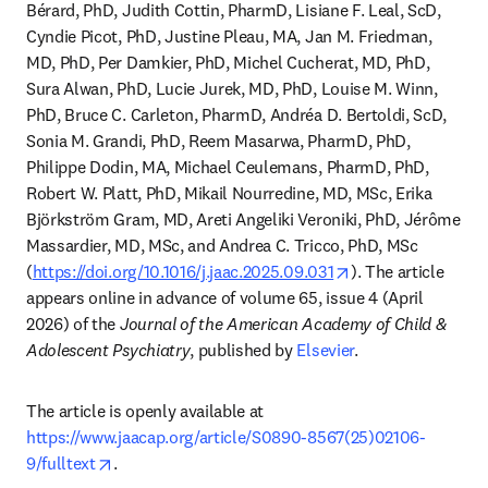
Bérard, PhD, Judith Cottin, PharmD, Lisiane F. Leal, ScD, 
Cyndie Picot, PhD, Justine Pleau, MA, Jan M. Friedman, 
MD, PhD, Per Damkier, PhD, Michel Cucherat, MD, PhD, 
Sura Alwan, PhD, Lucie Jurek, MD, PhD, Louise M. Winn, 
PhD, Bruce C. Carleton, PharmD, Andréa D. Bertoldi, ScD, 
Sonia M. Grandi, PhD, Reem Masarwa, PharmD, PhD, 
Philippe Dodin, MA, Michael Ceulemans, PharmD, PhD, 
Robert W. Platt, PhD, Mikail Nourredine, MD, MSc, Erika 
Björkström Gram, MD, Areti Angeliki Veroniki, PhD, Jérôme 
Massardier, MD, MSc, and Andrea C. Tricco, PhD, MSc 
opens in new tab/
(
https://doi.org/10.1016/j.jaac.2025.09.031
). The article 
appears online in advance of volume 65, issue 4 (April 
2026) of the 
Journal of the American Academy of Child & 
Adolescent Psychiatry
, published by 
Elsevier
. 
The article is openly available at 
https://www.jaacap.org/article/S0890-8567(25)02106-
opens in new tab/window
9/fulltext
.