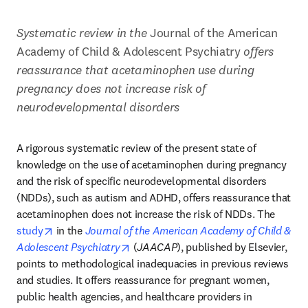
Systematic review in the
 Journal of the American 
Academy of Child & Adolescent Psychiatry 
offers 
reassurance that acetaminophen use during 
pregnancy does not increase risk of 
neurodevelopmental disorders 
A rigorous systematic review of the present state of 
knowledge on the use of acetaminophen during pregnancy 
and the risk of specific neurodevelopmental disorders 
(NDDs), such as autism and ADHD, offers reassurance that 
acetaminophen does not increase the risk of NDDs. The 
opens in new tab/window
study
 in the 
Journal of the American Academy of Child & 
opens in new tab/window
Adolescent Psychiatry
 (
JAACAP
), published by Elsevier, 
points to methodological inadequacies in previous reviews 
and studies. It offers reassurance for pregnant women, 
public health agencies, and healthcare providers in 