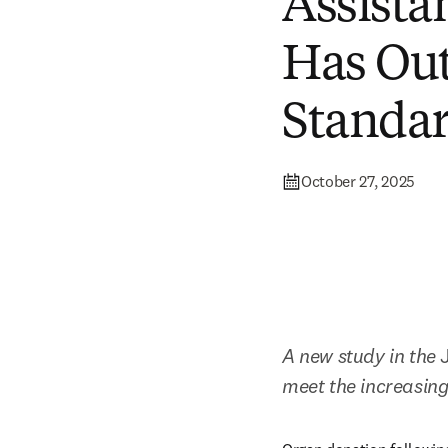
Assista
Has Ou
Standa
October 27, 2025
A new study in the 
meet the increasing