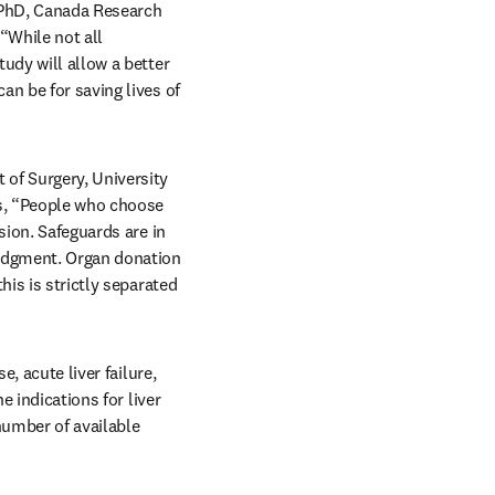
 PhD, Canada Research 
“While not all 
udy will allow a better 
n be for saving lives of 
of Surgery, University 
s, “People who choose 
ion. Safeguards are in 
judgment. Organ donation 
is is strictly separated 
, acute liver failure, 
 indications for liver 
number of available 