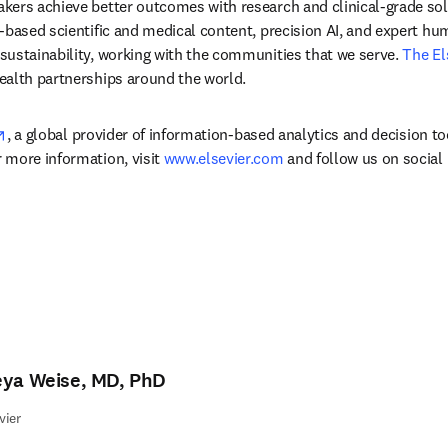
ers achieve better outcomes with research and clinical-grade solu
-based scientific and medical content, precision AI, and expert h
ustainability, working with the communities that we serve. 
The El
ealth partnerships around the world.
opens in new tab/window
, a global provider of information-based analytics and decision to
more information, visit 
www.elsevier.com
 and follow us on social
eya Weise, MD, PhD
vier