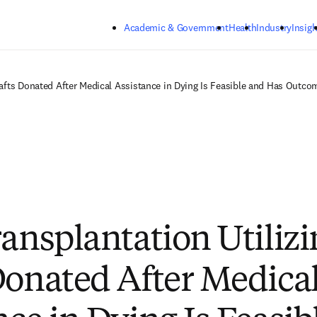
Skip to main content
Academic & Government
Health
Industry
Insigh
Grafts Donated After Medical Assistance in Dying Is Feasible and Has Out
ransplantation Utiliz
Donated After Medica