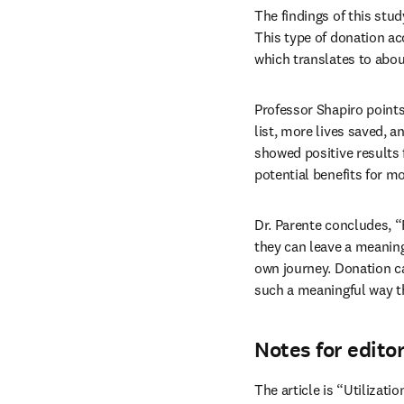
The findings of this stud
This type of donation ac
which translates to about
Professor Shapiro points
list, more lives saved, a
showed positive results 
potential benefits for mo
Dr. Parente concludes, “
they can leave a meaningfu
own journey. Donation ca
such a meaningful way t
Notes for edito
The article is “Utilizati