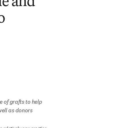
le and
o
 of grafts to help 
well as donors