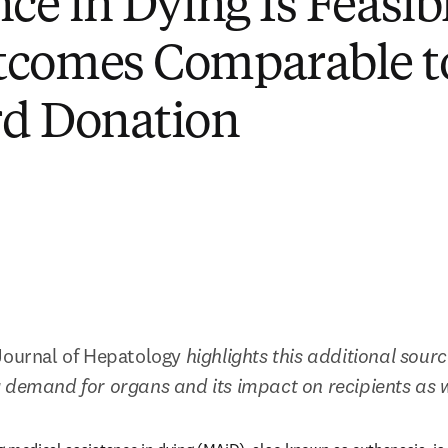
nce in Dying Is Feasib
tcomes Comparable t
rd Donation
Journal of Hepatology 
highlights this additional source
 demand for organs and its impact on recipients as 