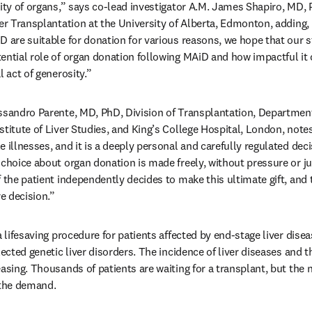
lity of organs,” says co-lead investigator A.M. James Shapiro, MD,
er Transplantation at the University of Alberta, Edmonton, adding, 
 are suitable for donation for various reasons, we hope that our st
ential role of organ donation following MAiD and how impactful it ca
l act of generosity.”
ssandro Parente, MD, PhD, Division of Transplantation, Department 
stitute of Liver Studies, and King’s College Hospital, London, note
 illnesses, and it is a deeply personal and carefully regulated decis
 choice about organ donation is made freely, without pressure or 
 the patient independently decides to make this ultimate gift, and th
e decision.” 
 lifesaving procedure for patients affected by end-stage liver disease
ected genetic liver disorders. The incidence of liver diseases and the
asing. Thousands of patients are waiting for a transplant, but the 
 the demand.