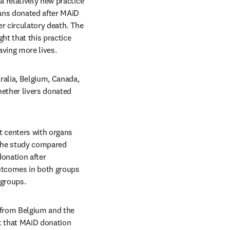
 relatively new practice 
ans donated after MAiD 
 circulatory death. The 
ght that this practice 
aving more lives.
ralia, Belgium, Canada, 
ether livers donated 
t centers with organs 
The study compared 
onation after 
utcomes in both groups 
 groups.
 from Belgium and the 
t that MAiD donation 