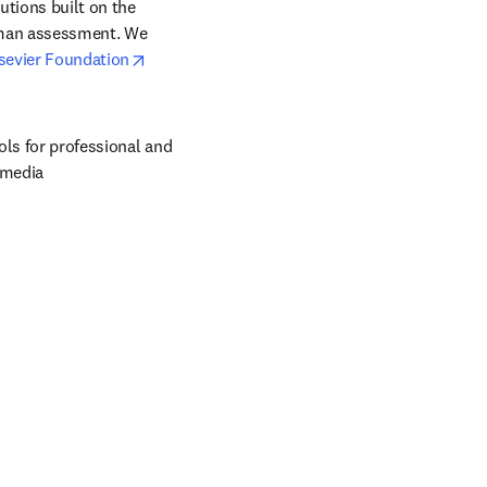
tions built on the 
uman assessment. We 
opens in new tab/window
sevier Foundation
ols for professional and 
 media 