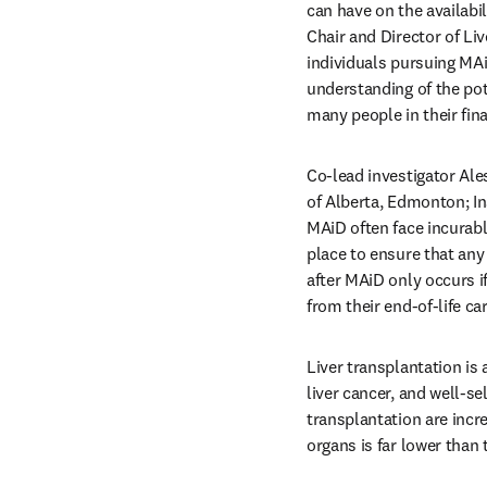
can have on the availabi
Chair and Director of Liv
individuals pursuing MAiD
understanding of the pot
many people in their fina
Co-lead investigator Ale
of Alberta, Edmonton; In
MAiD often face incurable
place to ensure that any
after MAiD only occurs if
from their end-of-life car
Liver transplantation is a
liver cancer, and well-sel
transplantation are incre
organs is far lower than