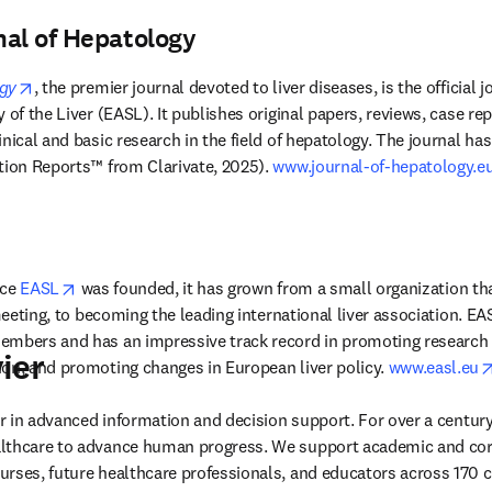
nal of Hepatology
opens in new tab/window
ogy
, the premier journal devoted to liver diseases, is the official 
 of the Liver (EASL). It publishes original papers, reviews, case repo
nical and basic research in the field of hepatology. The journal has
tion Reports™ from Clarivate, 2025). 
www.journal-of-hepatology.e
opens in new tab/window
ce 
EASL
 was founded, it has grown from a small organization tha
 meeting, to becoming the leading international liver association. EA
mbers and has an impressive track record in promoting research in
ier
on, and promoting changes in European liver policy. 
www.easl.eu
der in advanced information and decision support. For over a century
lthcare to advance human progress. We support academic and corp
rses, future healthcare professionals, and educators across 170 cou