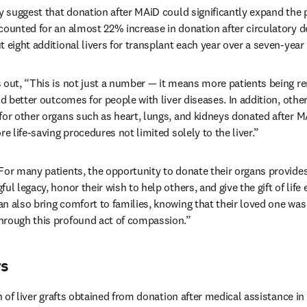
y suggest that donation after MAiD could significantly expand the po
counted for an almost 22% increase in donation after circulatory de
 eight additional livers for transplant each year over a seven-year 
 out, “This is not just a number — it means more patients being r
nd better outcomes for people with liver diseases. In addition, other
for other organs such as heart, lungs, and kidneys donated after MA
re life-saving procedures not limited solely to the liver.”
For many patients, the opportunity to donate their organs provides
l legacy, honor their wish to help others, and give the gift of life e
n also bring comfort to families, knowing that their loved one was a
hrough this profound act of compassion.”
rs
on of liver grafts obtained from donation after medical assistance in