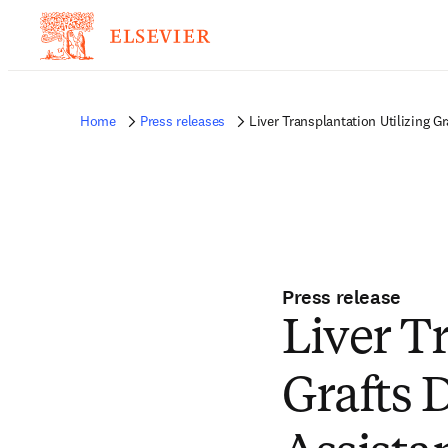
Home
Press releases
Liver Transplantation Utilizing 
Press release
Liver T
Grafts 