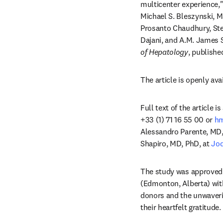
multicenter experience,"
Michael S. Bleszynski, M
Prosanto Chaudhury, Ste
Dajani, and A.M. James 
of Hepatology
, publishe
The article is openly avai
Full text of the article 
+33 (1) 71 16 55 00 or 
h
Alessandro Parente, MD,
Shapiro, MD, PhD, at 
Jod
The study was approved b
(Edmonton, Alberta) wit
donors and the unwaveri
their heartfelt gratitude.