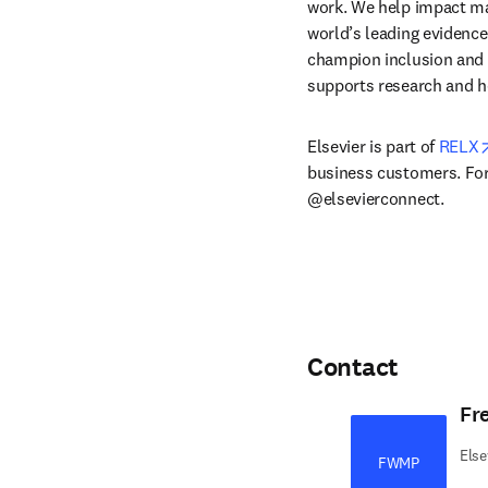
work. We help impact mak
world’s leading evidence
champion inclusion and s
supports research and h
Elsevier is part of 
RELX
business customers. For 
@elsevierconnect.
Contact
Fr
Else
FWMP