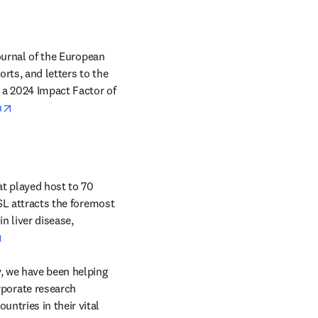
journal of the European 
rts, and letters to the 
 a 2024 Impact Factor of 
opens in new tab/window
u
t played host to 70 
SL attracts the foremost 
 liver disease, 
opens in new tab/window
, we have been helping 
orate research 
ntries in their vital 