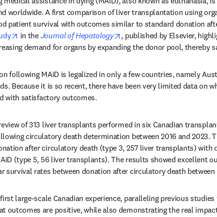
 medical assistance in dying (MAiD), also known as euthanasia, is a
d worldwide. A first comparison of liver transplantation using org
 patient survival with outcomes similar to standard donation after
opens in new tab/window
opens in new tab/window
udy
 in the 
Journal of Hepatology
, published by Elsevier, highli
reasing demand for organs by expanding the donor pool, thereby s
on following MAiD is legalized in only a few countries, namely Aust
ds. Because it is so recent, there have been very limited data on wh
ed with satisfactory outcomes. 
review of 313 liver transplants performed in six Canadian transplan
llowing circulatory death determination between 2016 and 2023. 
tion after circulatory death (type 3, 257 liver transplants) with d
MAiD (type 5, 56 liver transplants). The results showed excellent o
r survival rates between donation after circulatory death between
first large-scale Canadian experience, paralleling previous studies
t outcomes are positive, while also demonstrating the real impac