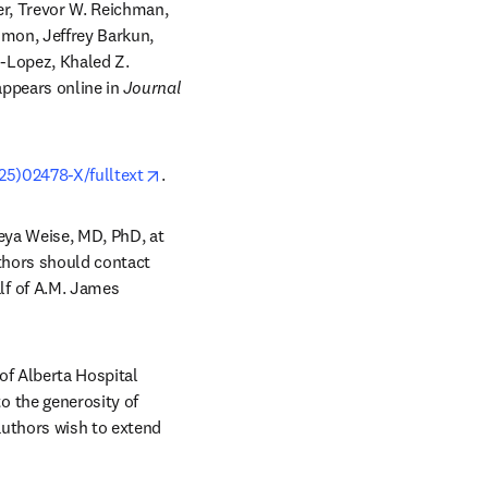
r, Trevor W. Reichman, 
mon, Jeffrey Barkun, 
-Lopez, Khaled Z. 
 tab/window
appears online in 
Journal 
opens in new tab/window
25)02478-X/fulltext
. 
reya Weise, MD, PhD, at 
thors should contact 
lf of A.M. James 
of Alberta Hospital 
 the generosity of 
uthors wish to extend 