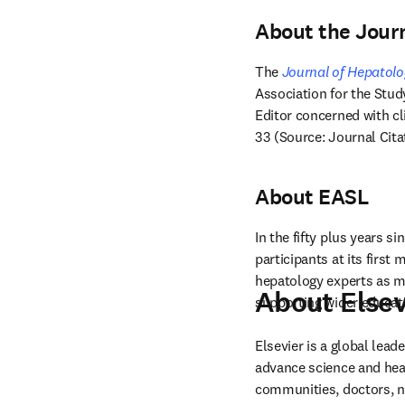
About the Jour
The 
Journal of Hepatol
Association for the Study
Editor concerned with cli
33 (Source: Journal Cita
About EASL
In the fifty plus years sin
participants at its first
hepatology experts as me
About Elsev
supporting wider educati
Elsevier is a global lea
advance science and hea
communities, doctors, nu