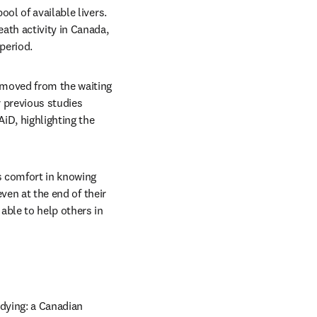
ol of available livers. 
ath activity in Canada, 
period. 
emoved from the waiting 
 previous studies 
iD, highlighting the 
 comfort in knowing 
ven at the end of their 
ble to help others in 
 dying: a Canadian 