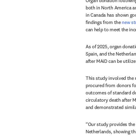
Organ donation following
both in North America an
in Canada has shown good
findings from the 
new st
can help to meet the inc
As of 2025, organ donati
Spain, and the Netherlan
after MAiD can be utiliz
This study involved the 
procured from donors fo
outcomes of standard dona
circulatory death after 
and demonstrated simila
“Our study provides the 
Netherlands, showing tha