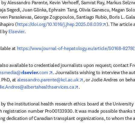
 by Alessandro Parente, Kevin Verhoeff, Samrat Ray, Markus Selzne
aja Segedi, Juan Glinka, Ephraim Tang, Olivia Ganescu, Magan Solo
ven Paraskevas, George Zogopoulos, Santiago Rubio, Boris L. Gala
opens in new
Shapiro (
https://doi.org/10.1016/j.jhep.2025.08.039
). The article 
d by 
Elsevier
.
lable at 
https://www.journal-of-hepatology.eu/article/S0168-8278(
is also available to credentialed journalists upon request; contact F
opens in new tab/window
msmedia@e
lsevier.
com
. Journalists wishing to interview the au
opens in new tab/window
 PhD, at 
alessandro.parente@kcl.ac.uk
, or Jodie Andres on beha
opens in new tab/window
ie.Andres@albertahealthservices.ca
. 
y the institutional health research ethics board at the University 
h registration number Pro00133930. It was made possible thanks to
ng dedication of Canadian transplant organizations, to whom the a