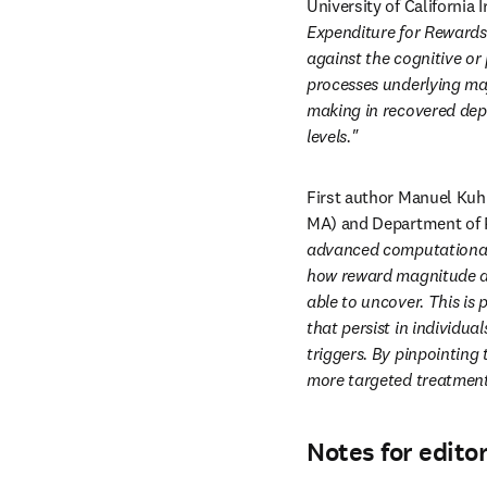
University of California I
Expenditure for Rewards 
against the cognitive or 
processes underlying maj
making in recovered depr
levels."
First author Manuel Kuhn
MA) and Department of P
advanced computational 
how reward magnitude an
able to uncover. This is 
that persist in individua
triggers. By pinpointing
more targeted treatment
Notes for edito