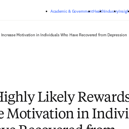
Skip to main content
Academic & Government
Health
Industry
Insigh
n Increase Motivation in Individuals Who Have Recovered from Depression
Highly Likely Reward
e Motivation in Indiv