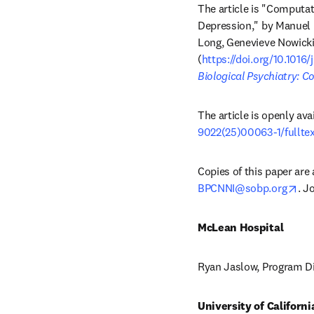
The article is "Computa
Depression," by Manuel 
Long, Genevieve Nowicki,
(
https://doi.org/10.1016
Biological Psychiatry: 
The article is openly ava
9022(25)00063-1/fullte
ope
BPCNNI@sobp.org
. J
McLean Hospital 
Ryan Jaslow, Program Di
University of Californi