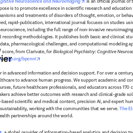
opens in new tab/wind
Cognitive Neuroscience and Neuroimaging
 is an official journal of 
ew tab/window
ose is to promote excellence in scientific research and education in
anisms and treatments of disorders of thought, emotion, or behavio
ed, rapid-publication, international journal focuses on studies usin
neuroscience, including the full range of non-invasive neuroimagin
l recording methodologies. It publishes both basic and clinical stud
c data, pharmacological challenges, and computational modeling a
M
 score, from Clarivate, for 
Biological Psychiatry: Cognitive Neuros
ier
opens in new tab/window
.sobp.org/bpcnni
der in advanced information and decision support. For over a century
lthcare to advance human progress. We support academic and corp
rses, future healthcare professionals, and educators across 170 cou
ers achieve better outcomes with research and clinical-grade solu
-based scientific and medical content, precision AI, and expert h
ustainability, working with the communities that we serve. 
The El
ealth partnerships around the world.
opens in new tab/window
, a global provider of information-based analytics and decision to