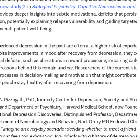
opens in new tab/window
 
new study
 in 
Biological Psychiatry: Cognitive Neuroscience an
ovides deeper insights into subtle motivational deficits that persis
n, potentially explaining relapse vulnerability and guiding targeted
verall patient well-being.
rienced depression in the past are often at a higher risk of experi
pite improvements in mood after recovery from depression, they co
l deficits, such as alterations in reward processing, impairing daily
 reasons behind this remain unclear. Researchers of the current stu
ocesses in decision-making and motivation that might contribute t
p people stay healthy after recovering from depression.
A. Pizzagalli, PhD, formerly Center for Depression, Anxiety, and St
and Department of Psychiatry, Harvard Medical School, now Foundin
ational Depression Discoveries, Distinguished Professor, Departmen
ment of Neurobiology and Behavior, Noel Drury MD Endowed Chair,
 
”Imagine an everyday scenario: deciding whether to meet a friend a
out feels too exhausting. Individuals with a history of depression 