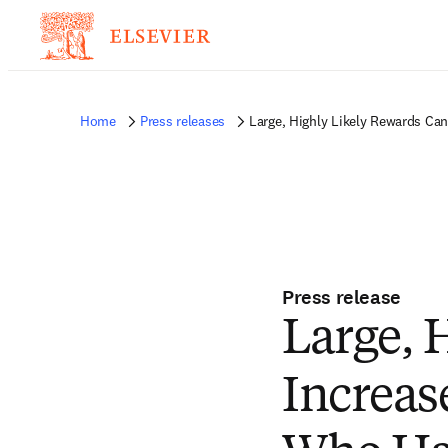
Home
Press releases
Large, Highly Likely Rewards Ca
Press release
Large, 
Increas