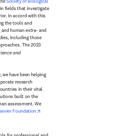
ow
the 
Society of Biological 
 fields that investigate 
r. In accord with this 
g the tools and 
g and human extra- and 
ies, including those 
pproaches. The 2023 
cience and 
, we have been helping 
orate research 
ntries in their vital 
tions built on the 
uman assessment. We 
opens in new tab/window
sevier Foundation
ols for professional and 