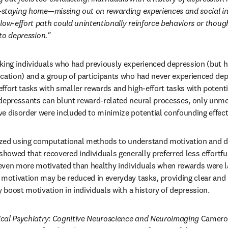
e—staying home—missing out on rewarding experiences and social int
low-effort path could unintentionally reinforce behaviors or though
nto depression."
king individuals who had previously experienced depression (but h
cation) and a group of participants who had never experienced dep
fort tasks with smaller rewards and high-effort tasks with potentia
depressants can blunt reward-related neural processes, only unmed
e disorder were included to minimize potential confounding effect
zed using computational methods to understand motivation and d
showed that recovered individuals generally preferred less effortful
ven more motivated than healthy individuals when rewards were lar
 motivation may be reduced in everyday tasks, providing clear and 
y boost motivation in individuals with a history of depression.
ical Psychiatry: Cognitive Neuroscience and Neuroimaging
 Cameron