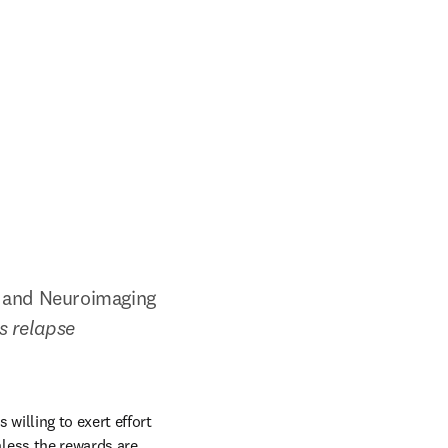
e and Neuroimaging 
 relapse 
illing to exert effort 
ess the rewards are 