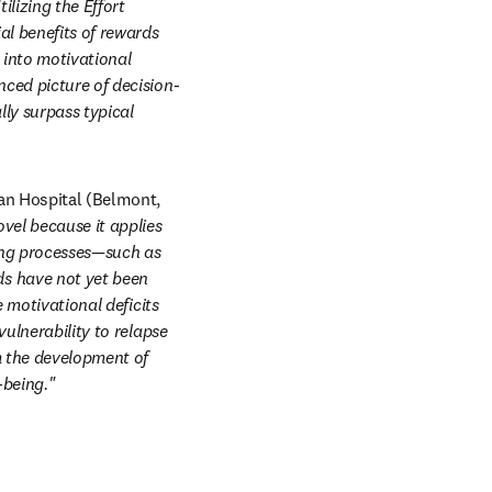
lizing the Effort 
l benefits of rewards 
 into motivational 
nced picture of decision-
y surpass typical 
an Hospital (Belmont, 
ovel because it applies 
ng processes—such as 
s have not yet been 
 motivational deficits 
ulnerability to relapse 
 the development of 
-being."