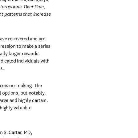
eractions. Over time, 
t patterns that increase 
ave recovered and are 
ression to make a series 
lly larger rewards. 
icated individuals with 
s.
ecision-making. The 
 options, but notably, 
ge and highly certain. 
highly valuable 
 S. Carter, MD, 