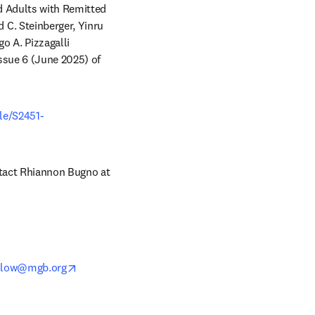
 Adults with Remitted 
C. Steinberger, Yinru 
 A. Pizzagalli 
). It appears online in advance of volume 10, issue 6 (June 2025) of 
ow
cle/S2451-
Copies of this paper are also available to credentialed journalists upon request; please contact Rhiannon Bugno at 
opens in new tab/window
slow@mgb.org