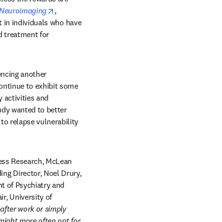
opens in new tab/window
d Neuroimaging
, 
t in individuals who have 
 treatment for 
encing another 
ntinue to exhibit some 
 activities and 
dy wanted to better 
o relapse vulnerability 
ress Research, McLean 
g Director, Noel Drury, 
t of Psychiatry and 
 University of 
fter work or simply 
might more often opt for 