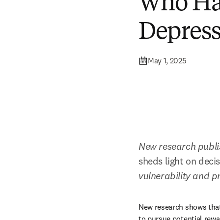
Who Ha
Depres
May 1, 2025
New research publi
sheds light on deci
vulnerability and 
New research shows that 
to pursue potential rew