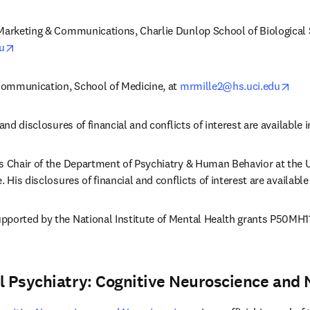
Marketing & Communications, Charlie Dunlop School of Biological S
opens in new tab/window
u
ope
 Communication, School of Medicine, at 
mrmille2@hs.uci.edu
and disclosures of financial and conflicts of interest are available in
s Chair of the Department of Psychiatry & Human Behavior at the Uni
. His disclosures of financial and conflicts of interest are available
pported by the National Institute of Mental Health grants P50MH1
al Psychiatry: Cognitive Neuroscience and