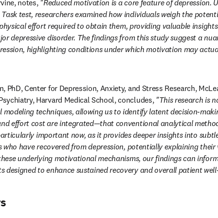
rvine, notes, 
"Reduced motivation is a core feature of depression. Uti
Task test, researchers examined how individuals weigh the potentia
physical effort required to obtain them, providing valuable insights
or depressive disorder. The findings from this study suggest a nua
ession, highlighting conditions under which motivation may actuall
, PhD, Center for Depression, Anxiety, and Stress Research, McLe
sychiatry, Harvard Medical School, concludes, 
"This research is n
modeling techniques, allowing us to identify latent decision-maki
d effort cost are integrated—that conventional analytical method
particularly important now, as it provides deeper insights into subtle
ls who have recovered from depression, potentially explaining their v
 these underlying motivational mechanisms, our findings can inform
s designed to enhance sustained recovery and overall patient well
rs