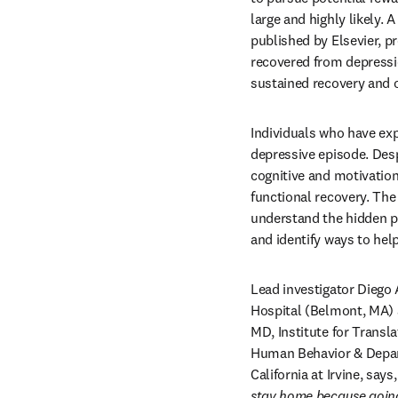
large and highly likely. A
published by Elsevier, pr
recovered from depressio
sustained recovery and o
Individuals who have expe
depressive episode. Des
cognitive and motivationa
functional recovery. The
understand the hidden pr
and identify ways to hel
Lead investigator Diego 
Hospital (Belmont, MA) 
MD, Institute for Transl
Human Behavior & Depart
California at Irvine, says,
stay home because going 