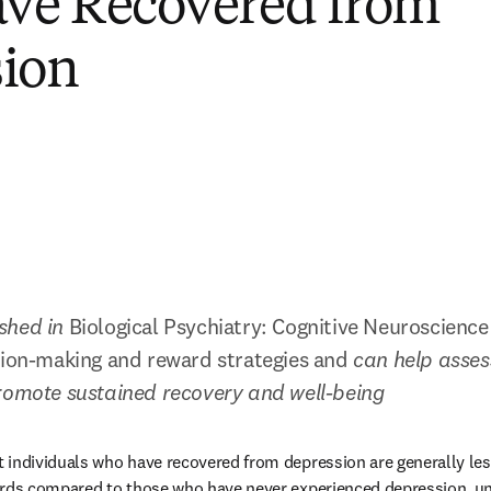
ve Recovered from
sion
shed in 
Biological Psychiatry: Cognitive Neuroscienc
sion-making and reward strategies and 
can help assess
promote sustained recovery and well-being
individuals who have recovered from depression are generally less w
ards compared to those who have never experienced depression, unl