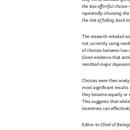
the less effortful choic
repeatedly choosing the 
the risk of falling back i
The research entailed as
not currently using medi
of choices between low-ef
Given evidence that anti
remitted major depressiv
Choices were then analy
most significant results 
they became equally or e
This suggests that while
incentives can effectivel
Editor-in-Chief of 
Biolog