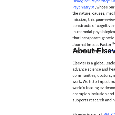
Biological Psychiatry: 
opens in n
Psychiatry
, whose purp
the nature, causes, mech
mission, this peer-review
constructs of cognitive 
intracranial physiologica
that incorporate geneti
T
Journal Impact Factor
About Elsev
Neuroimaging
 is 5.7. 
www
Elsevier is a global lea
advance science and hea
communities, doctors, nu
work. We help impact mak
world’s leading evidence
champion inclusion and s
supports research and h
Elsevier is part of 
RELX