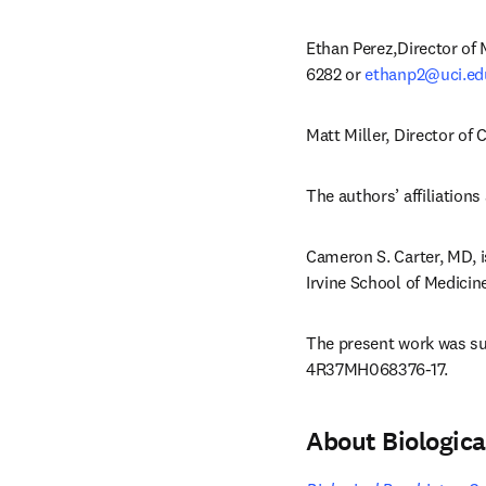
Ethan Perez,Director of 
6282 or 
ethanp2@uci.ed
Matt Miller, Director of
The authors’ affiliations 
Cameron S. Carter, MD, i
Irvine School of Medicine
The present work was su
4R37MH068376-17.
About Biologic