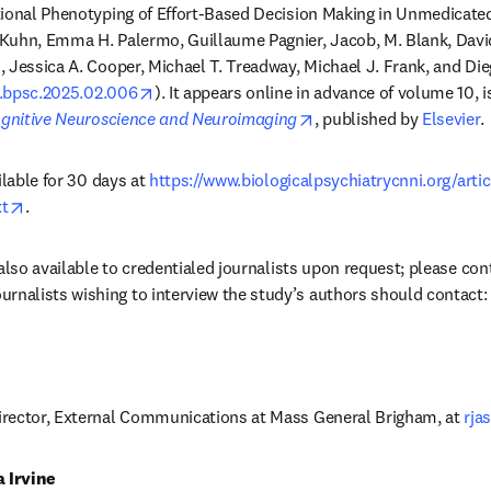
tional Phenotyping of Effort-Based Decision Making in Unmedicated
Kuhn, Emma H. Palermo, Guillaume Pagnier, Jacob, M. Blank, David 
 Jessica A. Cooper, Michael T. Treadway, Michael J. Frank, and Diego
opens in new tab/window
/j.bpsc.2025.02.006
opens in new tab/wind
Cognitive Neuroscience and Neuroimaging
, published by 
Elsevier
. 
ilable for 30 days at 
https://www.biologicalpsychiatrycnni.org/arti
opens in new tab/window
xt
.
ns in new tab/window
ournalists wishing to interview the study’s authors should contact:
rector, External Communications at Mass General Brigham, at 
rja
a Irvine