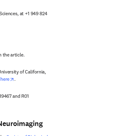
ciences, at +1 949 824 
ns in new tab/window
 the article. 
versity of California, 
opens in new tab/window
 
here
.
19467 and R01 
 Neuroimaging