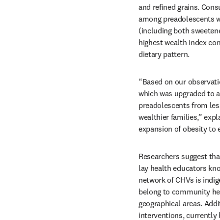
and refined grains. Con
among preadolescents who
(including both sweeten
highest wealth index com
dietary pattern.
“Based on our observatio
which was upgraded to a
preadolescents from les
wealthier families,” expla
expansion of obesity to 
Researchers suggest that
lay health educators kno
network of CHVs is indig
belong to community hea
geographical areas. Add
interventions, currently