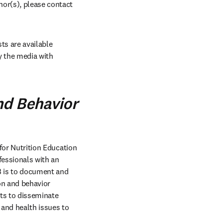
hor(s), please contact 
s are available 
 the media with 
nd Behavior
 for Nutrition Education 
fessionals with an 
B is to document and 
on and behavior 
ts to disseminate 
and health issues to 