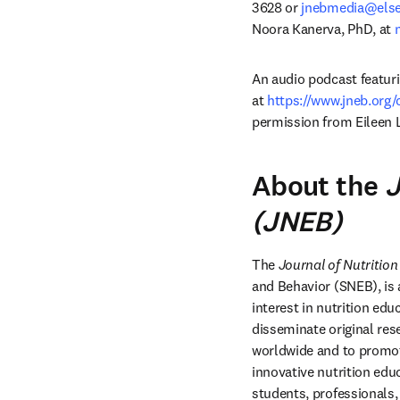
3628 or 
jnebmedia@else
Noora Kanerva, PhD, at 
An audio podcast featurin
at 
https://www.jneb.org
permission from Eileen 
About the
J
(JNEB)
The 
Journal of Nutritio
and Behavior (SNEB), is a
interest in nutrition ed
disseminate original res
worldwide and to promote
innovative nutrition edu
students, professionals,