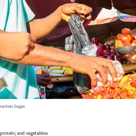
markets began 
protein; and vegetables 