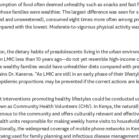
sumption of food often deemed unhealthy such as snacks and fast 
se families were wealthier. The largest difference was seen for s
ed and unsweetened), consumed eight times more often among pre
pared with the lowest. Moderate-to-vigorous physical activity was
n, the dietary habits of preadolescents living in the urban enviro
n LMIC less than 10 years ago—do not yet resemble high-income co
s wealthy families would have unhealthier diets compared with pr
ins Dr. Kanerva. “As LMIC are still in an early phase of their lifestyl
epidemic proportions may be prevented if the correct actions are 
 interventions promoting healthy lifestyles could be conducted us
wn as Community Health Volunteers (CHV). In Kenya, the naturally
enous to the community and offers culturally relevant and effectiv
lth units responsible for making weekly home visits to households
itionally, the widespread coverage of mobile phone networks in Ke
 being used for family planning and infectious disease management,