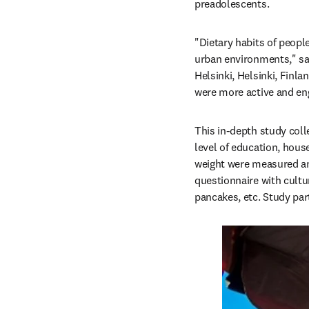
preadolescents.
"Dietary habits of people
urban environments," sa
Helsinki, Helsinki, Finlan
were more active and eng
This in-depth study col
level of education, hous
weight were measured and
questionnaire with cultur
pancakes, etc. Study par