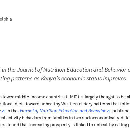
elphia
 in the Journal of Nutrition Education and Behavior 
ating patterns as Kenya’s economic status improves
n lower-middle-income countries (LMIC) is largely thought to be aff
ditional diets toward unhealthy Western dietary patterns that foll
opens in new tab/window
opens in 
y
 in the 
Journal of Nutrition Education and Behavior
, publishe
cal activity behaviors from families in two socioeconomically-diffe
ers found that increasing prosperity is linked to unhealthy eating p