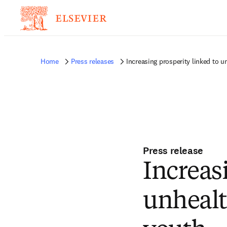
Home
Press releases
Increasing prosperity linked to 
Press release
Increas
unhealt