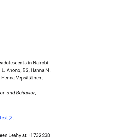
adolescents in Nairobi 
 L. Anono, BS; Hanna M. 
; Henna Vepsäläinen, 
ion and Behavior
, 
opens in new tab/window
text
.
leen Leahy at +1 732 238 