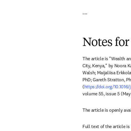
---
Notes for
The article is "Wealth 
City, Kenya," by Noora 
Walsh; Maijaliisa Erkkol
PhD; Gareth Stratton, P
(
https://doi.org/10.1016/
volume 55, issue 5 (May
The article is openly avai
Full text of the article 