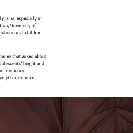
grains, especially in 
on, University of 
 where rural children 
aires that asked about 
dolescents’ height and 
d frequency 
as pizza, noodles, 