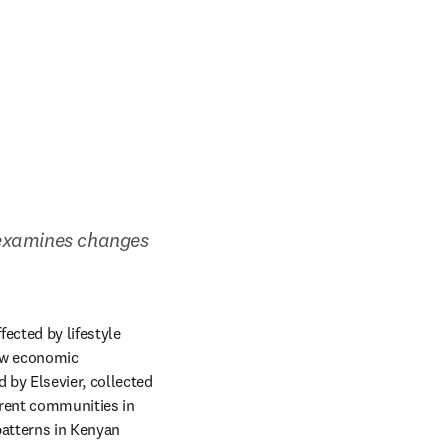
examines changes 
ected by lifestyle 
ow economic 
new tab/window
d by Elsevier, collected 
rent communities in 
atterns in Kenyan 