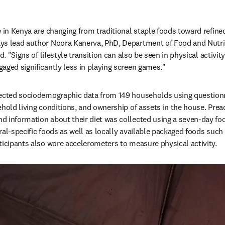
 in Kenya are changing from traditional staple foods toward refined 
ys lead author Noora Kanerva, PhD, Department of Food and Nutriti
d. "Signs of lifestyle transition can also be seen in physical activity
aged significantly less in playing screen games."
lected sociodemographic data from 149 households using questionn
ehold living conditions, and ownership of assets in the house. Prea
 information about their diet was collected using a seven-day foo
al-specific foods as well as locally available packaged foods such 
ticipants also wore accelerometers to measure physical activity.