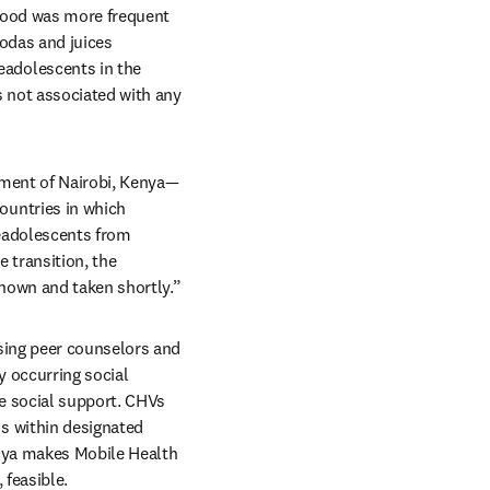
food was more frequent 
odas and juices 
adolescents in the 
 not associated with any 
nment of Nairobi, Kenya—
untries in which 
eadolescents from 
e transition, the 
known and taken shortly.”
ing peer counselors and 
 occurring social 
e social support. CHVs 
 within designated 
nya makes Mobile Health 
 feasible.