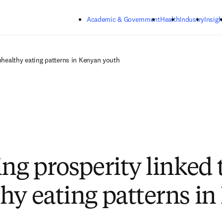
Skip to main content
Academic & Government
Health
Industry
Insigh
unhealthy eating patterns in Kenyan youth
ing prosperity linked 
hy eating patterns i