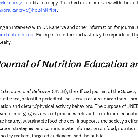
opens in new tab/window
vier.com
 to obtain a copy. To schedule an interview with the aut
opens in new tab/window
noora.kanerva@helsinki.fi
.
g an interview with Dr. Kanerva and other information for journalist
opens in new tab/window
/content/media
. Excerpts from the podcast may be reproduced by
Leahy.
ournal of Nutrition Education a
n Education and Behavior
 (JNEB), the official journal of the Society
 refereed, scientific periodical that serves as a resource for all pro
ucation and dietary/physical activity behaviors. The purpose of JNE
earch, emerging issues, and practices relevant to nutrition educati
 healthy, sustainable food choices. It supports the society's effor
cation strategies, and communicate information on food, nutrition, 
 policy makers, targeted audiences, and the public.