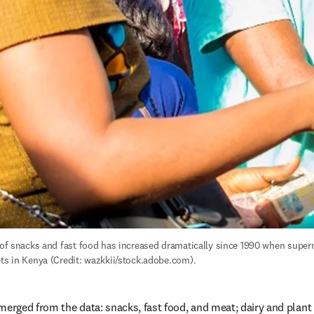
y of snacks and fast food has increased dramatically since 1990 when super
ets in Kenya (Credit: wazkkii/stock.adobe.com).
merged from the data: snacks, fast food, and meat; dairy and plant 