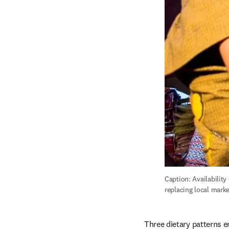
Caption: Availabilit
replacing local mark
Three dietary patterns e