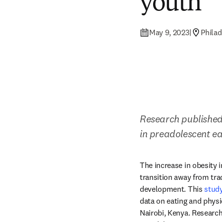
youth
May 9, 2023
|
Philad
Research published
in preadolescent e
The increase in obesity i
transition away from tra
development. This 
stud
data on eating and physi
Nairobi, Kenya. Research