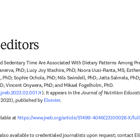
 editors
and Sedentary Time Are Associated With Dietary Patterns Among Pre
Kanerva, PhD; Lucy Joy Wachira, PhD; Noora Uusi-Ranta, MS; Esther
a, PhD; Sophie Ochola, PhD; Nils Swindell, PhD; Jatta Salmela, PhD
hD; Vincent Onywera, PhD; and Mikael Fogelholm, PhD. 
opens in new tab/window
j.jneb.2023.02.001
). It appears in the 
Journal of Nutrition Educat
 2023), published by 
Elsevier
.
lable at 
https://www.jneb.org/article/S1499-4046(23)00026-X/full
is also available to credentialed journalists upon request; contact Ei