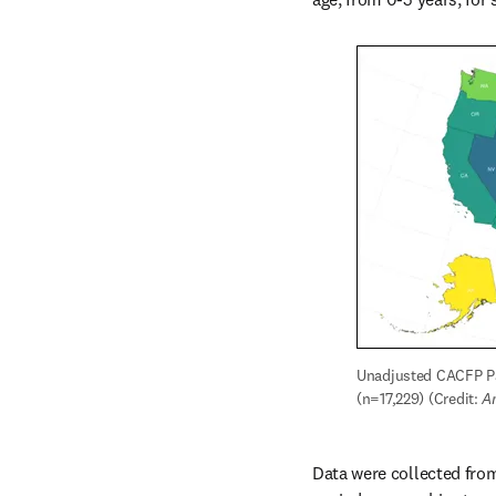
Unadjusted CACFP Pa
(n=17,229) (Credit: 
A
Data were collected from