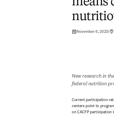
means c
nutriti
November 6, 2023
|
New research in the
federal nutrition 
Current participation ra
centers point to program
on CACFP participation i