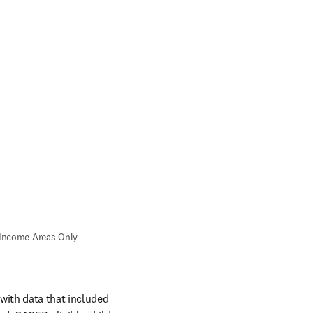
Income Areas Only 
ith data that included 