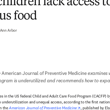
hildren lack access t
ous food
Ann Arbor
 
American Journal of Preventive Medicine
 examines w
program is underutilized and recommends how to expa
tes in the US federal Child and Adult Care Food Program (CACFP) by 
 underutilization and unequal access, according to the first nation
opens in new tab
n the 
American Journal of Preventive Medicine
,
 published by Els