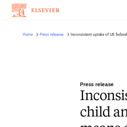
Home
Press releases
Inconsistent uptake of US federa
Press release
Inconsi
child a