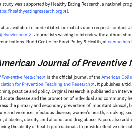
is study was supported by Healthy Eating Research, a national pro
opens in new tab/window
tps://healthyeatingresearch.org
). 
is also available to credentialed journalists upon request; contact Ji
opens in new tab/window
elsevier.com
. Journalists wishing to interview the authors sho
unications, Rudd Center for Food Policy & Health, at 
carson.har
merican Journal of Preventive 
opens in new tab/window
 Preventive Medicine
 is the official journal of the 
American Colleg
 tab/window
opens in new tab/
ciation for Prevention Teaching and Research
. It publishes articl
hing, practice and policy. Original research is published on interve
d acute disease and the promotion of individual and community hea
ress the primary and secondary prevention of important clinical, be
jury and violence, infectious disease, women's health, smoking, se
ion, diabetes, obesity, and alcohol and drug abuse. Papers also addr
oving the ability of health professionals to provide effective clinica