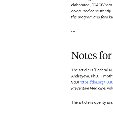
elaborated, 
“CACFP has p
being used consistently.
the program and feed ki
---
Notes for
The article is
“
Federal Nu
Andreyeva, PhD, Timothy
ScD(
https://doi.org/10.
Preventive Medicine
, vo
The article is openly avai