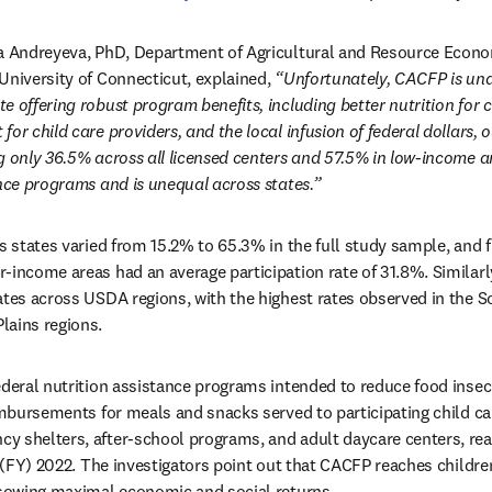
na Andreyeva, PhD, Department of Agricultural and Resource Econom
University of Connecticut, explained, 
“Unfortunately, CACFP is unde
 offering robust program benefits, including better nutrition for chi
or child care providers, and the local infusion of federal dollars, o
g only 36.5% across all licensed centers and 57.5% in low-income ar
ance programs and is unequal across states.” 
ss states varied from 15.2% to 65.3% in the full study sample, and 
-income areas had an average participation rate of 31.8%. Similarly
ates across USDA regions, with the highest rates observed in the S
lains regions.
ederal nutrition assistance programs intended to reduce food insec
imbursements for meals and snacks served to participating child car
 shelters, after-school programs, and adult daycare centers, reac
r (FY) 2022. The investigators point out that CACFP reaches children
 sowing maximal economic and social returns.  