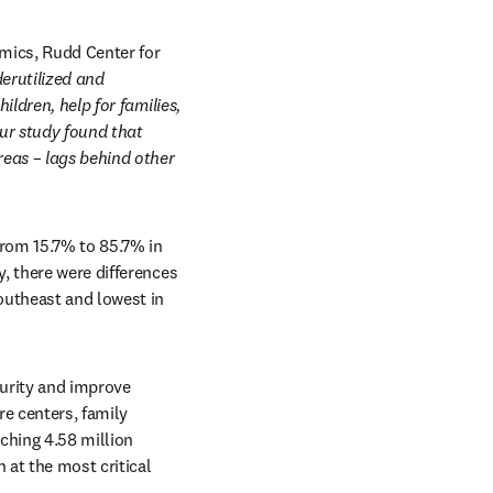
ics, Rudd Center for 
rutilized and 
ldren, help for families, 
ur study found that 
eas – lags behind other 
from 15.7% to 85.7% in 
, there were differences 
outheast and lowest in 
urity and improve 
e centers, family 
hing 4.58 million 
 at the most critical 