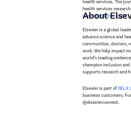
health services. The jou
About Elsev
op
www.ajpmonline.org
Elsevier is a global lea
advance science and hea
communities, doctors, nu
work. We help impact mak
world’s leading evidence
champion inclusion and s
supports research and h
Elsevier is part of 
RELX
business customers. For 
@elsevierconnect.