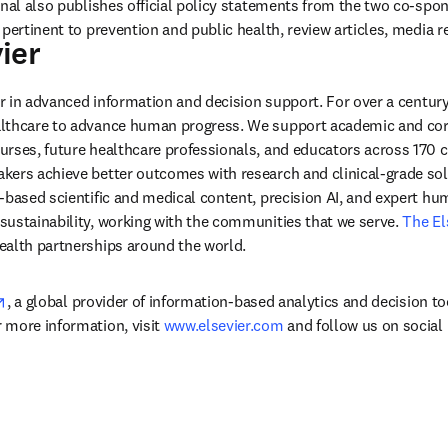
rnal also publishes official policy statements from the two co-spon
ier
ens in new tab/window
der in advanced information and decision support. For over a century
lthcare to advance human progress. We support academic and corp
rses, future healthcare professionals, and educators across 170 cou
ers achieve better outcomes with research and clinical-grade solu
-based scientific and medical content, precision AI, and expert h
ustainability, working with the communities that we serve. 
The El
ealth partnerships around the world.
opens in new tab/window
, a global provider of information-based analytics and decision to
more information, visit 
www.elsevier.com
 and follow us on social