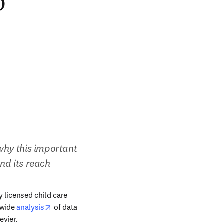
o
hy this important 
nd its reach
licensed child care 
opens in new tab/window
wide 
analysis
 of data 
/window
evier.