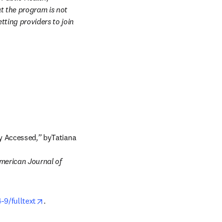
 the program is not 
ting providers to join 
ly Accessed
,” 
byTatiana 
merican Journal of 
opens in new tab/window
-9/fulltext
.