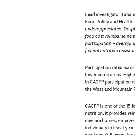
Lead investigator Tatia
Food Policy and Health, 
underappreciated. Despite
food cost reimbursement f
participation – averagin
federal nutrition assist
Participation rates acro
low-income areas. Higher
in CACFP participation r
the West and Mountain P
CACFP is one of the 15 f
nutrition. It provides re
daycare homes, emergency
individuals in fiscal yea
age, from 0-5 years, for