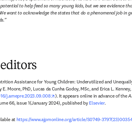
otential to help feed so many young kids, but we see evidence that
 We want to acknowledge the states that do a phenomenal job in get
ds.”
 editors
trition Assistance for Young Children: Underutilized and Unequal
 E. Moore, PhD, Lucas da Cunha Godoy, MSc, and Erica L. Kenney, 
opens in new tab/window
1016/j.amepre.2023.09.008
). It appears online in advance of the 
A
lume 66, issue 1(January 2024), published by 
Elsevier
. 
lable at 
https://www.ajpmonline.org/article/S0749-3797(23)00354