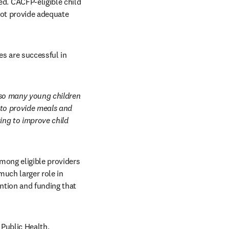
. CACFP-eligible child 
not provide adequate 
s are successful in 
so many young children 
to provide meals and 
ng to improve child 
ong eligible providers 
uch larger role in 
ntion and funding that 
Public Health, 