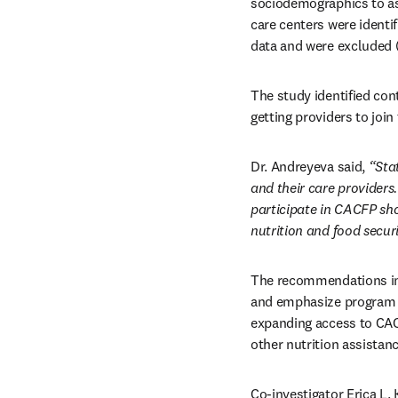
sociodemographics to as
care centers were identi
data and were excluded 
The study identified con
getting providers to join
Dr. Andreyeva said, 
“Sta
and their care providers.
participate in CACFP sho
nutrition and food securi
The recommendations incl
and emphasize program ou
expanding access to CACF
other nutrition assistan
Co-investigator Erica L.