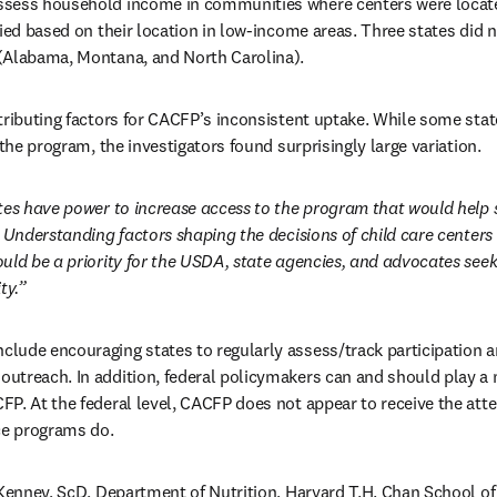
sess household income in communities where centers were located
fied based on their location in low-income areas. Three states did 
(Alabama, Montana, and North Carolina). 
tributing factors for CACFP’s inconsistent uptake. While some state
 the program, the investigators found surprisingly large variation. 
tes have power to increase access to the program that would help 
Understanding factors shaping the decisions of child care centers 
uld be a priority for the USDA, state agencies, and advocates seeki
ty.”
ude encouraging states to regularly assess/track participation am
treach. In addition, federal policymakers can and should play a m
P. At the federal level, CACFP does not appear to receive the atte
ce programs do.
 Kenney, ScD, Department of Nutrition, Harvard T.H. Chan School of 