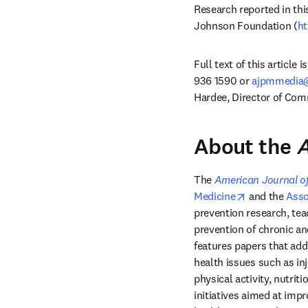
Research reported in th
Johnson Foundation (
ht
Full text of this article 
936 1590 or 
ajpmmedia@
Hardee, Director of Comm
About the
A
The 
American Journal of
opens in new
Medicine
 and the 
Asso
prevention research, teac
prevention of chronic an
features papers that add
health issues such as in
physical activity, nutrit
initiatives aimed at impr