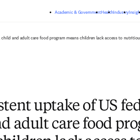
Skip to main content
Academic & Government
Health
Industry
Insigh
l child and adult care food program means children lack access to nutritio
stent uptake of US fe
nd adult care food pr