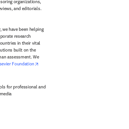
soring organizations, 
health services research pertinent to prevention and public health, review articles, media reviews, and editorials. 
, we have been helping 
orate research 
ntries in their vital 
tions built on the 
uman assessment. We 
opens in new tab/window
sevier Foundation
ols for professional and 
 media 