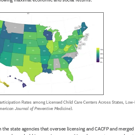
rticipation Rates among Licensed Child Care Centers Across States, Low-
merican Journal of Preventive Medicine
).
 the state agencies that oversee licensing and CACFP and merged w