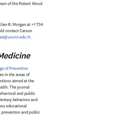
gram of the Robert Wood 
llian B. Morgan at +1 734 
uld contact Carson 
opens in new tab/window
dee@uconn.edu
. 
Medicine
e of Preventive 
window
es in the areas of 
ntions aimed at the 
lth. The journal 
havioral and public 
dentary behaviors and 
ess educational 
l prevention and public 