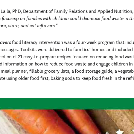
aila, PhD, Department of Family Relations and Applied Nutrition, 
 focusing on families with children could decrease food waste in th
re, store, and eat leftovers."
avers
 food literacy intervention was a four-week program that inclu
messages. Toolkits were delivered to families’ homes and included 
in new tab/window
lection of 31 easy-to-prepare recipes focused on reducing food waste
nd information on how to reduce food waste and engage children in c
meal planner, fillable grocery lists, a food storage guide, a vegetab
te using older food first, baking soda to keep food fresh in the refri