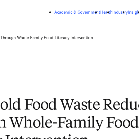
Skip to main content
Academic & Government
Health
Industry
Insigh
hrough Whole-Family Food Literacy Intervention
old Food Waste Redu
h Whole-Family Food