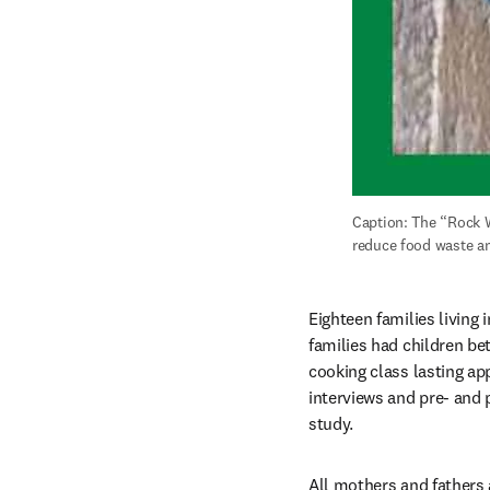
Caption: The “Rock 
reduce food waste an
Eighteen families living 
families had children be
cooking class lasting ap
interviews and pre- and 
study.
All mothers and fathers 