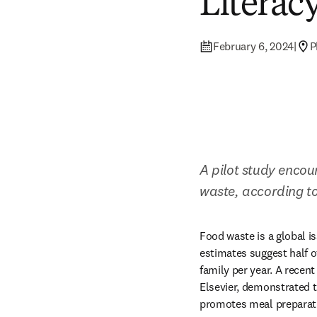
Literac
February 6, 2024
|
P
A pilot study encou
waste, according to
Food waste is a global i
estimates suggest half o
family per year. A recent
Elsevier, demonstrated th
promotes meal preparati