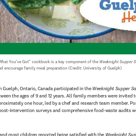
What You’ve Got” cookbook is a key component of the 
Weeknight Supper S
d encourage family meal preparation (Credit: University of Guelph)
in Guelph, Ontario, Canada participated in the 
Weeknight Supper Sa
tween the ages of 9 and 12 years. All family members were invited to
proximately one hour, led by a chef and research team member. Pos
post-intervention surveys and comprehensive food-waste audits wer
and most children reported being satisfied with the 
Weeknight Sup