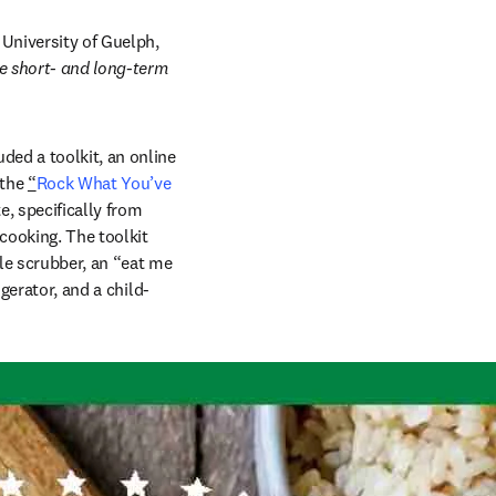
University of Guelph, 
e short- and long-term 
ded a toolkit, an online 
the 
“
Rock What You’ve 
, specifically from 
ooking. The toolkit 
le scrubber, an “eat me 
gerator, and a child-