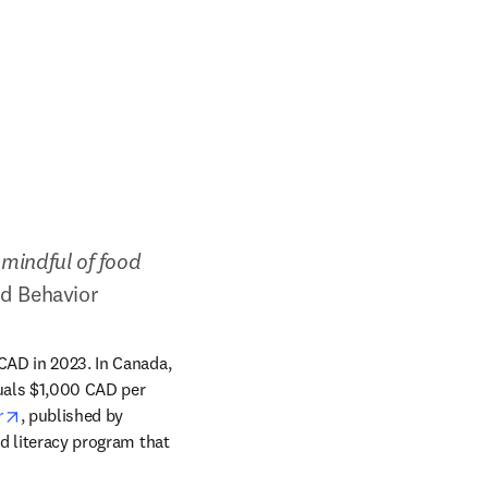
mindful of food 
nd Behavior
CAD in 2023. In Canada, 
uals $1,000 CAD per 
opens in new tab/window
r
, published by 
d literacy program that 