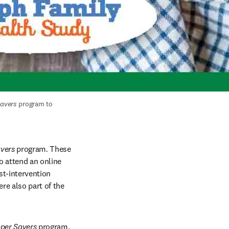
avers
 program to 
vers 
program
. 
These 
 attend an online 
t-intervention 
e also part of the 
per Savers 
program. 