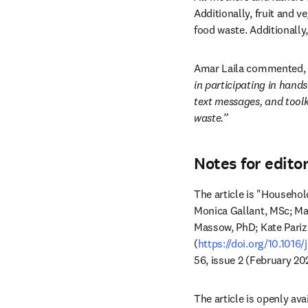
Additionally, fruit and 
food waste. Additionally
Amar Laila commented, 
in participating in hand
text messages, and toolk
waste.”
Notes for edito
The article is "Househol
Monica Gallant, MSc; Mag
Massow, PhD; Kate Pariz
(
https://doi.org/10.1016/
56, issue 2 (February 20
The article is openly avai