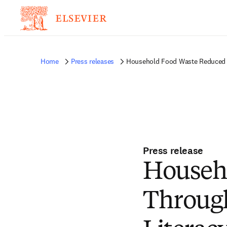
Home
Press releases
Household Food Waste Reduced T
Press release
Househ
Throug