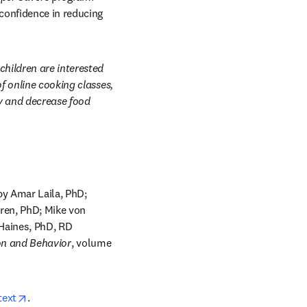
confidence in reducing 
hildren are interested 
 online cooking classes, 
y and decrease food 
by Amar Laila, PhD; 
ren, PhD; Mike von 
Haines, PhD, RD 
on and Behavior
, volume 
opens in new tab/window
text
.