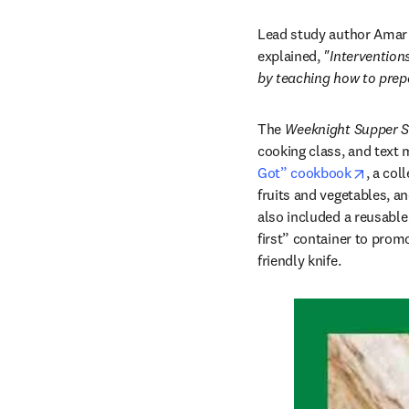
Lead study author Amar L
explained, 
"Interventions
by teaching how to prepa
The 
Weeknight Supper S
cooking class, and text 
opens 
Got” cookbook
, a col
fruits and vegetables, a
also included a reusable 
first” container to promo
friendly knife. 