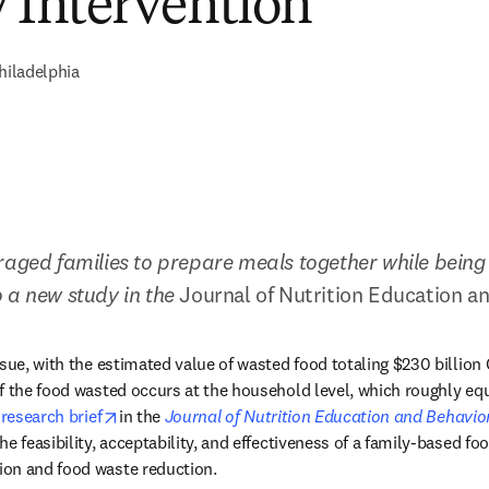
y Intervention
hiladelphia
raged families to prepare meals together while being 
 a new study in the 
Journal of Nutrition Education a
ssue, with the estimated value of wasted food totaling $230 billion 
f the food wasted occurs at the household level, which roughly eq
opens in new tab/window
 
research brief
in the 
Journal of Nutrition Education and Behavio
e feasibility, acceptability, and effectiveness of a family-based foo
on and food waste reduction.