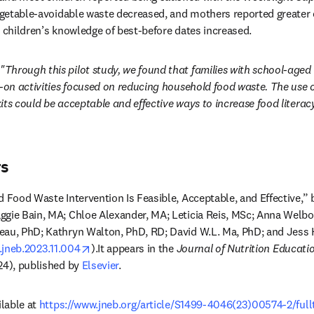
vegetable-avoidable waste decreased, and mothers reported greater 
, children’s knowledge of best-before dates increased.
"Through this pilot study, we found that families with school-aged c
s-on activities focused on reducing household food waste. The use of
its could be acceptable and effective ways to increase food literac
rs
d Food Waste Intervention Is Feasible, Acceptable, and Effective,” 
gie Bain, MA; Chloe Alexander, MA; Leticia Reis, MSc; Anna Welbo
eau, PhD; Kathryn Walton, PhD, RD; David W.L. Ma, PhD; and Jess 
opens in new tab/window
j.jneb.2023.11.004
).It appears in the 
Journal of Nutrition Educati
24), published by 
Elsevier
.
lable at 
https://www.jneb.org/article/S1499-4046(23)00574-2/full