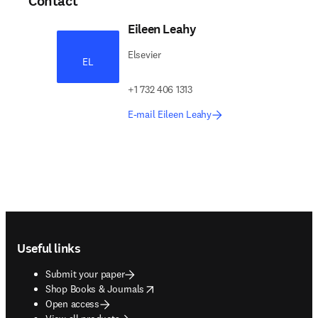
Contact
Eileen Leahy
Elsevier
EL
+1 732 406 1313
E-mail Eileen Leahy
Footer navigation
Useful links
Submit your paper
opens in new tab/window
Shop Books & Journals
Open access