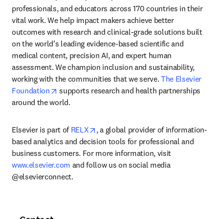
professionals, and educators across 170 countries in their 
vital work. We help impact makers achieve better 
outcomes with research and clinical-grade solutions built 
on the world’s leading evidence-based scientific and 
medical content, precision AI, and expert human 
assessment. We champion inclusion and sustainability, 
working with the communities that we serve. 
The Elsevier 
opens in new tab/window
Foundation
 supports research and health partnerships 
around the world.
opens in new tab/window
Elsevier is part of 
RELX
, a global provider of information-
based analytics and decision tools for professional and 
business customers. For more information, visit 
www.elsevier.com
 and follow us on social media 
@elsevierconnect.