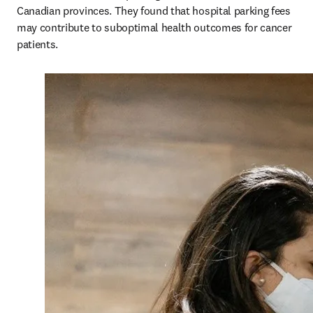
Canadian provinces. They found that hospital parking fees 
may contribute to suboptimal health outcomes for cancer 
patients.