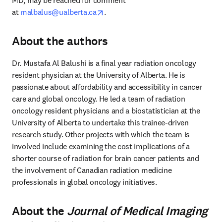
MD, may be reached for comment 
opens in new tab/window
at 
malbalus@ualberta.ca
.
About the authors
Dr. Mustafa Al Balushi is a final year radiation oncology 
resident physician at the University of Alberta. He is 
passionate about affordability and accessibility in cancer 
care and global oncology. He led a team of radiation 
oncology resident physicians and a biostatistician at the 
University of Alberta to undertake this trainee-driven 
research study. Other projects with which the team is 
involved include examining the cost implications of a 
shorter course of radiation for brain cancer patients and 
the involvement of Canadian radiation medicine 
professionals in global oncology initiatives.
About the
Journal of Medical Imaging