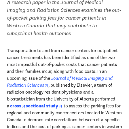
A research paper in the Journal of Medical 
Imaging and Radiation Sciences examines the out-
of-pocket parking fees for cancer patients in 
Western Canada that may contribute to 
suboptimal health outcomes
Transportation to and from cancer centers for outpatient 
cancer treatments has been identified as one of the two 
most impactful out-of-pocket costs that cancer patients 
and their families incur, along with food costs. In an 
upcoming issue of the 
Journal of Medical Imaging and 
opens in new tab/window
Radiation Sciences
, published by Elsevier, a team of 
radiation oncology resident physicians and a 
biostatistician from the University of Alberta performed 
opens in new tab/window
opens in new tab/window
a 
cross
sectional study
 to assess the parking fees for 
regional and community cancer centers located in Western 
Canada to demonstrate correlations between city-specific 
indices and the cost of parking at cancer centers in western 