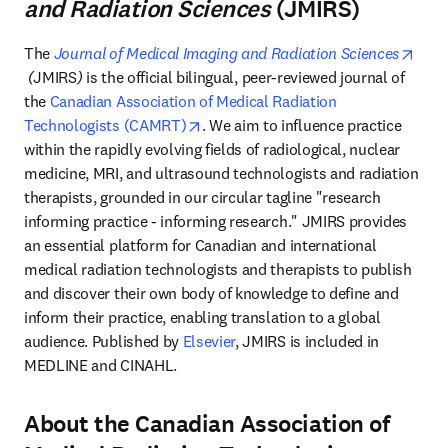
and Radiation Sciences
(JMIRS)
The 
Journal of Medical Imaging and Radiation Sciences
opens in new tab/window
 (
JMIRS
)
 is the official bilingual, peer-reviewed journal of 
the 
Canadian Association of Medical Radiation 
opens in new tab/window
Technologists (CAMRT)
. We aim to influence practice 
within the rapidly evolving fields of radiological, nuclear 
medicine, MRI, and ultrasound technologists and radiation 
therapists, grounded in our circular tagline "research 
informing practice - informing research." JMIRS provides 
an essential platform for Canadian and international 
medical radiation technologists and therapists to publish 
and discover their own body of knowledge to define and 
inform their practice, enabling translation to a global 
audience. Published by 
Elsevier
, JMIRS is included in 
MEDLINE and CINAHL. 
About the Canadian Association of