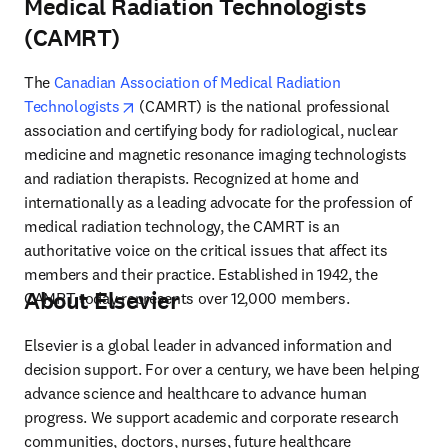
Medical Radiation Technologists
(CAMRT)
The 
Canadian Association of Medical Radiation 
opens in new tab/window
Technologists
 (CAMRT) is the national professional 
association and certifying body for radiological, nuclear 
medicine and magnetic resonance imaging technologists 
and radiation therapists. Recognized at home and 
internationally as a leading advocate for the profession of 
medical radiation technology, the CAMRT is an 
authoritative voice on the critical issues that affect its 
members and their practice. Established in 1942, the 
About Elsevier
CAMRT today represents over 12,000 members.
Elsevier is a global leader in advanced information and 
decision support. For over a century, we have been helping 
advance science and healthcare to advance human 
progress. We support academic and corporate research 
communities, doctors, nurses, future healthcare 