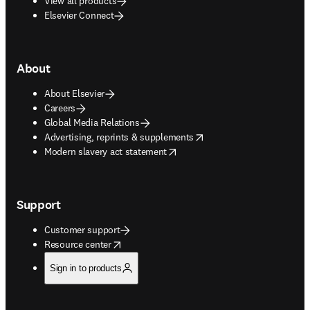
View all products
Elsevier Connect
About
About Elsevier
Careers
Global Media Relations
opens in new tab/window
Advertising, reprints & supplements
opens in new tab/window
Modern slavery act statement
Support
Customer support
opens in new tab/window
Resource center
Sign in to products