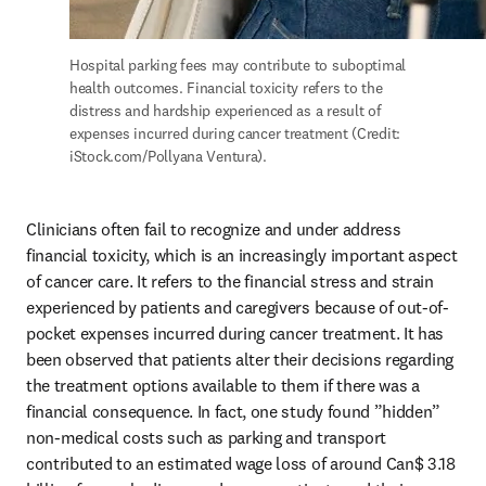
Hospital parking fees may contribute to suboptimal 
health outcomes. Financial toxicity refers to the 
distress and hardship experienced as a result of 
expenses incurred during cancer treatment (Credit: 
iStock.com/Pollyana Ventura).
Clinicians often fail to recognize and under address 
financial toxicity, which is an increasingly important aspect 
of cancer care. It refers to the financial stress and strain 
experienced by patients and caregivers because of out-of-
pocket expenses incurred during cancer treatment. It has 
been observed that patients alter their decisions regarding 
the treatment options available to them if there was a 
financial consequence. In fact, one study found ”hidden” 
non-medical costs such as parking and transport 
contributed to an estimated wage loss of around Can$ 3.18 