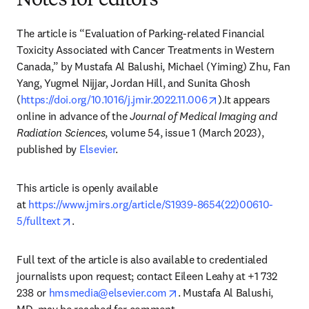
Notes for editors
The article is “Evaluation of Parking-related Financial 
Toxicity Associated with Cancer Treatments in Western 
Canada,” by Mustafa Al Balushi, Michael (Yiming) Zhu, Fan 
Yang, Yugmel Nijjar, Jordan Hill, and Sunita Ghosh 
opens in new tab/
(
https://doi.org/10.1016/j.jmir.2022.11.006
).It appears 
online in advance of the 
Journal of Medical Imaging and 
Radiation Sciences
, volume 54, issue 1 (March 2023), 
published by 
Elsevier
.
This article is openly available 
at 
https://www.jmirs.org/article/S1939-8654(22)00610-
opens in new tab/window
5/fulltext
.
Full text of the article is also available to credentialed 
journalists upon request; contact Eileen Leahy at +1 732 
opens in new tab/window
238 or 
hmsmedia@elsevier.com
. Mustafa Al Balushi, 