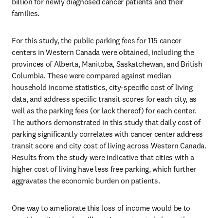
billion for newly diagnosed cancer patients and their 
families.
For this study, the public parking fees for 115 cancer 
centers in Western Canada were obtained, including the 
provinces of Alberta, Manitoba, Saskatchewan, and British 
Columbia. These were compared against median 
household income statistics, city-specific cost of living 
data, and address specific transit scores for each city, as 
well as the parking fees (or lack thereof) for each center. 
The authors demonstrated in this study that daily cost of 
parking significantly correlates with cancer center address 
transit score and city cost of living across Western Canada. 
Results from the study were indicative that cities with a 
higher cost of living have less free parking, which further 
aggravates the economic burden on patients.
One way to ameliorate this loss of income would be to 