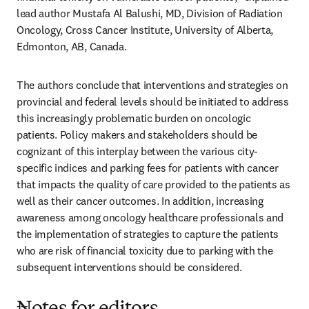
lead author Mustafa Al Balushi, MD, Division of Radiation 
Oncology, Cross Cancer Institute, University of Alberta, 
Edmonton, AB, Canada.
The authors conclude that interventions and strategies on 
provincial and federal levels should be initiated to address 
this increasingly problematic burden on oncologic 
patients. Policy makers and stakeholders should be 
cognizant of this interplay between the various city-
specific indices and parking fees for patients with cancer 
that impacts the quality of care provided to the patients as 
well as their cancer outcomes. In addition, increasing 
awareness among oncology healthcare professionals and 
the implementation of strategies to capture the patients 
who are risk of financial toxicity due to parking with the 
subsequent interventions should be considered.
---