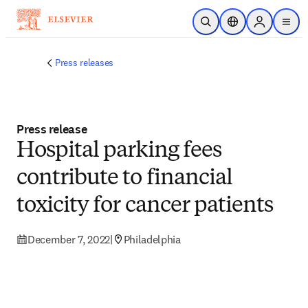
Skip to main content
Open Search
Location Selector
Sign in to p
menu
Press releases
Press release
Hospital parking fees
contribute to financial
toxicity for cancer patients
December 7, 2022
|
Philadelphia