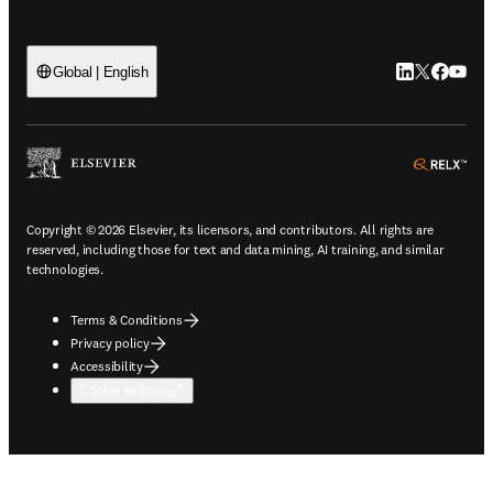
LinkedIn open
Twitter ope
Facebook
YouTub
Global | English
ope
Copyright © 2026 Elsevier, its licensors, and contributors. All rights are
reserved, including those for text and data mining, AI training, and similar
technologies.
Terms & Conditions
Privacy policy
Accessibility
Cookie settings