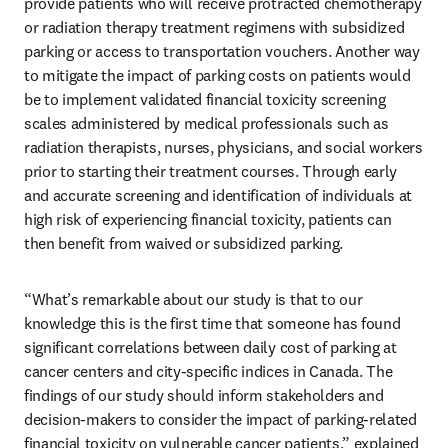
provide patients who will receive protracted chemotherapy 
or radiation therapy treatment regimens with subsidized 
parking or access to transportation vouchers. Another way 
to mitigate the impact of parking costs on patients would 
be to implement validated financial toxicity screening 
scales administered by medical professionals such as 
radiation therapists, nurses, physicians, and social workers 
prior to starting their treatment courses. Through early 
and accurate screening and identification of individuals at 
high risk of experiencing financial toxicity, patients can 
then benefit from waived or subsidized parking.
“What’s remarkable about our study is that to our 
knowledge this is the first time that someone has found 
significant correlations between daily cost of parking at 
cancer centers and city-specific indices in Canada. The 
findings of our study should inform stakeholders and 
decision-makers to consider the impact of parking-related 
financial toxicity on vulnerable cancer patients,” explained 