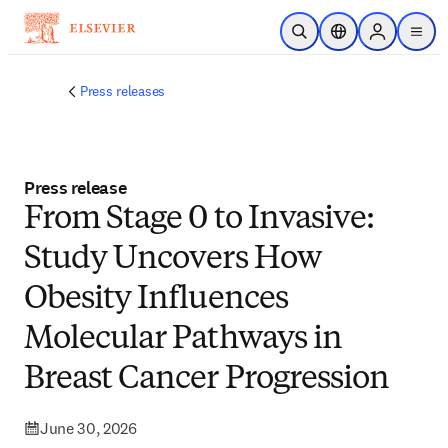
Skip to main content
Open Search
Location Selector
Sign in to p
menu
Press releases
Press release
From Stage 0 to Invasive:
Study Uncovers How
Obesity Influences
Molecular Pathways in
Breast Cancer Progression
June 30, 2026