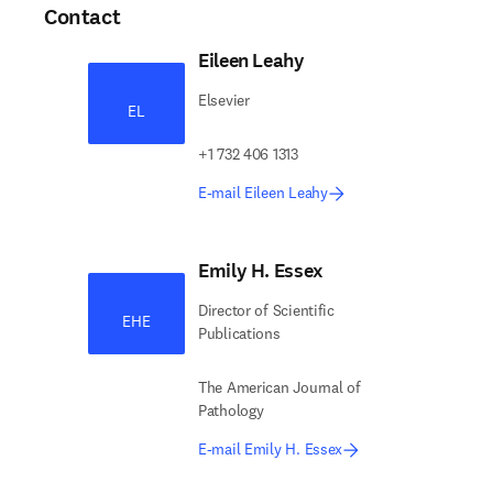
Contact
Eileen Leahy
Elsevier
EL
+1 732 406 1313
E-mail Eileen Leahy
Emily H. Essex
Director of Scientific
EHE
Publications
The American Journal of
Pathology
E-mail Emily H. Essex