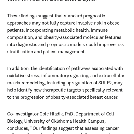
These findings suggest that standard prognostic 
approaches may not fully capture invasive risk in obese 
patients. Incorporating metabolic health, immune 
composition, and obesity-associated molecular features 
into diagnostic and prognostic models could improve risk 
stratification and patient management. 
In addition, the identification of pathways associated with 
oxidative stress, inflammatory signaling, and extracellular 
matrix remodeling, including upregulation of SULF2, may 
help identify new therapeutic targets specifically relevant 
to the progression of obesity-associated breast cancer.
Co-investigator Cole Hladik, PhD, Department of Cell 
Biology, University of Oklahoma Health Campus, 
concludes, “Our findings suggest that assessing cancer 