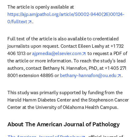
The article is openly available at 
https://ajp.amjpathol.org/article/S0002-9440(26)00124-
opens in new tab/window
0/fulltext
.
Full text of the article is also available to credentialed 
journalists upon request. Contact Eileen Leahy at +1 732 
opens in new tab/windo
406 1313 or 
ajpmedia@elsevier.com
 to request a PDF of 
the article or more information. To reach the study’s lead 
authors, contact Bethany N. Hannafon, PhD, at +1 405 271 
opens i
8001 extension 48895 or 
bethany-hannafon@ou.edu
. 
This study was primarily supported by funding from the 
Harold Hamm Diabetes Center and the Stephenson Cancer 
Center at the University of Oklahoma Health Campus.
About The American Journal of Pathology
opens in new tab/windo