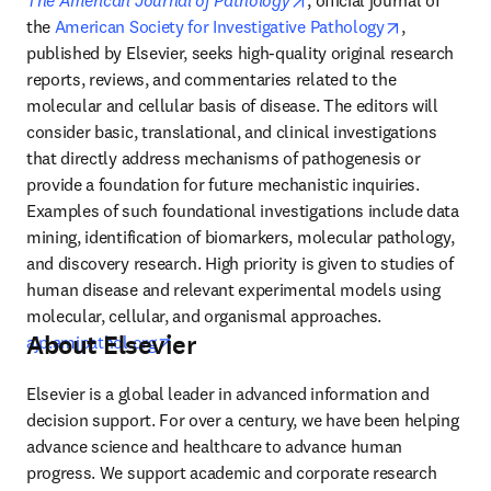
The American Journal of Pathology
, official journal of 
opens in ne
the 
American Society for Investigative Pathology
, 
published by Elsevier, seeks high-quality original research 
reports, reviews, and commentaries related to the 
molecular and cellular basis of disease. The editors will 
consider basic, translational, and clinical investigations 
that directly address mechanisms of pathogenesis or 
provide a foundation for future mechanistic inquiries. 
Examples of such foundational investigations include data 
mining, identification of biomarkers, molecular pathology, 
and discovery research. High priority is given to studies of 
human disease and relevant experimental models using 
molecular, cellular, and organismal approaches. 
About Elsevier
opens in new tab/window
ajp.amjpathol.org
Elsevier is a global leader in advanced information and 
decision support. For over a century, we have been helping 
advance science and healthcare to advance human 
progress. We support academic and corporate research 