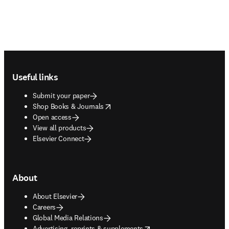
Footer navigation
Useful links
Submit your paper
opens in new tab/window
Shop Books & Journals
Open access
View all products
Elsevier Connect
About
About Elsevier
Careers
Global Media Relations
opens in new tab/window
Advertising, reprints & supplements