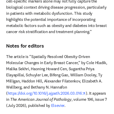
cell-specific markers alone may not fully capture the 
biological context driving disease progression, particularly 
in patients with metabolic dysfunction. This study 
highlights the potential importance of incorporating 
metabolic factors such as obesity and diabetes into breast 
cancer risk stratification and treatment planning.”
Notes for editors
The article is “Spatially Resolved Obesity-Driven 
Molecular Changes in Early Breast Cancer,” by Cole Hladik, 
Malika Sekhri, Haoning Howard Cen, Sugantha Priya 
Elayapillai, Schuyler Lee, Bifeng Gao, William Dooley, Ty 
Milligan, Haddon Hill, Alexander Filatenkov, Elizabeth A. 
Wellberg, and Bethany N. Hannafon 
opens in new ta
(
https://doi.org/10.1016/j.ajpath.2026.03.016
). It appears 
in 
The American Journal of Pathology
, volume 196, issue 7 
(July 2026), published by 
Elsevier
.