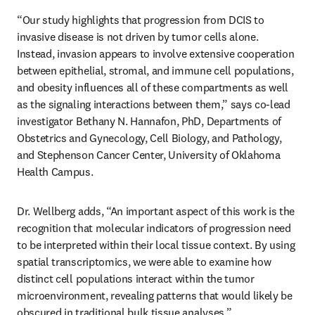
“Our study highlights that progression from DCIS to 
invasive disease is not driven by tumor cells alone. 
Instead, invasion appears to involve extensive cooperation 
between epithelial, stromal, and immune cell populations, 
and obesity influences all of these compartments as well 
as the signaling interactions between them,” says co-lead 
investigator Bethany N. Hannafon, PhD, Departments of 
Obstetrics and Gynecology, Cell Biology, and Pathology, 
and Stephenson Cancer Center, University of Oklahoma 
Health Campus.
Dr. Wellberg adds, “An important aspect of this work is the 
recognition that molecular indicators of progression need 
to be interpreted within their local tissue context. By using 
spatial transcriptomics, we were able to examine how 
distinct cell populations interact within the tumor 
microenvironment, revealing patterns that would likely be 
obscured in traditional bulk tissue analyses.”