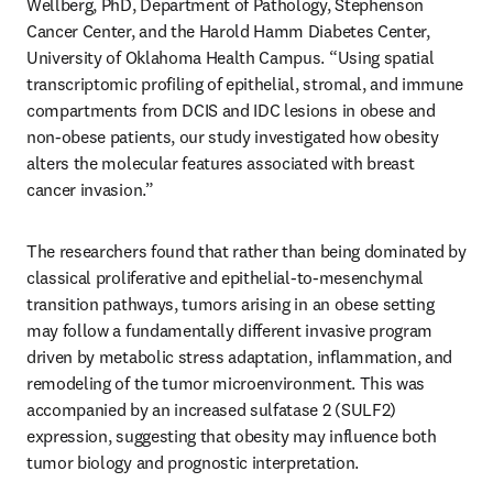
Wellberg, PhD, Department of Pathology, Stephenson 
Cancer Center, and the Harold Hamm Diabetes Center, 
University of Oklahoma Health Campus. “Using spatial 
transcriptomic profiling of epithelial, stromal, and immune 
compartments from DCIS and IDC lesions in obese and 
non-obese patients, our study investigated how obesity 
alters the molecular features associated with breast 
cancer invasion.”
The researchers found that rather than being dominated by 
classical proliferative and epithelial-to-mesenchymal 
transition pathways, tumors arising in an obese setting 
may follow a fundamentally different invasive program 
driven by metabolic stress adaptation, inflammation, and 
remodeling of the tumor microenvironment. This was 
accompanied by an increased sulfatase 2 (SULF2) 
expression, suggesting that obesity may influence both 
tumor biology and prognostic interpretation.