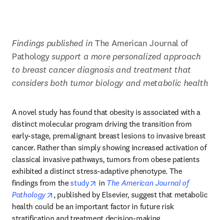
Findings published in 
The American Journal of 
Pathology 
support a more personalized approach 
to breast cancer diagnosis and treatment that 
considers both tumor biology and metabolic health
A novel study has found that obesity is associated with a 
distinct molecular program driving the transition from 
early-stage, premalignant breast lesions to invasive breast 
cancer. Rather than simply showing increased activation of 
classical invasive pathways, tumors from obese patients 
exhibited a distinct stress-adaptive phenotype. The 
opens in new tab/window
findings from the 
study
 in 
The American Journal of 
opens in new tab/window
Pathology
, published by Elsevier, suggest that metabolic 
health could be an important factor in future risk 
stratification and treatment decision-making.