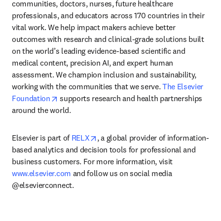
communities, doctors, nurses, future healthcare 
professionals, and educators across 170 countries in their 
vital work. We help impact makers achieve better 
outcomes with research and clinical-grade solutions built 
on the world’s leading evidence-based scientific and 
medical content, precision AI, and expert human 
assessment. We champion inclusion and sustainability, 
working with the communities that we serve. 
The Elsevier 
opens in new tab/window
Foundation
 supports research and health partnerships 
around the world.
opens in new tab/window
Elsevier is part of 
RELX
, a global provider of information-
based analytics and decision tools for professional and 
business customers. For more information, visit 
www.elsevier.com
 and follow us on social media 
@elsevierconnect.