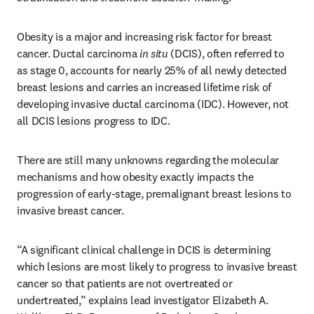
Obesity is a major and increasing risk factor for breast 
cancer. Ductal carcinoma 
in situ
 (DCIS), often referred to 
as stage 0, accounts for nearly 25% of all newly detected 
breast lesions and carries an increased lifetime risk of 
developing invasive ductal carcinoma (IDC). However, not 
all DCIS lesions progress to IDC. 
There are still many unknowns regarding the molecular 
mechanisms and how obesity exactly impacts the 
progression of early-stage, premalignant breast lesions to 
invasive breast cancer.
“A significant clinical challenge in DCIS is determining 
which lesions are most likely to progress to invasive breast 
cancer so that patients are not overtreated or 
undertreated,” explains lead investigator Elizabeth A. 