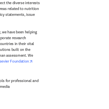
ct the diverse interests 
eas related to nutrition 
icy statements, issue 
, we have been helping 
orate research 
ntries in their vital 
tions built on the 
uman assessment. We 
opens in new tab/window
sevier Foundation
ols for professional and 
 media 