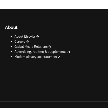
About
About Elsevier
Careers
Global Media Relations
opens in new tab/window
Advertising, reprints & supplements
opens in new tab/window
Modern slavery act statement