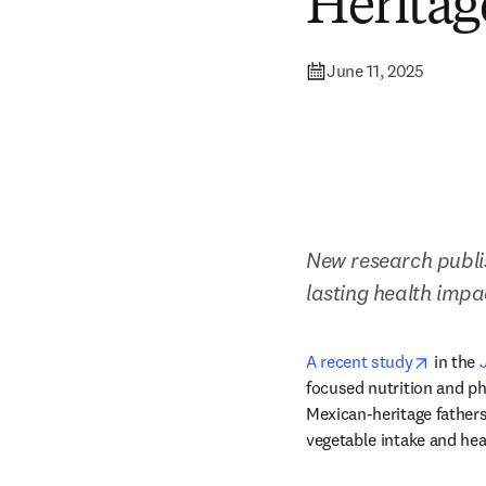
Heritag
June 11, 2025
New research publis
lasting health impa
opens i
A recent study
 in the 
focused nutrition and ph
Mexican-heritage fathers
vegetable intake and hea