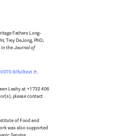
ritage Fathers Long-
H; Trey DeJong, PhD; 
ew tab/window
 in the 
Journal of 
opens in new tab/window
0073-9/fulltext
.
ileen Leahy at +1 732 406 
or(s), please contact 
 tab/window
titute of Food and 
ork was also supported 
anic Serving 