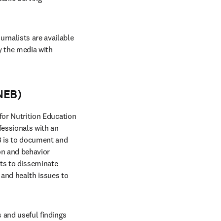
rnalists are available 
 the media with 
NEB)
 for Nutrition Education 
fessionals with an 
B is to document and 
on and behavior 
ts to disseminate 
and health issues to 
 and useful findings 