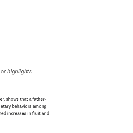
ior
 highlights 
indow
er, shows that a father-
ietary behaviors among 
d increases in fruit and 