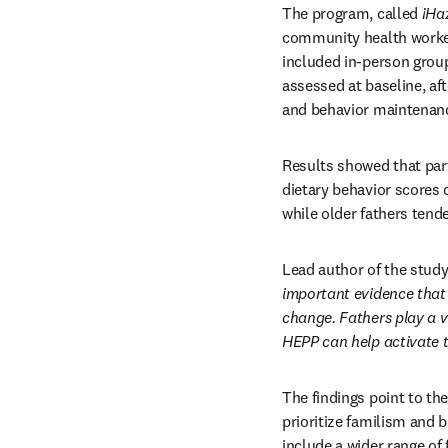
The program, called 
¡Ha
community health workers
included in-person group
assessed at baseline, af
and behavior maintenan
Results showed that part
dietary behavior scores o
while older fathers tend
Lead author of the study
important evidence that 
change. Fathers play a v
HEPP can help activate t
The findings point to the
prioritize familism and b
include a wider range of