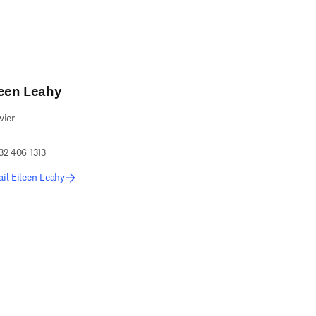
leen Leahy
vier
32 406 1313
il Eileen Leahy