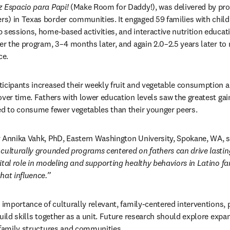
z Espacio para Papi!
 (Make Room for Daddy!), was delivered by pro
) in Texas border communities. It engaged 59 families with childr
 sessions, home-based activities, and interactive nutrition educati
ter the program, 3–4 months later, and again 2.0–2.5 years later to
ce.
icipants increased their weekly fruit and vegetable consumption a
ver time. Fathers with lower education levels saw the greatest gain
ed to consume fewer vegetables than their younger peers.
 Annika Vahk, PhD, Eastern Washington University, Spokane, WA, s
culturally grounded programs centered on fathers can drive lasting
ital role in modeling and supporting healthy behaviors in Latino fam
hat influence.”
 importance of culturally relevant, family-centered interventions, p
uild skills together as a unit. Future research should explore expa
 family structures and communities.