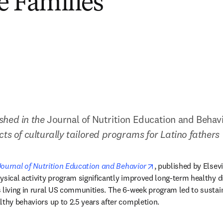
e Families
hed in the 
Journal of Nutrition Education and Behav
cts of culturally tailored programs for Latino fathers
n new tab/window
opens in new tab/w
Journal of Nutrition Education and Behavior
, published by Elsevi
ysical activity program significantly improved long-term healthy d
 living in rural US communities. The 6-week program led to sustaine
lthy behaviors up to 2.5 years after completion. 