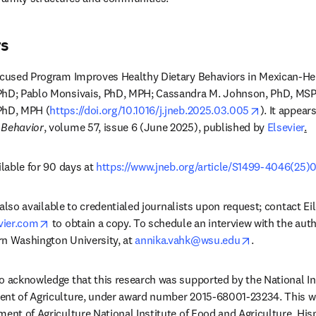
rs
Focused Program Improves Healthy Dietary Behaviors in Mexican-He
PhD; Pablo Monsivais, PhD, MPH; Cassandra M. Johnson, PhD, MSP
opens in n
PhD, MPH (
https://doi.org/10.1016/j.jneb.2025.03.005
). It appears
 Behavior
, volume 57, issue 6 (June 2025), published by 
Elsevier
.
ilable for 90 days at 
https://www.jneb.org/article/S1499-4046(25)0
is also available to credentialed journalists upon request; contact E
opens in new tab/window
vier.com
 to obtain a copy. To schedule an interview with the auth
opens in new
n Washington University, at 
annika.vahk@wsu.edu
. 
o acknowledge that this research was supported by the National Ins
ent of Agriculture, under award number 2015-68001-23234. This w
ment of Agriculture National Institute of Food and Agriculture, Hisp