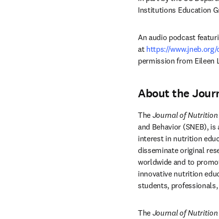
Institutions Education 
An audio podcast featurin
at 
https://www.jneb.org
permission from Eileen 
About the Journ
The 
Journal of Nutritio
and Behavior (SNEB), is a
interest in nutrition ed
disseminate original res
worldwide and to promote
innovative nutrition edu
students, professionals,
The 
Journal of Nutritio