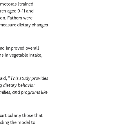
motoras (trained 
en aged 9–11 and 
on. Fathers were 
 measure dietary changes 
nd improved overall 
s in vegetable intake, 
aid, “
This study provides 
 dietary behavior 
ilies, and programs like 
articularly those that 
nding the model to 