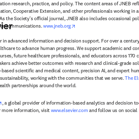
ation research, practice, and policy. The content areas of JNEB refle
cation, Cooperative Extension, and other professionals working in ar
s the Society's official journal, JNEB also includes occasional pol
ier
opens in new tab/window
er communications. 
www.jneb.org
der in advanced information and decision support. For over a century
lthcare to advance human progress. We support academic and corp
rses, future healthcare professionals, and educators across 170 cou
ers achieve better outcomes with research and clinical-grade solu
-based scientific and medical content, precision AI, and expert h
ustainability, working with the communities that we serve. 
The El
ealth partnerships around the world.
opens in new tab/window
, a global provider of information-based analytics and decision to
more information, visit 
www.elsevier.com
 and follow us on social