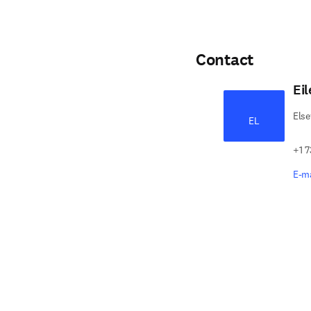
Contact
Ei
Else
EL
+1 7
E-ma