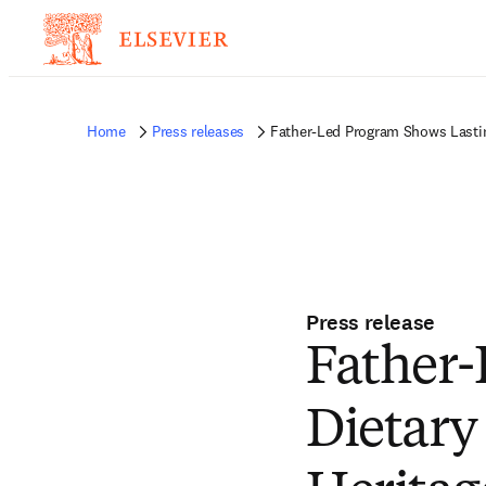
Home
Press releases
Father-Led Program Shows Lastin
Press release
Father-
Dietary