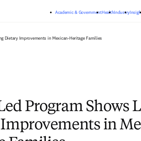
Skip to main content
Academic & Government
Health
Industry
Insigh
g Dietary Improvements in Mexican-Heritage Families
Led Program Shows L
 Improvements in Me