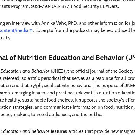
Grants Program, 2021-77040-34877, Food Security LEADers. 
g an interview with Annika Vahk, PhD, and other information for jou
opens in new tab/window
/content/media
. Excerpts from the podcast may be reproduced by
Leahy.
al of Nutrition Education and Behavior (J
n Education and Behavior
 (JNEB), the official journal of the Society
 refereed, scientific periodical that serves as a resource for all pro
ucation and dietary/physical activity behaviors. The purpose of JNE
earch, emerging issues, and practices relevant to nutrition educati
 healthy, sustainable food choices. It supports the society’s effor
cation strategies, and communicate information on food, nutrition, 
 policy makers, targeted audiences, and the public.
n Education and Behavior
 features articles that provide new insights