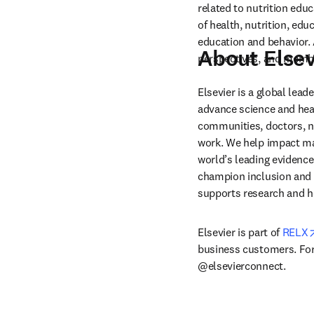
related to nutrition educ
of health, nutrition, edu
education and behavior. A
About Elsev
perspectives, and memb
Elsevier is a global lea
advance science and hea
communities, doctors, nu
work. We help impact mak
world’s leading evidence
champion inclusion and s
supports research and h
Elsevier is part of 
RELX
business customers. For 
@elsevierconnect.