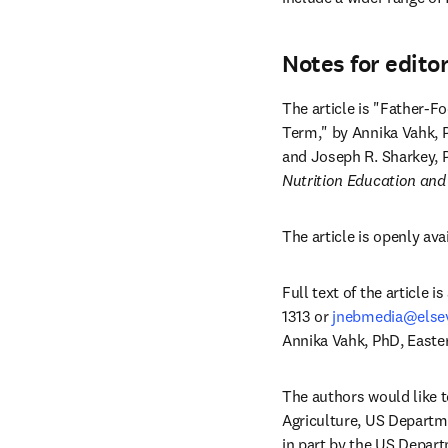
Notes for edito
The article is "Father-
Term," by Annika Vahk, 
and Joseph R. Sharkey, 
Nutrition Education and
The article is openly ava
Full text of the article 
1313 or 
jnebmedia@else
Annika Vahk, PhD, Easter
The authors would like t
Agriculture, US Departm
in part by the US Depart