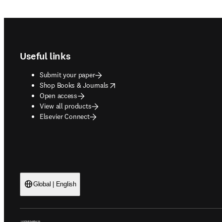
Footer navigation
Useful links
Submit your paper
opens in new tab/window
Shop Books & Journals
Open access
View all products
Elsevier Connect
Global | English