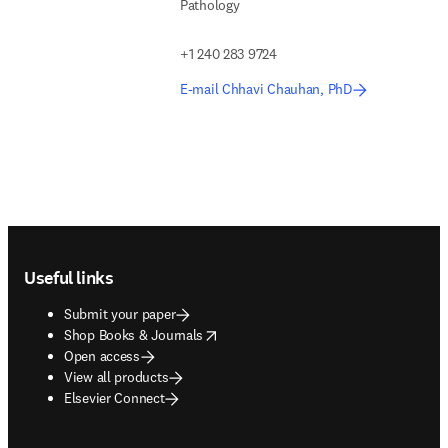
Pathology
+1 240 283 9724
E-mail Chhavi Chauhan, PhD
Footer navigation
Useful links
Submit your paper
opens in new tab/window
Shop Books & Journals
Open access
View all products
Elsevier Connect