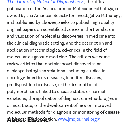
opens in new tab/wind
The Journal of Molecular Diagnostics
, the official 
publication of the Association for Molecular Pathology, co-
owned by the American Society for Investigative Pathology, 
and published by Elsevier, seeks to publish high quality 
original papers on scientific advances in the translation 
and validation of molecular discoveries in medicine into 
the clinical diagnostic setting, and the description and 
application of technological advances in the field of 
molecular diagnostic medicine. The editors welcome 
review articles that contain: novel discoveries or 
clinicopathologic correlations, including studies in 
oncology, infectious diseases, inherited diseases, 
predisposition to disease, or the description of 
polymorphisms linked to disease states or normal 
variations; the application of diagnostic methodologies in 
clinical trials; or the development of new or improved 
molecular methods for diagnosis or monitoring of disease 
About Elsevier
opens in new 
or disease predisposition. 
www.jmdjournal.org