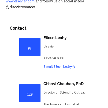
www.elsevier.com
 and follow us on social media 
@elsevierconnect.
Contact
Eileen Leahy
Elsevier
EL
+1 732 406 1313
E-mail Eileen Leahy
Chhavi Chauhan, PhD
Director of Scientific Outreach
CCP
The American Journal of