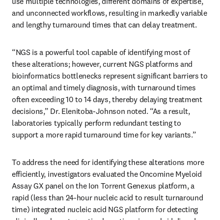
use multiple technologies, different domains of expertise, 
and unconnected workflows, resulting in markedly variable 
and lengthy turnaround times that can delay treatment.
“NGS is a powerful tool capable of identifying most of 
these alterations; however, current NGS platforms and 
bioinformatics bottlenecks represent significant barriers to 
an optimal and timely diagnosis, with turnaround times 
often exceeding 10 to 14 days, thereby delaying treatment 
decisions,” Dr. Elenitoba-Johnson noted. “As a result, 
laboratories typically perform redundant testing to 
support a more rapid turnaround time for key variants.”
To address the need for identifying these alterations more 
efficiently, investigators evaluated the Oncomine Myeloid 
Assay GX panel on the Ion Torrent Genexus platform, a 
rapid (less than 24-hour nucleic acid to result turnaround 
time) integrated nucleic acid NGS platform for detecting 