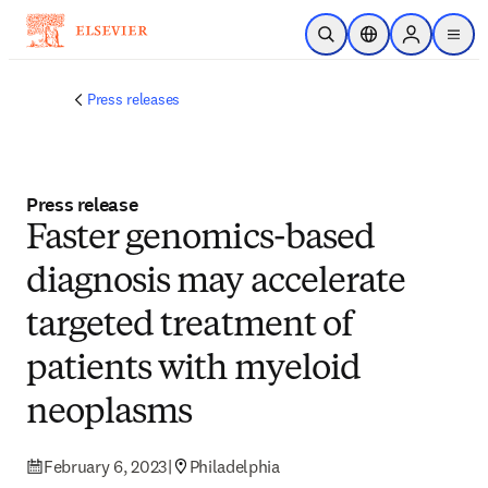
Skip to main content
Open Search
Location Selector
Sign in to p
menu
Press releases
Press release
Faster genomics-based
diagnosis may accelerate
targeted treatment of
patients with myeloid
neoplasms
February 6, 2023
|
Philadelphia