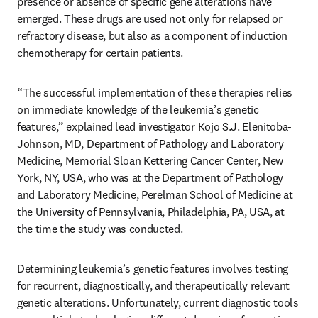
presence or absence of specific gene alterations have 
emerged. These drugs are used not only for relapsed or 
refractory disease, but also as a component of induction 
chemotherapy for certain patients.
“The successful implementation of these therapies relies 
on immediate knowledge of the leukemia’s genetic 
features,” explained lead investigator Kojo S.J. Elenitoba-
Johnson, MD, Department of Pathology and Laboratory 
Medicine, Memorial Sloan Kettering Cancer Center, New 
York, NY, USA, who was at the Department of Pathology 
and Laboratory Medicine, Perelman School of Medicine at 
the University of Pennsylvania, Philadelphia, PA, USA, at 
the time the study was conducted.
Determining leukemia’s genetic features involves testing 
for recurrent, diagnostically, and therapeutically relevant 
genetic alterations. Unfortunately, current diagnostic tools 