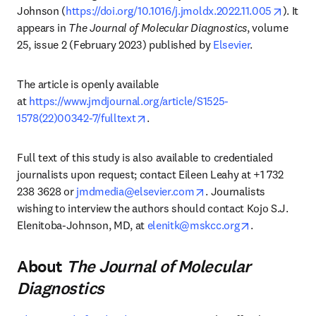
opens 
Johnson (
https://doi.org/10.1016/j.jmoldx.2022.11.005
). It 
appears in 
The Journal of Molecular Diagnostics
, volume 
25, issue 2 (February 2023) published by 
Elsevier
.
The article is openly available 
at 
https://www.jmdjournal.org/article/S1525-
opens in new tab/window
1578(22)00342-7/fulltext
.
Full text of this study is also available to credentialed 
journalists upon request; contact Eileen Leahy at +1 732 
opens in new tab/wind
238 3628 or 
jmdmedia@elsevier.com
. Journalists 
wishing to interview the authors should contact Kojo S.J. 
opens in new
Elenitoba-Johnson, MD, at 
elenitk@mskcc.org
.
About
The Journal of Molecular
Diagnostics