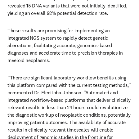
revealed 15 DNA variants that were not initially identified, 
yielding an overall 92% potential detection rate.
These results are promising for implementing an 
integrated NGS system to rapidly detect genetic 
aberrations, facilitating accurate, genomics-based 
diagnoses and accelerate time to precision therapies in 
myeloid neoplasms.
“There are significant laboratory workflow benefits using 
this platform compared with the current testing methods,” 
commented Dr. Elenitoba-Johnson. “Automated and 
integrated workﬂow-based platforms that deliver clinically 
relevant results in less than 24 hours could revolutionize 
the diagnostic workup of neoplastic conditions, potentially 
improving patient outcomes. The availability of accurate 
results in clinically relevant timescales will enable 
deployment of genomic studies in the frontline for 