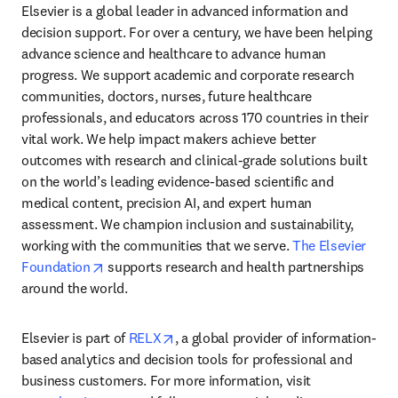
Elsevier is a global leader in advanced information and 
decision support. For over a century, we have been helping 
advance science and healthcare to advance human 
progress. We support academic and corporate research 
communities, doctors, nurses, future healthcare 
professionals, and educators across 170 countries in their 
vital work. We help impact makers achieve better 
outcomes with research and clinical-grade solutions built 
on the world’s leading evidence-based scientific and 
medical content, precision AI, and expert human 
assessment. We champion inclusion and sustainability, 
working with the communities that we serve. 
The Elsevier 
opens in new tab/window
Foundation
 supports research and health partnerships 
around the world.
opens in new tab/window
Elsevier is part of 
RELX
, a global provider of information-
based analytics and decision tools for professional and 
business customers. For more information, visit 