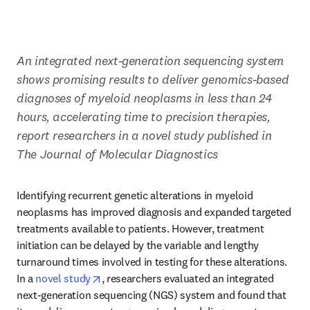
An integrated next-generation sequencing system 
shows promising results to deliver genomics-based 
diagnoses of myeloid neoplasms in less than 24 
hours, accelerating time to precision therapies, 
report researchers in a novel study published in 
The Journal of Molecular Diagnostics
Identifying recurrent genetic alterations in myeloid 
neoplasms has improved diagnosis and expanded targeted 
treatments available to patients. However, treatment 
initiation can be delayed by the variable and lengthy 
turnaround times involved in testing for these alterations. 
opens in new tab/window
In a 
novel study
, researchers evaluated an integrated 
next-generation sequencing (NGS) system and found that 