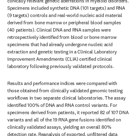
clinically relevant genetic aberrations in myeloid disorders. 
Specimens included synthetic DNA (101 targets) and RNA 
(9 targets) controls and real-world nucleic acid material 
derived from bone marrow or peripheral blood samples 
(40 patients). Clinical DNA and RNA samples were 
retrospectively identified from blood or bone marrow 
specimens that had already undergone nucleic acid 
extraction and genetic testing in a Clinical Laboratory 
Improvement Amendments (CLIA) certified clinical 
laboratory following previously validated protocols.
Results and performance indices were compared with 
those obtained from clinically validated genomic testing 
workflows in two separate clinical laboratories. The assay 
identified 100% of DNA and RNA control variants. For 
specimens derived from patients, it reported 82 of 107 DNA 
variants and all of the 19 RNA gene fusions identified on 
clinically validated assays, yielding an overall 80% 
detection rate. Reanalysis of exported, unfiltered data 