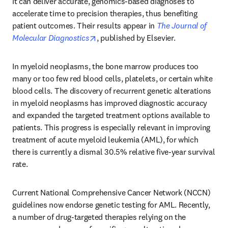
it can deliver accurate, genomics-based diagnoses to 
accelerate time to precision therapies, thus benefiting 
patient outcomes. Their results appear in 
The Journal of 
opens in new tab/window
Molecular Diagnostics
, published by Elsevier.
In myeloid neoplasms, the bone marrow produces too 
many or too few red blood cells, platelets, or certain white 
blood cells. The discovery of recurrent genetic alterations 
in myeloid neoplasms has improved diagnostic accuracy 
and expanded the targeted treatment options available to 
patients. This progress is especially relevant in improving 
treatment of acute myeloid leukemia (AML), for which 
there is currently a dismal 30.5% relative five-year survival 
rate.
Current National Comprehensive Cancer Network (NCCN) 
guidelines now endorse genetic testing for AML. Recently, 
a number of drug-targeted therapies relying on the 