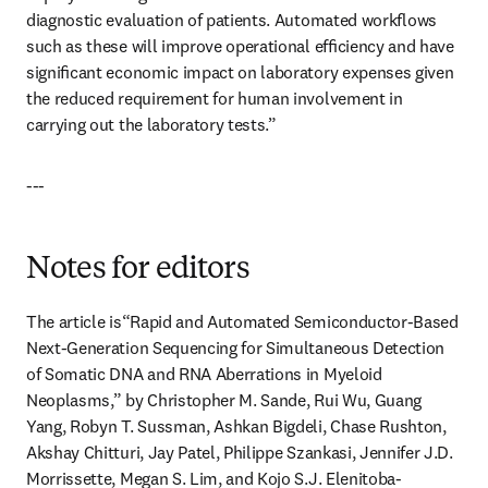
diagnostic evaluation of patients. Automated workﬂows 
such as these will improve operational efﬁciency and have 
signiﬁcant economic impact on laboratory expenses given 
the reduced requirement for human involvement in 
carrying out the laboratory tests.”
---
Notes for editors
The article is“Rapid and Automated Semiconductor-Based 
Next-Generation Sequencing for Simultaneous Detection 
of Somatic DNA and RNA Aberrations in Myeloid 
Neoplasms,” by Christopher M. Sande, Rui Wu, Guang 
Yang, Robyn T. Sussman, Ashkan Bigdeli, Chase Rushton, 
Akshay Chitturi, Jay Patel, Philippe Szankasi, Jennifer J.D. 
Morrissette, Megan S. Lim, and Kojo S.J. Elenitoba-