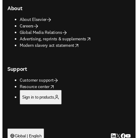
About
About Elsevier
Careers
Global Media Relations
opens in new tab/window
Advertising, reprints & supplements
opens in new tab/window
Modern slavery act statement
Support
Customer support
opens in new tab/window
Resource center
Sign in to products
LinkedIn open
Twitter ope
Facebook
YouTub
Global | English