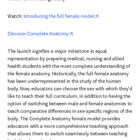
opens in new tab/
Watch: 
Introducing the full female model
opens in new tab/window
Discover Complete Anatomy
The launch signifies a major milestone in equal 
representation by preparing medical, nursing and allied 
health students with the most complete understanding of 
the female anatomy. Historically, the full female anatomy 
has been underrepresented in the study of the human 
body. Now, educators can choose the sex with which they’d 
like to teach their full curriculum, in addition to having the 
option of switching between male and female anatomies to 
teach comparative differences in sex-specific regions of the 
body. The Complete Anatomy female model provides 
educators with a more comprehensive teaching approach 
that allows them to switch seamlessly between teaching 