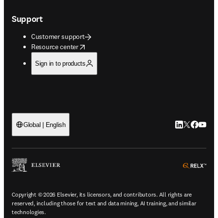
Support
Customer support
opens in new tab/window
Resource center
Sign in to products
LinkedIn open
Twitter ope
Facebook
YouTub
Global | English
ope
Copyright © 2026 Elsevier, its licensors, and contributors. All rights are
reserved, including those for text and data mining, AI training, and similar
technologies.