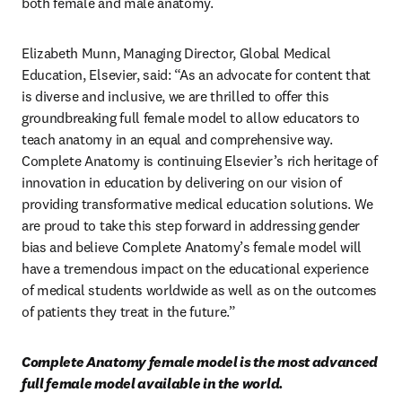
both female and male anatomy.
Elizabeth Munn, Managing Director, Global Medical 
Education, Elsevier, said: “As an advocate for content that 
is diverse and inclusive, we are thrilled to offer this 
groundbreaking full female model to allow educators to 
teach anatomy in an equal and comprehensive way. 
Complete Anatomy is continuing Elsevier’s rich heritage of 
innovation in education by delivering on our vision of 
providing transformative medical education solutions. We 
are proud to take this step forward in addressing gender 
bias and believe Complete Anatomy’s female model will 
have a tremendous impact on the educational experience 
of medical students worldwide as well as on the outcomes 
of patients they treat in the future.”
Complete Anatomy female model is the most advanced 
full female model available in the world. 