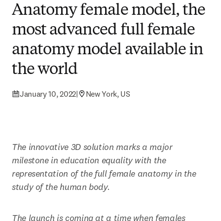
Anatomy female model, the
most advanced full female
anatomy model available in
the world
January 10, 2022
|
New York, US
The innovative 3D solution marks a major 
milestone in education equality with the 
representation of the full female anatomy in the 
study of the human body.
The launch is coming at a time when females 