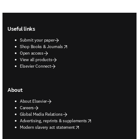
Footer navigation
Useful links
Submit your paper
opens in new tab/window
Shop Books & Journals
Open access
View all products
Elsevier Connect
About
About Elsevier
Careers
Global Media Relations
opens in new tab/window
Advertising, reprints & supplements
opens in new tab/window
Modern slavery act statement