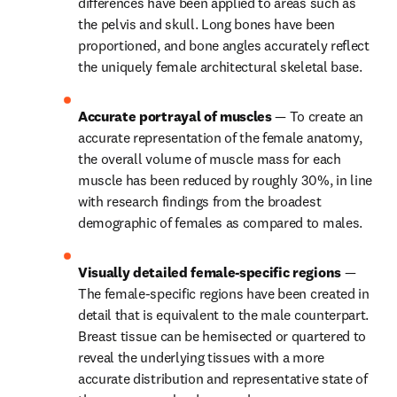
differences have been applied to areas such as 
the pelvis and skull. Long bones have been 
proportioned, and bone angles accurately reflect 
the uniquely female architectural skeletal base.
Accurate portrayal of muscles 
— To create an 
accurate representation of the female anatomy, 
the overall volume of muscle mass for each 
muscle has been reduced by roughly 30%, in line 
with research findings from the broadest 
demographic of females as compared to males.
Visually detailed female-specific regions 
— 
The female-specific regions have been created in 
detail that is equivalent to the male counterpart. 
Breast tissue can be hemisected or quartered to 
reveal the underlying tissues with a more 
accurate distribution and representative state of 