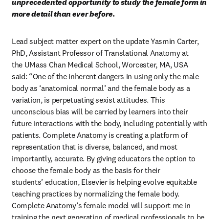
unprecedented opportunity to study the female form in 
more detail than ever before.
Lead subject matter expert on the update Yasmin Carter, 
PhD, Assistant Professor of Translational Anatomy at 
the UMass Chan Medical School, Worcester, MA, USA 
said: “One of the inherent dangers in using only the male 
body as ‘anatomical normal’ and the female body as a 
variation, is perpetuating sexist attitudes. This 
unconscious bias will be carried by learners into their 
future interactions with the body, including potentially with 
patients. Complete Anatomy is creating a platform of 
representation that is diverse, balanced, and most 
importantly, accurate. By giving educators the option to 
choose the female body as the basis for their 
students’ education, Elsevier is helping evolve equitable 
teaching practices by normalizing the female body. 
Complete Anatomy’s female model will support me in 
training the next generation of medical professionals to be 