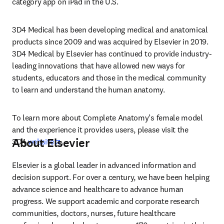
category app on iPad in the U.S.
3D4 Medical has been developing medical and anatomical 
products since 2009 and was acquired by Elsevier in 2019. 
3D4 Medical by Elsevier has continued to provide industry-
leading innovations that have allowed new ways for 
students, educators and those in the medical community 
to learn and understand the human anatomy.
To learn more about Complete Anatomy’s female model 
and the experience it provides users, please visit the 
About Elsevier
opens in new tab/window
3D4 
website
.
Elsevier is a global leader in advanced information and 
decision support. For over a century, we have been helping 
advance science and healthcare to advance human 
progress. We support academic and corporate research 
communities, doctors, nurses, future healthcare 