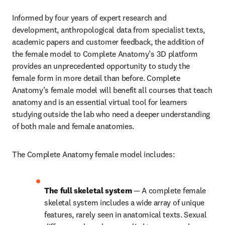
Informed by four years of expert research and 
development, anthropological data from specialist texts, 
academic papers and customer feedback, the addition of 
the female model to Complete Anatomy’s 3D platform 
provides an unprecedented opportunity to study the 
female form in more detail than before. Complete 
Anatomy’s female model will benefit all courses that teach 
anatomy and is an essential virtual tool for learners 
studying outside the lab who need a deeper understanding 
of both male and female anatomies.
The Complete Anatomy female model includes:
The full skeletal system 
— A complete female 
skeletal system includes a wide array of unique 
features, rarely seen in anatomical texts. Sexual 