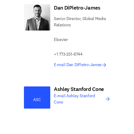
Dan DiPietro-James
Senior Director, Global Media
Relations
Elsevier
+1 773-251-8744
E-mail Dan DiPietro-James
Ashley Stanford Cone
E-mail Ashley Stanford
ASC
Cone