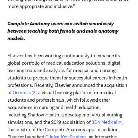
more appropriate and inclusive.”
Complete Anatomy users can switch seamlessly 
between teaching both female and male anatomy 
models.
Elsevier has been working continuously to enhance its 
global portfolio of medical education solutions, digital 
learning tools and analytics for medical and nursing 
students to prepare them for successful careers in health 
professions. Recently, Elsevier announced the acquisition 
opens in new tab/window
of 
Osmosis
, a visual learning platform for medical 
students and professionals, which followed other 
acquisitions in nursing and health education, 
including Shadow Health, a developer of virtual nursing 
opens i
simulations, and the 2019 acquisition of 
3D4 Medical
, 
the creator of the Complete Anatomy app. In addition, 
Elsevier launched 
ClinicalKey Student
, an interactive 