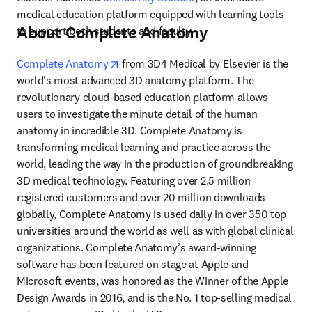
medical education platform equipped with learning tools 
About Complete Anatomy
to support both students and faculty.
opens in new tab/window
Complete Anatomy
 from 3D4 Medical by Elsevier is the 
world's most advanced 3D anatomy platform. The 
revolutionary cloud-based education platform allows 
users to investigate the minute detail of the human 
anatomy in incredible 3D. Complete Anatomy is 
transforming medical learning and practice across the 
world, leading the way in the production of groundbreaking 
3D medical technology. Featuring over 2.5 million 
registered customers and over 20 million downloads 
globally, Complete Anatomy is used daily in over 350 top 
universities around the world as well as with global clinical 
organizations. Complete Anatomy’s award-winning 
software has been featured on stage at Apple and 
Microsoft events, was honored as the Winner of the Apple 
Design Awards in 2016, and is the No. 1 top-selling medical 