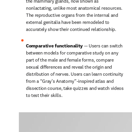
the mammary glands, now shown as 
nonlactating, unlike most anatomical resources. 
The reproductive organs from the internal and 
external genitalia have been remodeled to 
accurately show their continued relationship.
Comparative functionality 
— Users can switch 
between models for comparative study on any 
part of the male and female forms, compare 
sexual differences and reveal the origin and 
distribution of nerves. Users can learn continuity 
from a “Gray’s Anatomy”-inspired atlas and 
dissection course, take quizzes and watch videos 
to test their skills.