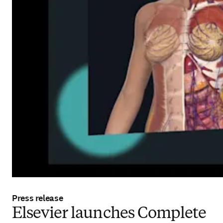
Press release
Elsevier launches Complete