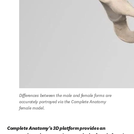
Differences between the male and female forms are 
accurately portrayed via the Complete Anatomy 
female model.
Complete Anatomy’s 3D platform provides an 