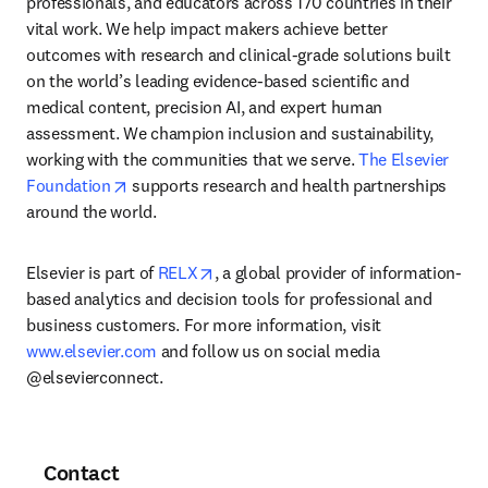
professionals, and educators across 170 countries in their 
vital work. We help impact makers achieve better 
outcomes with research and clinical-grade solutions built 
on the world’s leading evidence-based scientific and 
medical content, precision AI, and expert human 
assessment. We champion inclusion and sustainability, 
working with the communities that we serve. 
The Elsevier 
opens in new tab/window
Foundation
 supports research and health partnerships 
around the world.
opens in new tab/window
Elsevier is part of 
RELX
, a global provider of information-
based analytics and decision tools for professional and 
business customers. For more information, visit 
www.elsevier.com
 and follow us on social media 
@elsevierconnect.
Contact