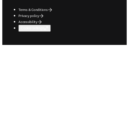
Terms & Conditions
Privacy policy
Accessibility
Cookie settings