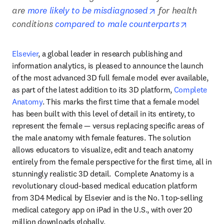
opens in new tab
are 
more likely to be misdiagnosed
 for health 
opens in
conditions 
compared to male counterparts
Elsevier
, a global leader in research publishing and 
information analytics, is pleased to announce the launch 
of the most advanced 3D full female model ever available, 
as part of the latest addition to its 3D platform, 
Complete 
Anatomy
. This marks the first time that a female model 
has been built with this level of detail in its entirety, to 
represent the female — versus replacing specific areas of 
the male anatomy with female features. The solution 
allows educators to visualize, edit and teach anatomy 
entirely from the female perspective for the first time, all in 
stunningly realistic 3D detail.  Complete Anatomy is a 
revolutionary cloud-based medical education platform 
from 3D4 Medical by Elsevier and is the No. 1 top-selling 
medical category app on iPad in the U.S., with over 20 
million downloads globally.