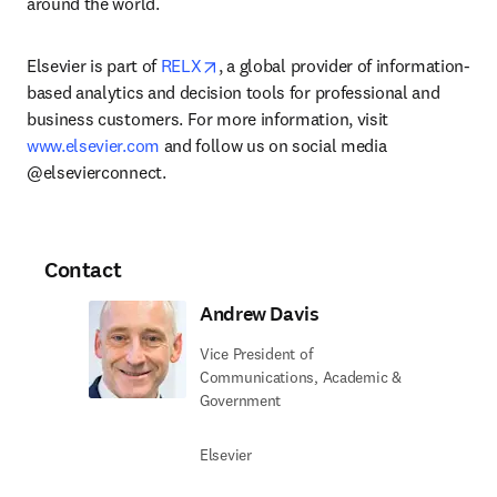
around the world.
opens in new tab/window
Elsevier is part of 
RELX
, a global provider of information-
based analytics and decision tools for professional and 
business customers. For more information, visit 
www.elsevier.com
 and follow us on social media 
@elsevierconnect.
Contact
Andrew Davis
Vice President of
Communications, Academic &
Government
Elsevier