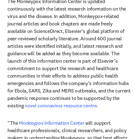
The Monkeypox Information Center is updated 
continuously with the latest research information on the 
virus and the disease. In addition, Monkeypox-related 
journal articles and book chapters are made freely 
available on ScienceDirect, Elsevier’s global platform of 
peer-reviewed scholarly literature. Around 400 journal 
articles were identified initially, and latest research and 
guidance will be added as they become available. The 
launch of this information center is part of Elsevier’s 
commitment to support the research and healthcare 
communities in their efforts to address public health 
emergencies and follows the company’s information hubs 
for Ebola, SARS, Zika and MERS outbreaks, and the current 
pandemic response continues to be supported by the 
existing 
novel coronavirus resource centre
.
“The 
Monkeypox Information Center
 will support 
healthcare professionals, clinical researchers, and policy 
makers in understanding Monkeypox, so that best efforts 