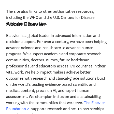
The site also links to other authoritative resources, 
including the WHO and the U.S. Centers for Disease 
About Elsevier
Control and Prevention.
Elsevier is a global leader in advanced information and 
decision support. For over a century, we have been helping 
advance science and healthcare to advance human 
progress. We support academic and corporate research 
communities, doctors, nurses, future healthcare 
professionals, and educators across 170 countries in their 
vital work. We help impact makers achieve better 
outcomes with research and clinical-grade solutions built 
on the world’s leading evidence-based scientific and 
medical content, precision AI, and expert human 
assessment. We champion inclusion and sustainability, 
working with the communities that we serve. 
The Elsevier 
opens in new tab/window
Foundation
 supports research and health partnerships 