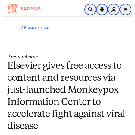
Skip to main content
Open Search
Location Selector
Sign in to p
menu
Press releases
Press release
Elsevier gives free access to
content and resources via
just-launched Monkeypox
Information Center to
accelerate fight against viral
disease