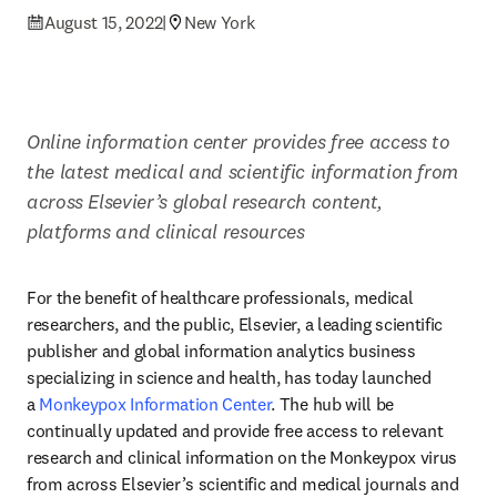
August 15, 2022
|
New York
Online information center provides free access to 
the latest medical and scientific information from 
across Elsevier’s global research content, 
platforms and clinical resources
For the benefit of healthcare professionals, medical 
researchers, and the public, Elsevier, a leading scientific 
publisher and global information analytics business 
specializing in science and health, has today launched 
a 
Monkeypox Information Center
. The hub will be 
continually updated and provide free access to relevant 
research and clinical information on the Monkeypox virus 
from across Elsevier’s scientific and medical journals and 