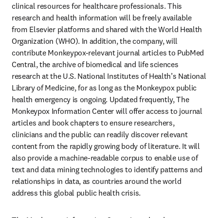
clinical resources for healthcare professionals. This 
research and health information will be freely available 
from Elsevier platforms and shared with the World Health 
Organization (WHO). In addition, the company, will 
contribute Monkeypox-relevant journal articles to PubMed 
Central, the archive of biomedical and life sciences 
research at the U.S. National Institutes of Health’s National 
Library of Medicine, for as long as the Monkeypox public 
health emergency is ongoing. Updated frequently, The 
Monkeypox Information Center will offer access to journal 
articles and book chapters to ensure researchers, 
clinicians and the public can readily discover relevant 
content from the rapidly growing body of literature. It will 
also provide a machine-readable corpus to enable use of 
text and data mining technologies to identify patterns and 
relationships in data, as countries around the world 
address this global public health crisis.