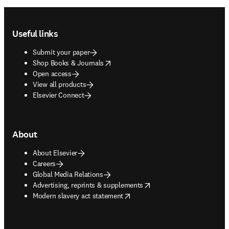
Footer navigation
Useful links
Submit your paper
opens in new tab/window
Shop Books & Journals
Open access
View all products
Elsevier Connect
About
About Elsevier
Careers
Global Media Relations
opens in new tab/window
Advertising, reprints & supplements
opens in new tab/window
Modern slavery act statement