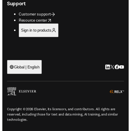
Support
Customer support
opens in new tab/window
Resource center
Sign in to products
LinkedIn open
Twitter ope
Facebook
YouTub
Global | English
ope
Copyright © 2026 Elsevier, its licensors, and contributors. All rights are
reserved, including those for text and data mining, AI training, and similar
technologies.