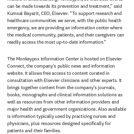
can be made towards its prevention and treatment,” said 
Kumsal Bayazit, CEO, Elsevier. “To support research and 
healthcare communities we serve, with the public health 
emergency, we are providing an information center where 
the medical community, patients, and their caregivers can 
readily access the most up-to-date information.”
The Monkeypox Information Center is hosted on Elsevier 
Connect, the company’s public news and information 
website. It allows free access to content curated in 
consultation with Elsevier clinicians and other experts. It 
brings together content from the company’s journals, 
books, monographs and clinical information solutions as 
well as resources from other information providers and 
major health and government organizations. Also available 
is information typically used by practicing nurses and 
physicians, plus resources designed specifically for 
patients and their families.