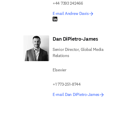
+44 7393 242466
E-mail Andrew Davis
LinkedIn opens in new tab/window
Dan DiPietro-James
Senior Director, Global Media
Relations
Elsevier
+1 773-251-8744
E-mail Dan DiPietro-James