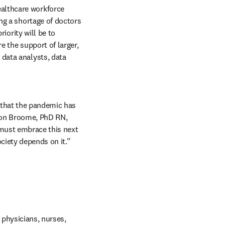
althcare workforce 
ng a shortage of doctors 
iority will be to 
 the support of larger, 
data analysts, data 
that the pandemic has 
rion Broome, PhD RN, 
must embrace this next 
ciety depends on it.”
 physicians, nurses, 