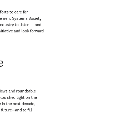
orts to care for 
agement Systems Society 
ndustry to listen — and 
tiative and look forward 
e
views and roundtable 
ps shed light on the 
 in the next decade, 
future—and to fill 