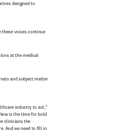
tives designed to 
 these voices continue 
ions at the medical 
rnals and subject matter 
thcare industry to act,” 
Now is the time for bold 
 clinicians the 
. And we need to fill in 