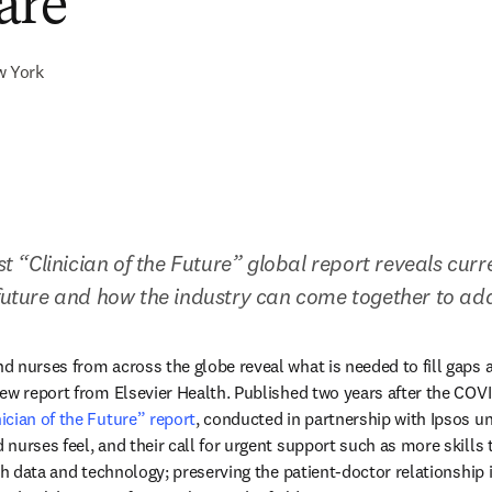
are
w York
rst “Clinician of the Future” global report reveals curre
 future and how the industry can come together to a
 nurses from across the globe reveal what is needed to fill gaps a
ew report from Elsevier Health. Published two years after the COV
nician of the Future” report
, conducted in partnership with Ipsos un
urses feel, and their call for urgent support such as more skills tr
th data and technology; preserving the patient-doctor relationship in