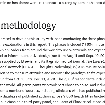
drain on healthcare workers to ensure a strong system in the next
 methodology
borated to develop this study with Ipsos conducting the three phase
he explorations in this report. The phases included (1) 60-minute o
pinion leaders from around the world to uncover trends and expectat
and to inform quantitative design (run from Aug. 11 until Sept. 10, 202
 supplied by Elsevier and its flagship medical journal, 
The Lancet
Ipsos’ network (REACH – Thought Leadership); (2) a 15-minute onlin
inicians to measure attitudes and uncover the paradigm shifts expe
1
run from Oct. 15 until Dec. 13, 2021). The 2,838
 respondents includ
he world. All participants who took part chose to do so, and individ
rom a number of sources, including clinicians who had published re
 database of published authors across 9,000 health titles (includ
clinicians on a third-party panel, and users of Elsevier solutions 