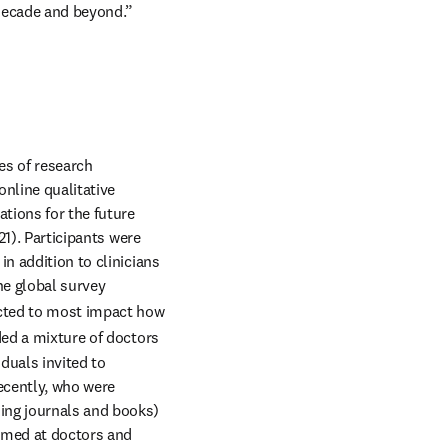
 decade and beyond.”
s of research 
nline qualitative 
ions for the future 
1). Participants were 
, in addition to clinicians 
e global survey 
cted to most impact how 
ed a mixture of doctors 
uals invited to 
cently, who were 
ing journals and books) 
aimed at doctors and 