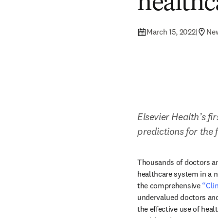
healthc
March 15, 2022
|
Ne
Elsevier Health’s fi
predictions for the
Thousands of doctors and
healthcare system in a n
the comprehensive 
“Cli
undervalued doctors and n
the effective use of heal