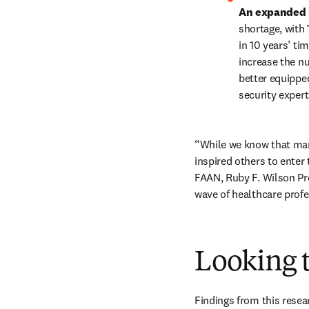
An expanded h
shortage, with 
in 10 years’ tim
increase the nu
better equippe
security expert
“While we know that man
inspired others to enter
FAAN, Ruby F. Wilson Pro
wave of healthcare profe
Looking t
Findings from this resear