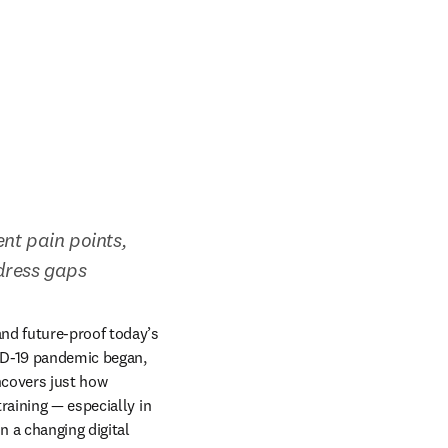
nt pain points, 
ddress gaps
nd future-proof today’s 
ID-19 pandemic began, 
covers just how 
aining — especially in 
 a changing digital 