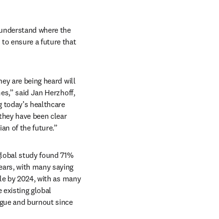
 understand where the 
to ensure a future that 
ey are being heard will 
es,” said Jan Herzhoff, 
 today’s healthcare 
they have been clear 
an of the future.”
global study found 71% 
ears, with many saying 
ole by 2024, with as many 
 existing global 
igue and burnout since 