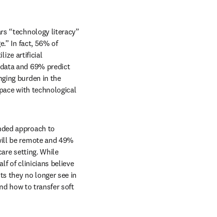
ars “technology literacy” 
.” In fact, 56% of 
ize artificial 
data and 69% predict 
ging burden in the 
pace with technological 
ended approach to 
ill be remote and 49% 
are setting. While 
 of clinicians believe 
s they no longer see in 
nd how to transfer soft 