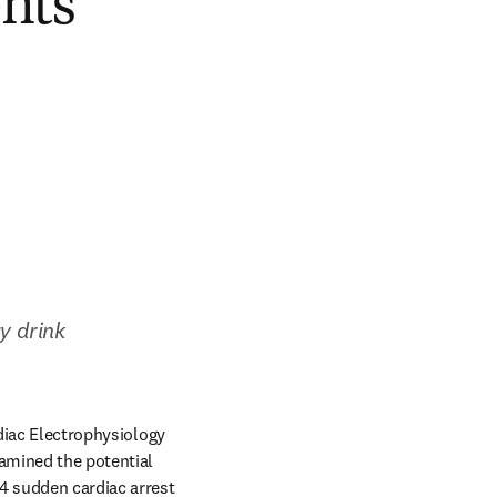
ents
 drink 
 
diac Electrophysiology 
amined the potential 
4 sudden cardiac arrest 