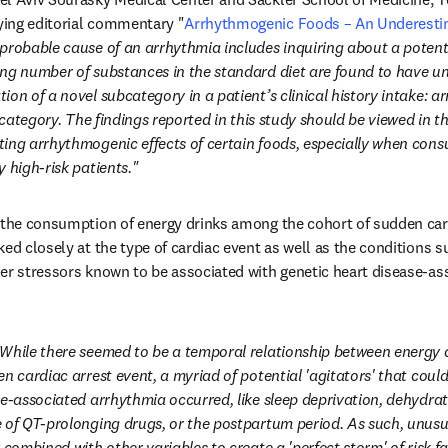
ing editorial commentary "
Arrhythmogenic Foods – An Underesti
dow
 probable cause of an arrhythmia includes inquiring about a potenti
ng number of substances in the standard diet are found to have un
on of a novel subcategory in a patient’s clinical history intake: a
s category. The findings reported in this study should be viewed in th
ing arrhythmogenic effects of certain foods, especially when consu
 high-risk patients."
 the consumption of energy drinks among the cohort of sudden cardi
ed closely at the type of cardiac event as well as the conditions s
er stressors known to be associated with genetic heart disease-ass
While there seemed to be a temporal relationship between energy 
n cardiac arrest event, a myriad of potential 'agitators' that could
se-associated arrhythmia occurred, like sleep deprivation, dehydrati
 of QT-prolonging drugs, or the postpartum period. As such, unusu
 combined with other variables to create a 'perfect storm' of risk fa