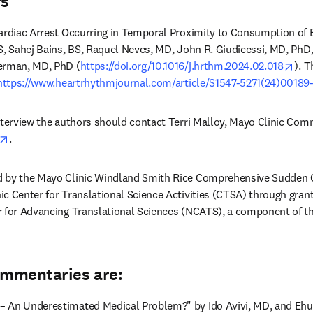
rs
ardiac Arrest Occurring in Temporal Proximity to Consumption of E
S, Sahej Bains, BS, Raquel Neves, MD, John R. Giudicessi, MD, PhD, 
ope
erman, MD, PhD (
https://doi.org/10.1016/j.hrthm.2024.02.018
). T
https://www.heartrhythmjournal.com/article/S1547-5271(24)00189-
opens in new tab/window
.
d by the Mayo Clinic Windland Smith Rice Comprehensive Sudden 
ic Center for Translational Science Activities (CTSA) through gr
 for Advancing Translational Sciences (NCATS), a component of the 
ommentaries are:
 An Underestimated Medical Problem?" by Ido Avivi, MD, and Ehu