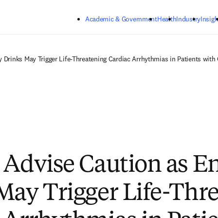
Skip to main content
Academic & Government
Health
Industry
Insigh
 Drinks May Trigger Life-Threatening Cardiac Arrhythmias in Patients with
 Advise Caution as E
May Trigger Life-Thr