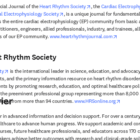
n new tab/window
opens in new tab/wind
icial Journal of the 
Heart Rhythm Society
, the 
Cardiac Electroph
opens in new tab/window
al Electrophysiology Society
, is a unique journal for fundamental
tes the entire cardiac electrophysiology (EP) community from basic 
titioners, engineers, allied professionals, industry, and trainees, al
opens in 
 of our EP community. 
www.heartrhythmjournal.com
t Rhythm Society
opens in new tab/window
ty
 is the international leader in science, education, and advocacy
ts, and the primary information resource on heart rhythm disorders.
ents by promoting research, education, and optimal healthcare poli
the preeminent professional group representing more than 8,000 sp
ier
opens in
ology from more than 94 countries. 
www.HRSonline.org
der in advanced information and decision support. For over a century
lthcare to advance human progress. We support academic and corp
rses, future healthcare professionals, and educators across 170 cou
ers achieve better outcomes with research and clinical-grade solu