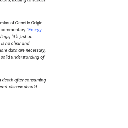
mias of Genetic Origin 
al commentary "
Energy 
ngs, ’it’s just an 
is no clear and 
ore data are necessary, 
 solid understanding of 
en death after consuming 
eart disease should 