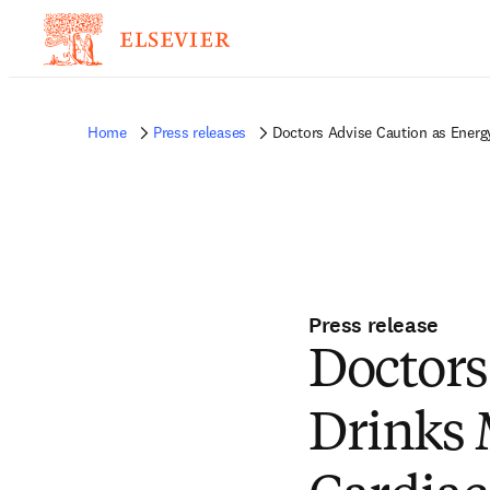
Home
Press releases
Doctors Advise Caution as Energy
Press release
Doctors
Drinks 