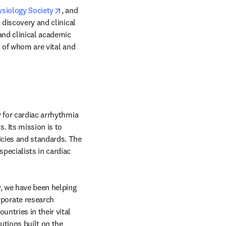
ow
opens in new tab/window
ysiology Society
, and 
 discovery and clinical 
and clinical academic 
l of whom are vital and 
new tab/window
 for cardiac arrhythmia 
 Its mission is to 
cies and standards. The 
ecialists in cardiac 
 new tab/window
, we have been helping 
orate research 
ntries in their vital 
tions built on the 