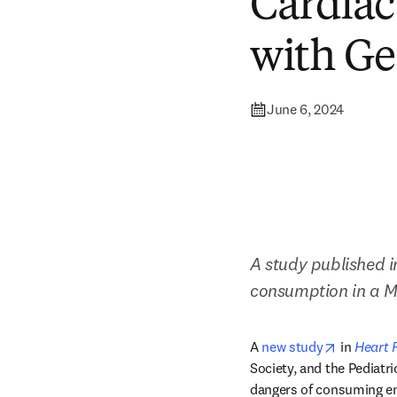
Cardiac
with Ge
June 6, 2024
A study published i
consumption in a Ma
opens in 
A 
new study
 in 
Heart 
Society, and the Pediatr
dangers of consuming ene