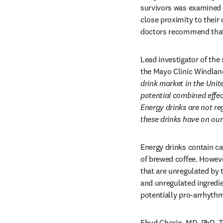
survivors was examined 
close proximity to their 
doctors recommend that
Lead investigator of the
the Mayo Clinic Windlan
drink market in the Unit
potential combined effec
Energy drinks are not re
these drinks have on our
Energy drinks contain c
of brewed coffee. However
that are unregulated by 
and unregulated ingredien
potentially pro-arrhyth
Ehud Chorin, MD, PhD, Te