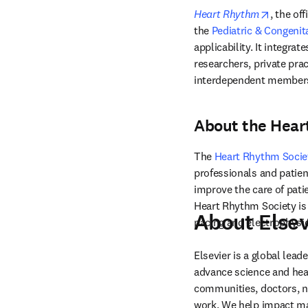
opens i
Heart Rhythm
, the off
the 
Pediatric & Congenit
applicability. It integra
researchers, private prac
interdependent members
About the Hear
The 
Heart Rhythm Socie
professionals and patien
improve the care of pati
Heart Rhythm Society is 
About Elsev
pacing and electrophysi
Elsevier is a global lea
advance science and hea
communities, doctors, nu
work. We help impact mak