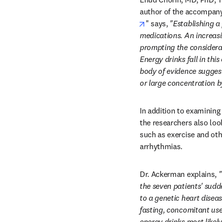
author of the accompany
opens in new tab/win
" says, 
"Establishing a
medications. An increasi
prompting the considerati
Energy drinks fall in thi
body of evidence suggest
or large concentration by
In addition to examining
the researchers also look
such as exercise and oth
arrhythmias.
Dr. Ackerman explains, 
"
the seven patients' sudde
to a genetic heart disea
fasting, concomitant use
energy drinks most likely