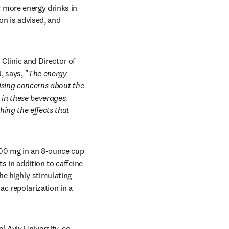
more energy drinks in 
on is advised, and 
linic and Director of 
 says, 
"The energy 
ising concerns about the 
in these beverages. 
ng the effects that 
00 mg in an 8-ounce cup 
 in addition to caffeine 
he highly stimulating 
c repolarization in a 
l Aviv University, co-