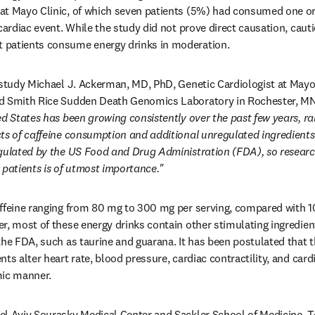
at Mayo Clinic, of which seven patients (5%) had consumed one or 
cardiac event. While the study did not prove direct causation, cauti
 patients consume energy drinks in moderation.
 study Michael J. Ackerman, MD, PhD, Genetic Cardiologist at Mayo C
d Smith Rice Sudden Death Genomics Laboratory in Rochester, MN,
ed States has been growing consistently over the past few years, ra
ts of caffeine consumption and additional unregulated ingredients 
gulated by the US Food and Drug Administration (FDA), so researchi
 patients is of utmost importance."
affeine ranging from 80 mg to 300 mg per serving, compared with 1
, most of these energy drinks contain other stimulating ingredients
the FDA, such as taurine and guarana. It has been postulated that t
ts alter heart rate, blood pressure, cardiac contractility, and cardia
mic manner.
l Aviv Sourasky Medical Center and Sackler School of Medicine, Te