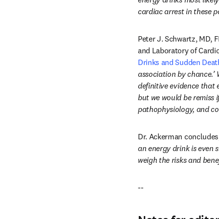
cardiac arrest in these p
Peter J. Schwartz, MD, F
and Laboratory of Cardi
Drinks and Sudden Death:
association by chance.’ W
definitive evidence that
but we would be remiss if
pathophysiology, and co
Dr. Ackerman concludes,
an energy drink is even 
weigh the risks and bene
--