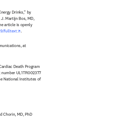
nergy Drinks,” by 
J. Martijn Bos, MD, 
ns in new tab/window
he article is openly 
opens in new tab/window
9/fulltext
.
Journalists wishing to interview the authors should contact Terri Malloy, Mayo Clinic Communications, at 
Cardiac Death Program 
ant number UL1TR002377 
National Institutes of 
d Chorin, MD, PhD 