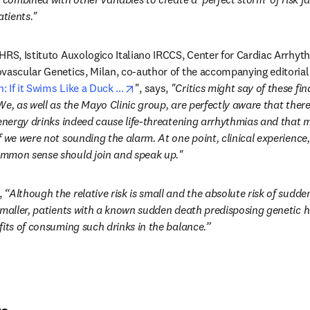
atients."
HRS, Istituto Auxologico Italiano IRCCS, Center for Cardiac Arrhyth
ovascular Genetics, Milan, co-author of the accompanying editori
opens in new tab/window
 If it Swims Like a Duck …
", says, 
"Critics might say of these findi
e, as well as the Mayo Clinic group, are perfectly aware that there 
 energy drinks indeed cause life-threatening arrhythmias and that m
 we were not sounding the alarm. At one point, clinical experience,
mmon sense should join and speak up."
 
“Although the relative risk is small and the absolute risk of sudd
smaller, patients with a known sudden death predisposing genetic h
fits of consuming such drinks in the balance.”