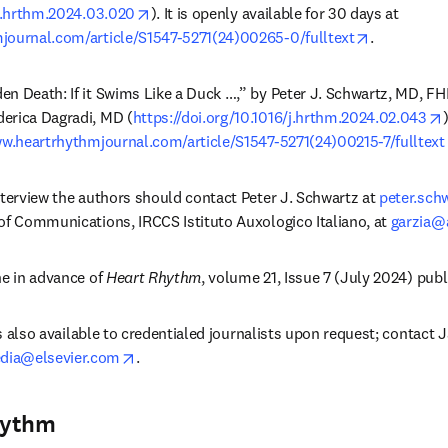
opens in new tab/window
/j.hrthm.2024.03.020
). It is openly available for 30 days at 
opens in n
journal.com/article/S1547-5271(24)00265-0/fulltext
.
n Death: If it Swims Like a Duck …,” by Peter J. Schwartz, MD, FHRS
erica Dagradi, MD (
https://doi.org/10.1016/j.hrthm.2024.02.043
ww.heartrhythmjournal.com/article/S1547-5271(24)00215-7/fulltext
nterview the authors should contact Peter J. Schwartz at 
peter.sch
of Communications, IRCCS Istituto Auxologico Italiano, at 
garzia@a
e in advance of 
Heart Rhythm
, volume 21, Issue 7 (July 2024) publ
 is also available to credentialed journalists upon request; contact 
opens in new tab/window
ia@elsevier.com
. 
hythm