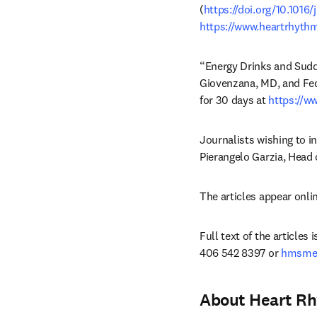
(
https://doi.org/10.1016
https://www.heartrhythm
“Energy Drinks and Sudde
Giovenzana, MD, and Fed
for 30 days at 
https://w
Journalists wishing to i
Pierangelo Garzia, Head 
The articles appear onlin
Full text of the articles
406 542 8397 or 
hmsmed
About Heart R