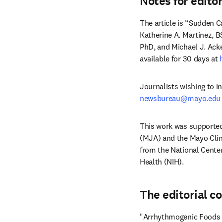
Notes for edito
The article is “Sudden C
Katherine A. Martinez, B
PhD, and Michael J. Ack
available for 30 days at 
newsbureau@mayo.edu
This work was supporte
(MJA) and the Mayo Clin
from the National Center
Health (NIH).
The editorial c
"Arrhythmogenic Foods –