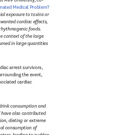
mated Medical Problem?
al exposure to toxins or 
wanted cardiac effects, 
rrhythmogenic foods. 
e context of the large 
med in large quantities 
ac arrest survivors, 
urrounding the event, 
ociated cardiac 
drink consumption and 
 have also contributed 
on, dieting or extreme 
al consumption of 
ctors, leading to sudden 