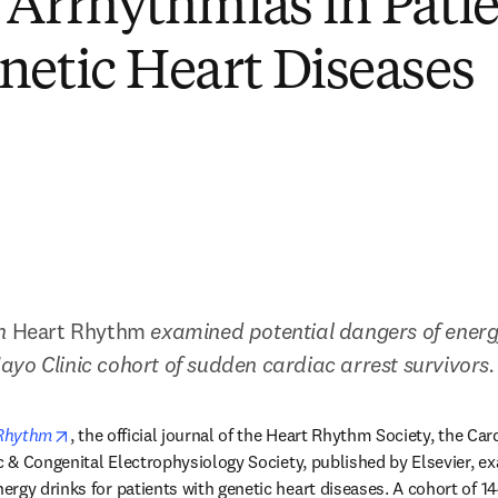
 Arrhythmias in Pati
netic Heart Diseases
n 
Heart Rhythm 
examined potential dangers of energy
yo Clinic cohort of sudden cardiac arrest survivors.
new tab/window
opens in new tab/window
Rhythm
, the official journal of the Heart Rhythm Society, the Car
ic & Congenital Electrophysiology Society, published by Elsevier, ex
rgy drinks for patients with genetic heart diseases. A cohort of 14