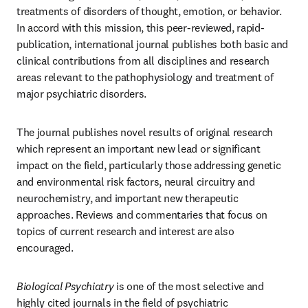
treatments of disorders of thought, emotion, or behavior. 
In accord with this mission, this peer-reviewed, rapid-
publication, international journal publishes both basic and 
clinical contributions from all disciplines and research 
areas relevant to the pathophysiology and treatment of 
major psychiatric disorders. 
The journal publishes novel results of original research 
which represent an important new lead or significant 
impact on the field, particularly those addressing genetic 
and environmental risk factors, neural circuitry and 
neurochemistry, and important new therapeutic 
approaches. Reviews and commentaries that focus on 
topics of current research and interest are also 
encouraged.
Biological Psychiatry
 is one of the most selective and 
highly cited journals in the field of psychiatric 