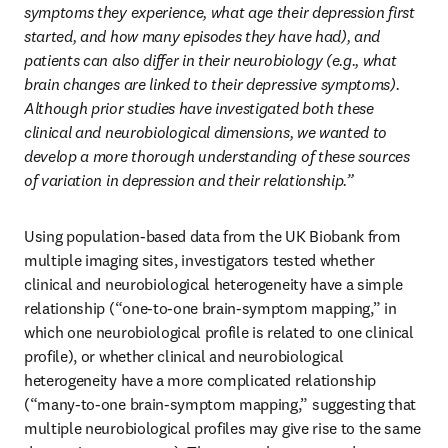
symptoms they experience, what age their depression first 
started, and how many episodes they have had), and 
patients can also differ in their neurobiology (e.g., what 
brain changes are linked to their depressive symptoms). 
Although prior studies have investigated both these 
clinical and neurobiological dimensions, we wanted to 
develop a more thorough understanding of these sources 
of variation in depression and their relationship.”
Using population-based data from the UK Biobank from 
multiple imaging sites, investigators tested whether 
clinical and neurobiological heterogeneity have a simple 
relationship (“one-to-one brain-symptom mapping,” in 
which one neurobiological profile is related to one clinical 
profile), or whether clinical and neurobiological 
heterogeneity have a more complicated relationship 
(“many-to-one brain-symptom mapping,” suggesting that 
multiple neurobiological profiles may give rise to the same 