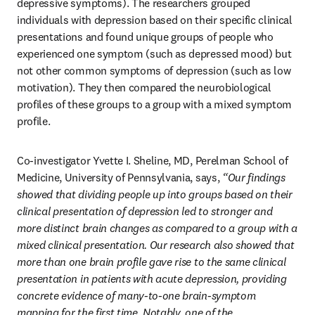
depressive symptoms). The researchers grouped 
individuals with depression based on their specific clinical 
presentations and found unique groups of people who 
experienced one symptom (such as depressed mood) but 
not other common symptoms of depression (such as low 
motivation). They then compared the neurobiological 
profiles of these groups to a group with a mixed symptom 
profile. 
Co-investigator Yvette I. Sheline, MD, Perelman School of 
Medicine, University of Pennsylvania, says, 
“Our findings 
showed that dividing people up into groups based on their 
clinical presentation of depression led to stronger and 
more distinct brain changes as compared to a group with a 
mixed clinical presentation. Our research also showed that 
more than one brain profile gave rise to the same clinical 
presentation in patients with acute depression, providing 
concrete evidence of many-to-one brain-symptom 
mapping for the first time. Notably, one of the 