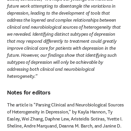
future work attempting to disentangle the variations in 
depression, leading to the development of tools that 
address the layered and complex relationships between 
clinical and neurobiological sources of heterogeneity that 
we revealed. Identifying distinct subtypes of depression 
that may respond differently to treatment could greatly 
improve clinical care for patients with depression in the 
future. However, our findings show that identifying such 
subtypes of depression will only be achievable by 
addressing both clinical and neurobiological 
heterogeneity.” 
Notes for editors
The article is "Parsing Clinical and Neurobiological Sources 
of Heterogeneity in Depression,” by Kayla Hannon, Ty 
Easley, Wei Zhang, Daphne Lew, Aristeidis Sotiras, Yvette I. 
Sheline, Andre Marquand, Deanna M. Barch, and Janine D. 