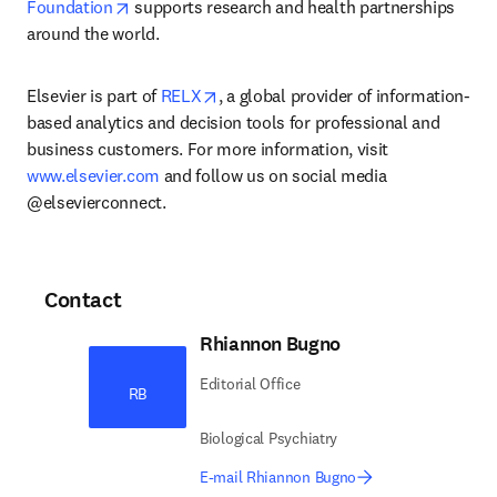
opens in new tab/window
Foundation
 supports research and health partnerships 
around the world.
opens in new tab/window
Elsevier is part of 
RELX
, a global provider of information-
based analytics and decision tools for professional and 
business customers. For more information, visit 
www.elsevier.com
 and follow us on social media 
@elsevierconnect.
Contact
Rhiannon Bugno
Editorial Office
RB
Biological Psychiatry
E-mail Rhiannon Bugno