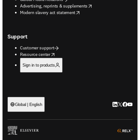
opens in new tab/window
Advertising, reprints & supplements
opens in new tab/window
Modern slavery act statement
Support
Customer support
opens in new tab/window
Resource center
Sign in to products
LinkedIn open
Twitter ope
Facebook
YouTub
Global | English
ope