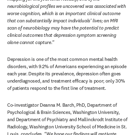
neurobiological profiles we uncovered was associated with 
worse cognition, which is an important clinical outcome 
that can substantially impact individuals’ lives; an MRI 
scan of neurobiology may have the potential to predict 
clinical outcomes that depression symptom screening 
alone cannot capture.” 
Depression is one of the most common mental health 
disorders, with 9.2% of Americans experiencing an episode 
each year. Despite its prevalence, depression often goes 
underdiagnosed, and treatment efficacy is poor; only 30% 
of patients respond to the first line of treatment.
Co-investigator Deanna M. Barch, PhD, Department of 
Psychological & Brain Sciences, Washington University, 
and Department of Psychiatry and Mallinckrodt Institute of 
Radiology, Washington University School of Medicine in St. 
Louis, concludes, 
“We hope our findings will motivate 