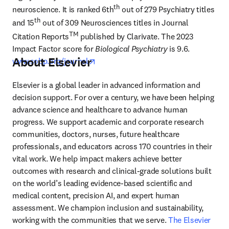
th
neuroscience. It is ranked 6th
 out of 279 Psychiatry titles 
th
and 15
 out of 309 Neurosciences titles in Journal 
TM
Citation Reports
 published by Clarivate. The 2023 
Impact Factor score for 
Biological Psychiatry
 is 9.6. 
About Elsevier
opens in new tab/window
www.sobp.org/journal
Elsevier is a global leader in advanced information and 
decision support. For over a century, we have been helping 
advance science and healthcare to advance human 
progress. We support academic and corporate research 
communities, doctors, nurses, future healthcare 
professionals, and educators across 170 countries in their 
vital work. We help impact makers achieve better 
outcomes with research and clinical-grade solutions built 
on the world’s leading evidence-based scientific and 
medical content, precision AI, and expert human 
assessment. We champion inclusion and sustainability, 
working with the communities that we serve. 
The Elsevier 