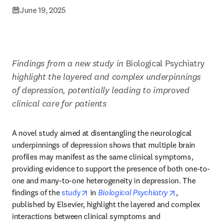
June 19, 2025
Findings from a new study in 
Biological Psychiatry
highlight the layered and complex underpinnings 
of depression, potentially leading to improved 
clinical care for patients
A novel study aimed at disentangling the neurological 
underpinnings of depression shows that multiple brain 
profiles may manifest as the same clinical symptoms, 
providing evidence to support the presence of both one-to-
one and many-to-one heterogeneity in depression. The 
opens in new tab/window
opens in new
findings of the 
study
 in 
Biological Psychiatry
, 
published by Elsevier, highlight the layered and complex 
interactions between clinical symptoms and 