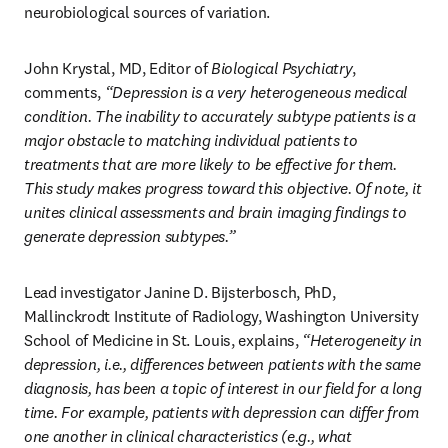
neurobiological sources of variation.
John Krystal, MD, Editor of 
Biological Psychiatry
, 
comments, 
“Depression is a very heterogeneous medical 
condition. The inability to accurately subtype patients is a 
major obstacle to matching individual patients to 
treatments that are more likely to be effective for them. 
This study makes progress toward this objective. Of note, it 
unites clinical assessments and brain imaging findings to 
generate depression subtypes.”
Lead investigator Janine D. Bijsterbosch, PhD, 
Mallinckrodt Institute of Radiology, Washington University 
School of Medicine in St. Louis, explains, 
“Heterogeneity in 
depression, i.e., differences between patients with the same 
diagnosis, has been a topic of interest in our field for a long 
time. For example, patients with depression can differ from 
one another in clinical characteristics (e.g., what 