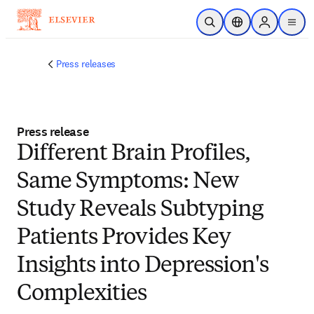
Skip to main content
Open Search
Location Selector
Sign in to p
menu
Press releases
Press release
Different Brain Profiles,
Same Symptoms: New
Study Reveals Subtyping
Patients Provides Key
Insights into Depression's
Complexities