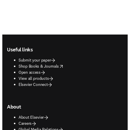
Footer navigation
Useful links
Submit your paper
opens in new tab/window
Shop Books & Journals
Open access
View all products
Elsevier Connect
About
About Elsevier
Careers
Global Media Relations