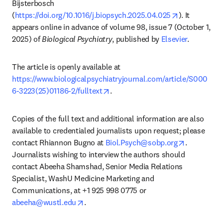
Bijsterbosch 
opens in new
(
https://doi.org/10.1016/j.biopsych.2025.04.025
). It 
appears online in advance of volume 98, issue 7 (October 1, 
2025) of 
Biological Psychiatry
, published by 
Elsevier
.
The article is openly available at 
https://www.biologicalpsychiatryjournal.com/article/S000
opens in new tab/window
6-3223(25)01186-2/fulltext
.
Copies of the full text and additional information are also 
available to credentialed journalists upon request; please 
opens in n
contact Rhiannon Bugno at 
Biol.Psych@sobp.org
. 
Journalists wishing to interview the authors should 
contact Abeeha Shamshad, Senior Media Relations 
Specialist, WashU Medicine Marketing and 
Communications, at +1 925 998 0775 or 
opens in new tab/window
abeeha@wustl.edu
. 