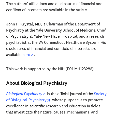
The authors’ affiliations and disclosures of financial and 
conflicts of interests are available in the article. 
John H. Krystal, MD, is Chairman of the Department of 
Psychiatry at the Yale University School of Medicine, Chief 
of Psychiatry at Yale-New Haven Hospital, and a research 
psychiatrist at the VA Connecticut Healthcare System. His 
disclosures of financial and conflicts of interests are 
opens in new tab/window
available 
here
.
This work is supported by the NIH (R01 MH128286).
About Biological Psychiatry
opens in new tab/window
Biological Psychiatry
 is the official journal of the 
Society 
opens in new tab/window
of Biological Psychiatry
, whose purpose is to promote 
excellence in scientific research and education in fields 
that investigate the nature, causes, mechanisms, and 