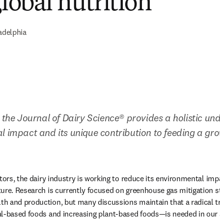
global nutrition
adelphia
 the Journal of Dairy Science® provides a holistic und
l impact and its unique contribution to feeding a gro
tors, the dairy industry is working to reduce its environmental imp
ure. Research is currently focused on greenhouse gas mitigation st
h and production, but many discussions maintain that a radical 
l-based foods and increasing plant-based foods—is needed in our a