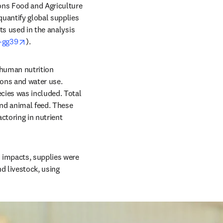
ons Food and Agriculture 
uantify global supplies 
s used in the analysis 
opens in new tab/window
v-gg39
).
 human nutrition 
ons and water use. 
cies was included. Total 
and animal feed. These 
toring in nutrient 
impacts, supplies were 
 livestock, using 