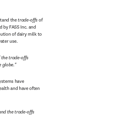
tand the 
trade-offs
 of 
new tab/window
d by FASS Inc. and 
tion of dairy milk to 
ater use.
the trade-offs 
e globe."
systems have 
alth and have often 
nd the trade-offs 