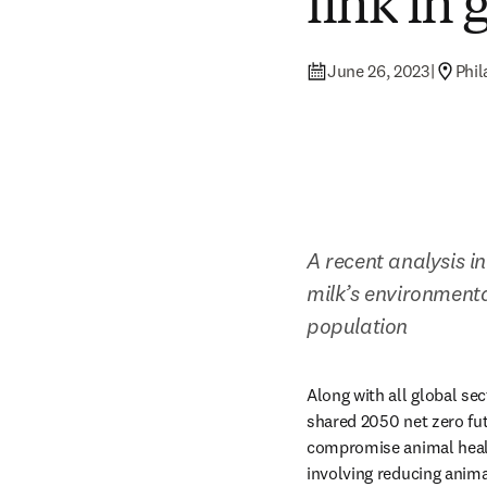
link in 
June 26, 2023
|
Phil
A recent analysis in
milk’s environmenta
population
Along with all global sec
shared 2050 net zero fut
compromise animal healt
involving reducing anima