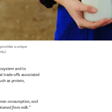
provides a unique 
tlu).
cosystem and to 
 trade-offs associated 
ch as protein, 
human consumption, and 
tained from milk.”