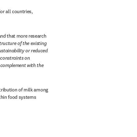
 all countries, 
and that more research 
ructure of the existing 
stainability or reduced 
constraints on 
n complement with the 
tribution of milk among 
ithin food systems 