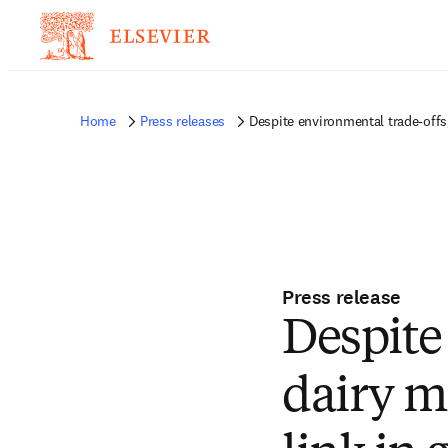
Home
Press releases
Despite environmental trade-offs, 
Press release
Despite
dairy mi