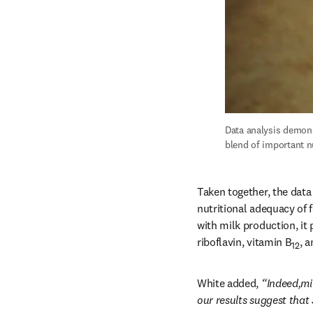
Data analysis demons
blend of important n
Taken together, the data
nutritional adequacy of 
with milk production, it
riboflavin, vitamin B
, 
12
White added, 
“Indeed,mi
our results suggest that