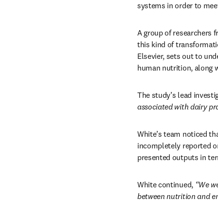
systems in order to meet
A group of researchers f
this kind of transformati
Elsevier, sets out to und
human nutrition, along w
The study’s lead investi
associated with dairy pro
White’s team noticed tha
incompletely reported on
presented outputs in ter
White continued, 
“We we
between nutrition and en