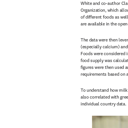
White and co-author Clai
Organization, which allo
of different foods as wel
are available in the ope
The data were then lever
(especially calcium) and
Foods were considered in
food supply was calculate
figures were then used a
requirements based on a
To understand how milk 
also correlated with gre
individual country data.