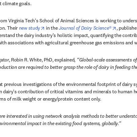
 climate goals.
rom Virginia Tech’s School of Animal Sciences is working to unders
opens in new tab/window
opens in 
on. Their 
new study
 in the 
Journal of Dairy Science®
, publishe
erstand the dairy industry’s holistic impact, quantifying the contribu
ith associations with agricultural greenhouse gas emissions and w
gator, Robin R. White, PhD, explained
, “Global-scale assessments of 
duction are required to better grasp the role of dairy in feeding th
t previous investigations of the environmental footprint of dairy 
 dairy's contribution of critical vitamins and minerals to human he
ms of milk weight or energy/protein content only.
re interested in using network analysis methods to better understa
vironmental impact in the existing food systems, globally.”