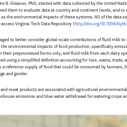
re B. Gleason, PhD, started with data collected by the United Nati
wed them to evaluate data at country and continent levels, and to q
l as the environmental impacts of these systems. All of the data set
n-access Virginia Tech Data Repository (
http://doi.org/10.7294/6y9
aged to better consider global-scale contributions of fluid milk to
 the environmental impacts of food production, specifically emissi
 their preprocessed forms only, and fluid milk from each dairy spe
d using a simplified definition accounting for loss, waste, trade, 
s a reference supply of food that could be consumed by humans, fac
ge and gender.
and meat products are associated with agricultural environmental 
enhouse emissions and blue water withdrawal for watering crops and