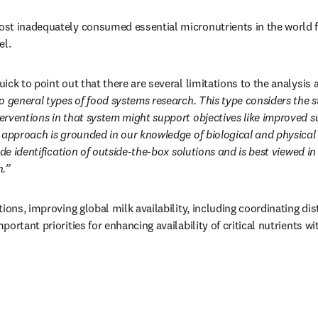
t inadequately consumed essential micronutrients in the world for
el.
ick to point out that there are several limitations to the analysis 
o general types of food systems research. This type considers the st
rventions in that system might support objectives like improved su
 approach is grounded in our knowledge of biological and physical 
ude identification of outside-the-box solutions and is best viewed i
h.”
ions, improving global milk availability, including coordinating dis
ortant priorities for enhancing availability of critical nutrients w