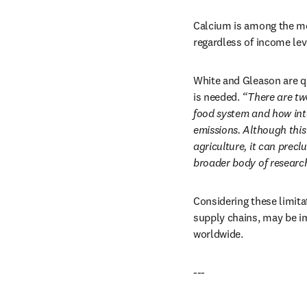
Calcium is among the mos
regardless of income lev
White and Gleason are qu
is needed.
 “There are tw
food system and how inte
emissions. Although this
agriculture, it can precl
broader body of researc
Considering these limitat
supply chains, may be imp
worldwide.
---