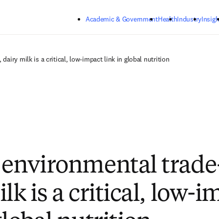
Skip to main content
Academic & Government
Health
Industry
Insigh
dairy milk is a critical, low-impact link in global nutrition
 environmental trade-
lk is a critical, low-