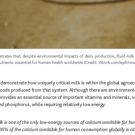
trates that, despite environmental impacts of dairy production, fluid milk 
utrients essential for human health worldwide (Credit: iStock.com/aydinmu
 demonstrate how uniquely critical milk is within the global agroe
foods produced from that system. Although there are environmental
 provides an essential source of important vitamins and minerals, su
and phosphorus, while requiring relatively low energy.
lk is one of the only low-energy sources of calcium available for 
 35% of the calcium available for human consumption globally is ob