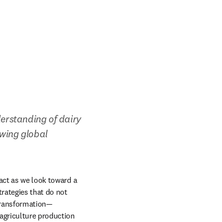
erstanding of dairy 
wing global 
act as we look toward a 
rategies that do not 
transformation—
griculture production 