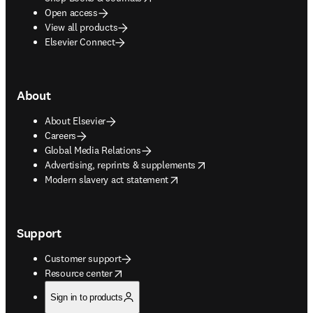
Open access
View all products
Elsevier Connect
About
About Elsevier
Careers
Global Media Relations
opens in new tab/window
Advertising, reprints & supplements
opens in new tab/window
Modern slavery act statement
Support
Customer support
opens in new tab/window
Resource center
Sign in to products