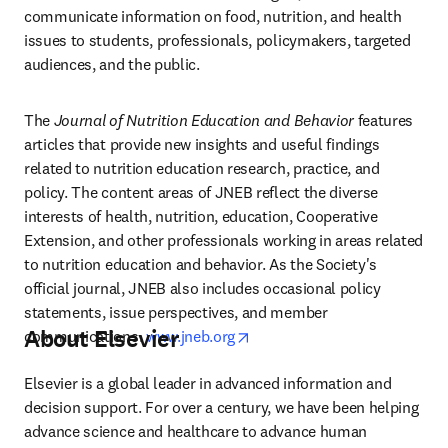
communicate information on food, nutrition, and health 
issues to students, professionals, policymakers, targeted 
audiences, and the public.
The 
Journal of Nutrition Education and Behavior
 features 
articles that provide new insights and useful findings 
related to nutrition education research, practice, and 
policy. The content areas of JNEB reflect the diverse 
interests of health, nutrition, education, Cooperative 
Extension, and other professionals working in areas related 
to nutrition education and behavior. As the Society's 
official journal, JNEB also includes occasional policy 
statements, issue perspectives, and member 
About Elsevier
opens in new tab/window
communications. 
www.jneb.org
Elsevier is a global leader in advanced information and 
decision support. For over a century, we have been helping 
advance science and healthcare to advance human 