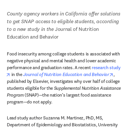
County agency workers in California offer solutions 
to get SNAP access to eligible students, according 
to a new study in the 
Journal of Nutrition 
Education and Behavior
Food insecurity among college students is associated with 
negative physical and mental health and lower academic 
performance and graduation rates. A recent 
research study
opens in new tab/window
opens 
 in the 
Journal of Nutrition Education and Behavior
, 
published by Elsevier, investigates why over half of college 
students eligible for the 
Supplemental Nutrition Assistance 
Program
 (SNAP)—the nation’s largest food assistance 
program—do not apply.
Lead study author Suzanna M. Martinez, PhD, MS, 
Department of Epidemiology and Biostatistics, University 