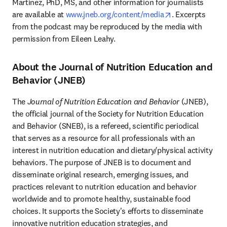
Martinez, PhD, MS, and other information for journalists 
opens in new t
are available at 
www.jneb.org/content/media
. Excerpts 
from the podcast may be reproduced by the media with 
permission from Eileen Leahy.
About the Journal of Nutrition Education and
Behavior (JNEB)
The 
Journal of Nutrition Education and Behavior
 (JNEB), 
the official journal of the Society for Nutrition Education 
and Behavior (SNEB), is a refereed, scientific periodical 
that serves as a resource for all professionals with an 
interest in nutrition education and dietary/physical activity 
behaviors. The purpose of JNEB is to document and 
disseminate original research, emerging issues, and 
practices relevant to nutrition education and behavior 
worldwide and to promote healthy, sustainable food 
choices. It supports the Society's efforts to disseminate 
innovative nutrition education strategies, and 