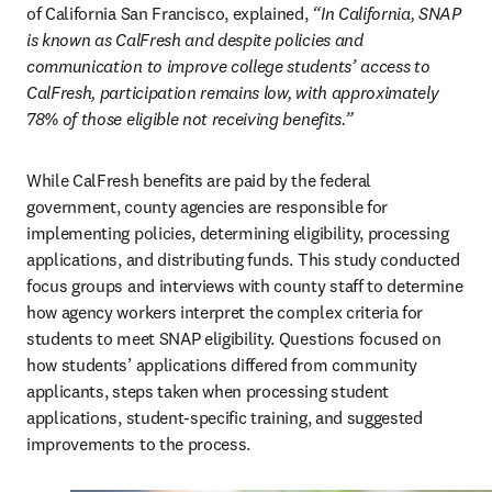
of California San Francisco, explained, 
“In California, SNAP 
is known as CalFresh and despite policies and 
communication to improve college students’ access to 
CalFresh, participation remains low, with approximately 
78% of those eligible not receiving benefits.”
While CalFresh benefits are paid by the federal 
government, county agencies are responsible for 
implementing policies, determining eligibility, processing 
applications, and distributing funds. This study conducted 
focus groups and interviews with county staff to determine 
how agency workers interpret the complex criteria for 
students to meet SNAP eligibility. Questions focused on 
how students’ applications differed from community 
applicants, steps taken when processing student 
applications, student-specific training, and suggested 
improvements to the process.