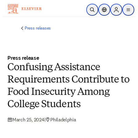
Skip to main content
Open Search
Location Selector
Sign in to p
menu
Press releases
Press release
Confusing Assistance
Requirements Contribute to
Food Insecurity Among
College Students
March 25, 2024
|
Philadelphia