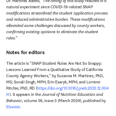
Dr. Martinez added, 
"The timing of this study resulted in a 
natural experiment since COVID-19–related SNAP 
modifications streamlined the student application process 
and reduced administrative burden. These modifications 
alleviated some challenges discussed by county workers, 
confirming existing opinions to eliminate the student 
rules.”
Notes for editors
The article is "SNAP Student Rules Are Not So Snappy: 
Lessons Learned From a Qualitative Study of California 
County Agency Workers,” by Suzanna M. Martinez, PhD, 
MS; Sonali Singh, MPH; Erin Esaryk, MPH; and Lorrene 
Ritchie, PhD, RD (
https://doi.org/10.1016/j.jneb.2023.12.004
opens in new tab/window
). It appears in the 
Journal of Nutrition Education and 
Behavior
, volume 56, issue 3 (March 2024), published by 
Elsevier
.