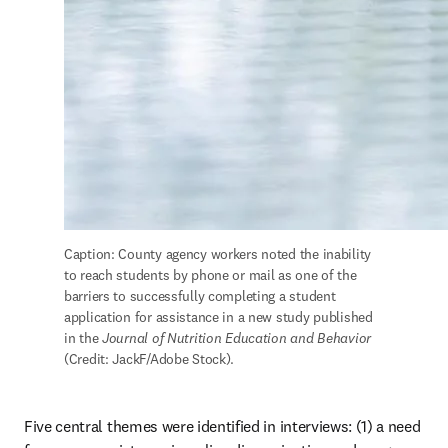
Caption: County agency workers noted the inability 
to reach students by phone or mail as one of the 
barriers to successfully completing a student 
application for assistance in a new study published 
in the 
Journal of Nutrition Education and Behavior
(Credit: JackF/Adobe Stock).
Five central themes were identified in interviews: (1) a need 