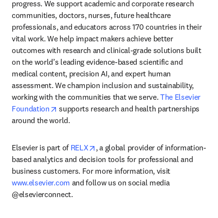
progress. We support academic and corporate research 
communities, doctors, nurses, future healthcare 
professionals, and educators across 170 countries in their 
vital work. We help impact makers achieve better 
outcomes with research and clinical-grade solutions built 
on the world’s leading evidence-based scientific and 
medical content, precision AI, and expert human 
assessment. We champion inclusion and sustainability, 
working with the communities that we serve. 
The Elsevier 
opens in new tab/window
Foundation
 supports research and health partnerships 
around the world.
opens in new tab/window
Elsevier is part of 
RELX
, a global provider of information-
based analytics and decision tools for professional and 
business customers. For more information, visit 
www.elsevier.com
 and follow us on social media 
@elsevierconnect.