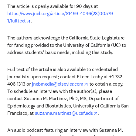
The article is openly available for 90 days at 
https://www.jneb.org/article/S1499-4046(23)00579-
opens in new tab/window
1/fulltext
.
The authors acknowledge the California State Legislature 
for funding provided to the University of California (UC) to 
address students’ basic needs, including this study.
Full text of the article is also available to credentialed 
journalists upon request; contact Eileen Leahy at +1 732 
opens in new tab/wind
406 1313 or 
jnebmedia@elsevier.com
 to obtain a copy. 
To schedule an interview with the author(s), please 
contact Suzanna M. Martinez, PhD, MS, Department of 
Epidemiology and Biostatistics, University of California San 
opens in new tab
Francisco, at 
suzanna.martinez@ucsf.edu
. 
An audio podcast featuring an interview with Suzanna M. 