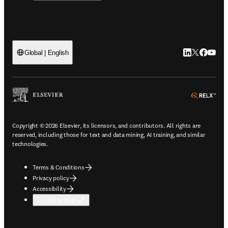
LinkedIn open
Twitter ope
Facebook
YouTub
Global | English
ope
Copyright © 2026 Elsevier, its licensors, and contributors. All rights are
reserved, including those for text and data mining, AI training, and similar
technologies.
Terms & Conditions
Privacy policy
Accessibility
Cookie settings