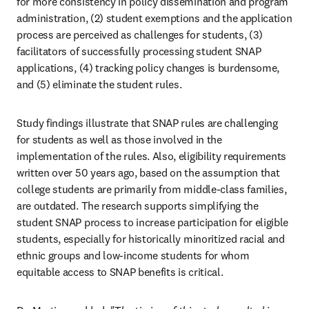
for more consistency in policy dissemination and program 
administration, (2) student exemptions and the application 
process are perceived as challenges for students, (3) 
facilitators of successfully processing student SNAP 
applications, (4) tracking policy changes is burdensome, 
and (5) eliminate the student rules. 
Study findings illustrate that SNAP rules are challenging 
for students as well as those involved in the 
implementation of the rules. Also, eligibility requirements 
written over 50 years ago, based on the assumption that 
college students are primarily from middle-class families, 
are outdated. The research supports simplifying the 
student SNAP process to increase participation for eligible 
students, especially for historically minoritized racial and 
ethnic groups and low-income students for whom 
equitable access to SNAP benefits is critical.