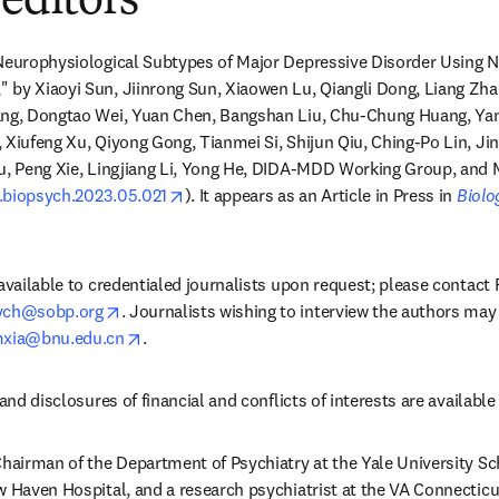
 editors
 Neurophysiological Subtypes of Major Depressive Disorder Using N
 by Xiaoyi Sun, Jiinrong Sun, Xiaowen Lu, Qiangli Dong, Liang Zha
ang, Dongtao Wei, Yuan Chen, Bangshan Liu, Chu-Chung Huang, Yan
 Xiufeng Xu, Qiyong Gong, Tianmei Si, Shijun Qiu, Ching-Po Lin, Jin
u, Peng Xie, Lingjiang Li, Yong He, DIDA-MDD Working Group, and M
opens in new tab/window
/j.biopsych.2023.05.021
). It appears as an Article in Press in 
Biolo
 available to credentialed journalists upon request; please contact
opens in new tab/window
sych@sobp.org
. Journalists wishing to interview the authors may 
opens in new tab/window
xia@bnu.edu.cn
.
and disclosures of financial and conflicts of interests are available i
Chairman of the Department of Psychiatry at the Yale University Sch
w Haven Hospital, and a research psychiatrist at the VA Connecticu