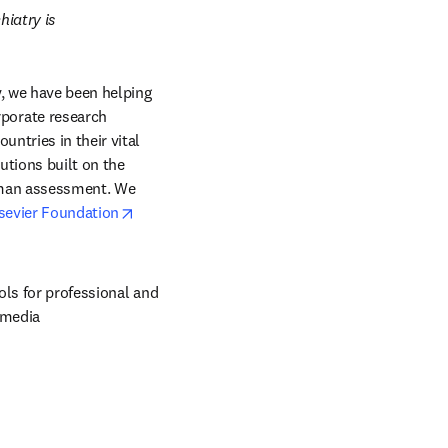
iatry is 
, we have been helping 
orate research 
ntries in their vital 
tions built on the 
uman assessment. We 
opens in new tab/window
sevier Foundation
ols for professional and 
 media 