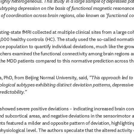
highly heterogeneous. This study in a large sample of depressed pat
ubtyping depression on the basis of functional magnetic resonance 
of coordination across brain regions, also known as ‘functional con
ing-state fMRI collected at multiple clinical sites from a large co
,000 healthy controls (HC). The study used the so-called normati
nce population to quantify individual deviations, much like the grow
rchers examined the functional connectivity among brain regions a
 the MDD patients compared to this normative prediction across the
, PhD, from Beijing Normal University, said, 
“This approach led to t
logical subtypes exhibiting distinct deviation patterns, depressive 
edictability.”
howed severe positive deviations – indicating increased brain conne
d subcortical areas, and negative deviations in the sensorimotor a
s featured a milder and opposite pattern of deviation, highlighting
ysiological level. The authors speculate that the altered activity c