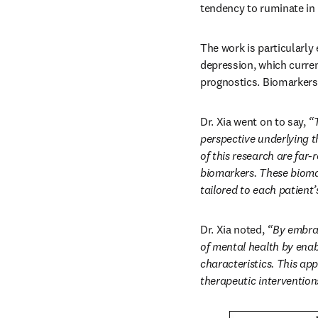
tendency to ruminate in
The work is particularly 
depression, which curren
prognostics. Biomarkers 
Dr. Xia went on to say, 
“
perspective underlying t
of this research are far
biomarkers. These biomar
tailored to each patient’
Dr. Xia noted, 
“By embrac
of mental health by enab
characteristics. This ap
therapeutic intervention