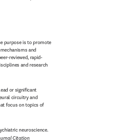
/window
 in new tab/window
e purpose is to promote 
s, mechanisms and 
peer-reviewed, rapid-
isciplines and research 
ad or significant 
ural circuitry and 
 focus on topics of 
psychiatric neuroscience
. 
urnal Citation 