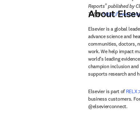
®
Reports
 published by Cl
About Elsev
12.810.
https://www.biolo
Elsevier is a global lea
advance science and hea
communities, doctors, nu
work. We help impact mak
world’s leading evidence
champion inclusion and s
supports research and h
Elsevier is part of 
RELX
business customers. For 
@elsevierconnect.