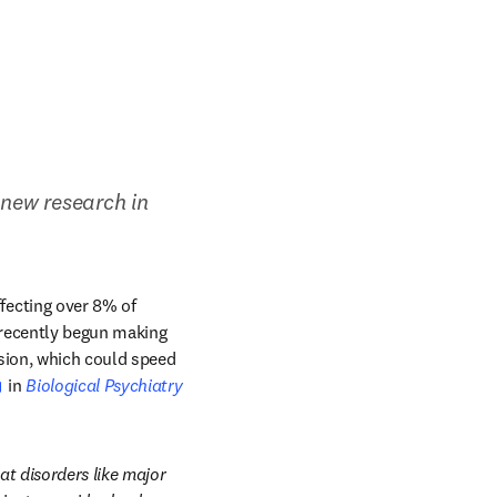
 new research in 
ecting over 8% of 
 recently begun making 
ion, which could speed 
opens in new tab/window
 in 
Biological Psychiatry
 disorders like major 