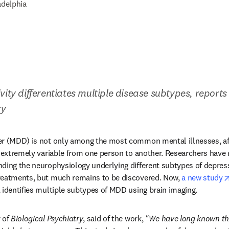
adelphia
vity differentiates multiple disease subtypes, reports
ry
er (MDD) is not only among the most common mental illnesses, aff
o extremely variable from one person to another. Researchers have
ding the neurophysiology underlying different subtypes of depress
reatments, but much remains to be discovered. Now, 
a new study
dow
, identifies multiple subtypes of MDD using brain imaging.
 of 
Biological Psychiatry
, said of the work, 
"We have long known that