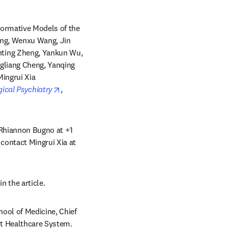
ormative Models of the 
ng, Wenxu Wang, Jin 
ting Zheng, Yankun Wu, 
gliang Cheng, Yanqing 
ingrui Xia 
opens in new tab/window
gical Psychiatry
, 
 Rhiannon Bugno at +1 
contact Mingrui Xia at 
n the article.
ool of Medicine, Chief 
t Healthcare System. 