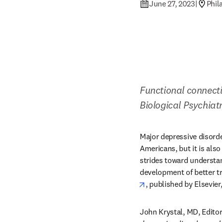
June 27, 2023
|
Phil
Functional connecti
Biological Psychiat
Major depressive disord
Americans, but it is als
strides toward understan
development of better t
opens in new tab/win
, published by Elsevier
John Krystal, MD, Editor