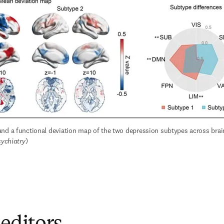
nd a functional deviation map of the two depression subtypes across brain
sychiatry
)