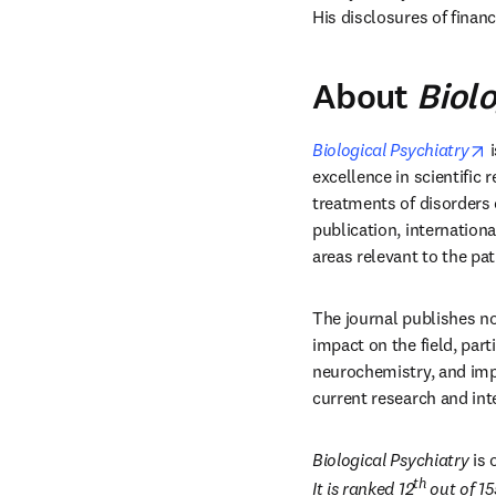
His disclosures of financi
About
Biolo
o
Biological Psychiatry
 
excellence in scientific 
treatments of disorders o
publication, internationa
areas relevant to the pa
The journal publishes no
impact on the field, part
neurochemistry, and imp
current research and int
Biological Psychiatry
 is
th
It is ranked 12
 out of 1