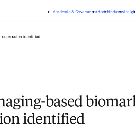
Skip to main content
Academic & Government
Health
Industry
Insigh
 depression identified
maging-based biomark
ion identified