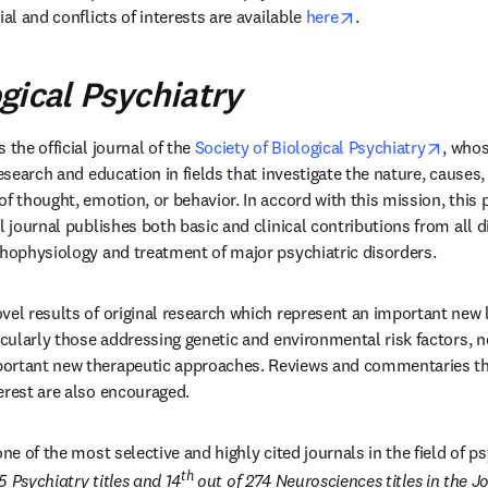
opens in new tab
al and conflicts of interests are available 
here
.
gical Psychiatry
pens in new tab/window
opens
is the official journal of the 
Society of Biological Psychiatry
, whos
research and education in fields that investigate the nature, cause
f thought, emotion, or behavior. In accord with this mission, this 
l journal publishes both basic and clinical contributions from all d
thophysiology and treatment of major psychiatric disorders.
vel results of original research which represent an important new le
icularly those addressing genetic and environmental risk factors, ne
ortant new therapeutic approaches. Reviews and commentaries that
erest are also encouraged.
 one of the most selective and highly cited journals in the field of 
th
55 Psychiatry titles and 14
 out of 274 Neurosciences titles in the Jo