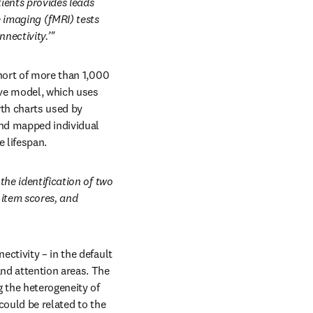
ients provides leads 
imaging (fMRI) tests 
nectivity.’"
hort of more than 1,000 
ve model, which uses 
th charts used by 
nd mapped individual 
 lifespan.
he identification of two 
item scores, and 
ctivity – in the default 
nd attention areas. The 
 the heterogeneity of 
ould be related to the 