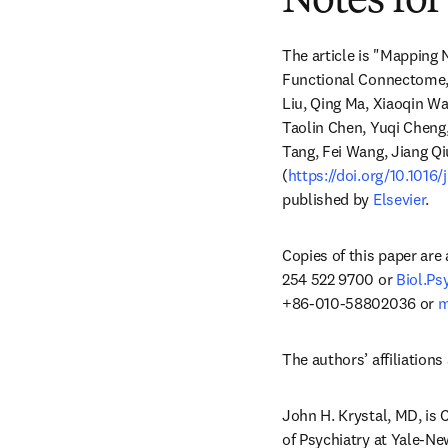
Notes for
The article is "Mapping
Functional Connectome,"
Liu, Qing Ma, Xiaoqin W
Taolin Chen, Yuqi Cheng,
Tang, Fei Wang, Jiang Qi
(
https://doi.org/10.1016
published by 
Elsevier
.
Copies of this paper are
254 522 9700 or 
Biol.P
+86-010-58802036 or 
m
The authors’ affiliations 
John H. Krystal, MD, is 
of Psychiatry at Yale-Ne