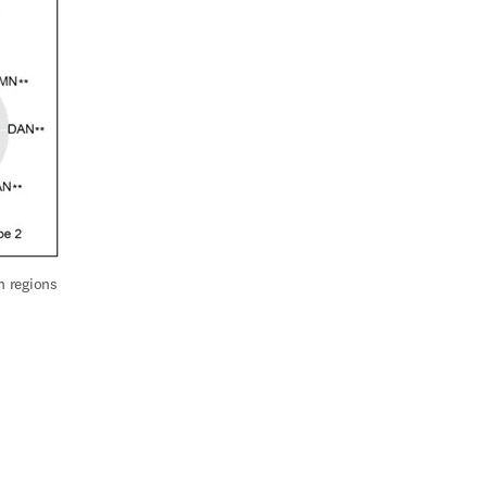
 regions 