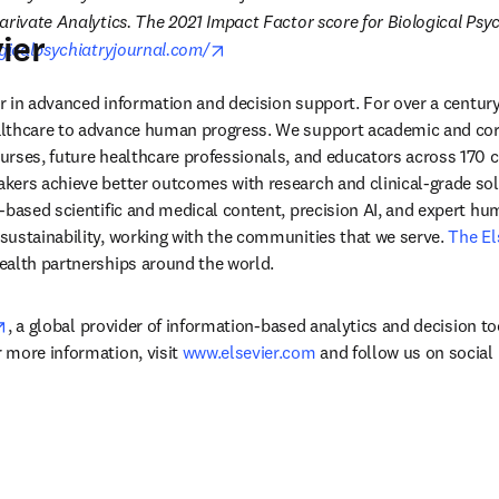
arivate Analytics. The 2021 Impact Factor score for Biological Psych
ier
opens in new tab/window
gicalpsychiatryjournal.com/
der in advanced information and decision support. For over a century
lthcare to advance human progress. We support academic and corp
rses, future healthcare professionals, and educators across 170 cou
ers achieve better outcomes with research and clinical-grade solu
-based scientific and medical content, precision AI, and expert h
ustainability, working with the communities that we serve. 
The El
ealth partnerships around the world.
opens in new tab/window
, a global provider of information-based analytics and decision to
more information, visit 
www.elsevier.com
 and follow us on social