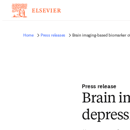
Home
Press releases
Brain imaging-based biomarker of
Press release
Brain i
depress