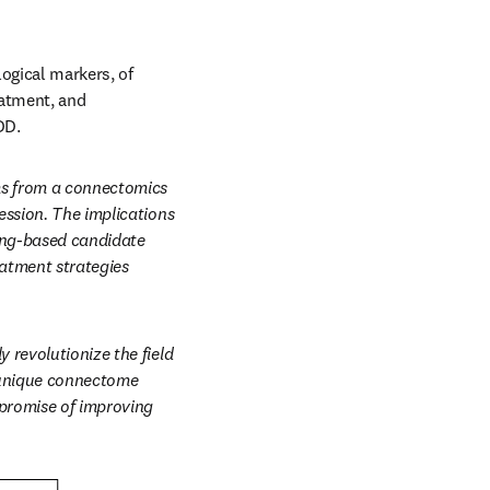
ogical markers, of 
atment, and 
DD.
ms from a connectomics 
ssion. The implications 
ing-based candidate 
atment strategies 
revolutionize the field 
 unique connectome 
promise of improving 