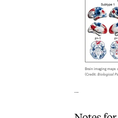
Brain imaging maps a
(Credit: 
Biological P
---