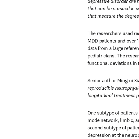
depressive disorder are 
that can be pursued in s
that measure the degree 
The researchers used rest
MDD patients and over 1
data from a large refere
pediatricians. The resea
functional deviations in
Senior author Mingrui Xia
reproducible neurophysio
longitudinal treatment pr
One subtype of patients s
mode network, limbic, an
second subtype of patient
depression at the neuroph