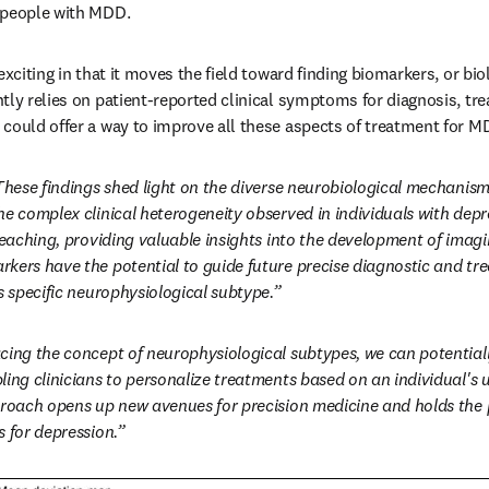
 people with MDD.
exciting in that it moves the field toward finding biomarkers, or biol
tly relies on patient-reported clinical symptoms for diagnosis, tre
could offer a way to improve all these aspects of treatment for M
These findings shed light on the diverse neurobiological mechanis
he complex clinical heterogeneity observed in individuals with depre
-reaching, providing valuable insights into the development of imag
kers have the potential to guide future precise diagnostic and tre
s specific neurophysiological subtype.”
ing the concept of neurophysiological subtypes, we can potentially 
ling clinicians to personalize treatments based on an individual's
proach opens up new avenues for precision medicine and holds the 
s for depression.”