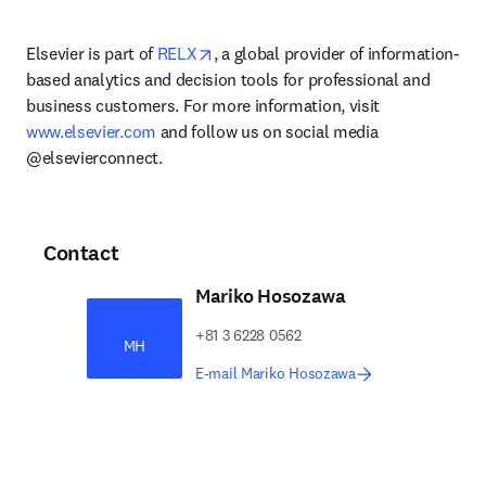
opens in new tab/window
Elsevier is part of 
RELX
, a global provider of information-
based analytics and decision tools for professional and 
business customers. For more information, visit 
www.elsevier.com
 and follow us on social media 
@elsevierconnect.
Contact
Mariko Hosozawa
+81 3 6228 0562
MH
E-mail Mariko Hosozawa