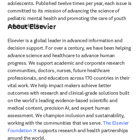
adolescents. Published twelve times per year, each issue is 
committed to its mission of advancing the science of 
pediatric mental health and promoting the care of youth 
About Elsevier
and their families.
Elsevier is a global leader in advanced information and 
decision support. For over a century, we have been helping 
advance science and healthcare to advance human 
progress. We support academic and corporate research 
communities, doctors, nurses, future healthcare 
professionals, and educators across 170 countries in their 
vital work. We help impact makers achieve better 
outcomes with research and clinical-grade solutions built 
on the world’s leading evidence-based scientific and 
medical content, precision AI, and expert human 
assessment. We champion inclusion and sustainability, 
working with the communities that we serve. 
The Elsevier 
opens in new tab/window
Foundation
 supports research and health partnerships 
around the world.