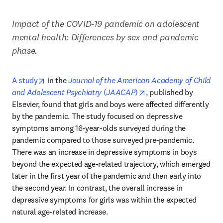
Impact of the COVID-19 pandemic on adolescent 
mental health: Differences by sex and pandemic 
phase.
opens in new tab/window
A study
 in the 
Journal of the American Academy of Child 
opens in new tab/wind
and Adolescent Psychiatry
 (
JAACAP
)
, published by 
Elsevier, found that girls and boys were affected differently 
by the pandemic. The study focused on depressive 
symptoms among 16-year-olds surveyed during the 
pandemic compared to those surveyed pre-pandemic. 
There was an increase in depressive symptoms in boys 
beyond the expected age-related trajectory, which emerged 
later in the first year of the pandemic and then early into 
the second year. In contrast, the overall increase in 
depressive symptoms for girls was within the expected 
natural age-related increase. 