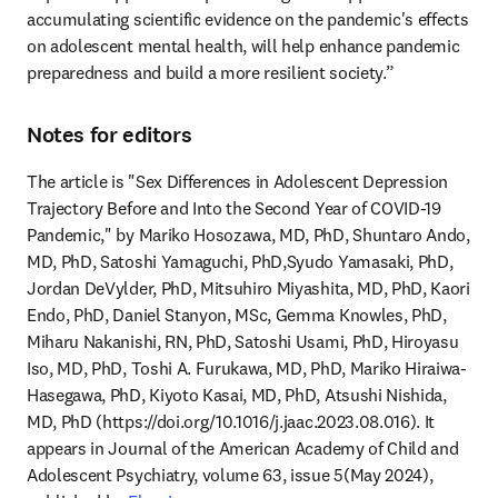
accumulating scientific evidence on the pandemic's effects 
on adolescent mental health, will help enhance pandemic 
preparedness and build a more resilient society.”
Notes for editors
The article is "Sex Differences in Adolescent Depression 
Trajectory Before and Into the Second Year of COVID-19 
Pandemic," by Mariko Hosozawa, MD, PhD, Shuntaro Ando, 
MD, PhD, Satoshi Yamaguchi, PhD,Syudo Yamasaki, PhD, 
Jordan DeVylder, PhD, Mitsuhiro Miyashita, MD, PhD, Kaori 
Endo, PhD, Daniel Stanyon, MSc, Gemma Knowles, PhD, 
Miharu Nakanishi, RN, PhD, Satoshi Usami, PhD, Hiroyasu 
Iso, MD, PhD, Toshi A. Furukawa, MD, PhD, Mariko Hiraiwa-
Hasegawa, PhD, Kiyoto Kasai, MD, PhD, Atsushi Nishida, 
MD, PhD (https://doi.org/10.1016/j.jaac.2023.08.016). It 
appears in Journal of the American Academy of Child and 
Adolescent Psychiatry, volume 63, issue 5(May 2024), 