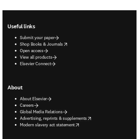
Footer navigation
Useful links
Submit your paper
opens in new tab/window
Shop Books & Journals
Open access
View all products
Elsevier Connect
About
About Elsevier
Careers
Global Media Relations
opens in new tab/window
Advertising, reprints & supplements
opens in new tab/window
Modern slavery act statement