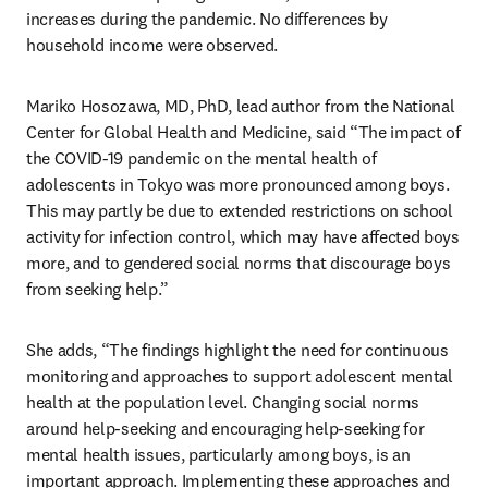
increases during the pandemic. No differences by 
household income were observed. 
Mariko Hosozawa, MD, PhD, lead author from the National 
Center for Global Health and Medicine, said “The impact of 
the COVID-19 pandemic on the mental health of 
adolescents in Tokyo was more pronounced among boys. 
This may partly be due to extended restrictions on school 
activity for infection control, which may have affected boys 
more, and to gendered social norms that discourage boys 
from seeking help.” 
She adds, “The findings highlight the need for continuous 
monitoring and approaches to support adolescent mental 
health at the population level. Changing social norms 
around help-seeking and encouraging help-seeking for 
mental health issues, particularly among boys, is an 
important approach. Implementing these approaches and 