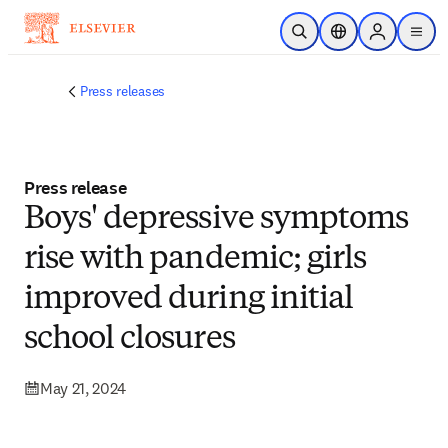
Skip to main content
Open Search
Location Selector
Sign in to p
menu
Press releases
Press release
Boys' depressive symptoms
rise with pandemic; girls
improved during initial
school closures
May 21, 2024