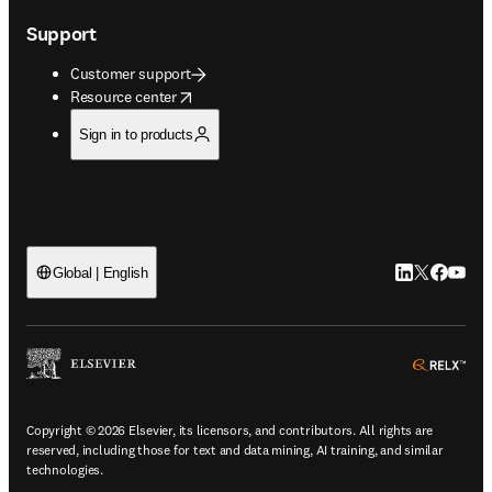
Support
Customer support
opens in new tab/window
Resource center
Sign in to products
LinkedIn open
Twitter ope
Facebook
YouTub
Global | English
ope
Copyright © 2026 Elsevier, its licensors, and contributors. All rights are
reserved, including those for text and data mining, AI training, and similar
technologies.