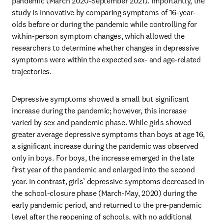
pandemic (March 2020-September 2021). Importantly, the 
study is innovative by comparing symptoms of 16-year-
olds before or during the pandemic while controlling for 
within-person symptom changes, which allowed the 
researchers to determine whether changes in depressive 
symptoms were within the expected sex- and age-related 
trajectories. 
Depressive symptoms showed a small but significant 
increase during the pandemic; however, this increase 
varied by sex and pandemic phase. While girls showed 
greater average depressive symptoms than boys at age 16, 
a significant increase during the pandemic was observed 
only in boys. For boys, the increase emerged in the late 
first year of the pandemic and enlarged into the second 
year. In contrast, girls’ depressive symptoms decreased in 
the school-closure phase (March-May, 2020) during the 
early pandemic period, and returned to the pre-pandemic 
level after the reopening of schools, with no additional 