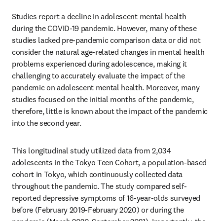
Studies report a decline in adolescent mental health 
during the COVID-19 pandemic. However, many of these 
studies lacked pre-pandemic comparison data or did not 
consider the natural age-related changes in mental health 
problems experienced during adolescence, making it 
challenging to accurately evaluate the impact of the 
pandemic on adolescent mental health. Moreover, many 
studies focused on the initial months of the pandemic, 
therefore, little is known about the impact of the pandemic 
into the second year. 
This longitudinal study utilized data from 2,034 
adolescents in the Tokyo Teen Cohort, a population-based 
cohort in Tokyo, which continuously collected data 
throughout the pandemic. The study compared self-
reported depressive symptoms of 16-year-olds surveyed 
before (February 2019-February 2020) or during the 