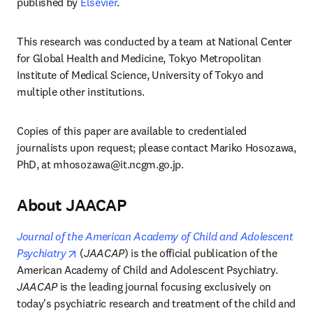
published by 
Elsevier
.
This research was conducted by a team at National Center 
for Global Health and Medicine, Tokyo Metropolitan 
Institute of Medical Science, University of Tokyo and 
multiple other institutions. 
Copies of this paper are available to credentialed 
journalists upon request; please contact Mariko Hosozawa, 
PhD, at 
mhosozawa@it.ncgm.go.jp
. 
About JAACAP
Journal of the American Academy of Child and Adolescent 
opens in new tab/window
Psychiatry
 (
JAACAP
) is the official publication of the 
American Academy of Child and Adolescent Psychiatry. 
JAACAP
 is the leading journal focusing exclusively on 
today's psychiatric research and treatment of the child and 