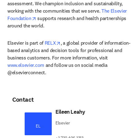
assessment. We champion inclusion and sustainability, 
working with the communities that we serve. 
The Elsevier 
opens in new tab/window
Foundation
 supports research and health partnerships 
around the world.
opens in new tab/window
Elsevier is part of 
RELX
, a global provider of information-
based analytics and decision tools for professional and 
business customers. For more information, visit 
www.elsevier.com
 and follow us on social media 
@elsevierconnect.
Contact
Eileen Leahy
Elsevier
EL