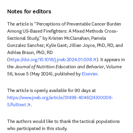
Notes for editors
The article is “Perceptions of Preventable Cancer Burden 
Among US-Based Firefighters: A Mixed Methods Cross-
Sectional Study,” by Kristen McClanahan; Pamela 
Gonzalez Sanchez; Kylie Gant; Jillian Joyce, PhD, RD, and 
Ashlea Braun, PhD, RD 
opens in new tab
(
https://doi.org/10.1016/j.jneb.2024.01.008
). It appears in 
the 
Journal of Nutrition Education and Behavior
, Volume 
56, Issue 5 (May 2024), published by 
Elsevier
.
The article is openly available for 90 days at 
https://www.jneb.org/article/S1499-4046(24)00009-
opens in new tab/window
5/fulltext
. 
The authors would like to thank the tactical populations 
who participated in this study. 