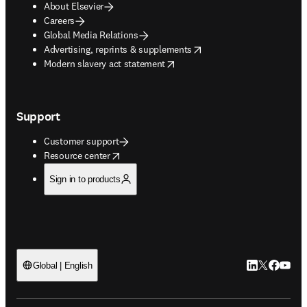
About Elsevier
Careers
Global Media Relations
opens in new tab/window
Advertising, reprints & supplements
opens in new tab/window
Modern slavery act statement
Support
Customer support
opens in new tab/window
Resource center
Sign in to products
LinkedIn open
Twitter ope
Facebook
YouTub
Global | English