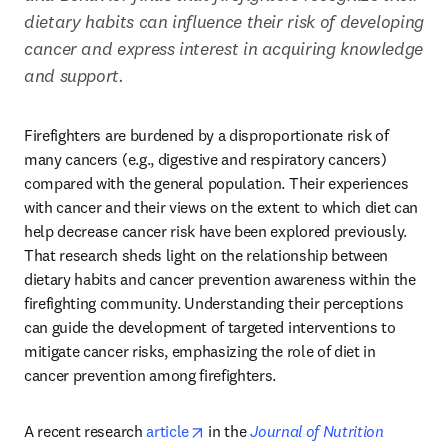
dietary habits can influence their risk of developing 
cancer and express interest in acquiring knowledge 
and support.
Firefighters are burdened by a disproportionate risk of 
many cancers (e.g., digestive and respiratory cancers) 
compared with the general population. Their experiences 
with cancer and their views on the extent to which diet can 
help decrease cancer risk have been explored previously. 
That research sheds light on the relationship between 
dietary habits and cancer prevention awareness within the 
firefighting community. Understanding their perceptions 
can guide the development of targeted interventions to 
mitigate cancer risks, emphasizing the role of diet in 
cancer prevention among firefighters. 
opens in new tab/window
A recent research 
article
 in the 
Journal of Nutrition 