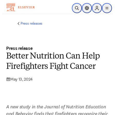
Skip to main content
Open Search
Location Selector
Sign in to p
menu
Press releases
Press release
Better Nutrition Can Help
Firefighters Fight Cancer
May 13, 2024
A new study in the Journal of Nutrition Education 
and Behavior finds that firefighters recognize their 