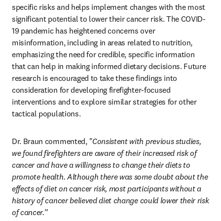
specific risks and helps implement changes with the most 
significant potential to lower their cancer risk. The COVID-
19 pandemic has heightened concerns over 
misinformation, including in areas related to nutrition, 
emphasizing the need for credible, specific information 
that can help in making informed dietary decisions. Future 
research is encouraged to take these findings into 
consideration for developing firefighter-focused 
interventions and to explore similar strategies for other 
tactical populations. 
Dr. Braun commented, 
"Consistent with previous studies, 
we found firefighters are aware of their increased risk of 
cancer and have a willingness to change their diets to 
promote health. Although there was some doubt about the 
effects of diet on cancer risk, most participants without a 
history of cancer believed diet change could lower their risk 
of cancer.”