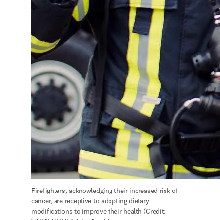
Firefighters, acknowledging their increased risk of 
cancer, are receptive to adopting dietary 
modifications to improve their health (Credit: 