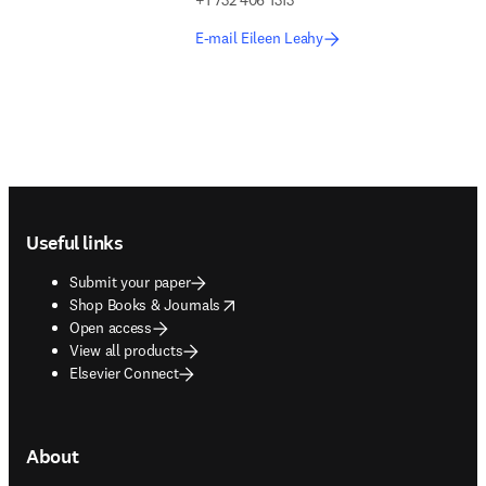
+1 732 406 1313
E-mail Eileen Leahy
Footer navigation
Useful links
Submit your paper
opens in new tab/window
Shop Books & Journals
Open access
View all products
Elsevier Connect
About