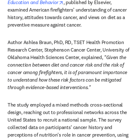
opens in new tab/window
Education and Behavior
, published by Elsevier, 
examined American firefighters’ understanding of cancer 
history, attitudes towards cancer, and views on diet as a 
preventive measure against cancer.
Author Ashlea Braun, PhD, RD, TSET Health Promotion 
Research Center, Stephenson Cancer Center, University of 
Oklahoma Health Sciences Center, explained, 
"Given the 
connection between diet and cancer risk and the risk of 
cancer among firefighters, it is of paramount importance 
to understand how these risk factors can be mitigated 
through evidence-based interventions."
The study employed a mixed methods cross-sectional 
design, reaching out to professional networks across the 
United States to recruit a national sample. The survey 
collected data on participants’ cancer history and 
perceptions of nutrition's role in cancer prevention, using 