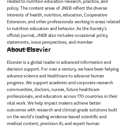
related to nutrition education research, practice, and 
policy. The content areas of JNEB reflect the diverse 
interests of health, nutrition, education, Cooperative 
Extension, and other professionals working in areas related 
to nutrition education and behavior. As the Society's 
official journal, JNEB also includes occasional policy 
statements, issue perspectives, and member 
About Elsevier
communications.
Elsevier is a global leader in advanced information and 
decision support. For over a century, we have been helping 
advance science and healthcare to advance human 
progress. We support academic and corporate research 
communities, doctors, nurses, future healthcare 
professionals, and educators across 170 countries in their 
vital work. We help impact makers achieve better 
outcomes with research and clinical-grade solutions built 
on the world’s leading evidence-based scientific and 
medical content, precision AI, and expert human 