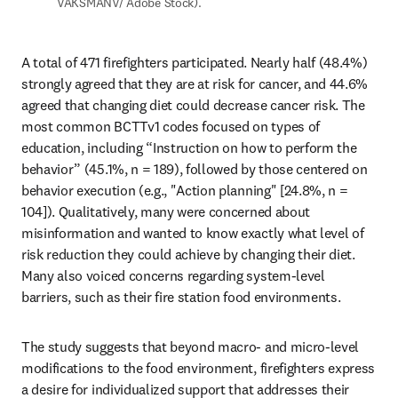
VAKSMANV/ Adobe Stock).
A total of 471 firefighters participated. Nearly half (48.4%) 
strongly agreed that they are at risk for cancer, and 44.6% 
agreed that changing diet could decrease cancer risk. The 
most common BCTTv1 codes focused on types of 
education, including “Instruction on how to perform the 
behavior” (45.1%, n = 189), followed by those centered on 
behavior execution (e.g., "Action planning" [24.8%, n = 
104]). Qualitatively, many were concerned about 
misinformation and wanted to know exactly what level of 
risk reduction they could achieve by changing their diet. 
Many also voiced concerns regarding system-level 
barriers, such as their fire station food environments.
The study suggests that beyond macro- and micro-level 
modifications to the food environment, firefighters express 
a desire for individualized support that addresses their 