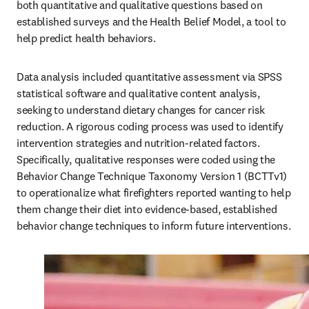
both quantitative and qualitative questions based on 
established surveys and the Health Belief Model, a tool to 
help predict health behaviors. 
Data analysis included quantitative assessment via SPSS 
statistical software and qualitative content analysis, 
seeking to understand dietary changes for cancer risk 
reduction. A rigorous coding process was used to identify 
intervention strategies and nutrition-related factors. 
Specifically, qualitative responses were coded using the 
Behavior Change Technique Taxonomy Version 1 (BCTTv1) 
to operationalize what firefighters reported wanting to help 
them change their diet into evidence-based, established 
behavior change techniques to inform future interventions.