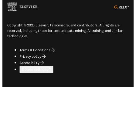
ope
Copyright © 2026 Elsevier, its licensors, and contributors. All rights are
reserved, including those for text and data mining, AI training, and similar
technologies.
Terms & Conditions
Privacy policy
Accessibility
Cookie settings