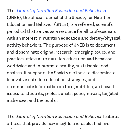
opens in n
The 
Journal of Nutrition Education and Behavior
(JNEB), the official journal of the Society for Nutrition 
Education and Behavior (SNEB), is a refereed, scientific 
periodical that serves as a resource for all professionals 
with an interest in nutrition education and dietary/physical 
activity behaviors. The purpose of JNEB is to document 
and disseminate original research, emerging issues, and 
practices relevant to nutrition education and behavior 
worldwide and to promote healthy, sustainable food 
choices. It supports the Society's efforts to disseminate 
innovative nutrition education strategies, and 
communicate information on food, nutrition, and health 
issues to students, professionals, policymakers, targeted 
audiences, and the public.
The 
Journal of Nutrition Education and Behavior
 features 
articles that provide new insights and useful findings 