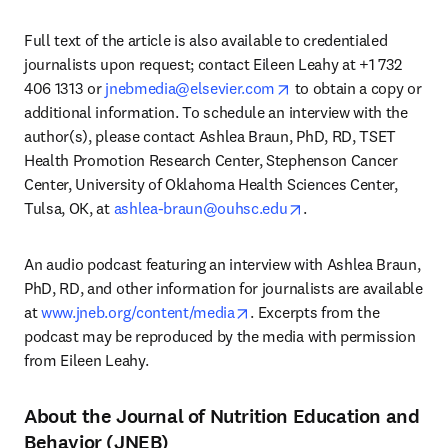
Full text of the article is also available to credentialed 
journalists upon request; contact Eileen Leahy at +1 732 
opens in new tab/wind
406 1313 or 
jnebmedia@elsevier.com
 to obtain a copy or 
additional information. To schedule an interview with the 
author(s), please contact Ashlea Braun, PhD, RD, TSET 
Health Promotion Research Center, Stephenson Cancer 
Center, University of Oklahoma Health Sciences Center, 
opens in new tab/wi
Tulsa, OK, at 
ashlea-braun@ouhsc.edu
. 
An audio podcast featuring an interview with Ashlea Braun, 
PhD, RD, and other information for journalists are available 
opens in new tab/window
at 
www.jneb.org/content/media
. Excerpts from the 
podcast may be reproduced by the media with permission 
from Eileen Leahy.
About the Journal of Nutrition Education and
Behavior (JNEB)