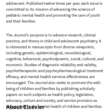
adolescent. Published twelve times per year, each issue is 
committed to its mission of advancing the science of 
pediatric mental health and promoting the care of youth 
and their families.
The 
Journal
's purpose is to advance research, clinical 
practice, and theory in child and adolescent psychiatry. It 
is interested in manuscripts from diverse viewpoints, 
including genetic, epidemiological, neurobiological, 
cognitive, behavioral, psychodynamic, social, cultural, and 
economic. Studies of diagnostic reliability and validity, 
psychotherapeutic and psychopharmacological treatment 
efficacy, and mental health services effectiveness are 
encouraged. The 
Journal
 also seeks to promote the well-
being of children and families by publishing scholarly 
papers on such subjects as health policy, legislation, 
advocacy, culture and society, and service provision as 
About Elsevier
they pertain to the mental health of children and families.