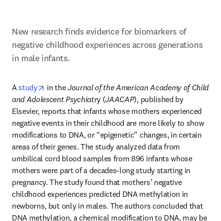
New research finds evidence for biomarkers of 
negative childhood experiences across generations 
in male infants.
opens in new tab/window
A 
study
 in the 
Journal of the American Academy of Child 
and Adolescent Psychiatr
y (
JAACAP
), published by 
Elsevier, reports that infants whose mothers experienced 
negative events in their childhood are more likely to show 
modifications to DNA, or “epigenetic” changes, in certain 
areas of their genes. The study analyzed data from 
umbilical cord blood samples from 896 infants whose 
mothers were part of a decades-long study starting in 
pregnancy. The study found that mothers’ negative 
childhood experiences predicted DNA methylation in 
newborns, but only in males. The authors concluded that 
DNA methylation, a chemical modification to DNA, may be 