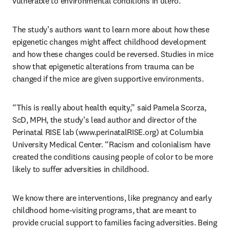
vulnerable to environmental conditions in utero. 
The study’s authors want to learn more about how these 
epigenetic changes might affect childhood development 
and how these changes could be reversed. Studies in mice 
show that epigenetic alterations from trauma can be 
changed if the mice are given supportive environments. 
“This is really about health equity,” said Pamela Scorza, 
ScD, MPH, the study’s lead author and director of the 
Perinatal RISE lab (www.perinatalRISE.org) at Columbia 
University Medical Center. “Racism and colonialism have 
created the conditions causing people of color to be more 
likely to suffer adversities in childhood. 
We know there are interventions, like pregnancy and early 
childhood home-visiting programs, that are meant to 
provide crucial support to families facing adversities. Being 