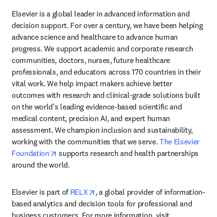
Elsevier is a global leader in advanced information and 
decision support. For over a century, we have been helping 
advance science and healthcare to advance human 
progress. We support academic and corporate research 
communities, doctors, nurses, future healthcare 
professionals, and educators across 170 countries in their 
vital work. We help impact makers achieve better 
outcomes with research and clinical-grade solutions built 
on the world’s leading evidence-based scientific and 
medical content, precision AI, and expert human 
assessment. We champion inclusion and sustainability, 
working with the communities that we serve. 
The Elsevier 
opens in new tab/window
Foundation
 supports research and health partnerships 
around the world.
opens in new tab/window
Elsevier is part of 
RELX
, a global provider of information-
based analytics and decision tools for professional and 
business customers. For more information, visit 