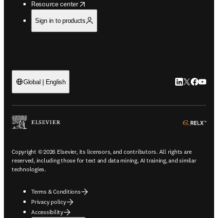
opens in new tab/window
Resource center
Sign in to products
LinkedIn open
Twitter ope
Facebook
YouTub
Global | English
ope
Copyright © 2026 Elsevier, its licensors, and contributors. All rights are
reserved, including those for text and data mining, AI training, and similar
technologies.
Terms & Conditions
Privacy policy
Accessibility