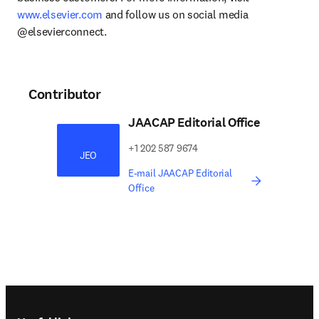
www.elsevier.com
 and follow us on social media 
@elsevierconnect.
Contributor
JAACAP Editorial Office
​​​​+1 202 587 9674​​​
JEO
E-mail JAACAP Editorial
Office
Footer navigation