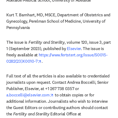
Adelaide Medical School, University of Adelaide 
Kurt T. Barnhart, MD, MSCE, Department of Obstetrics and 
Gynecology, Perelman School of Medicine, University of 
Pennsylvania
The issue is 
Fertility and Sterility
, volume 120, issue 3, part 
1 (September 2023), published by 
Elsevier
. The issue is 
freely available at 
https://www.fertstert.org/issue/S0015-
opens in new tab/window
0282(23)X0010-7
.
Full text of all the articles is also available to credentialed 
journalists upon request. Contact Andrea Boccelli, Senior 
Publisher, Elsevier, at +1 267 738 0357 or 
opens in new tab/window
a.boccelli@elsevier.com
 to obtain copies or for 
additional information. Journalists who wish to interview 
the Guest Editors or contributing authors should contact 
the 
Fertility and Sterility
 Editorial Office at 