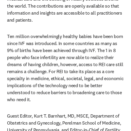
the world. The contributions are openly available so that 
information and insights are accessible to all practitioners 
and patients. 
Ten million overwhelmingly healthy babies have been born 
since IVF was introduced. In some countries as many as 
9% of births have been achieved through IVF. The 1 in 8 
people who face infertility are now able to realize their 
dreams of having children, however, access to REI care still 
remains a challenge. For REI to take its place as a core 
specialty in medicine, ethical, societal, legal, and economic 
implications of the technology need to be better 
understood to reduce barriers to broadening care to those 
who need it. 
Guest Editor, Kurt T. Barnhart, MD, MSCE, Department of 
Obstetrics and Gynecology, Perelman School of Medicine, 
University of Pennsylvania, and Editor-in-Chief of 
Fertility 