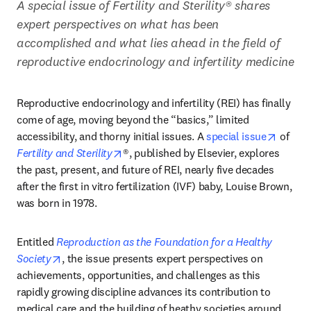
A special issue of Fertility and Sterility® shares 
expert perspectives on what has been 
accomplished and what lies ahead in the field of 
reproductive endocrinology and infertility medicine
Reproductive endocrinology and infertility (REI) has finally 
come of age, moving beyond the “basics,” limited 
opens 
accessibility, and thorny initial issues. A 
special issue
 of 
opens in new tab/window
Fertility and Sterility
®, published by Elsevier, explores 
the past, present, and future of REI, nearly five decades 
after the first in vitro fertilization (IVF) baby, Louise Brown, 
was born in 1978. 
Entitled 
Reproduction as the Foundation for a Healthy 
opens in new tab/window
Society
, the issue presents expert perspectives on 
achievements, opportunities, and challenges as this 
rapidly growing discipline advances its contribution to 
medical care and the building of heathy societies around 