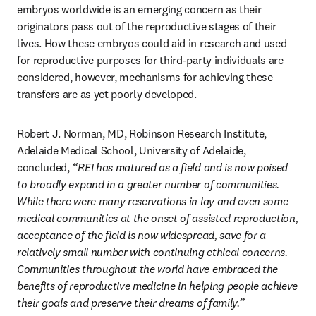
embryos worldwide is an emerging concern as their 
originators pass out of the reproductive stages of their 
lives. How these embryos could aid in research and used 
for reproductive purposes for third-party individuals are 
considered, however, mechanisms for achieving these 
transfers are as yet poorly developed. 
Robert J. Norman, MD, Robinson Research Institute, 
Adelaide Medical School, University of Adelaide, 
concluded, 
“REI has matured as a field and is now poised 
to broadly expand in a greater number of communities. 
While there were many reservations in lay and even some 
medical communities at the onset of assisted reproduction, 
acceptance of the field is now widespread, save for a 
relatively small number with continuing ethical concerns. 
Communities throughout the world have embraced the 
benefits of reproductive medicine in helping people achieve 
their goals and preserve their dreams of family.”