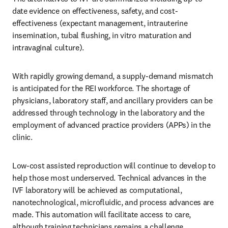
date evidence on effectiveness, safety, and cost-
effectiveness (expectant management, intrauterine 
insemination, tubal flushing, in vitro maturation and 
intravaginal culture). 
With rapidly growing demand, a supply-demand mismatch 
is anticipated for the REI workforce. The shortage of 
physicians, laboratory staff, and ancillary providers can be 
addressed through technology in the laboratory and the 
employment of advanced practice providers (APPs) in the 
clinic. 
Low-cost assisted reproduction will continue to develop to 
help those most underserved. Technical advances in the 
IVF laboratory will be achieved as computational, 
nanotechnological, microfluidic, and process advances are 
made. This automation will facilitate access to care, 
although training technicians remains a challenge. 