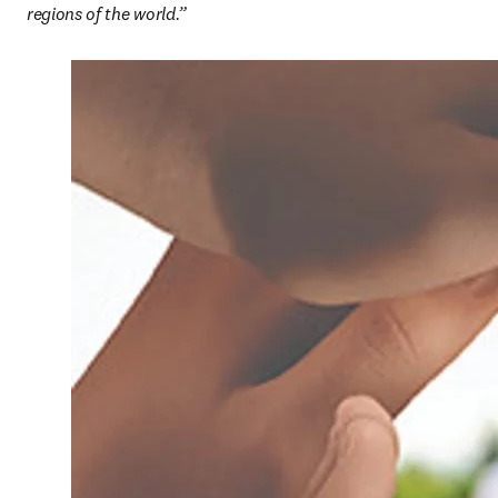
regions of the world.”