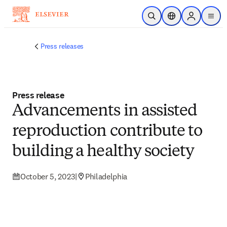
Skip to main content
Open Search
Location Selector
Sign in to p
menu
Press releases
Press release
Advancements in assisted
reproduction contribute to
building a healthy society
October 5, 2023
|
Philadelphia