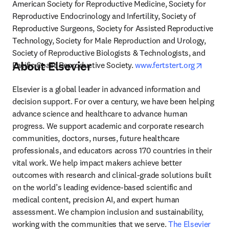
American Society for Reproductive Medicine, Society for 
Reproductive Endocrinology and Infertility, Society of 
Reproductive Surgeons, Society for Assisted Reproductive 
Technology, Society for Male Reproduction and Urology, 
Society of Reproductive Biologists & Technologists, and 
About Elsevier
opens i
Pacific Coast Reproductive Society. 
www.fertstert.org
Elsevier is a global leader in advanced information and 
decision support. For over a century, we have been helping 
advance science and healthcare to advance human 
progress. We support academic and corporate research 
communities, doctors, nurses, future healthcare 
professionals, and educators across 170 countries in their 
vital work. We help impact makers achieve better 
outcomes with research and clinical-grade solutions built 
on the world’s leading evidence-based scientific and 
medical content, precision AI, and expert human 
assessment. We champion inclusion and sustainability, 
working with the communities that we serve. 
The Elsevier 