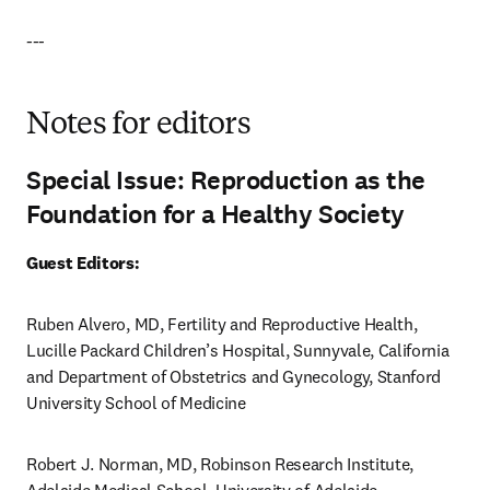
---
Notes for editors
Special Issue: Reproduction as the
Foundation for a Healthy Society
Guest Editors:
Ruben Alvero, MD, Fertility and Reproductive Health, 
Lucille Packard Children’s Hospital, Sunnyvale, California 
and Department of Obstetrics and Gynecology, Stanford 
University School of Medicine
Robert J. Norman, MD, Robinson Research Institute, 