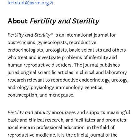
opens in new tab/window
fertstert@asrm.org
. 
About
Fertility and Sterility
Fertility and Sterility
® is an international journal for 
obstetricians, gynecologists, reproductive 
endocrinologists, urologists, basic scientists and others 
who treat and investigate problems of infertility and 
human reproductive disorders. The journal publishes 
juried original scientific articles in clinical and laboratory 
research relevant to reproductive endocrinology, urology, 
andrology, physiology, immunology, genetics, 
contraception, and menopause. 
Fertility and Sterility
 encourages and supports meaningful 
basic and clinical research, and facilitates and promotes 
excellence in professional education, in the field of 
reproductive medicine. It is the official journal of the 