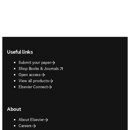
Footer navigation
Useful links
Submit your paper
opens in new tab/window
Shop Books & Journals
Open access
View all products
Elsevier Connect
About
About Elsevier
Careers