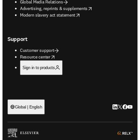
Global Media Relations
opens in new tab/window
Advertising, reprints & supplements
opens in new tab/window
Modern slavery act statement
Support
Customer support
opens in new tab/window
Resource center
Sign in to products
LinkedIn open
Twitter ope
Facebook
YouTub
Global | English
ope