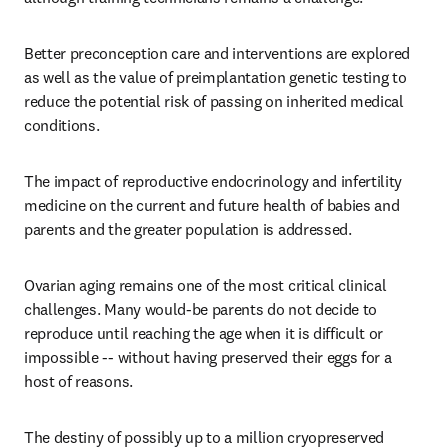
Better preconception care and interventions are explored 
as well as the value of preimplantation genetic testing to 
reduce the potential risk of passing on inherited medical 
conditions.
The impact of reproductive endocrinology and infertility 
medicine on the current and future health of babies and 
parents and the greater population is addressed. 
Ovarian aging remains one of the most critical clinical 
challenges. Many would-be parents do not decide to 
reproduce until reaching the age when it is difficult or 
impossible -- without having preserved their eggs for a 
host of reasons. 
The destiny of possibly up to a million cryopreserved 