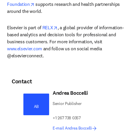
opens in new tab/window
Foundation
 supports research and health partnerships 
around the world.
opens in new tab/window
Elsevier is part of 
RELX
, a global provider of information-
based analytics and decision tools for professional and 
business customers. For more information, visit 
www.elsevier.com
 and follow us on social media 
@elsevierconnect.
Contact
Andrea Boccelli
Senior Publisher
AB
+1 267 738 0357
E-mail Andrea Boccelli