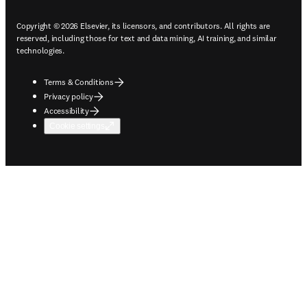
Copyright © 2026 Elsevier, its licensors, and contributors. All rights are
reserved, including those for text and data mining, AI training, and similar
technologies.
Terms & Conditions
Privacy policy
Accessibility
Cookie settings