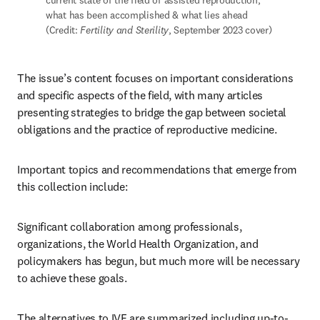
current state of the field of assisted reproduction, 
what has been accomplished & what lies ahead 
(Credit: 
Fertility and Sterility
, September 2023 cover)
The issue’s content focuses on important considerations 
and specific aspects of the field, with many articles 
presenting strategies to bridge the gap between societal 
obligations and the practice of reproductive medicine. 
Important topics and recommendations that emerge from 
this collection include:
Significant collaboration among professionals, 
organizations, the World Health Organization, and 
policymakers has begun, but much more will be necessary 
to achieve these goals. 
The alternatives to IVF are summarized including up-to-