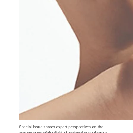
S
pecial issue shares expert perspectives on the 