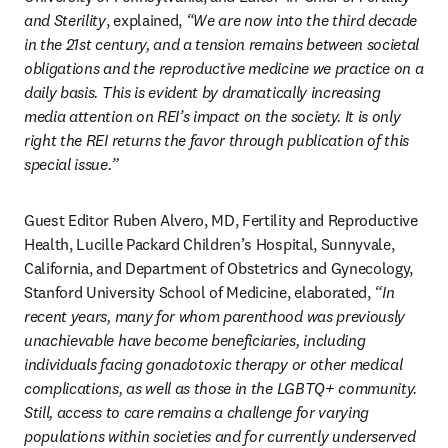
and Sterility
, explained, 
“We are now into the third decade 
in the 21st century, and a tension remains between societal 
obligations and the reproductive medicine we practice on a 
daily basis. This is evident by dramatically increasing 
media attention on REI’s impact on the society. It is only 
right the REI returns the favor through publication of this 
special issue.”
Guest Editor Ruben Alvero, MD, Fertility and Reproductive 
Health, Lucille Packard Children’s Hospital, Sunnyvale, 
California, and Department of Obstetrics and Gynecology, 
Stanford University School of Medicine, elaborated, 
“In 
recent years, many for whom parenthood was previously 
unachievable have become beneficiaries, including 
individuals facing gonadotoxic therapy or other medical 
complications, as well as those in the LGBTQ+ community. 
Still, access to care remains a challenge for varying 
populations within societies and for currently underserved 