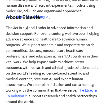
human disease and relevant experimental models using 
molecular, cellular, and organismal approaches. 
About Elsevier
opens in new tab/window
https://ajp.amjpathol.org
Elsevier is a global leader in advanced information and 
decision support. For over a century, we have been helping 
advance science and healthcare to advance human 
progress. We support academic and corporate research 
communities, doctors, nurses, future healthcare 
professionals, and educators across 170 countries in their 
vital work. We help impact makers achieve better 
outcomes with research and clinical-grade solutions built 
on the world’s leading evidence-based scientific and 
medical content, precision AI, and expert human 
assessment. We champion inclusion and sustainability, 
working with the communities that we serve. 
The Elsevier 
opens in new tab/window
Foundation
 supports research and health partnerships 
around the world.