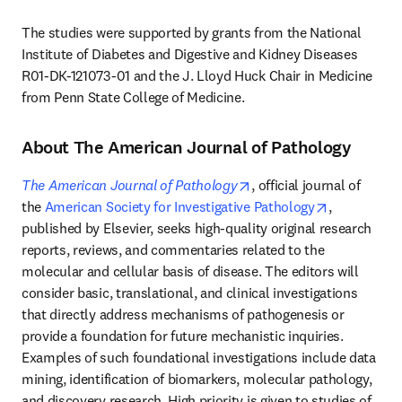
The studies were supported by grants from the National 
Institute of Diabetes and Digestive and Kidney Diseases 
R01-DK-121073-01 and the J. Lloyd Huck Chair in Medicine 
from Penn State College of Medicine.
About The American Journal of Pathology
opens in new tab/windo
The American Journal of Pathology
, official journal of 
opens in ne
the 
American Society for Investigative Pathology
, 
published by Elsevier, seeks high-quality original research 
reports, reviews, and commentaries related to the 
molecular and cellular basis of disease. The editors will 
consider basic, translational, and clinical investigations 
that directly address mechanisms of pathogenesis or 
provide a foundation for future mechanistic inquiries. 
Examples of such foundational investigations include data 
mining, identification of biomarkers, molecular pathology, 
and discovery research. High priority is given to studies of 