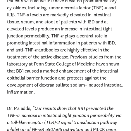
Patients with active IBD have elevated proinflammatory 
cytokines, including tumor necrosis factor (TNF)-
α
 and 
IL1β. TNF-
α
 levels are markedly elevated in intestinal 
tissue, serum, and stool of patients with IBD and at 
elevated levels produce an increase in intestinal tight 
junction permeability. TNF-
α
 plays a central role in 
promoting intestinal inflammation in patients with IBD, 
and anti–TNF-
α
 antibodies are highly effective in the 
treatment of the active disease. Previous studies from the 
laboratory at Penn State College of Medicine have shown 
that BB1 caused a marked enhancement of the intestinal 
epithelial barrier function and protects against the 
development of dextran sulfate sodium–induced intestinal 
inflammation. 
Dr. Ma adds, 
"Our results show that BB1 prevented the 
TNF-α increase in intestinal tight junction permeability via 
a toll-like receptor (TLR)-2 signal transduction pathway 
inhibition of NF-kB p50/p65 activation and 
MLCK
 gene. 