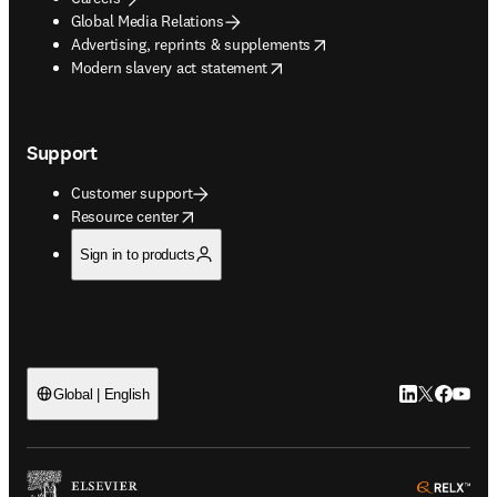
Global Media Relations
opens in new tab/window
Advertising, reprints & supplements
opens in new tab/window
Modern slavery act statement
Support
Customer support
opens in new tab/window
Resource center
Sign in to products
LinkedIn open
Twitter ope
Facebook
YouTub
Global | English
ope