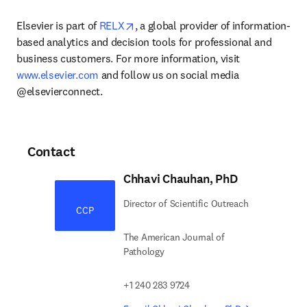
opens in new tab/window
Elsevier is part of 
RELX
, a global provider of information-
based analytics and decision tools for professional and 
business customers. For more information, visit 
www.elsevier.com
 and follow us on social media 
@elsevierconnect.
Contact
Chhavi Chauhan, PhD
Director of Scientific Outreach
CCP
The American Journal of
Pathology
+1 240 283 9724