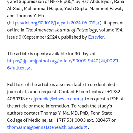
γ and Suppression of NF-κB p65,” by Raz Abdulqadir, Rana 
Al-Sadi, Mohammad Haque, Yash Gupta, Manmeet Rawat, 
and Thomas Y. Ma 
opens in new ta
(
https://doi.org/10.1016/j.ajpath.2024.05.012
). It appears 
online in 
The American Journal of Pathology
, volume 194, 
issue 9 (September 2024), published by 
Elsevier
.
The article is openly available for 90 days at 
https://ajp.amjpathol.org/article/S0002-9440(24)00211-
opens in new tab/window
6/fulltext
.
Full text of the article is also available to credentialed 
journalists upon request. Contact Eileen Leahy at +1 732 
opens in new tab/windo
406 1313 or 
ajpmedia@elsevier.com
 to request a PDF of 
the article or more information. To reach the study’s 
authors contact Thomas Y. Ma, MD, PhD, Penn State 
College of Medicine, at +1 717 531 0003 ext. 320457 or 
opens in new tab/win
thomasma@pennstatehealth.psu.edu
. 