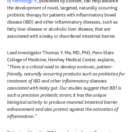
opens in new tab/window
of Pathology
, published by Elsevier, can help advance 
the development of novel, targeted, naturally occurring 
probiotic therapy for patients with inflammatory bowel 
disease (IBD) and other inflammatory diseases, such as 
fatty liver disease or alcoholic liver disease, that are 
associated with a leaky or disordered intestinal barrier. 
Lead investigator Thomas Y. Ma, MD, PhD, Penn State 
College of Medicine, Hershey Medical Center, explains, 
"There is a critical need to develop nontoxic, patient-
friendly, naturally occurring products such as probiotics for 
treatment of IBD and other inflammatory diseases 
associated with leaky gut. Our studies suggest that BB1 is 
such a precision probiotic strain; it has the unique 
biological activity to produce maximal intestinal barrier 
enhancement and also protect against the activation of 
inflammation."