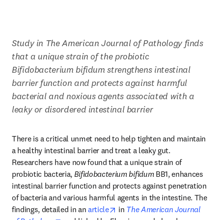
Study in The American Journal of Pathology finds 
that a unique strain of the probiotic 
Bifidobacterium bifidum strengthens intestinal 
barrier function and protects against harmful 
bacterial and noxious agents associated with a 
leaky or disordered intestinal barrier 
There is a critical unmet need to help tighten and maintain 
a healthy intestinal barrier and treat a leaky gut. 
Researchers have now found that a unique strain of 
probiotic bacteria, 
Bifidobacterium bifidum
 BB1, enhances 
intestinal barrier function and protects against penetration 
of bacteria and various harmful agents in the intestine. The 
opens in new tab/window
findings, detailed in an 
article
 in 
The American Journal 