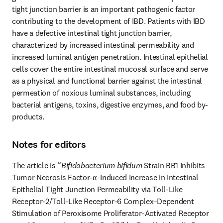
tight junction barrier is an important pathogenic factor 
contributing to the development of IBD. Patients with IBD 
have a defective intestinal tight junction barrier, 
characterized by increased intestinal permeability and 
increased luminal antigen penetration. Intestinal epithelial 
cells cover the entire intestinal mucosal surface and serve 
as a physical and functional barrier against the intestinal 
permeation of noxious luminal substances, including 
bacterial antigens, toxins, digestive enzymes, and food by-
products.
Notes for editors
The article is “
Bifidobacterium bifidum
 Strain BB1 Inhibits 
Tumor Necrosis Factor-α–Induced Increase in Intestinal 
Epithelial Tight Junction Permeability via Toll-Like 
Receptor-2/Toll-Like Receptor-6 Complex–Dependent 
Stimulation of Peroxisome Proliferator-Activated Receptor 