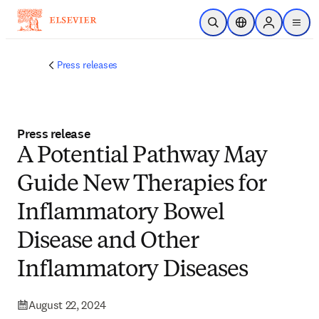
Skip to main content
Open Search
Location Selector
Sign in to p
menu
Press releases
Press release
A Potential Pathway May
Guide New Therapies for
Inflammatory Bowel
Disease and Other
Inflammatory Diseases
August 22, 2024