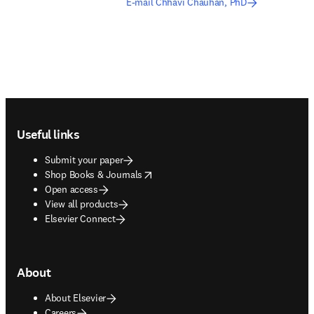
E-mail Chhavi Chauhan, PhD
Footer navigation
Useful links
Submit your paper
opens in new tab/window
Shop Books & Journals
Open access
View all products
Elsevier Connect
About
About Elsevier
Careers