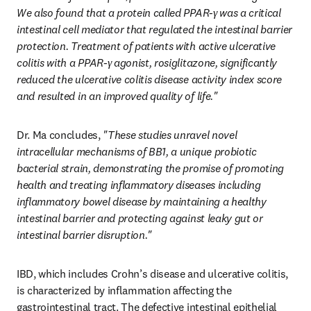
We also found that a protein called PPAR-γ was a critical 
intestinal cell mediator that regulated the intestinal barrier 
protection. Treatment of patients with active ulcerative 
colitis with a PPAR-γ agonist, rosiglitazone, significantly 
reduced the ulcerative colitis disease activity index score 
and resulted in an improved quality of life."
Dr. Ma concludes, 
"These studies unravel novel 
intracellular mechanisms of BB1, a unique probiotic 
bacterial strain, demonstrating the promise of promoting 
health and treating inflammatory diseases including 
inflammatory bowel disease by maintaining a healthy 
intestinal barrier and protecting against leaky gut or 
intestinal barrier disruption."
IBD, which includes Crohn’s disease and ulcerative colitis, 
is characterized by inflammation affecting the 
gastrointestinal tract. The defective intestinal epithelial 