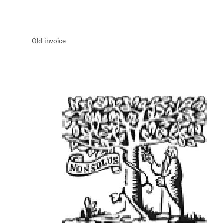
Old invoice