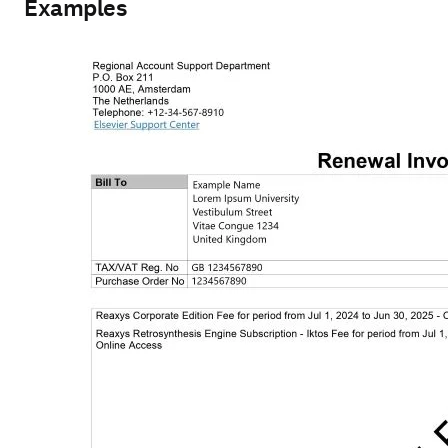
Examples