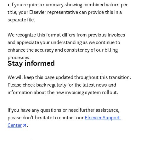
• If you require a summary showing combined values per 
title, your Elsevier representative can provide this in a 
separate file.

We recognize this format differs from previous invoices 
and appreciate your understanding as we continue to 
enhance the accuracy and consistency of our billing 
processes. 
Stay informed
We will keep this page updated throughout this transition. 
Please check back regularly for the latest news and 
information about the new invoicing system rollout.
If you have any questions or need further assistance, 
please don’t hesitate to contact our 
Elsevier Support 
opens in new tab/window
Center
. 