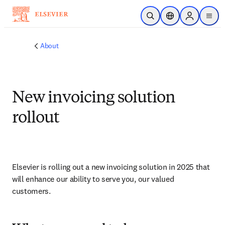
Skip to main content
Open Search
Location Selector
Sign in to p
menu
About
New invoicing solution
rollout
Elsevier is rolling out a new invoicing solution in 2025 that 
will enhance our ability to serve you, our valued 
customers. 