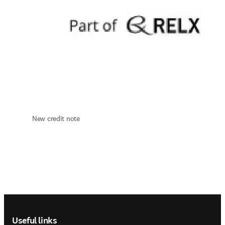
New credit note 
Footer navigation
Useful links