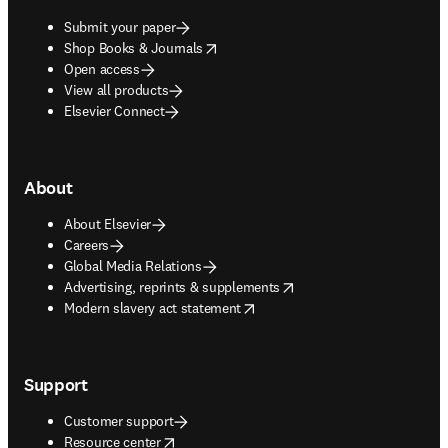
Submit your paper
opens in new tab/window
Shop Books & Journals
Open access
View all products
Elsevier Connect
About
About Elsevier
Careers
Global Media Relations
opens in new tab/window
Advertising, reprints & supplements
opens in new tab/window
Modern slavery act statement
Support
Customer support
opens in new tab/window
Resource center