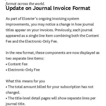
format across the world.
Update on Journal Invoice Format
As part of Elsevier’s ongoing invoicing system 
improvements, you may notice a change in how journal 
titles appear on your invoices. Previously, each journal 
appeared as a single line item combining both the Content 
Fee and the Electronic-Only Fee.

In the new format, these components are now displayed as 
two separate line items:

• Content Fee

• Electronic-Only Fee

What this means for you

• The total amount billed for your subscription has not 
changed.

• The title-level detail pages will show separate lines per 
journal title.
