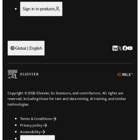
Sign in to products
LinkedIn open
Twitter ope
Facebook
YouTub
Global | English
ope
Copyright © 2026 Elsevier, its licensors, and contributors. All rights are
reserved, including those for text and data mining, AI training, and similar
technologies.
Terms & Conditions
Privacy policy
Accessibility
Cookie settings