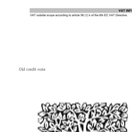
O
ld credit note 