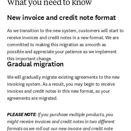
What you need to know
New invoice and credit note format
As we transition to the new system, customers will start to 
receive invoices and credit notes in a new format. We are 
committed to making this migration as smooth as 
possible and appreciate your patience as we implement 
this important change.  
Gradual migration
We will gradually migrate existing agreements to the new 
invoicing system. As a result, you may begin to receive 
invoices and credit notes in this new format, as your 
agreements are migrated. 
PLEASE NOTE
: If you purchase multiple products, you 
might receive invoices and credit notes in two different 
formats as we roll out our new invoice and credit note 