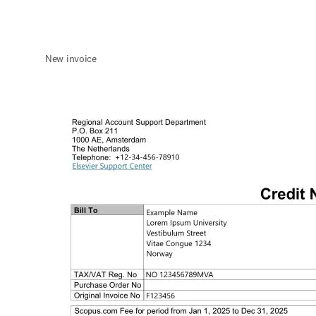
New invoice