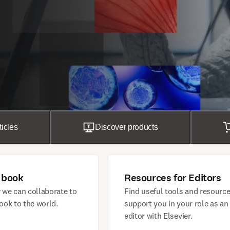
ticles
Discover products
 book
Resources for Editors
 we can collaborate to
Find useful tools and resource
ook to the world.
support you in your role as an
editor with Elsevier.