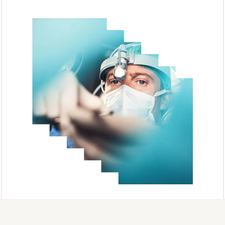
Sherpath AI
Complete Anatomy