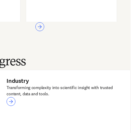
gress
Industry
Transforming complexity into scientific insight with trusted
content, data and tools.
Industry
LeapSpace for R&D
Reaxys