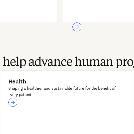
at help advance human pro
Health
Shaping a healthier and sustainable future for the benefit of
every patient.
Health
ClinicalKey®
ClinicalKey AI