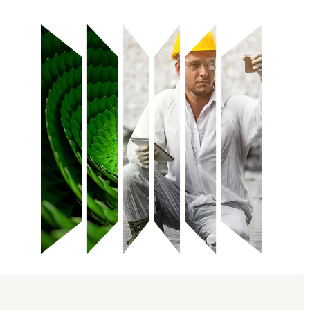
Embase
Scopus