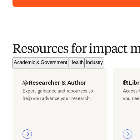
Resources for impact 
Academic & Government
Health
Industry
Researcher & Author
Libr
Expert guidance and resources to
Access t
help you advance your research.
you nee