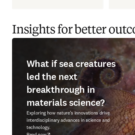
Insights for better out
What if sea creatures
led the next
breakthrough in
materials science?
Exploring how nature’s innovations drive
interdisciplinary advances in science and
technology.
Read now