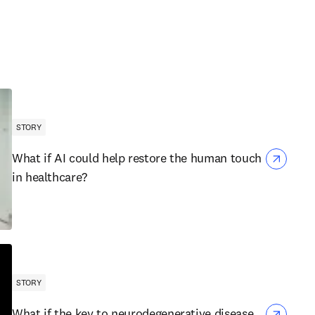
STORY
What if AI could help restore the human touch
in healthcare?
STORY
What if the key to neurodegenerative disease