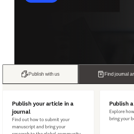
Publish with us
Find journal ar
Publish your article in a
Publish a
journal
Explore how
bring your b
Find out how to submit your
manuscript and bring your
research to the global community.