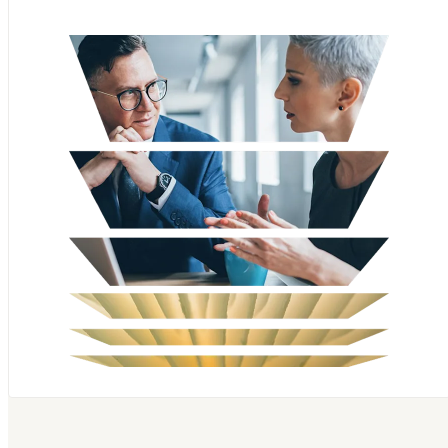
Scopus
SciVal