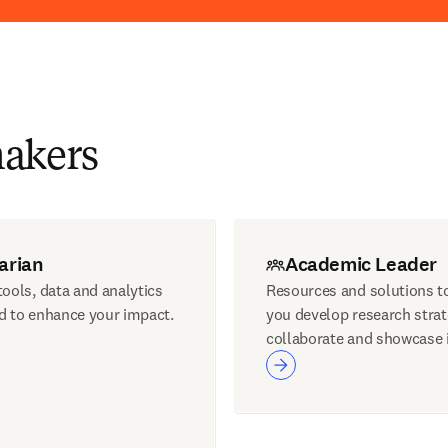
makers
arian
Academic Leader
ools, data and analytics
Resources and solutions t
d to enhance your impact.
you develop research strat
collaborate and showcase 