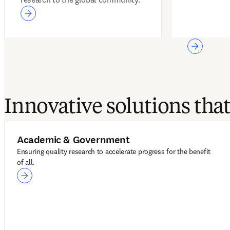
Innovative solutions th
Academic & Government
Ensuring quality research to accelerate progress for the benefit
of all.
Academic & Government
LeapSpace
ScienceDirect