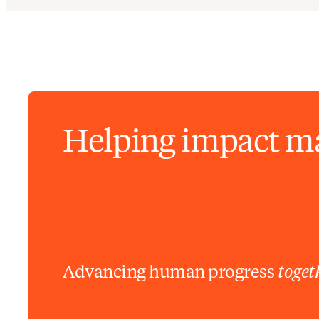
Helping impact m
Advancing human progress
toget