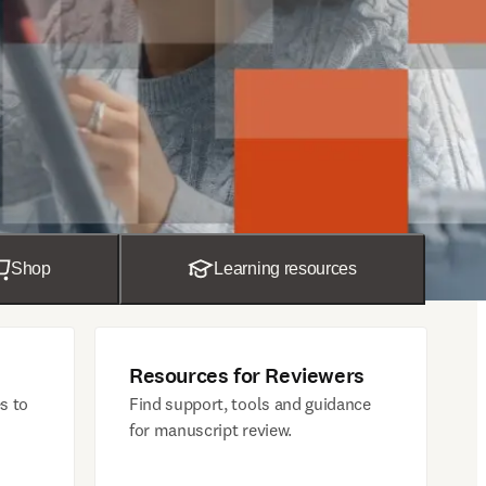
Shop
Learning resources
Resources for Reviewers
s to
Find support, tools and guidance
for manuscript review.