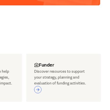
Funder
o help
Discover resources to support
egies,
your strategy, planning and
impact.
evaluation of funding activities.