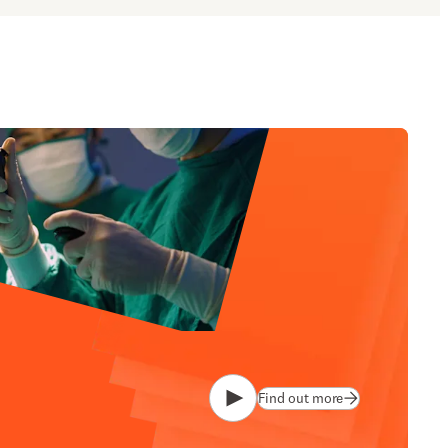
Find out more
Play