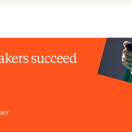
akers succeed
her