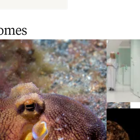
comes