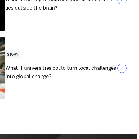
lies outside the brain?
STORY
What if universities could turn local challenges
into global change?