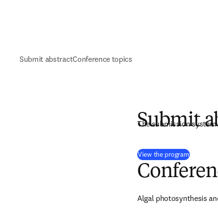
Submit abstract
Conference topics
Submit a
The submission system 
(
打開新的
View the program
Conferen
Algal photosynthesis an