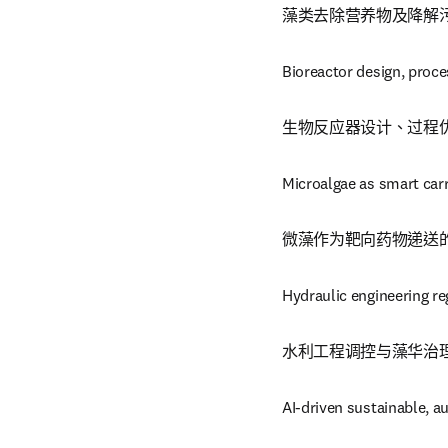
藻类去除营养物及降解
Bioreactor design, proce
生物反应器设计、过程
Microalgae as smart carr
微藻作为靶向药物递送
Hydraulic engineering re
水利工程调控与藻华治
AI-driven sustainable, a