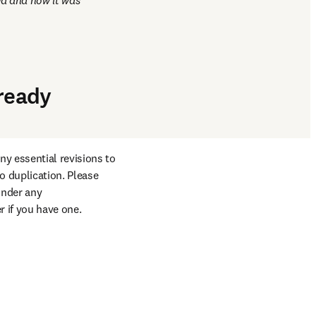
d and how it was 
lready
y essential revisions to 
 duplication. Please 
nder any 
r if you have one.