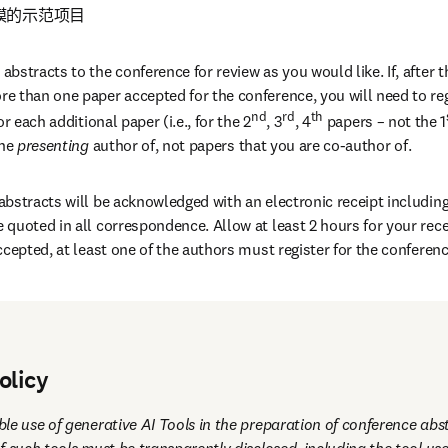
的示范项目 
stracts to the conference for review as you would like. If, after th
 than one paper accepted for the conference, you will need to regi
nd
rd
th
r each additional paper (i.e., for the 2
, 3
, 4
 papers – not the 1
the
 presenting 
author of, not papers that you are co-author of.
bstracts will be acknowledged with an electronic receipt including 
quoted in all correspondence. Allow at least 2 hours for your recei
ccepted, at least one of the authors must register for the conferen
 contributions will be included within the online abstract system w
nce participants.
olicy
le use of generative AI Tools in the preparation of conference abst