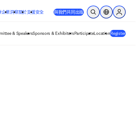
療
企業
洞察
關於
支援
安全
與我們共同出版
公開搜尋
位置選擇器
Sign in to
ittee & Speakers
Sponsors & Exhibitors
Participate
Location
Register