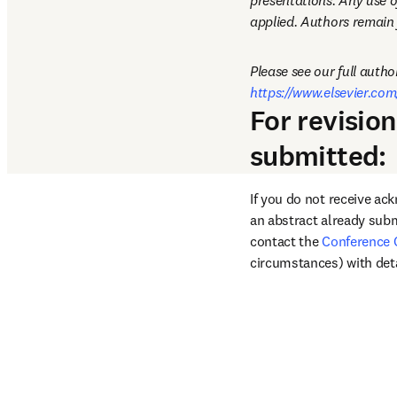
presentations. Any use o
applied. Authors remain f
https://www.elsevier.com
For revisio
submitted:
If you do not receive ac
an abstract already subm
contact the 
Conference 
circumstances) with deta