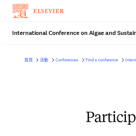
International Conference on Algae and Sustain
首頁
活動
Conferences
Find a conference
Inter
Partici