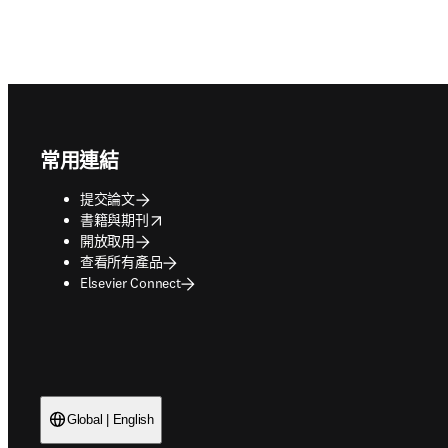
Footer navigation
常用連結
提交論文
opens in new tab/window
書籍與期刊
開放取用
查看所有產品
Elsevier Connect
Global | English