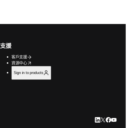
支援
客戶支援
opens in new tab/window
資源中心
Sign in to products
LinkedIn 打開
Twitter 打
Faceboo
YouTu