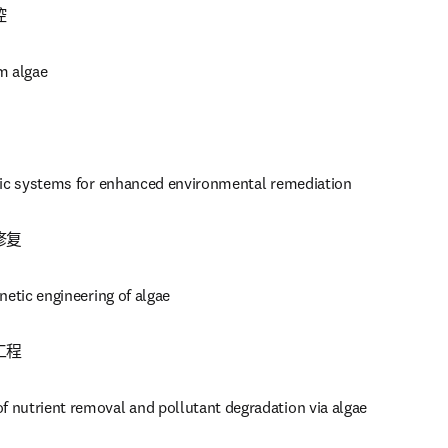
控
m algae
tic systems for enhanced environmental remediation
修复
netic engineering of algae
工程
nutrient removal and pollutant degradation via algae