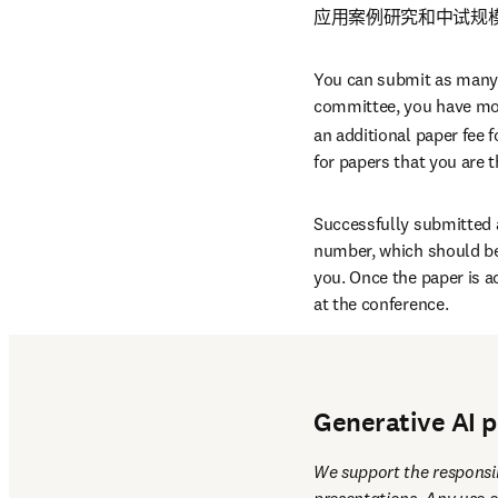
应用案例研究和中试规模
You can submit as many ab
committee, you have more
an additional paper fee fo
for papers that you are 
Successfully submitted a
number, which should be 
you. Once the paper is a
at the conference.
Abstracts of all accepted
to all registered confere
Generative AI p
We support the responsib