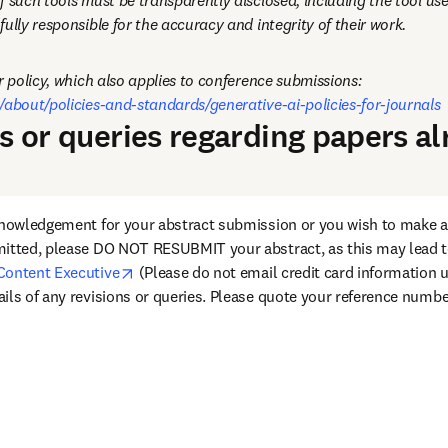
f such tools must be transparently disclosed, including the tool use
ully responsible for the accuracy and integrity of their work.
Please see our full author policy, which also applies to conference submissions: 
/about/policies-and-standards/generative-ai-policies-for-journals
ns or queries regarding papers a
knowledgement for your abstract submission or you wish to make an
itted, please DO NOT RESUBMIT your abstract, as this may lead to
opens in new tab/window
Content Executive
 (Please do not email credit card information u
ils of any revisions or queries. Please quote your reference numbe