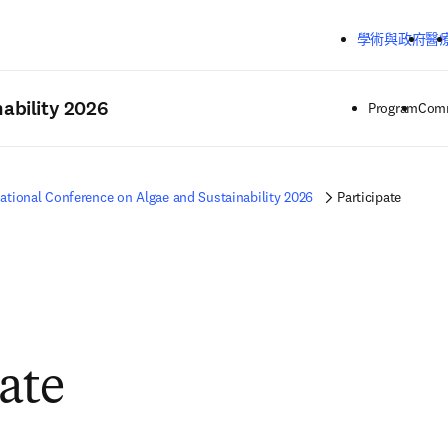
跳到主要內容
學術與政府
醫
ability 2026
Program
Comm
national Conference on Algae and Sustainability 2026
Participate
pate