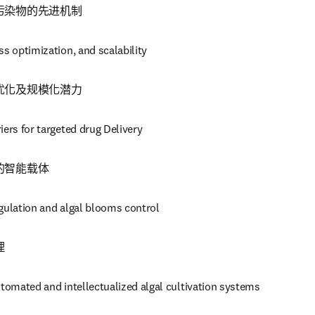
污染物的先进机制
ss optimization, and scalability
优化及规模化潜力
iers for targeted drug Delivery
的智能载体
gulation and algal blooms control 
理
utomated and intellectualized algal cultivation systems