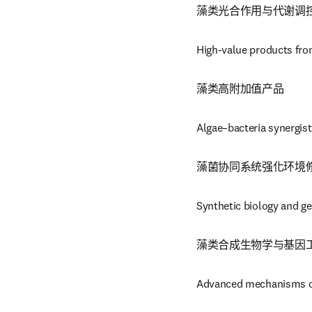
藻类光合作用与代谢调
High-value products fro
藻类高附加值产品
Algae–bacteria synergis
藻菌协同系统强化环境
Synthetic biology and ge
藻类合成生物学与基因
Advanced mechanisms of 