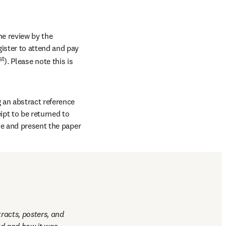
e review by the 
ster to attend and pay 
st
). Please note this is 
an abstract reference 
pt to be returned to 
ce and present the paper 
hich will be distributed 
racts, posters, and 