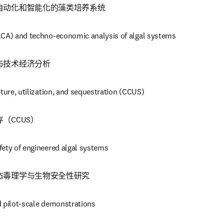
自动化和智能化的藻类培养系统
LCA) and techno-economic analysis of algal systems
与技术经济分析
pture, utilization, and sequestration (CCUS)
（CCUS）
fety of engineered algal systems
态毒理学与生物安全性研究
d pilot-scale demonstrations