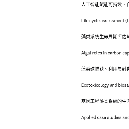
人工智能赋能可持续、
Life cycle assessment (
藻类系统生命周期评估
Algal roles in carbon ca
藻类碳捕获、利用与封存
Ecotoxicology and biosa
基因工程藻类系统的生
Applied case studies an