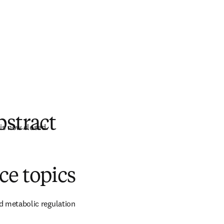
bstract
is now closed.
分頁／視窗
)
ce topics
d metabolic regulation