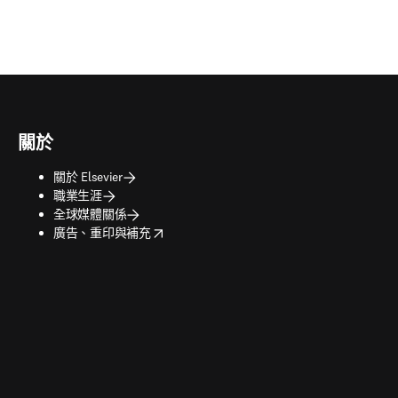
關於
關於 Elsevier
職業生涯
全球媒體關係
opens in new tab/window
廣告、重印與補充