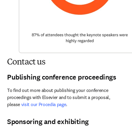
Contact us
Publishing conference proceedings
To find out more about publishing your conference 
proceedings with Elsevier and to submit a proposal, 
please 
visit our Procedia page
.
Sponsoring and exhibiting