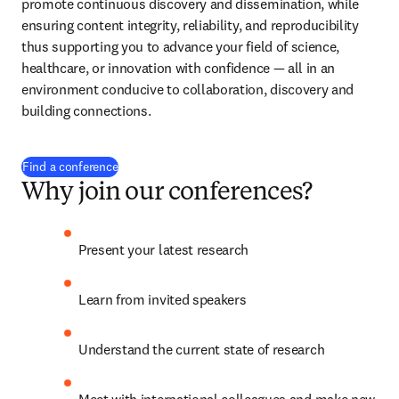
promote continuous discovery and dissemination, while 
ensuring content integrity, reliability, and reproducibility 
thus supporting you to advance your field of science, 
healthcare, or innovation with confidence 
— 
all in an 
environment conducive to collaboration, discovery and 
building connections.
Find a conference
Why join our conferences?
Present your latest research
Learn from invited speakers
Understand the current state of research