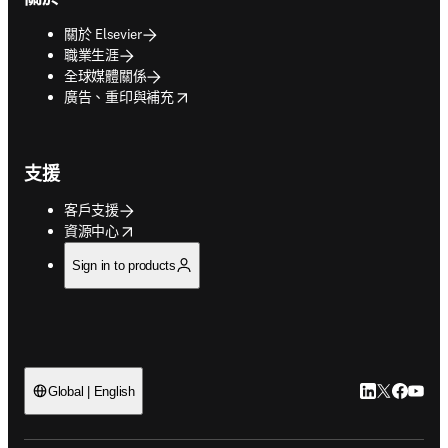
關於 Elsevier
職業生涯
全球媒體關係
opens in new tab/window
廣告、重印與補充
支援
客戶支援
opens in new tab/window
資源中心
Sign in to products
LinkedIn
Twitter
Faceb
You
Global | English