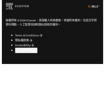
ope
版權所有 © 2026 Elsevier、其授權人和貢獻者。保留所有權利，包括文字和
資料探勘、人工智慧培訓和類似技術的權利。
Terms & Conditions
隱私權政策
Accessibility
Cookie 設定