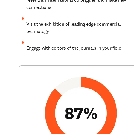
Meet with international colleagues and make new 
connections
Visit the exhibition of leading edge commercial 
technology
Engage with editors of the journals in your field