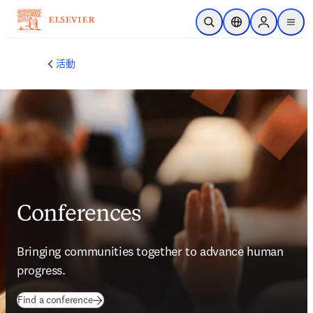
跳到主要內容
公開搜尋
位置選擇器
Sign in to p
menu
活動
Conferences
Bringing communities together to advance human 
progress.
Find a conference