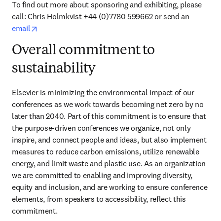
To find out more about sponsoring and exhibiting, please 
call: Chris Holmkvist +44 (0)7780 599662 or send an 
opens in new tab/window
email
Overall commitment to
sustainability
Elsevier is minimizing the environmental impact of our 
conferences as we work towards becoming net zero by no 
later than 2040. Part of this commitment is to ensure that 
the purpose-driven conferences we organize, not only 
inspire, and connect people and ideas, but also implement 
measures to reduce carbon emissions, utilize renewable 
energy, and limit waste and plastic use. As an organization 
we are committed to enabling and improving diversity, 
equity and inclusion, and are working to ensure conference 
elements, from speakers to accessibility, reflect this 
commitment.  