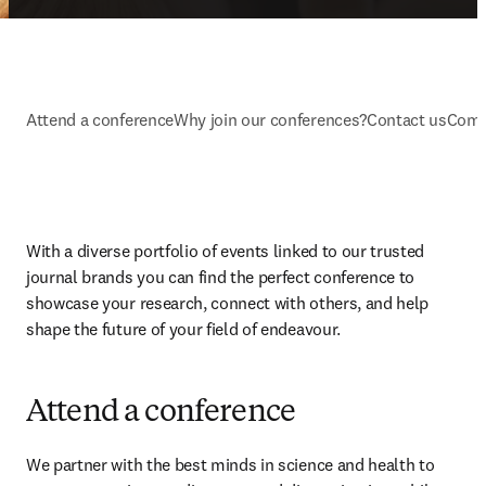
Attend a conference
Why join our conferences?
Contact us
Comm
With a diverse portfolio of events linked to our trusted 
journal brands you can find the perfect conference to 
showcase your research, connect with others, and help 
shape the future of your field of endeavour.
Attend a conference
We partner with the best minds in science and health to 