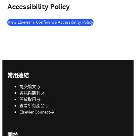
Accessibility Policy
View Elsevier's Conference Accessibility Policy
Footer navigation
常用連結
提交論文
opens in new tab/window
書籍與期刊
開放取用
查看所有產品
Elsevier Connect
關於