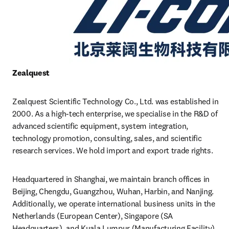
Zealquest 
Zealquest Scientific Technology Co., Ltd. was established in 
2000. As a high-tech enterprise, we specialise in the R&D of 
advanced scientific equipment, system integration, 
technology promotion, consulting, sales, and scientific 
research services. We hold import and export trade rights.
Headquartered in Shanghai, we maintain branch offices in 
Beijing, Chengdu, Guangzhou, Wuhan, Harbin, and Nanjing. 
Additionally, we operate international business units in the 
Netherlands (European Center), Singapore (SA 
Headquarters), and Kuala Lumpur (Manufacturing Facility). 