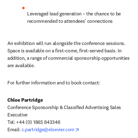
Leveraged lead generation – the chance to be 
recommended to attendees’ connections
An exhibition will run alongside the conference sessions. 
Space is available on a first-come, first-served basis. In 
addition, a range of commercial sponsorship opportunities 
are available.
For further information and to book contact:
Chloe Partridge
Conference Sponsorship & Classified Advertising Sales 
Executive

Tel: +44 (0) 1865 843346

opens in new tab/window
Email: 
c.partridge@elsevier.com