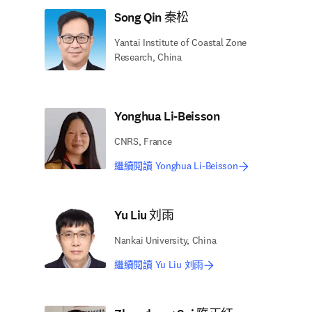
Song Qin 秦松
Yantai Institute of Coastal Zone
Research, China
Yonghua Li-Beisson
CNRS, France
繼續閱讀 Yonghua Li-Beisson
Yu Liu 刘雨
Nankai University, China
繼續閱讀 Yu Liu 刘雨