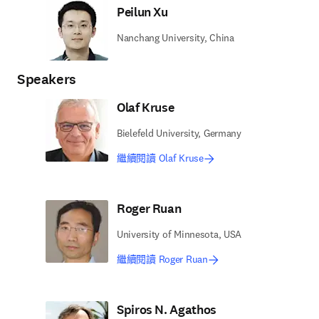
Peilun Xu
Nanchang University, China
Speakers
Olaf Kruse
Bielefeld University, Germany
繼續閱讀 Olaf Kruse
Roger Ruan
University of Minnesota, USA
繼續閱讀 Roger Ruan
Spiros N. Agathos