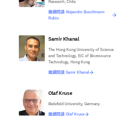
Research, Chile
繼續閱讀 Alejandro Buschmann
Rubio
Samir Khanal
The Hong Kong University of Science
and Technology, EiC of Bioresource
Technology, Hong Kong
繼續閱讀 Samir Khanal
Olaf Kruse
Bielefeld University, Germany
繼續閱讀 Olaf Kruse