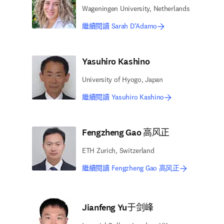
Wageningen University, Netherlands
繼續閱讀 Sarah D‘Adamo
Yasuhiro Kashino
University of Hyogo, Japan
繼續閱讀 Yasuhiro Kashino
Fengzheng Gao 高风正
ETH Zurich, Switzerland
繼續閱讀 Fengzheng Gao 高风正
Jianfeng Yu于剑峰