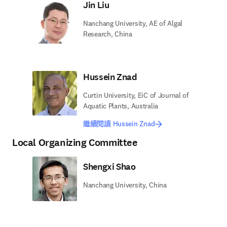
Jin Liu
Nanchang University, AE of Algal
Research, China
Hussein Znad
Curtin University, EiC of Journal of
Aquatic Plants, Australia
繼續閱讀 Hussein Znad
Local Organizing Committee
Shengxi Shao
Nanchang University, China