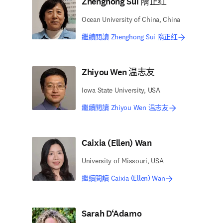
Zhenghong Sui 隋正红
Ocean University of China, China
繼續閱讀 Zhenghong Sui 隋正红
Zhiyou Wen 温志友
Iowa State University, USA
繼續閱讀 Zhiyou Wen 温志友
Caixia (Ellen) Wan
University of Missouri, USA
繼續閱讀 Caixia (Ellen) Wan
Sarah D‘Adamo