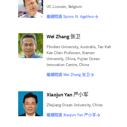
UC Louvain, Belgium
繼續閱讀 Spiros N. Agathos
Wei Zhang 张卫
Flinders University, Australia, Tan Kah
Kee Chair Professor, Xiamen
University, China, Fujian Ocean
Innovation Centre, China
繼續閱讀 Wei Zhang 张卫
Xiaojun Yan 严小军
Zhejiang Ocean University, China
繼續閱讀 Xiaojun Yan 严小军