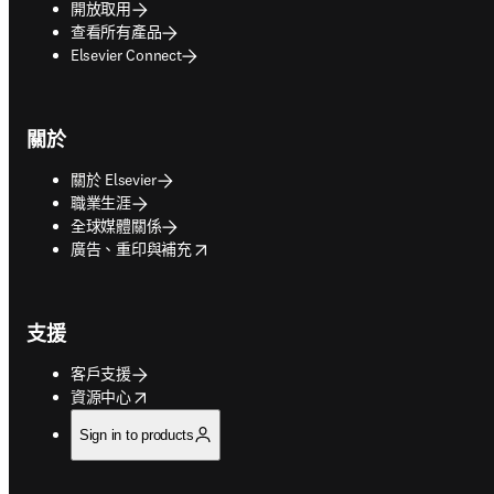
開放取用
查看所有產品
Elsevier Connect
關於
關於 Elsevier
職業生涯
全球媒體關係
opens in new tab/window
廣告、重印與補充
支援
客戶支援
opens in new tab/window
資源中心
Sign in to products