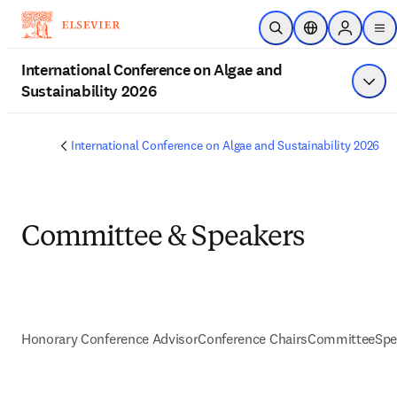
跳到主要內容
公開搜尋
位置選擇器
Sign in to
me
International Conference on Algae and
Sustainability 2026
顯示
International Conference on Algae and Sustainability 2026
Committee & Speakers
Honorary Conference Advisor
Conference Chairs
Committee
Spe