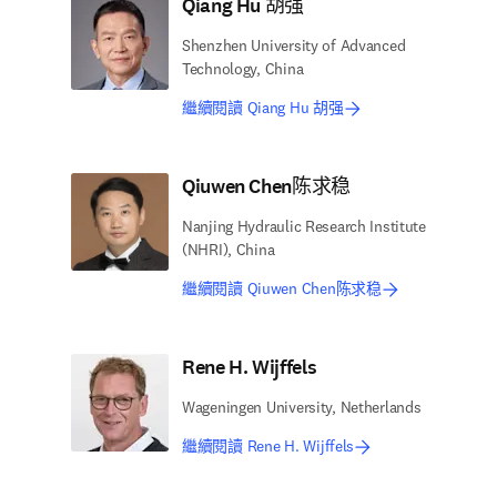
Qiang Hu 胡强
Shenzhen University of Advanced
Technology, China
繼續閱讀 Qiang Hu 胡强
Qiuwen Chen陈求稳
Nanjing Hydraulic Research Institute
(NHRI), China
繼續閱讀 Qiuwen Chen陈求稳
Rene H. Wijffels
Wageningen University, Netherlands
繼續閱讀 Rene H. Wijffels