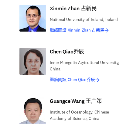
Xinmin Zhan 占新民
National University of Ireland, Ireland
繼續閱讀 Xinmin Zhan 占新民
Chen Qiao乔辰
Inner Mongolia Agricultural University,
China
繼續閱讀 Chen Qiao乔辰
Guangce Wang 王广策
Institute of Oceanology, Chinese
Academy of Science, China