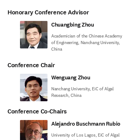
Honorary Conference Advisor
Chuangbing Zhou
Academician of the Chinese Academy
of Engineering, Nanchang University,
China
Conference Chair
Wenguang Zhou
Nanchang University, EiC of Algal
Research, China
Conference Co-Chairs
Alejandro Buschmann Rubio
University of Los Lagos, EiC of Algal