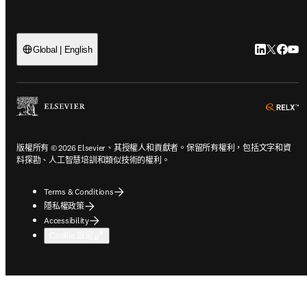
LinkedI
Twitte
Face
Yo
Global | English
o
版權所有 © 2026 Elsevier、其授權人和貢獻者。保留所有權利，包括文字和資
料探勘、人工智慧培訓和類似技術的權利。
Terms & Conditions
隱私權政策
Accessibility
Cookie 設定