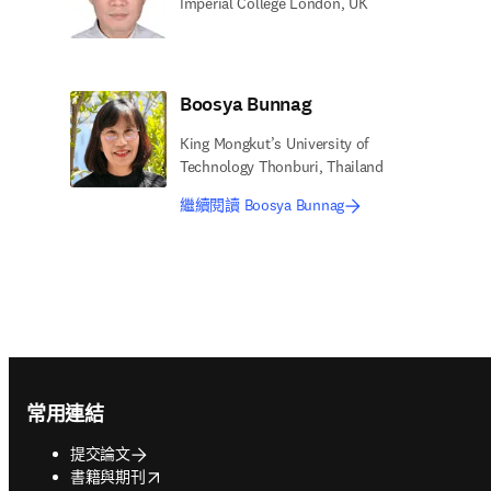
Imperial College London, UK
Boosya Bunnag
King Mongkut’s University of
Technology Thonburi, Thailand
繼續閱讀 Boosya Bunnag
Footer navigation
常用連結
提交論文
opens in new tab/window
書籍與期刊