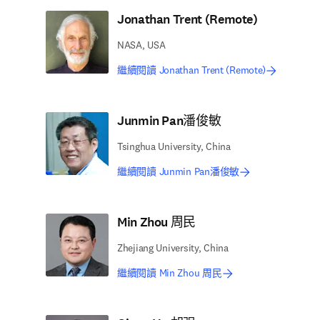
Jonathan Trent (Remote)
NASA, USA
繼續閱讀 Jonathan Trent (Remote)
Junmin Pan潘俊敏
Tsinghua University, China
繼續閱讀 Junmin Pan潘俊敏
Min Zhou 周民
Zhejiang University, China
繼續閱讀 Min Zhou 周民