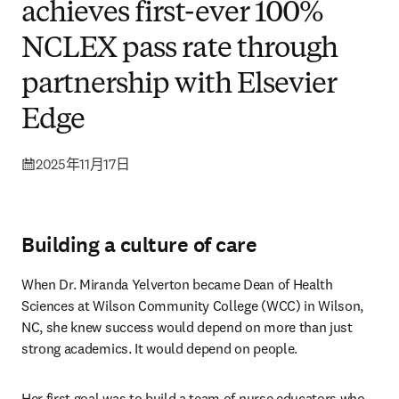
achieves first-ever 100%
NCLEX pass rate through
partnership with Elsevier
Edge
2025年11月17日
Building a culture of care
When Dr. Miranda Yelverton became Dean of Health 
Sciences at Wilson Community College (WCC) in Wilson, 
NC, she knew success would depend on more than just 
strong academics. It would depend on people.
Her first goal was to build a team of nurse educators who 