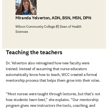
Miranda Yelverton, ADN, BSN, MSN, DPN
Wilson Community College 的 Dean of Health
Sciences
Teaching the teachers
Dr. Yelverton also reimagined how new faculty were 
trained. Instead of assuming that nurse educators 
automatically know how to teach, WCC created a formal 
mentorship process that helps them grow into their roles.
“Most nurses were taught through lectures, but that’s not 
how students learn best,” she explains. “Our mentorship 
program gives new instructors the tools, coaching, and 