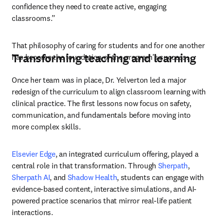
confidence they need to create active, engaging 
classrooms.”
That philosophy of caring for students and for one another 
Transforming teaching and learning
has become the foundation of the program’s success.
Once her team was in place, Dr. Yelverton led a major 
redesign of the curriculum to align classroom learning with 
clinical practice. The first lessons now focus on safety, 
communication, and fundamentals before moving into 
more complex skills.
Elsevier Edge
, an integrated curriculum offering, played a 
central role in that transformation. Through 
Sherpath
, 
Sherpath AI
, and 
Shadow Health
, students can engage with 
evidence-based content, interactive simulations, and AI-
powered practice scenarios that mirror real-life patient 
interactions.