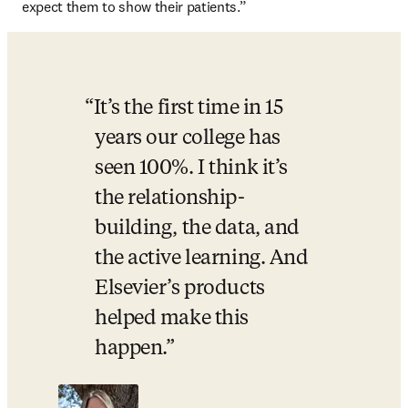
expect them to show their patients.”
It’s the first time in 15 
years our college has 
seen 100%. I think it’s 
the relationship-
building, the data, and 
the active learning. And 
Elsevier’s products 
helped make this 
happen.