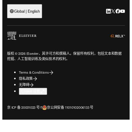
LinkedIn
Twitter
Faceb
You
Global | English
ope
版权 © 2026 Elsevier、其许可方和撰稿人。保留所有权利，包括文本和数据
挖掘、人工智能训练及类似技术的权利。
Terms & Conditions
隐私政策
无障碍
Cookie 设置
在新的选项卡/窗口中打开
在新的选项卡/窗口中打开
京 ICP 备 20031023 号-7
京公网安备 11010102006133 号