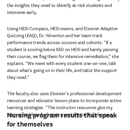
the insights they need to identify at-risk students and 
intervene early.
Using HESI Compass, HESI exams, and Elsevier Adaptive 
Quizzing (EAQ), Dr. Yelverton and her team track 
performance trends across courses and cohorts. “If a 
student is scoring below 850 on HESI and barely passing 
their course, we flag them for intensive remediation,” she 
explains. “We meet with every student one-on-one, talk 
about what’s going on in their life, and tailor the support 
they need.”
The faculty also uses Elsevier’s professional development 
resources and educator lesson plans to incorporate active 
learning strategies. “The instructor resources give my 
Nursing program results that speak
team great ideas for bringing content to life,” she says.
for themselves