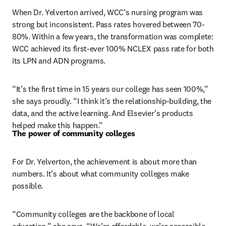
When Dr. Yelverton arrived, WCC’s nursing program was 
strong but inconsistent. Pass rates hovered between 70-
80%. Within a few years, the transformation was complete: 
WCC achieved its first-ever 100% NCLEX pass rate for both 
its LPN and ADN programs.
“It’s the first time in 15 years our college has seen 100%,” 
she says proudly. “I think it’s the relationship-building, the 
data, and the active learning. And Elsevier’s products 
helped make this happen.”
The power of community colleges
For Dr. Yelverton, the achievement is about more than 
numbers. It’s about what community colleges make 
possible.
“Community colleges are the backbone of local 