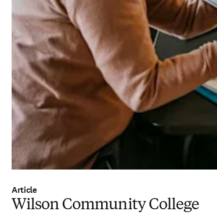
Article
Wilson Community College