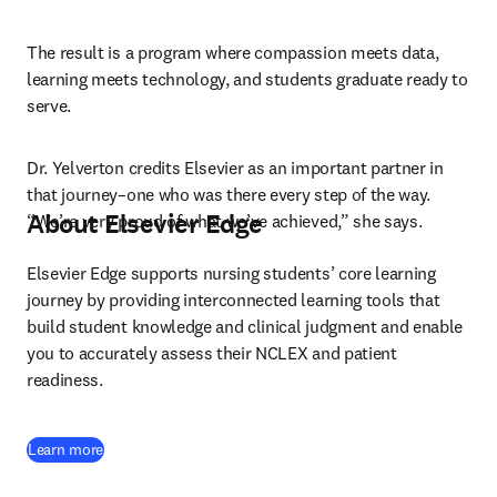
The result is a program where compassion meets data, 
learning meets technology, and students graduate ready to 
serve.
Dr. Yelverton credits Elsevier as an important partner in 
that journey–one who was there every step of the way. 
About Elsevier Edge
“We’re very proud of what we’ve achieved,” she says.
Elsevier Edge supports nursing students’ core learning 
journey by providing interconnected learning tools that 
build student knowledge and clinical judgment and enable 
you to accurately assess their NCLEX and patient 
readiness.
Learn more