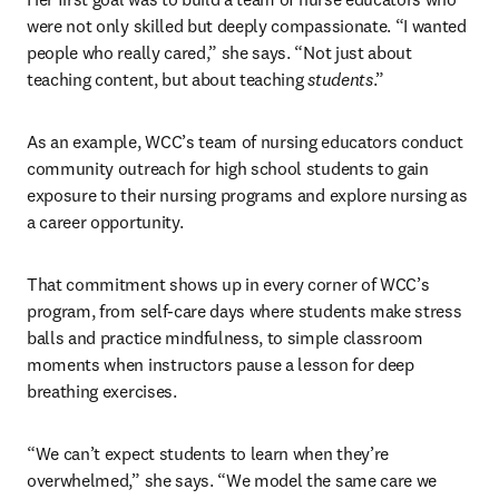
were not only skilled but deeply compassionate. “I wanted 
people who really cared,” she says. “Not just about 
teaching content, but about teaching 
students
.”
As an example, WCC’s team of nursing educators conduct 
community outreach for high school students to gain 
exposure to their nursing programs and explore nursing as 
a career opportunity.
That commitment shows up in every corner of WCC’s 
program, from self-care days where students make stress 
balls and practice mindfulness, to simple classroom 
moments when instructors pause a lesson for deep 
breathing exercises. 
“We can’t expect students to learn when they’re 
overwhelmed,” she says. “We model the same care we 