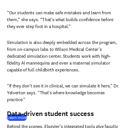
“Our students can make safe mistakes and learn from 
them,” she says. “That’s what builds confidence before 
they ever step foot in a hospital.”
Simulation is also deeply embedded across the program, 
from on-campus labs to Wilson Medical Center’s 
dedicated simulation center. Students work with high-
fidelity AI mannequins and even a maternal simulator 
capable of full childbirth experiences. 
“If they don’t see it in clinical, we can simulate it here,” Dr. 
Yelverton says. “That’s where knowledge becomes 
practice.”
Data-driven student success
Learn more
Behind the scenes, Elsevier’s integrated tools give faculty 