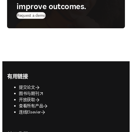
improve outcomes.
Request a demo
Footer navigation
有用链接
提交论文
opens in new tab/window
图书与期刊
开放获取
查看所有产品
连线Elsevier