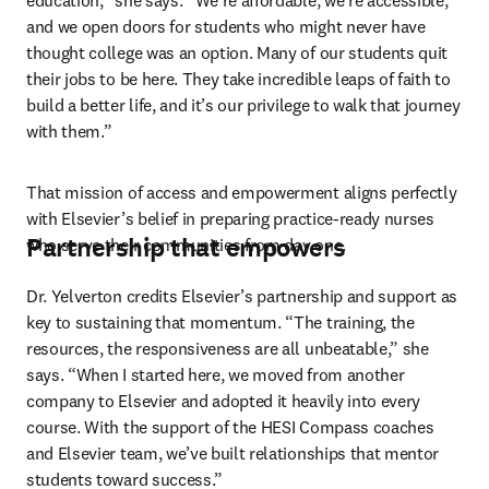
education,” she says. “We’re affordable, we’re accessible, 
and we open doors for students who might never have 
thought college was an option. Many of our students quit 
their jobs to be here. They take incredible leaps of faith to 
build a better life, and it’s our privilege to walk that journey 
with them.”
That mission of access and empowerment aligns perfectly 
with Elsevier’s belief in preparing practice-ready nurses 
Partnership that empowers
who serve their communities from day one.
Dr. Yelverton credits Elsevier’s partnership and support as 
key to sustaining that momentum. “The training, the 
resources, the responsiveness are all unbeatable,” she 
says. “When I started here, we moved from another 
company to Elsevier and adopted it heavily into every 
course. With the support of the HESI Compass coaches 
and Elsevier team, we’ve built relationships that mentor 
students toward success.”