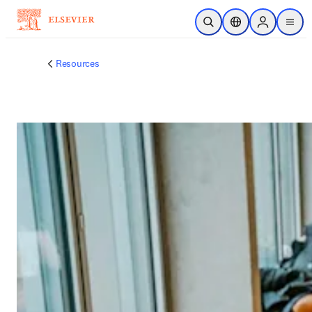
跳转到主内容
开放搜索
位置选择器
Sign in to p
menu
Resources