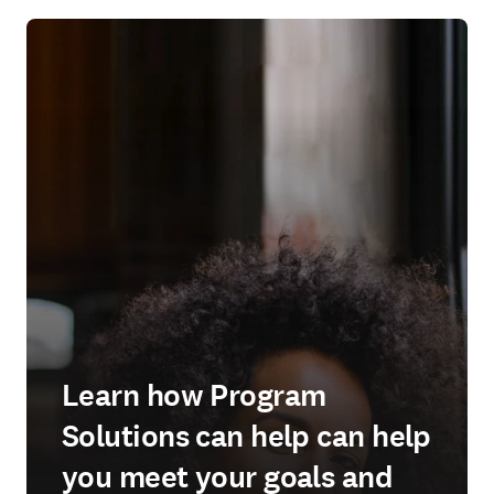
Learn how Program
Solutions can help can help
you meet your goals and