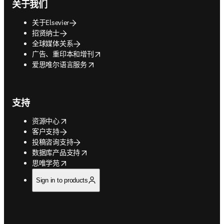
关于我们
关于Elsevier
招贤纳士
全球媒体关系
opens in new tab/window
广告、重印本和增刊
opens in new tab/window
爱思唯尔语言服务
支持
opens in new tab/window
资源中心
客户支持
投稿咨询支持
opens in new tab/window
数据库产品支持
opens in new tab/window
思唯学苑
Sign in to products