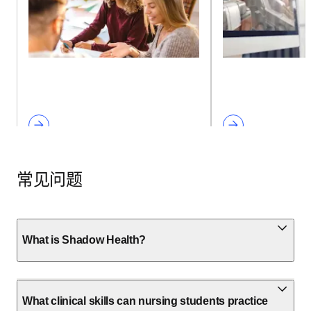
常见问题
What is Shadow Health?
What clinical skills can nursing students practice