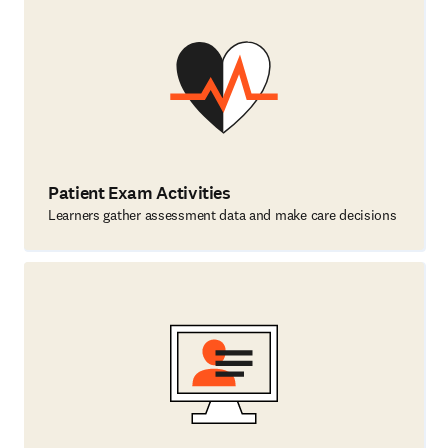
Patient Exam Activities
Learners gather assessment data and make care decisions