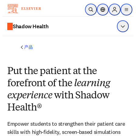
跳转到主内容
开放搜索
位置选择器
Sign in to p
menu
Shadow Health
显示菜
产品
Put the patient at the
forefront of the
learning
experience
with Shadow
Health®
Empower students to strengthen their patient care
skills with high-fidelity, screen-based simulations