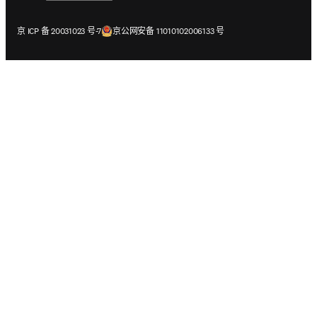
在新的选项卡/窗口中打开
在新的选项卡/窗口中打开
京 ICP 备 20031023 号-7
京公网安备 11010102006133 号