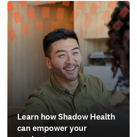
Learn how Shadow Health
can empower your