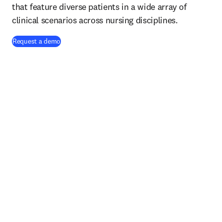
that feature diverse patients in a wide array of
clinical scenarios across nursing disciplines.
Request a demo