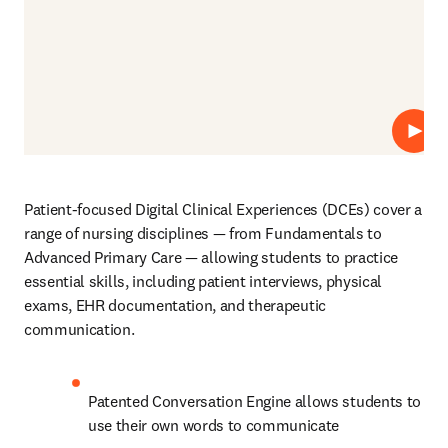
播放
Patient-focused Digital Clinical Experiences (DCEs)
cover a 
range of nursing disciplines
— from Fundamentals to 
Advanced Primary Care — allowing students to practice 
essential skills, including patient interviews, physical 
exams, EHR documentation, and therapeutic 
communication. 
Patented Conversation Engine allows students to 
use their own words to communicate