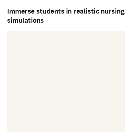
Immerse students in realistic nursing
simulations