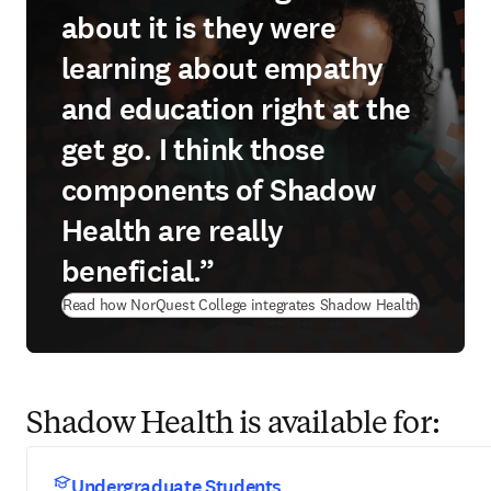
about it is they were
learning about empathy
and education right at the
get go. I think those
components of Shadow
Health are really
beneficial.”
Read how NorQuest College integrates Shadow Health
Shadow Health is available for:
Undergraduate Students