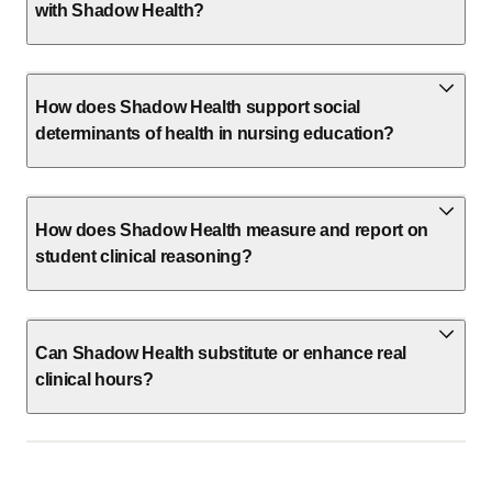
with Shadow Health?
How does Shadow Health support social
determinants of health in nursing education?
How does Shadow Health measure and report on
student clinical reasoning?
Can Shadow Health substitute or enhance real
clinical hours?