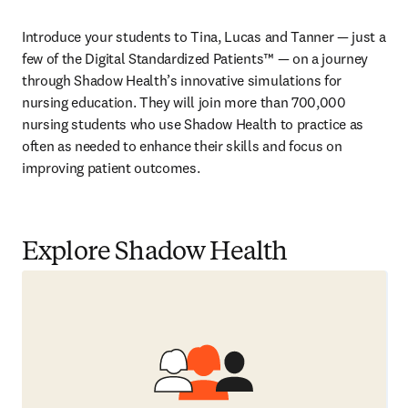
Introduce your students to Tina, Lucas and Tanner — just a 
few of the Digital Standardized Patients™ — on a journey 
through Shadow Health’s innovative simulations for 
nursing education. They will join more than 700,000 
nursing students who use Shadow Health to practice as 
often as needed to enhance their skills and focus on 
improving patient outcomes.  
Explore Shadow Health