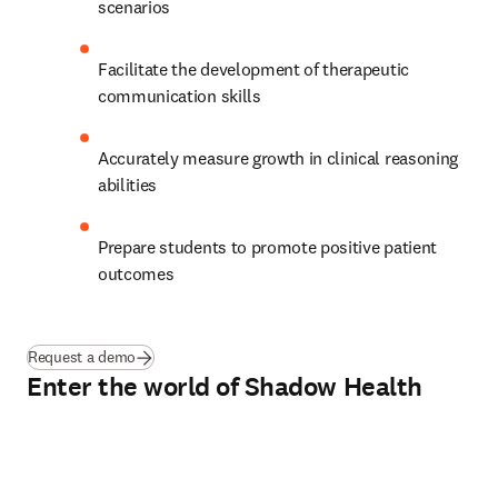
scenarios 
Facilitate the development of therapeutic 
communication skills 
Accurately measure growth in clinical reasoning 
abilities  
Prepare students to promote positive patient 
outcomes  
Request a demo
Enter the world of Shadow Health