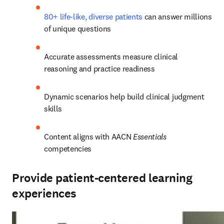
80+ life-like, diverse patients
 can answer millions 
of unique questions 
Accurate assessments measure clinical 
reasoning and practice readiness 
Dynamic scenarios help build clinical judgment 
skills  
Content aligns with AACN 
Essentials
competencies 
Provide patient-centered learning
experiences