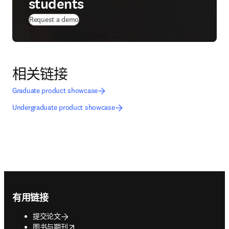
students
Request a demo
相关链接
Graduate product showcase
Undergraduate product showcase
Footer navigation
有用链接
提交论文
opens in new tab/window
图书与期刊