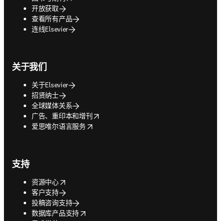
开放获取
查看所有产品
连线Elsevier
关于我们
关于Elsevier
招贤纳士
全球媒体关系
opens in new tab/window
广告、重印本和增刊
opens in new tab/window
爱思唯尔语言服务
支持
opens in new tab/window
资源中心
客户支持
投稿咨询支持
opens in new tab/window
数据库产品支持