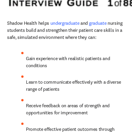
Shadow Health helps
undergraduate
 and 
graduate
nursing 
students build and strengthen their patient care skills in a 
safe, simulated environment where they can:   
Gain experience with realistic patients and 
conditions 
Learn to communicate effectively with a diverse 
range of patients  
Receive feedback on areas of strength and 
opportunities for improvement  
Promote effective patient outcomes through 