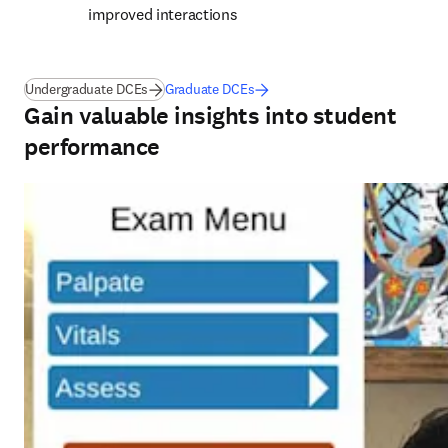
improved interactions 
Undergraduate DCEs
Graduate DCEs
Gain valuable insights into student
performance