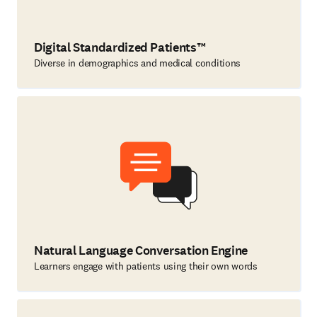
Digital Standardized Patients™
Diverse in demographics and medical conditions
Natural Language Conversation Engine
Learners engage with patients using their own words