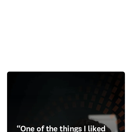
“One of the things I liked