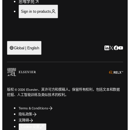
opens in new tab/window
思唯学苑
Sign in to products
LinkedIn
Twitter
Faceb
You
Global | English
ope
版权 © 2026 Elsevier、其许可方和撰稿人。保留所有权利，包括文本和数据
挖掘、人工智能训练及类似技术的权利。
Terms & Conditions
隐私政策
无障碍
Cookie 设置