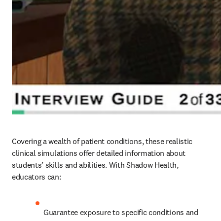
Covering a wealth of patient conditions, these realistic 
clinical simulations offer detailed information about 
students’ skills and abilities. With Shadow Health, 
educators can: 
Guarantee exposure to specific conditions and 