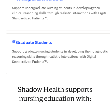
Support undergraduate nursing students in developing their
clinical reasoning skills through realistic interactions with Digital
Standardized Patients™.
Graduate Students
Support graduate nursing students in developing their diagnostic
reasoning skills through realistic interactions with Digital
Standardized Patients™.
Shadow Health supports
nursing education with: