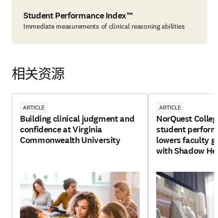
Student Performance Index™
Immediate measurements of clinical reasoning abilities
相关资源
ARTICLE
ARTICLE
Building clinical judgment and
NorQuest Colleg
confidence at Virginia
student perfor
Commonwealth University
lowers faculty g
with Shadow He