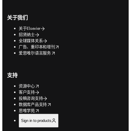
关于我们
关于Elsevier
招贤纳士
全球媒体关系
opens in new tab/window
广告、重印本和增刊
opens in new tab/window
爱思唯尔语言服务
支持
opens in new tab/window
资源中心
客户支持
投稿咨询支持
opens in new tab/window
数据库产品支持
opens in new tab/window
思唯学苑
Sign in to products