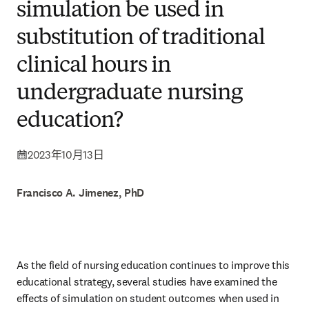
simulation be used in
substitution of traditional
clinical hours in
undergraduate nursing
education?
2023年10月13日
Francisco A. Jimenez, PhD
As the field of nursing education continues to improve this 
educational strategy, several studies have examined the 
effects of simulation on student outcomes when used in 