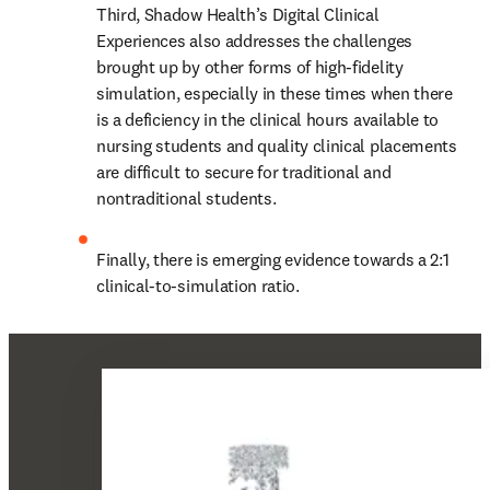
Third, Shadow Health’s Digital Clinical 
Experiences also addresses the challenges 
brought up by other forms of high-fidelity 
simulation, especially in these times when there 
is a deficiency in the clinical hours available to 
nursing students and quality clinical placements 
are difficult to secure for traditional and 
nontraditional students.
Finally, there is emerging evidence towards a 2:1 
clinical-to-simulation ratio.