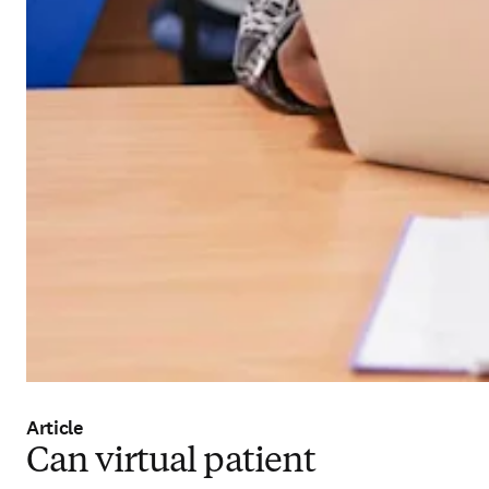
Article
Can virtual patient