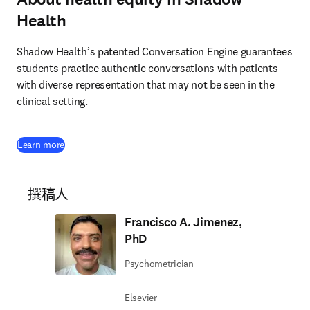
Health
Shadow Health’s patented Conversation Engine guarantees 
students practice authentic conversations with patients 
with diverse representation that may not be seen in the 
clinical setting.
(
在新的选项卡/窗口中打开
)
Learn more
撰稿人
Francisco A. Jimenez,
PhD
Psychometrician
Elsevier