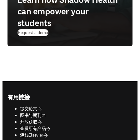
Learn how Shadow Health
can empower your
students
Request a demo
Footer navigation
有用链接
提交论文
opens in new tab/window
图书与期刊
开放获取
查看所有产品
连线Elsevier