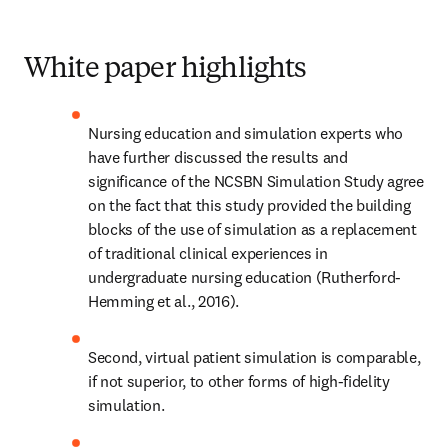
White paper highlights
Nursing education and simulation experts who 
have further discussed the results and 
significance of the NCSBN Simulation Study agree 
on the fact that this study provided the building 
blocks of the use of simulation as a replacement 
of traditional clinical experiences in 
undergraduate nursing education (Rutherford-
Hemming et al., 2016).
Second, virtual patient simulation is comparable, 
if not superior, to other forms of high-fidelity 
simulation.