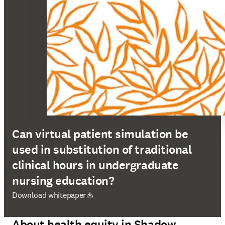
Can virtual patient simulation be
used in substitution of traditional
clinical hours in undergraduate
nursing education?
在新的选项卡/窗口中打开
Download whitepaper
About health equity in Shadow