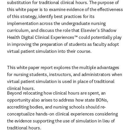
substitution for traditional clinical hours. The purpose of 
this white paper is to examine evidence of the effectiveness 
of this strategy, identify best practices for its 
implementation across the undergraduate nursing 
curriculum, and discuss the role that Elsevier’s Shadow 
Health Digital Clinical Experiences™ could potentially play 
in improving the preparation of students as faculty adopt 
virtual patient simulation into their course. 
This white paper report explores the multiple advantages 
for nursing students, instructors, and administrators when 
virtual patient simulation is used in place of traditional 
clinical hours. 
Beyond relocating how clinical hours are spent, an 
opportunity also arises to address how state BONs, 
accrediting bodies, and nursing schools should re-
conceptualize hands-on clinical experiences considering 
the evidence supporting the use of simulation in lieu of 
traditional hours.