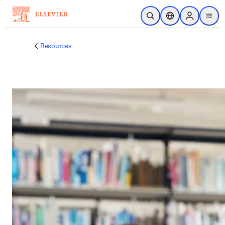
跳转到主内容
开放搜索
位置选择器
Sign in to p
menu
Resources