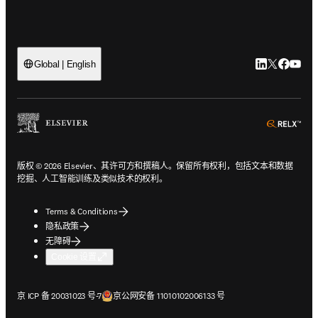
LinkedIn
Twitter
Faceb
You
Global | English
ope
版权 © 2026 Elsevier、其许可方和撰稿人。保留所有权利，包括文本和数据
挖掘、人工智能训练及类似技术的权利。
Terms & Conditions
隐私政策
无障碍
Cookie 设置
在新的选项卡/窗口中打开
在新的选项卡/窗口中打开
京 ICP 备 20031023 号-7
京公网安备 11010102006133 号