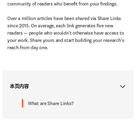
community of readers who benefit from your findings.

Over a million articles have been shared via Share Links 
since 2015. On average, each link generates five new 
readers — people who wouldn't otherwise have access to 
your work. Share yours and start building your research's 
reach from day one.
本页内容
What are Share Links?