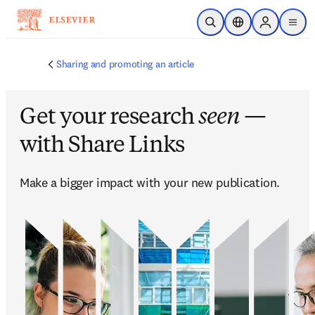
跳转到主内容
开放搜索
位置选择器
Sign in to p
menu
Sharing and promoting an article
Get your research
seen
—
with Share Links
Make a bigger impact with your new publication. 