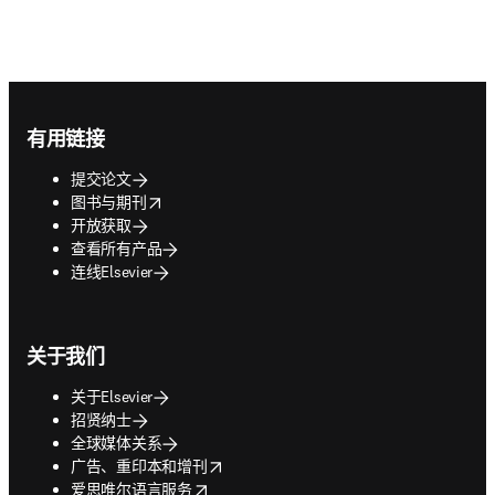
Footer navigation
有用链接
提交论文
opens in new tab/window
图书与期刊
开放获取
查看所有产品
连线Elsevier
关于我们
关于Elsevier
招贤纳士
全球媒体关系
opens in new tab/window
广告、重印本和增刊
opens in new tab/window
爱思唯尔语言服务