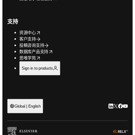
支持
opens in new tab/window
资源中心
客户支持
投稿咨询支持
opens in new tab/window
数据库产品支持
opens in new tab/window
思唯学苑
Sign in to products
LinkedIn
Twitter
Faceb
You
Global | English
ope