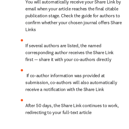
You will automatically receive your Share Link by 
email when your article reaches the final citable 
publication stage. Check the guide for authors to 
confirm whether your chosen journal offers Share 
Links
If several authors are listed, the named 
corresponding author receives the Share Link 
first — share it with your co-authors directly
 If co-author information was provided at 
submission, co-authors will also automatically 
receive a notification with the Share Link
After 50 days, the Share Link continues to work, 
redirecting to your full-text article