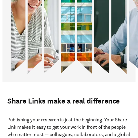
Share Links make a real difference
Publishing your research is just the beginning. Your Share 
Link makes it easy to get your work in front of the people 
who matter most — colleagues, collaborators, and a global 