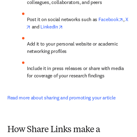
colleagues, collaborators, and peers
opens 
Post it on social networks such as 
Facebook
, 
X
opens in new tab/window
opens in new tab/window
 and 
LinkedIn
Add it to your personal website or academic 
networking profiles
Include it in press releases or share with media 
for coverage of your research findings
Read more about sharing and promoting your article
How Share Links make a