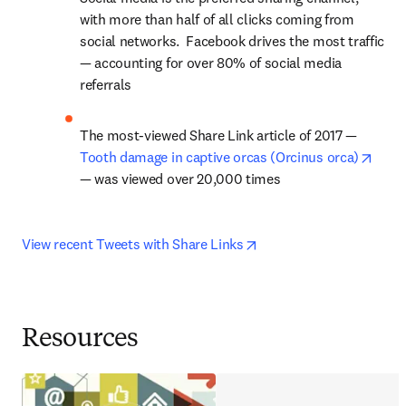
with more than half of all clicks coming from 
social networks.  Facebook drives the most traffic 
— accounting for over 80% of social media 
referrals
The most-viewed Share Link article of 2017 — 
opens
Tooth damage in captive orcas (Orcinus orca)
— was viewed over 20,000 times
opens in new tab/windo
View recent Tweets with Share Links
Resources