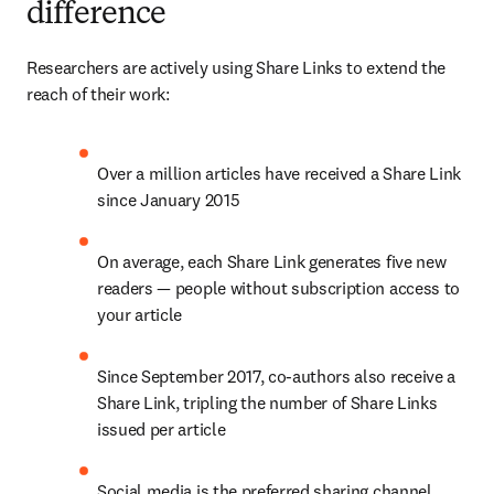
difference
Researchers are actively using Share Links to extend the 
reach of their work:
Over a million articles have received a Share Link 
since January 2015
On average, each Share Link generates five new 
readers — people without subscription access to 
your article
Since September 2017, co-authors also receive a 
Share Link, tripling the number of Share Links 
issued per article
Social media is the preferred sharing channel, 