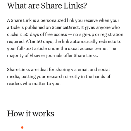
What are Share Links?
A Share Link is a personalized link you receive when your 
article is published on ScienceDirect. It gives anyone who 
clicks it 50 days of free access — no sign-up or registration 
required. After 50 days, the link automatically redirects to 
your full-text article under the usual access terms. The 
majority of Elsevier journals offer Share Links. 

Share Links are ideal for sharing via email and social 
media, putting your research directly in the hands of 
readers who matter to you.
How it works