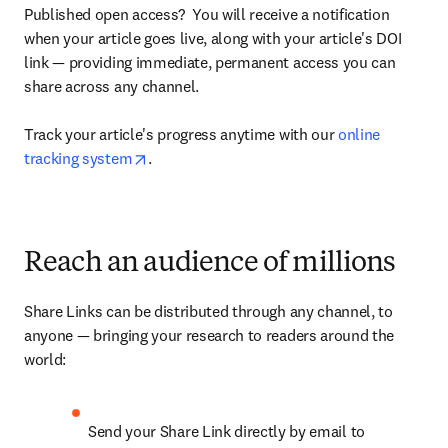
Published open access?  You will receive a notification 
when your article goes live, along with your article's DOI 
link — providing immediate, permanent access you can 
share across any channel.

Track your article's progress anytime with our 
online 
opens in new tab/window
tracking system
.
Reach an audience of millions
Share Links can be distributed through any channel, to 
anyone — bringing your research to readers around the 
world:
Send your Share Link directly by email to 