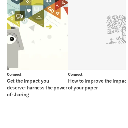
Connect
Connect
Get the impact you
How to improve the impac
deserve: harness the power
of your paper
of sharing