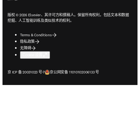
版权 © 2026 Elsevier、其许可方和撰稿人。保留所有权利，包括文本和数据
挖掘、人工智能训练及类似技术的权利。
Terms & Conditions
隐私政策
无障碍
Cookie 设置
在新的选项卡/窗口中打开
在新的选项卡/窗口中打开
京 ICP 备 20031023 号-7
京公网安备 11010102006133 号