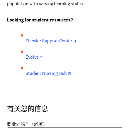
population with varying learning styles.
Looking for student resources?
opens in new tab/window
Elsevier Support Center
opens in new tab/window
Evolve
opens in new tab/window
Student Nursing Hub
有关您的信息
职业列表
*
（必填）