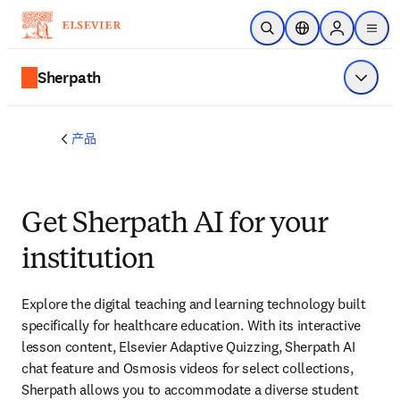
跳转到主内容
开放搜索
位置选择器
Sign in to p
menu
Sherpath
显示菜
产品
Get Sherpath AI for your
institution
Explore the digital teaching and learning technology built 
specifically for healthcare education. With its interactive 
lesson content, Elsevier Adaptive Quizzing, Sherpath AI 
chat feature and Osmosis videos for select collections, 
Sherpath allows you to accommodate a diverse student 