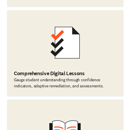
Comprehensive Digital Lessons
Gauge student understanding through confidence
indicators, adaptive remediation, and assessments.