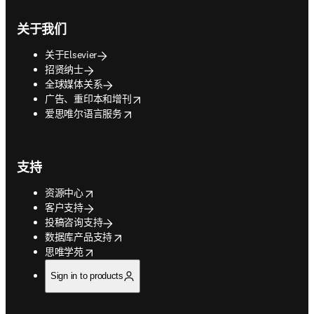
关于我们
关于Elsevier
招贤纳士
全球媒体关系
opens in new tab/window
广告、重印本和增刊
opens in new tab/window
爱思唯尔语言服务
支持
opens in new tab/window
资源中心
客户支持
投稿咨询支持
opens in new tab/window
数据库产品支持
opens in new tab/window
思唯学苑
Sign in to products