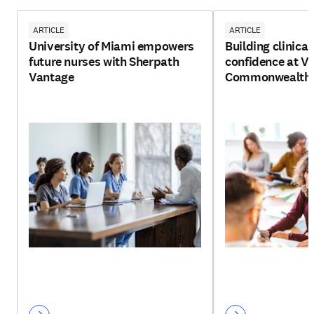
ARTICLE
ARTICLE
University of Miami empowers
Building clinica
future nurses with Sherpath
confidence at Vi
Vantage
Commonwealth U