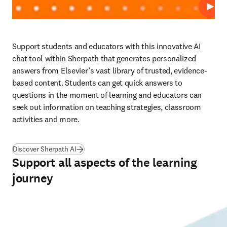
播放
Support students and educators with this innovative AI 
chat tool within Sherpath that generates personalized 
answers from Elsevier’s vast library of trusted, evidence-
based content. Students can get quick answers to 
questions in the moment of learning and educators can 
seek out information on teaching strategies, classroom 
activities and more. 
Discover Sherpath AI
Support all aspects of the learning
journey