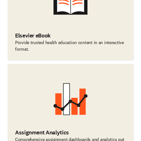
Elsevier eBook
Provide trusted health education content in an interactive
format.
Assignment Analytics
Comprehensive assignment dashboards and analytics put