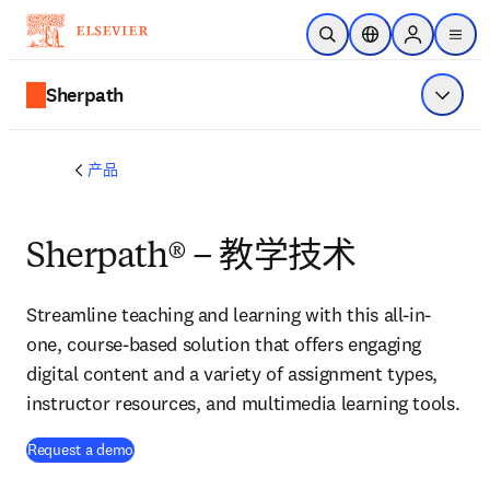
跳转到主内容
开放搜索
位置选择器
Sign in to p
menu
Sherpath
显示菜
产品
Sherpath® – 教学技术
Streamline teaching and learning with this all-in-
one, course-based solution that offers engaging
digital content and a variety of assignment types,
instructor resources, and multimedia learning tools.
Request a demo