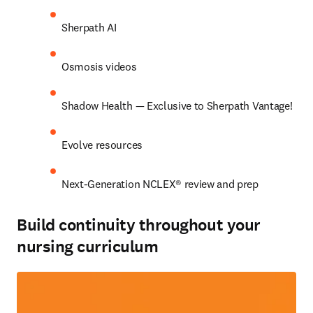
Sherpath AI 
Osmosis videos 
Shadow Health — Exclusive to Sherpath Vantage! 
Evolve resources 
Next-Generation NCLEX® review and prep 
Build continuity throughout your
nursing curriculum