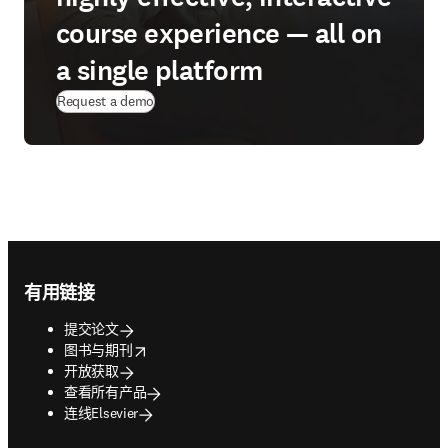
course experience — all on
a single platform
Request a demo
Footer navigation
有用链接
提交论文
opens in new tab/window
图书与期刊
开放获取
查看所有产品
连线Elsevier