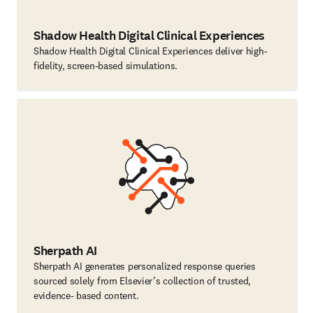
Shadow Health Digital Clinical Experiences
Shadow Health Digital Clinical Experiences deliver high-
fidelity, screen-based simulations.
Sherpath AI
Sherpath AI generates personalized response queries
sourced solely from Elsevier’s collection of trusted,
evidence- based content.