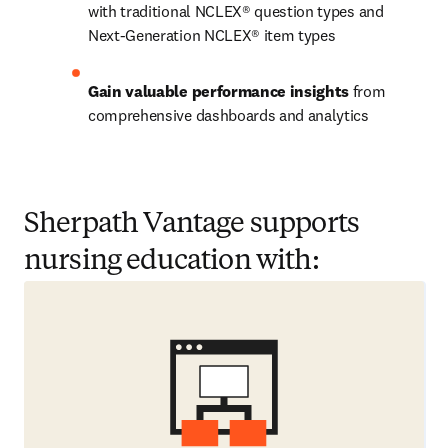
with traditional NCLEX® question types and 
Next-Generation NCLEX® item types 
Gain valuable performance insights
 from 
comprehensive dashboards and analytics  
Sherpath Vantage supports
nursing education with: