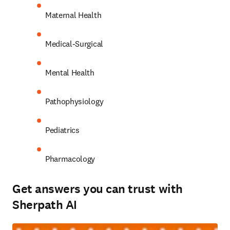
Maternal Health 
Medical-Surgical 
Mental Health 
Pathophysiology 
Pediatrics 
Pharmacology 
Get answers you can trust with
Sherpath AI