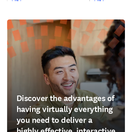
Discover the advantages of
having virtually everything
you need to deliver a
highly effective, interactive