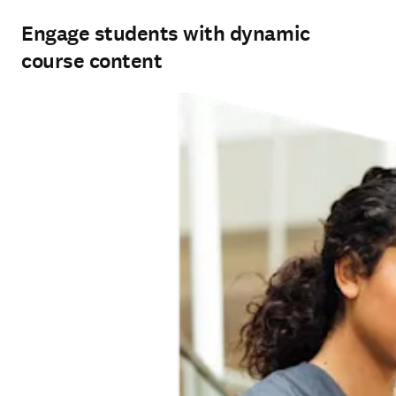
Engage students with dynamic
course content