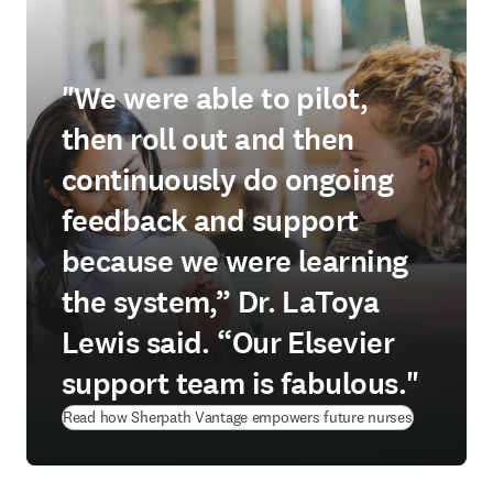
"We were able to pilot,
then roll out and then
continuously do ongoing
feedback and support
because we were learning
the system,” Dr. LaToya
Lewis said. “Our Elsevier
support team is fabulous."
Read how Sherpath Vantage empowers future nurses