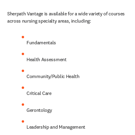
Sherpath Vantage is available for a wide variety of courses 
across nursing specialty areas, including: 
Fundamentals 
Health Assessment 
Community/Public Health 
Critical Care 
Gerontology 
Leadership and Management 