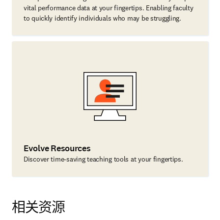
vital performance data at your fingertips. Enabling faculty
to quickly identify individuals who may be struggling.
Evolve Resources
Discover time-saving teaching tools at your fingertips.
相关资源