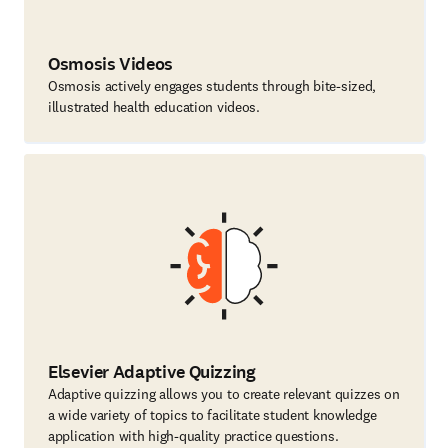
Osmosis Videos
Osmosis actively engages students through bite-sized,
illustrated health education videos.
Elsevier Adaptive Quizzing
Adaptive quizzing allows you to create relevant quizzes on
a wide variety of topics to facilitate student knowledge
application with high-quality practice questions.