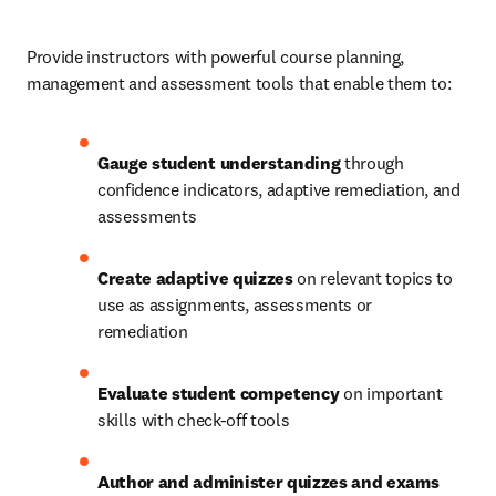
Provide instructors with powerful course planning, 
management and assessment tools that enable them to: 
Gauge student understanding
 through 
confidence indicators, adaptive remediation, and 
assessments 
Create adaptive quizzes
 on relevant topics to 
use as assignments, assessments or 
remediation 
Evaluate student competency
 on important 
skills with check-off tools  
Author and administer quizzes and exams