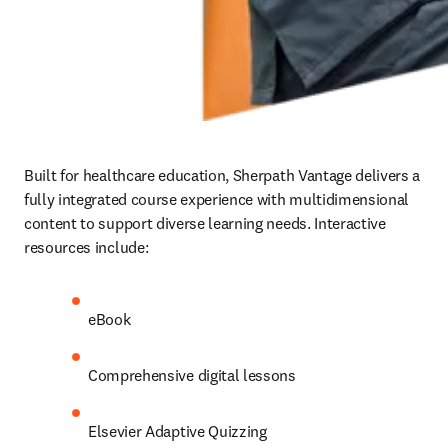
Built for healthcare education, Sherpath Vantage delivers a 
fully integrated course experience with multidimensional 
content to support diverse learning needs. Interactive 
resources include:   
eBook 
Comprehensive digital lessons 
Elsevier Adaptive Quizzing 