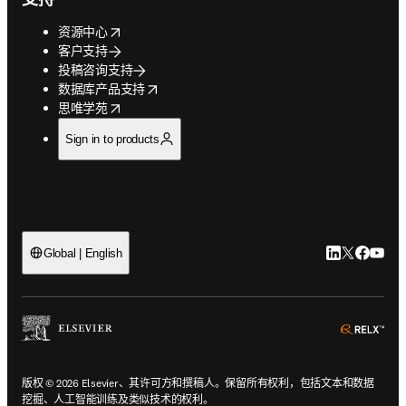
opens in new tab/window
资源中心
客户支持
投稿咨询支持
opens in new tab/window
数据库产品支持
opens in new tab/window
思唯学苑
Sign in to products
LinkedIn
Twitter
Faceb
You
Global | English
ope
版权 © 2026 Elsevier、其许可方和撰稿人。保留所有权利，包括文本和数据
挖掘、人工智能训练及类似技术的权利。