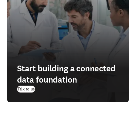
Start building a connected
data foundation
Talk to us