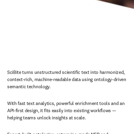
SciBite turns unstructured scientific text into harmonized, 
context‑rich, machine‑readable data using ontology‑driven 
semantic technology.
With fast text analytics, powerful enrichment tools and an 
API‑first design, it fits easily into existing workflows — 
helping teams unlock insights at scale.