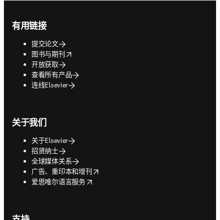
Footer navigation
有用链接
提交论文
opens in new tab/window
图书与期刊
开放获取
查看所有产品
连线Elsevier
关于我们
关于Elsevier
招贤纳士
全球媒体关系
opens in new tab/window
广告、重印本和增刊
opens in new tab/window
爱思唯尔语言服务
支持