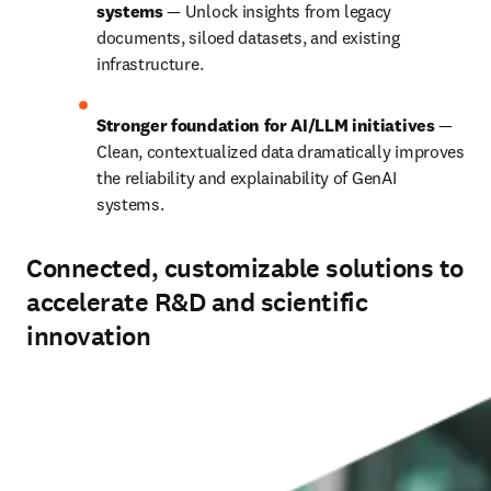
systems 
— Unlock insights from legacy 
documents, siloed datasets, and existing 
infrastructure.
Stronger foundation for AI/LLM initiatives 
— 
Clean, contextualized data dramatically improves 
the reliability and explainability of GenAI 
systems.
Connected, customizable solutions to
accelerate R&D and scientific
innovation