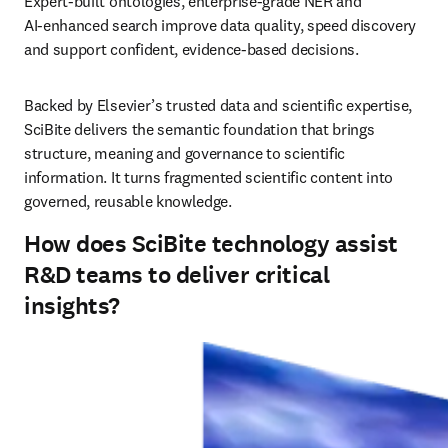
Expert‑built ontologies, enterprise‑grade NER and 
AI‑enhanced search improve data quality, speed discovery 
and support confident, evidence‑based decisions.
Backed by Elsevier’s trusted data and scientific expertise, 
SciBite delivers the semantic foundation that brings 
structure, meaning and governance to scientific 
information. It turns fragmented scientific content into 
governed, reusable knowledge.
How does SciBite technology assist
R&D teams to deliver critical
insights?