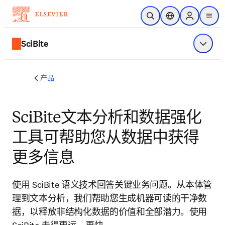
跳转到主内容
开放搜索
位置选择器
Sign in to p
menu
SciBite
显示菜
产品
SciBite文本分析和数据强化
工具可帮助您从数据中获得
更多信息
使用 SciBite 语义技术回答关键业务问题。从本体管
理到文本分析，我们帮助您生成机器可读的干净数
据，以释放非结构化数据的价值和全部潜力。使用