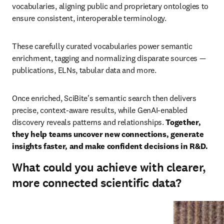
vocabularies, aligning public and proprietary ontologies to 
ensure consistent, interoperable terminology.
These carefully curated vocabularies power semantic 
enrichment, tagging and normalizing disparate sources — 
publications, ELNs, tabular data and more.
Once enriched, SciBite's semantic search then delivers 
precise, context‑aware results, while GenAI‑enabled 
discovery reveals patterns and relationships. 
Together, 
they help teams uncover new connections, generate 
insights faster, and make confident decisions in R&D.
What could you achieve with clearer,
more connected scientific data?