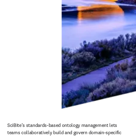
SciBite’s standards‑based ontology management lets 
teams collaboratively build and govern domain‑specific 