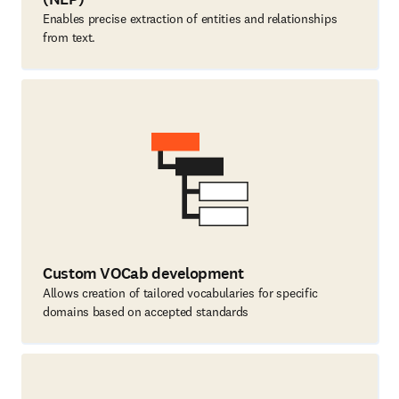
Enables precise extraction of entities and relationships
from text.
Custom VOCab development
Allows creation of tailored vocabularies for specific
domains based on accepted standards