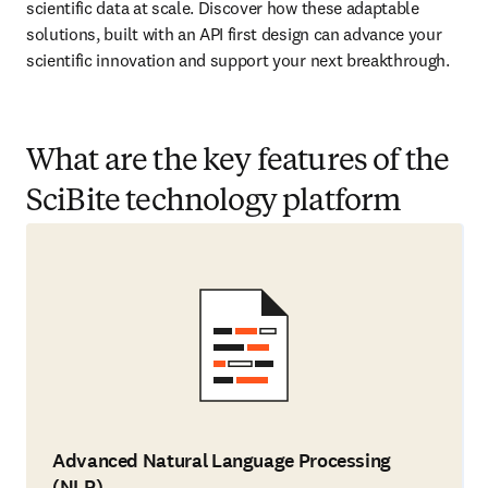
scientific data at scale. Discover how these adaptable 
solutions, built with an API first design can advance your 
scientific innovation and support your next breakthrough.
What are the key features of the
SciBite technology platform
Advanced Natural Language Processing
(NLP)