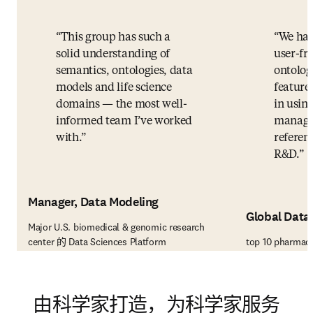
This group has such a
We hav
solid understanding of
user-fri
semantics, ontologies, data
ontolo
models and life science
feature
domains — the most well-
in using
informed team I’ve worked
manage 
with.
referenc
R&D.
Manager, Data Modeling
Global Data
Major U.S. biomedical & genomic research
center 的 Data Sciences Platform
top 10 pharmac
由科学家打造，为科学家服务