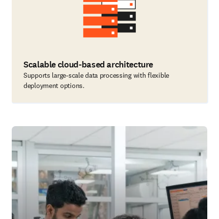
Scalable cloud-based architecture
Supports large-scale data processing with flexible
deployment options.