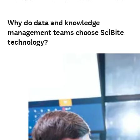
Why do data and knowledge
management teams choose SciBite
technology?