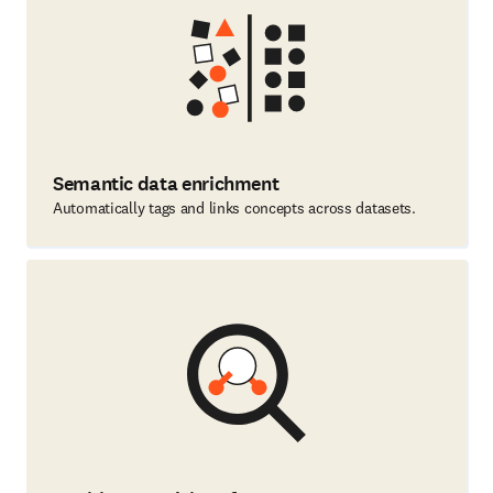
Semantic data enrichment
Automatically tags and links concepts across datasets.