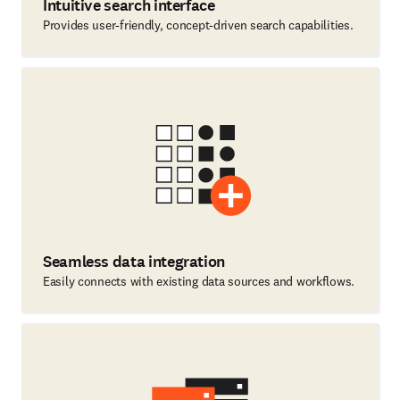
Intuitive search interface
Provides user-friendly, concept-driven search capabilities.
Seamless data integration
Easily connects with existing data sources and workflows.