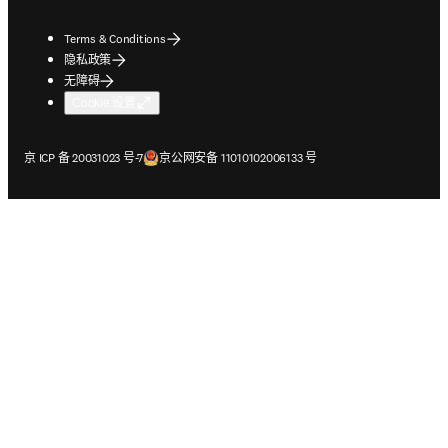
Terms & Conditions
隐私政策
无障碍
Cookie 设置
在新的选项卡/窗口中打开
在新的选项卡/窗口中打开
京 ICP 备 20031023 号-7
京公网安备 11010102006133 号