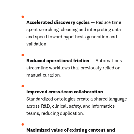
Accelerated discovery cycles 
— Reduce time 
spent searching, cleaning and interpreting data 
and speed toward hypothesis generation and 
validation.
Reduced operational friction 
— Automations 
streamline workflows that previously relied on 
manual curation.
Improved cross‑team collaboration 
— 
Standardized ontologies create a shared language 
across R&D, clinical, safety, and informatics 
teams, reducing duplication.
Maximized value of existing content and 