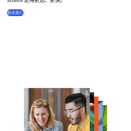
SciBite 走得更远、更快。
联系我们