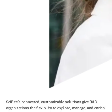
SciBite’s connected, customizable solutions give R&D 
organizations the flexibility to explore, manage, and enrich 