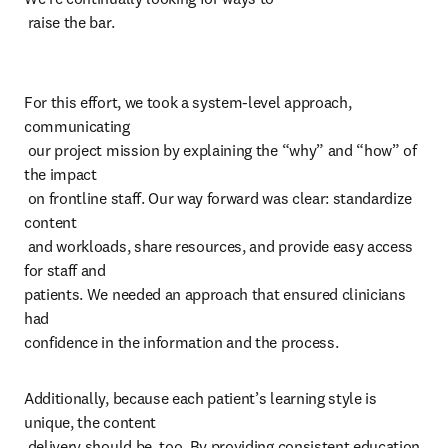
 raise the bar.
For this effort, we took a system-level approach, 
communicating 

 our project mission by explaining the “why” and “how” of 
the impact 

 on frontline staff. Our way forward was clear: standardize 
content 

 and workloads, share resources, and provide easy access 
for staff and 

patients. We needed an approach that ensured clinicians 
had 

confidence in the information and the process. 
Additionally, because each patient’s learning style is 
unique, the content 

 delivery should be, too. By providing consistent education 