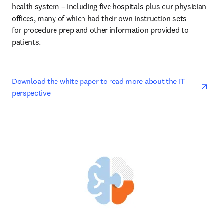
health system – including five hospitals plus our physician 
offices, many of which had their own instruction sets 

for procedure prep and other information provided to 
patients. 
ope
Download the white paper to read more about the IT 
perspective