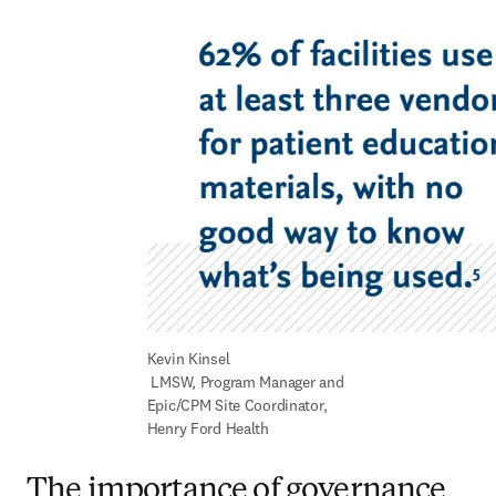
Kevin Kinsel 

 LMSW, Program Manager and 
Epic/CPM Site Coordinator, 
Henry Ford Health
The importance of governance