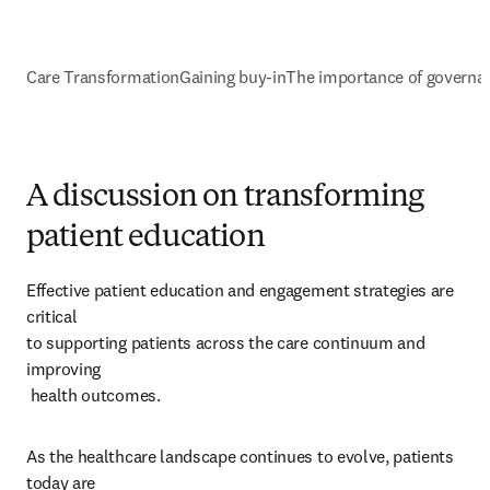
Care Transformation
Gaining buy-in
The importance of governa
A discussion on transforming
patient education
Effective patient education and engagement strategies are 
critical 

to supporting patients across the care continuum and 
improving 

 health outcomes. 
As the healthcare landscape continues to evolve, patients 
today are 
