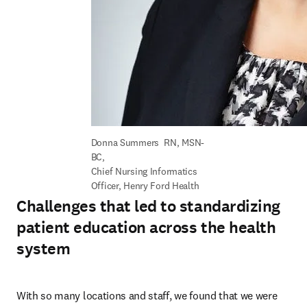
Donna Summers  RN, MSN-
BC, 

Chief Nursing Informatics 
Officer, Henry Ford Health
Challenges that led to standardizing
patient education across the health
system
With so many locations and staff, we found that we were 