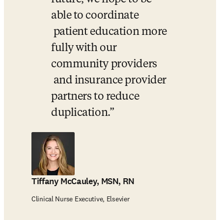
able to coordinate 

 patient education more 
fully with our 
community providers 

 and insurance provider 
partners to reduce 
duplication.
Tiffany McCauley, MSN, RN
Clinical Nurse Executive, Elsevier