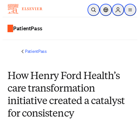
跳转到主内容
开放搜索
位置选择器
Sign in to p
menu
PatientPass
PatientPass
How Henry Ford Health’s
care transformation
initiative created a catalyst
for consistency