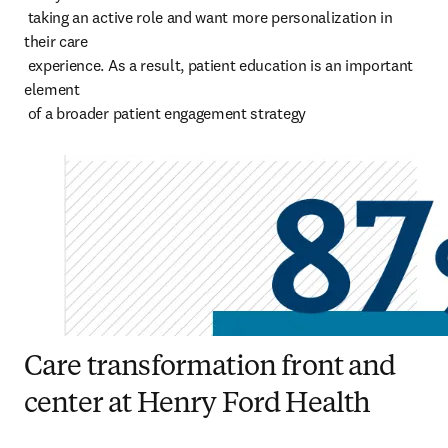
 taking an active role and want more personalization in 
their care 

 experience. As a result, patient education is an important 
element 

 of a broader patient engagement strategy
Care transformation front and
center at Henry Ford Health