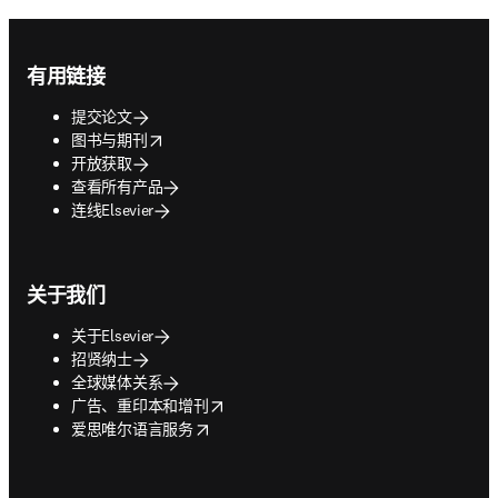
Footer navigation
有用链接
提交论文
opens in new tab/window
图书与期刊
开放获取
查看所有产品
连线Elsevier
关于我们
关于Elsevier
招贤纳士
全球媒体关系
opens in new tab/window
广告、重印本和增刊
opens in new tab/window
爱思唯尔语言服务