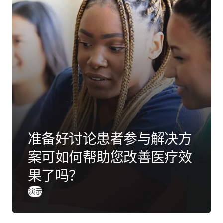
准备好讨论患者参与解决方
案可如何帮助您改善医疗效
果了吗？
演示