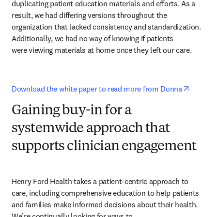
duplicating patient education materials and efforts. As a 
result, we had differing versions throughout the 
organization that lacked consistency and standardization. 
Additionally, we had no way of knowing if patients 

were viewing materials at home once they left our care.
opens i
Download the white paper to read more from Donna
Gaining buy-in for a
systemwide approach that
supports clinician engagement
Henry Ford Health takes a patient-centric approach to 
care, including comprehensive education to help patients 
and families make informed decisions about their health. 
We’re continually looking for ways to 
