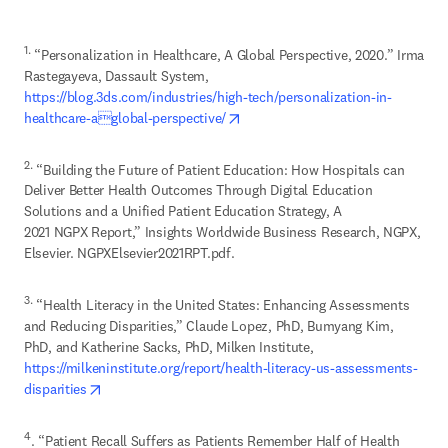
1.
 “Personalization in Healthcare, A Global Perspective, 2020.” Irma 
Rastegayeva, Dassault System, 
https://blog.3ds.com/industries/high-tech/personalization-in-
opens in new tab/window
healthcare-aglobal-perspective/
2.
 “Building the Future of Patient Education: How Hospitals can 
Deliver Better Health Outcomes Through Digital Education 
Solutions and a Unified Patient Education Strategy, A 

2021 NGPX Report,” Insights Worldwide Business Research, NGPX, 
Elsevier. NGPXElsevier2021RPT.pdf.
3.
 “Health Literacy in the United States: Enhancing Assessments 
and Reducing Disparities,” Claude Lopez, PhD, Bumyang Kim, 
https://milkeninstitute.org/report/health-literacy-us-assessments-
opens in new tab/window
disparities
4
. “Patient Recall Suffers as Patients Remember Half of Health 