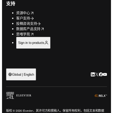
支持
opens in new tab/window
资源中心
客户支持
投稿咨询支持
opens in new tab/window
数据库产品支持
opens in new tab/window
思唯学苑
Sign in to products
LinkedIn
Twitter
Faceb
You
Global | English
ope
版权 © 2026 Elsevier、其许可方和撰稿人。保留所有权利，包括文本和数据