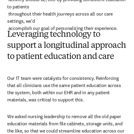
to patients 

 throughout their health journeys across all our care 
settings, we’d 

 accomplish our goal of personalizing their experience.
Leveraging technology to
support a longitudinal approach
to patient education and care
Our IT team were catalysts for consistency. Reinforcing 
that all clinicians use the same patient education across 
the system, both within our EHR and in any patient 
materials, was critical to support this.
We asked nursing leadership to remove all the old paper 
education materials from file cabinets, storage units, and 
the like, so that we could streamline education across our 