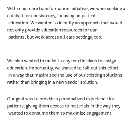
Within our care transformation initiative, we were seeking a 
catalyst for consistency, focusing on patient 

 education. We wanted to identify an approach that would 
not only provide education resources for our 

 patients, but work across all care settings, too. 
We also wanted to make it easy for clinicians to assign 
education. Importantly, we wanted to roll out this effort 

 in a way that maximized the use of our existing solutions 
rather than bringing in a new vendor solution.
Our goal was to provide a personalized experience for 
patients, giving them access to materials in the way they 

 wanted to consume them to maximize engagement