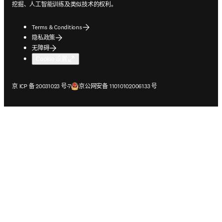
挖掘、人工智能训练及类似技术的权利。
Terms & Conditions
隐私政策
无障碍
Cookie 设置
在新的选项卡/窗口中打开
在新的选项卡/窗口中打开
京 ICP 备 20031023 号-7
京公网安备 11010102006133 号