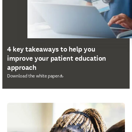
4 key takeaways to help you
improve your patient education
approach
在新的选项卡/窗口中打开
Download the white paper