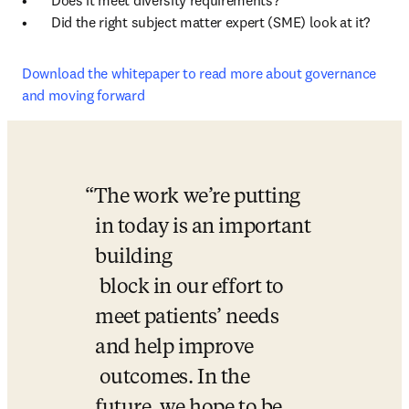
•	Does it meet diversity requirements? 

•	Did the right subject matter expert (SME) look at it? 
Download the whitepaper to read more about governance 
and moving forward
The work we’re putting 
in today is an important 
building 

 block in our effort to 
meet patients’ needs 
and help improve 

 outcomes. In the 
future, we hope to be 