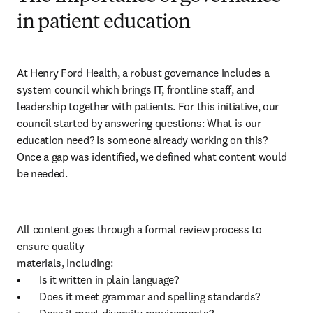
in patient education
At Henry Ford Health, a robust governance includes a 
system council which brings IT, frontline staff, and 
leadership together with patients. For this initiative, our 
council started by answering questions: What is our 
education need? Is someone already working on this?

Once a gap was identified, we defined what content would 
be needed. 
All content goes through a formal review process to 
ensure quality 

materials, including:

•	Is it written in plain language?

•	Does it meet grammar and spelling standards?
