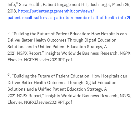
Info,” Sara Health, Patient Engagement HIT, TechTarget, March 26, 
2018, 
https://patientengagementhit.com/news/

open
patient-recall-suffers-as-patients-remember-half-of-health-info
5
. “Building the Future of Patient Education: How Hospitals can 
Deliver Better Health Outcomes Through Digital Education 
Solutions and a Unified Patient Education Strategy, A 

2021 NGPX Report,” Insights Worldwide Business Research, NGPX, 
Elsevier. NGPXElsevier2021RPT.pdf.
6
. “Building the Future of Patient Education: How Hospitals can 
Deliver Better Health Outcomes Through Digital Education 
Solutions and a Unified Patient Education Strategy, A 

2021 NGPX Report,” Insights Worldwide Business Research, NGPX, 
Elsevier. NGPXElsevier2021RPT.pdf