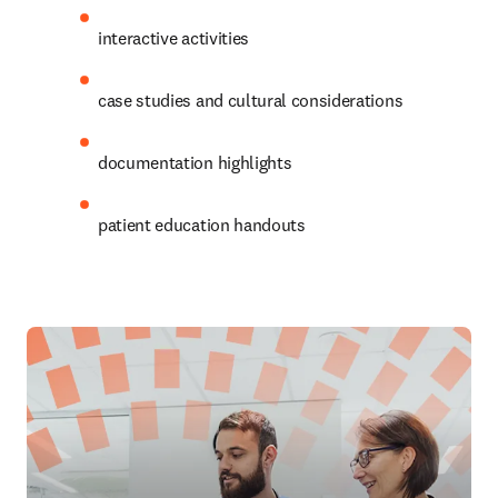
interactive activities
case studies and cultural considerations
documentation highlights
patient education handouts