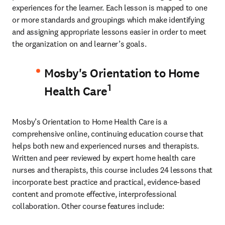
experiences for the learner. Each lesson is mapped to one 
or more standards and groupings which make identifying 
and assigning appropriate lessons easier in order to meet 
the organization on and learner’s goals.
Mosby's Orientation to Home
1
Health Care
Mosby’s Orientation to Home Health Care is a 
comprehensive online, continuing education course that 
helps both new and experienced nurses and therapists. 
Written and peer reviewed by expert home health care 
nurses and therapists, this course includes 24 lessons that 
incorporate best practice and practical, evidence-based 
content and promote effective, interprofessional 
collaboration. Other course features include: