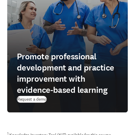
Promote professional
development and practice
improvement with
evidence-based learning
Request a demo
1
 Knowledge Inventory Tool (KIT) available for this course