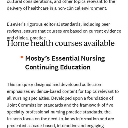
cultural considerations, and other topics relevant to the 
delivery of healthcare in a non-clinical environment.
Elsevier’s rigorous editorial standards, including peer 
reviews, ensure that courses are based on current evidence 
and clinical practice.
Home health courses available
Mosby’s Essential Nursing
Continuing Education
This uniquely designed and developed collection 
emphasizes evidence-based content for topics relevant to 
all nursing specialties. Developed upon a foundation of 
Joint Commission standards and the framework of five 
specialty professional nursing practice standards, the 
lessons focus on the need-to-know information and are 
presented as case-based, interactive and engaging 