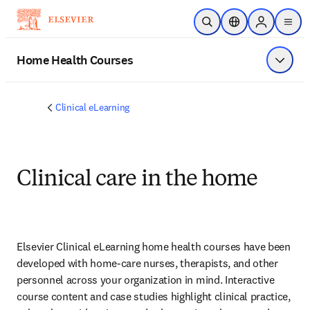
跳转到主内容
开放搜索
位置选择器
Sign in to p
menu
Home Health Courses
显示菜
Clinical eLearning
Clinical care in the home
Elsevier Clinical eLearning home health courses have been 
developed with home-care nurses, therapists, and other 
personnel across your organization in mind. Interactive 
course content and case studies highlight clinical practice, 