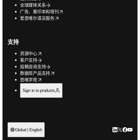
全球媒体关系
opens in new tab/window
广告、重印本和增刊
opens in new tab/window
爱思唯尔语言服务
支持
opens in new tab/window
资源中心
客户支持
投稿咨询支持
opens in new tab/window
数据库产品支持
opens in new tab/window
思唯学苑
Sign in to products
LinkedIn
Twitter
Faceb
You
Global | English