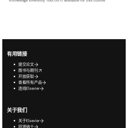
Footer navigation
有用链接
提交论文
opens in new tab/window
图书与期刊
开放获取
查看所有产品
连线Elsevier
关于我们
关于Elsevier
招贤纳士