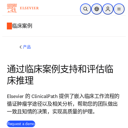
跳转到主内容
开放搜索
位置选择器
Sign in to p
menu
临床案例
产品
通过临床案例支持和评估临
床推理
Elsevier 的 ClinicalPath 提供了嵌入临床工作流程的
循证肿瘤学途径以及相关分析，帮助您的团队做出
一致且知情的决策，实现高质量的护理。
Request a demo