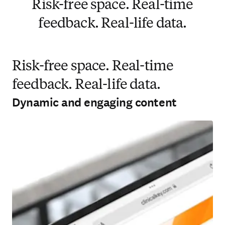
Risk-free space. Real-time
feedback. Real-life data.
Risk-free space. Real-time
feedback. Real-life data.
Dynamic and engaging content