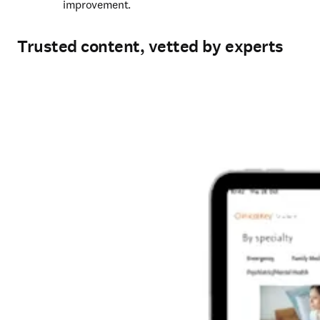
improvement. 
Trusted content, vetted by experts