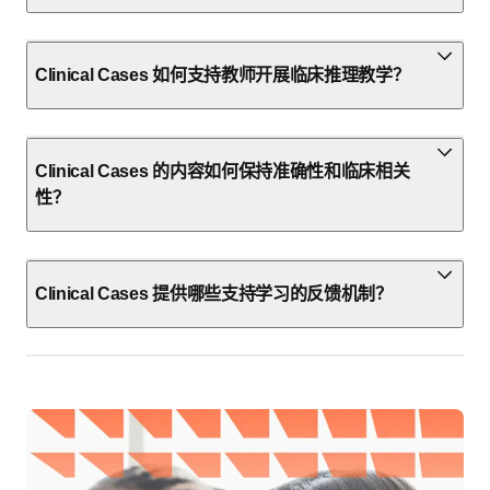
Clinical Cases 如何支持教师开展临床推理教学？
Clinical Cases 的内容如何保持准确性和临床相关
性？
Clinical Cases 提供哪些支持学习的反馈机制？