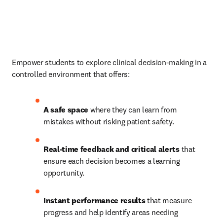
Empower students to explore clinical decision-making in a 
controlled environment that offers: 
A safe space 
where they can learn from 
mistakes without risking patient safety. 
Real-time feedback and critical alerts 
that 
ensure each decision becomes a learning 
opportunity. 
Instant performance results 
that measure 
progress and help identify areas needing 