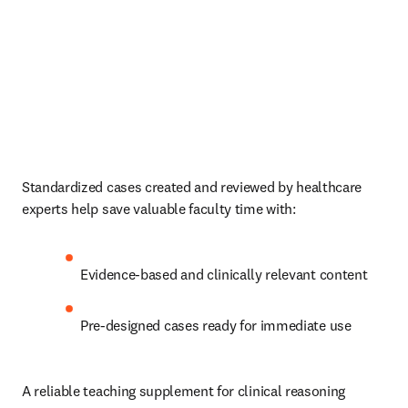
Standardized cases created and reviewed by healthcare 
experts help save valuable faculty time with:   
Evidence-based and clinically relevant content  
Pre-designed cases ready for immediate use 
A reliable teaching supplement for clinical reasoning