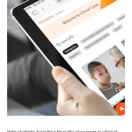
播放
Help students transition from the classroom to clinical 