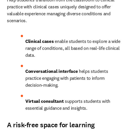
practice with clinical cases uniquely designed to offer 
valuable experience managing diverse conditions and 
scenarios. 
Clinical cases
 enable students to explore a wide 
range of conditions, all based on real-life clinical 
data.   
Conversational interface
 helps students 
practice engaging with patients to inform 
decision-making.   
Virtual consultant
 supports students with 
essential guidance and insights. 
A risk-free space for learning