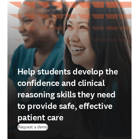
Help students develop the
confidence and clinical
reasoning skills they need
to provide safe, effective
patient care
Request a demo