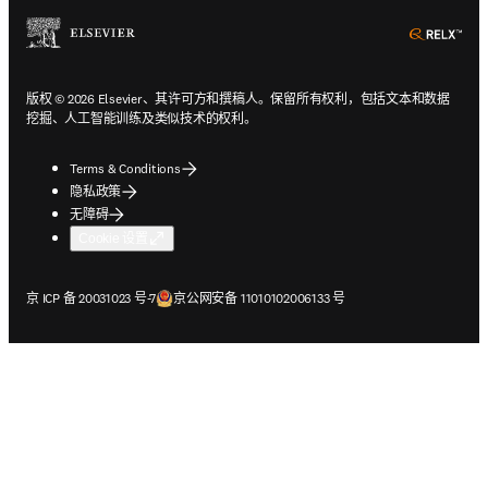
ope
版权 © 2026 Elsevier、其许可方和撰稿人。保留所有权利，包括文本和数据
挖掘、人工智能训练及类似技术的权利。
Terms & Conditions
隐私政策
无障碍
Cookie 设置
在新的选项卡/窗口中打开
在新的选项卡/窗口中打开
京 ICP 备 20031023 号-7
京公网安备 11010102006133 号