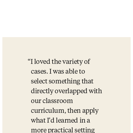
I loved the variety of 
cases. I was able to 
select something that 
directly overlapped with 
our classroom 
curriculum, then apply 
what I'd learned in a 
more practical setting 