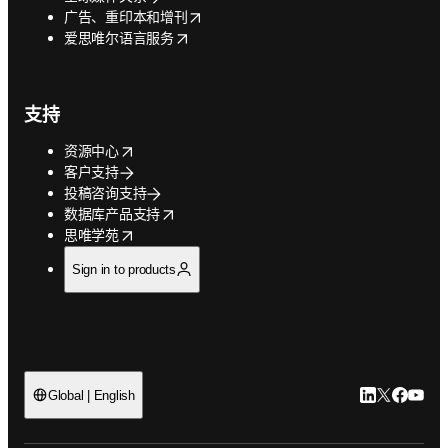
opens in new tab/window
广告、重印本和增刊
opens in new tab/window
爱思唯尔语言服务
支持
opens in new tab/window
资源中心
客户支持
投稿咨询支持
opens in new tab/window
数据库产品支持
opens in new tab/window
思唯学苑
Sign in to products
LinkedIn
Twitter
Faceb
You
Global | English