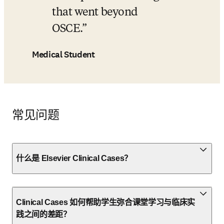
that went beyond 
OSCE.
Medical Student
常见问题
什么是 Elsevier Clinical Cases？
Clinical Cases 如何帮助学生弥合课堂学习与临床实
践之间的差距？