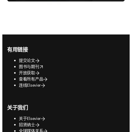
Footer navigation
有用链接
提交论文
opens in new tab/window
图书与期刊
开放获取
查看所有产品
连线Elsevier
关于我们
关于Elsevier
招贤纳士
全球媒体关系