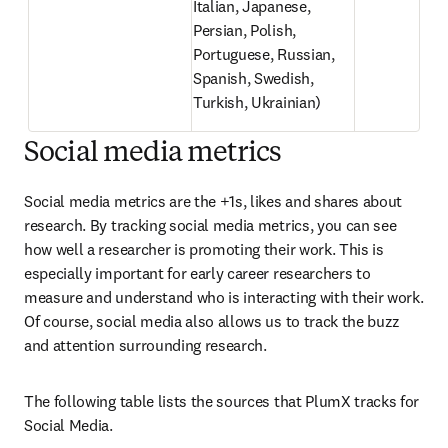
Italian, Japanese, 
Persian, Polish, 
Portuguese, Russian, 
Spanish, Swedish, 
Turkish, Ukrainian)
Social media metrics
Social media metrics are the +1s, likes and shares about 
research. By tracking social media metrics, you can see 
how well a researcher is promoting their work. This is 
especially important for early career researchers to 
measure and understand who is interacting with their work. 
Of course, social media also allows us to track the buzz 
and attention surrounding research.
The following table lists the sources that PlumX tracks for 
Social Media.