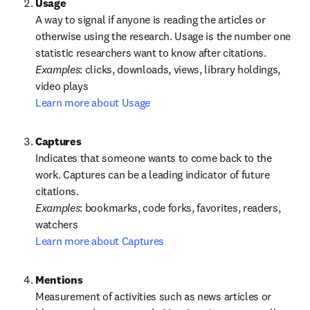
A way to signal if anyone is reading the articles or 
otherwise using the research. Usage is the number one 
statistic researchers want to know after citations.
Examples
: clicks, downloads, views, library holdings, 
Learn more about Usage
Captures
Indicates that someone wants to come back to the 
work. Captures can be a leading indicator of future 
Examples
: bookmarks, code forks, favorites, readers, 
Learn more about Captures
Measurement of activities such as news articles or 