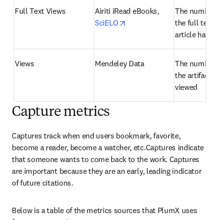
Full Text Views
Airiti iRead eBooks, 
The number o
opens in new tab/window
SciELO
the full text o
article has b
Views
Mendeley Data
The number o
the artifact h
viewed
Capture metrics
Captures track when end users bookmark, favorite, 
become a reader, become a watcher, etc.Captures indicate 
that someone wants to come back to the work. Captures 
are important because they are an early, leading indicator 
of future citations.
Below is a table of the metrics sources that PlumX uses 