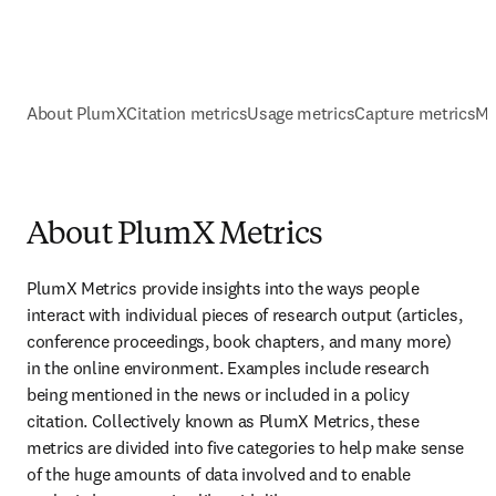
About PlumX
Citation metrics
Usage metrics
Capture metrics
Me
About PlumX Metrics
PlumX Metrics provide insights into the ways people 
interact with individual pieces of research output (articles, 
conference proceedings, book chapters, and many more) 
in the online environment. Examples include research 
being mentioned in the news or included in a policy 
citation. Collectively known as PlumX Metrics, these 
metrics are divided into five categories to help make sense 
of the huge amounts of data involved and to enable 