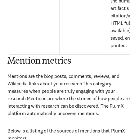
the number of
artifact’s 
citation/abstr
HTML full text 
available) hav
saved, emaile
printed.
Mention metrics
Mentions are the blog posts, comments, reviews, and 
Wikipedia links about your research.This category 
measures when people are truly engaging with your 
research.Mentions are where the stories of how people are 
interacting with research can be discovered. The PlumX 
platform automatically uncovers mentions.
Below is a listing of the sources of mentions that PlumX 
monitors.