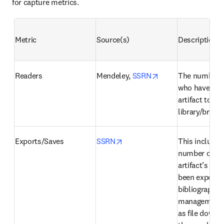
for capture metrics.
Metric
Source(s)
Description
opens in new tab/
Readers
Mendeley, 
SSRN
The number o
who have adde
artifact to thei
library/briefc
opens in new tab/window
Exports/Saves
SSRN
This includes 
number of tim
artifact’s cita
been exported 
bibliographic 
management t
as file downlo