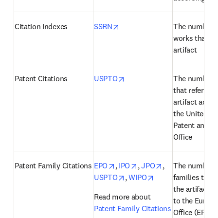
opens in new tab/window
Citation Indexes
SSRN
The number o
works that cit
artifact
opens in new tab/window
Patent Citations
USPTO
The number of
that reference
artifact accor
the United Sta
Patent and T
Office
opens in new tab/window
opens in new tab/windo
opens in new ta
Patent Family Citations
EPO
, 
IPO
, 
JPO
, 
The number of
opens in new tab/window
opens in new tab/
USPTO
, 
WIPO
families that 
the artifact a
Read more about 
to the Europe
Patent Family Citations
Office (EPO), 