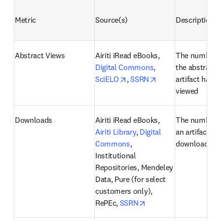
Metric
Source(s)
Description
Abstract Views
Airiti iRead eBooks, 
The number o
Digital Commons
, 
the abstract o
opens in new tab/window
opens in new tab/
SciELO
, 
SSRN
artifact has b
viewed
Downloads
Airiti iRead eBooks, 
The number o
Airiti Library
, 
Digital 
an artifact ha
Commons
, 
downloaded
Institutional 
Repositories, Mendeley 
Data, Pure (for select 
customers only), 
opens in new tab/win
RePEc, 
SSRN