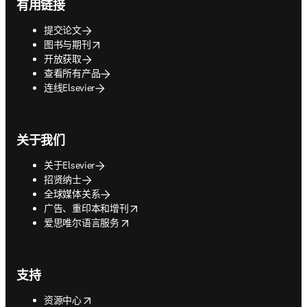
有用链接
提交论文
opens in new tab/window
图书与期刊
开放获取
查看所有产品
连线Elsevier
关于我们
关于Elsevier
招贤纳士
全球媒体关系
opens in new tab/window
广告、重印本和增刊
opens in new tab/window
爱思唯尔语言服务
支持
opens in new tab/window
资源中心