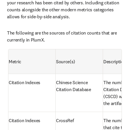
your research has been cited by others. Including citation 
counts alongside the other modern metrics categories 
allows for side-by-side analysis.
The following are the sources of citation counts that are 
currently in PlumX.
Metric
Source(s)
Description
Citation Indexes
Chinese Science 
The number o
Citation Database
Citation Data
(CSCD) works 
the artifact
Citation Indexes
CrossRef
The number of
that cite the a