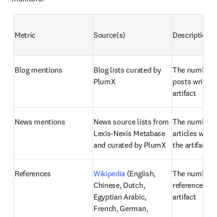
Metric
Source(s)
Description
Blog mentions
Blog lists curated by 
The number of
PlumX
posts written
artifact
News mentions
News source lists from 
The number o
Lexis-Nexis Metabase 
articles writt
and curated by PlumX
the artifact
References
Wikipedia
 (English, 
The number o
Chinese, Dutch, 
references fou
Egyptian Arabic, 
artifact
French, German, 