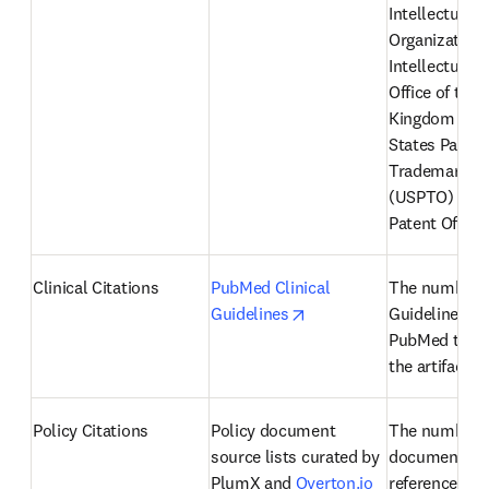
Intellectual P
Organization 
Intellectual P
Office of the 
Kingdom (IPO)
States Patent
Trademark Off
(USPTO) and 
Patent Office
Clinical Citations
PubMed Clinical 
The number of
opens in new tab/windo
Guidelines
Guidelines fr
PubMed that r
the artifact
Policy Citations
Policy document 
The number of
source lists curated by 
documents th
PlumX and 
Overton.io
reference an a