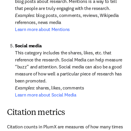
blog posts about research. Mentions is a way to tell 
Examples
: blog posts, comments, reviews, Wikipedia 
Learn more about Mentions
This category includes the shares, likes, etc. that 
reference the research. Social Media can help measure 
“buzz” and attention. Social media can also be a good 
measure of how well a particular piece of research has 
Examples
Learn more about Social Media
Citation metrics
Citation counts in PlumX are measures of how many times 