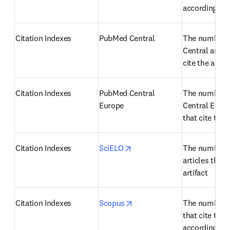
according to
Citation Indexes
PubMed Central
The number o
Central articl
cite the artifa
Citation Indexes
PubMed Central 
The number o
Europe
Central Europe
that cite the a
opens in new tab/window
Citation Indexes
SciELO
The number o
articles that c
artifact
opens in new tab/window
Citation Indexes
Scopus
The number of
that cite the a
according to