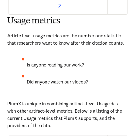
opens in new tab/window
Usage metrics
Article level usage metrics are the number one statistic 
that researchers want to know after their citation counts.
Is anyone reading our work?
Did anyone watch our videos?
PlumX is unique in combining artifact-level Usage data 
with other artifact-level metrics. Below is a listing of the 
current Usage metrics that PlumX supports, and the 
providers of the data.