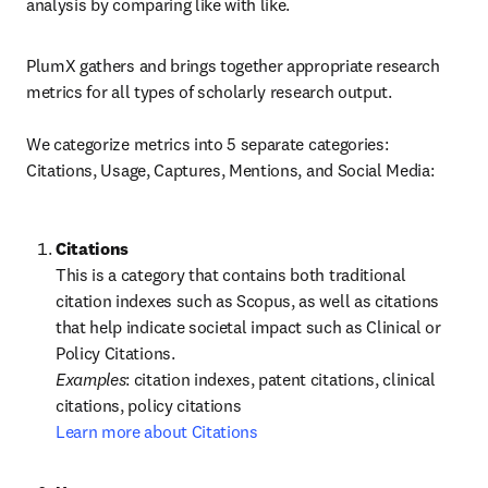
analysis by comparing like with like.
PlumX gathers and brings together appropriate research 
metrics for all types of scholarly research output.

We categorize metrics into 5 separate categories: 
Citations, Usage, Captures, Mentions, and Social Media:
This is a category that contains both traditional 
citation indexes such as Scopus, as well as citations 
that help indicate societal impact such as Clinical or 
Policy Citations.
Examples
: citation indexes, patent citations, clinical 
Learn more about Citations