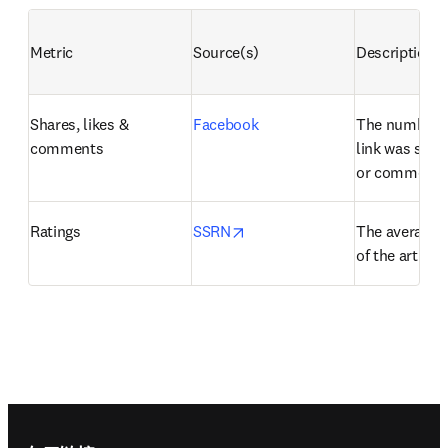
Metric
Source(s)
Description
Shares, likes & 
Facebook
The number of
comments
link was share
or commente
opens in new tab/window
Ratings
SSRN
The average us
of the artifact
Footer navigation