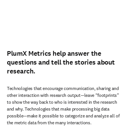
PlumX Metrics help answer the
questions and tell the stories about
research.
Technologies that encourage communication, sharing and 
other interaction with research output—leave “footprints” 
to show the way back to who is interested in the research 
and why. Technologies that make processing big data 
possible—make it possible to categorize and analyze all of 
the metric data from the many interactions.