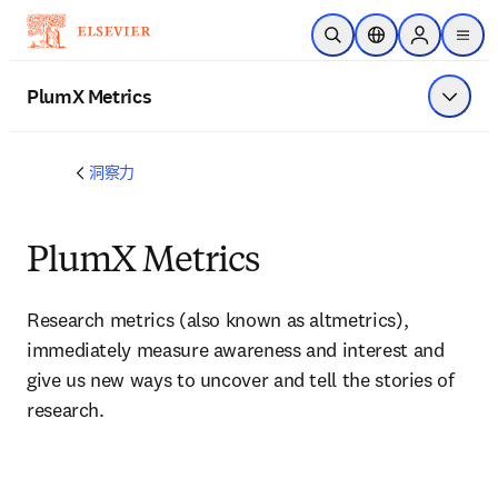
跳转到主内容
开放搜索
位置选择器
Sign in to p
menu
PlumX Metrics
显示菜
洞察力
PlumX Metrics
Research metrics (also known as altmetrics), 
immediately measure awareness and interest and 
give us new ways to uncover and tell the stories of 
research.