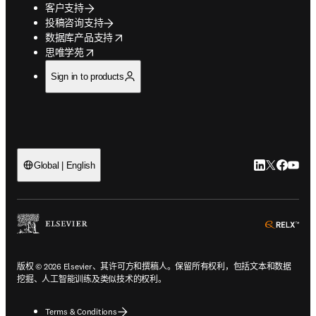
客户支持
投稿咨询支持
opens in new tab/window
数据库产品支持
opens in new tab/window
思唯学苑
Sign in to products
LinkedIn
Twitter
Faceb
You
Global | English
ope
版权 © 2026 Elsevier、其许可方和撰稿人。保留所有权利，包括文本和数据
挖掘、人工智能训练及类似技术的权利。
Terms & Conditions