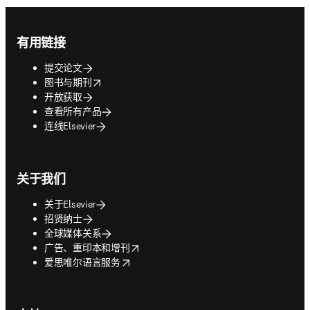
Footer navigation
有用链接
提交论文
opens in new tab/window
图书与期刊
开放获取
查看所有产品
连线Elsevier
关于我们
关于Elsevier
招贤纳士
全球媒体关系
opens in new tab/window
广告、重印本和增刊
opens in new tab/window
爱思唯尔语言服务