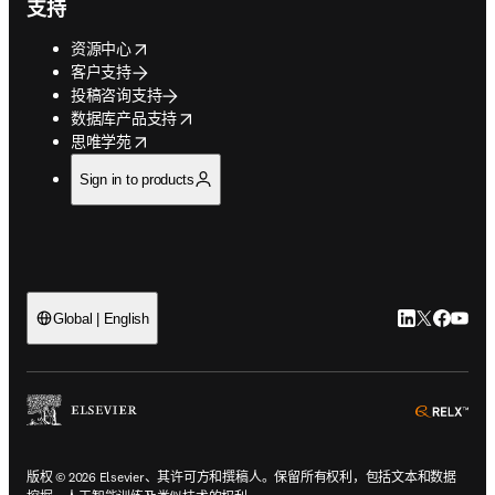
支持
opens in new tab/window
资源中心
客户支持
投稿咨询支持
opens in new tab/window
数据库产品支持
opens in new tab/window
思唯学苑
Sign in to products
LinkedIn
Twitter
Faceb
You
Global | English
ope
版权 © 2026 Elsevier、其许可方和撰稿人。保留所有权利，包括文本和数据