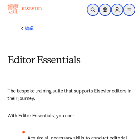
跳转到主内容
开放搜索
位置选择器
Sign in to p
menu
编辑
Editor Essentials
The 
bespoke training suite that supports Elsevier editors in 
their journey.
With Editor Essentials, you can:
Acquire all necessary skills to conduct editorial 