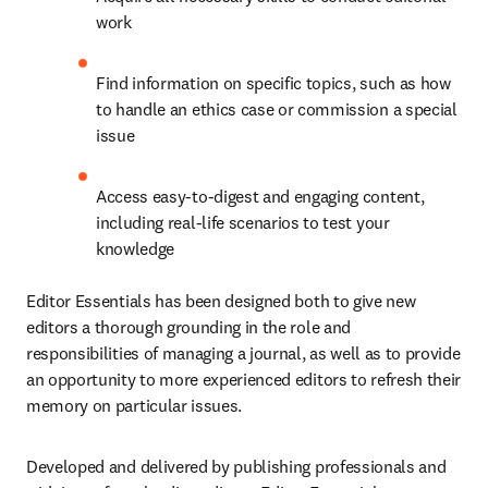
work
Find information on specific topics, such as how 
to handle an ethics case or commission a special 
issue
Access easy-to-digest and engaging content, 
including real-life scenarios to test your 
knowledge
Editor Essentials has been designed both to give new 
editors a thorough grounding in the role and 
responsibilities of managing a journal, as well as to provide 
an opportunity to more experienced editors to refresh their 
memory on particular issues.
Developed and delivered by publishing professionals and 