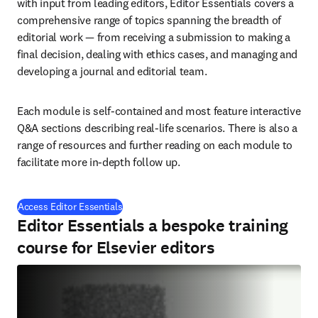
with input from leading editors, Editor Essentials covers a 
comprehensive range of topics spanning the breadth of 
editorial work — from receiving a submission to making a 
final decision, dealing with ethics cases, and managing and 
developing a journal and editorial team.
Each module is self-contained and most feature interactive 
Q&A sections describing real-life scenarios. There is also a 
range of resources and further reading on each module to 
facilitate more in-depth follow up.
(
在新的选项卡/窗口中打开
)
Access Editor Essentials
Editor Essentials a bespoke training
course for Elsevier editors