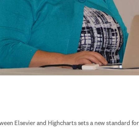
ween Elsevier and Highcharts sets a new standard for 