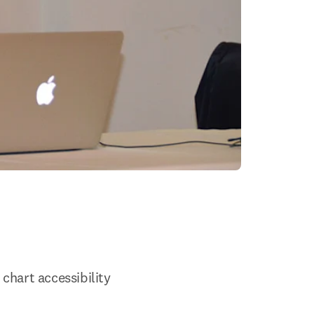
chart accessibility