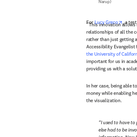
Narup)
opens 
For 
Lucy Greco
, a tes
“This innovation allows 
relationships of all the
rather than just getting 
Accessibility Evangelist 
the University of Califor
important for us in acade
providing us with a solu
In her case, being able t
money while enabling her
the visualization.
I used to have to
else had to be invo