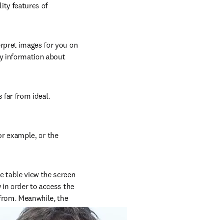
ty features of 
rpret images for you on 
y information about 
far from ideal. 
or example, or the 
e table view the screen 
 in order to access the 
from. Meanwhile, the 
erall content.