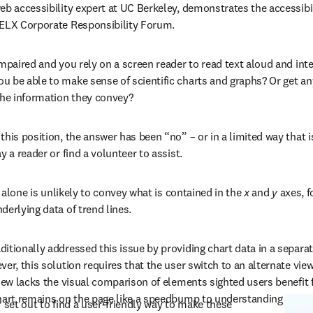
eb accessibility expert at UC Berkeley, demonstrates the accessibili
RELX Corporate Responsibility Forum.
impaired and you rely on a screen reader to read text aloud and inte
 be able to make sense of scientific charts and graphs? Or get an
the information they convey?
his position, the answer has been “no” – or in a limited way that is 
y a reader or find a volunteer to assist.
t alone is unlikely to convey what is contained in the 
x
 and 
y
 axes, f
derlying data of trend lines.
itionally addressed this issue by providing chart data in a separat
er, this solution requires that the user switch to an alternate view
view lacks the visual comparison of elements sighted users benefit 
hart remains on the page like a speedbump to understanding the ov
 set out to find a user-friendly way to make these 