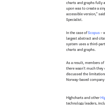
charts and graphs fully a
upon was to create a sing
accessible version,” said
Specialist.
In the case of 
Scopus
 – 
largest abstract and cita
system uses a third-party
charts and graphs.
As a result, members of
there wasn't much they 
discussed the limitations
Norway-based company t
Highcharts and other 
Hi
technology leaders, incl