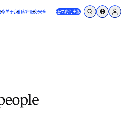
洞察
关于我们
客户服务
安全
通过我们出版
开放搜索
位置选择器
Sign in to
 people