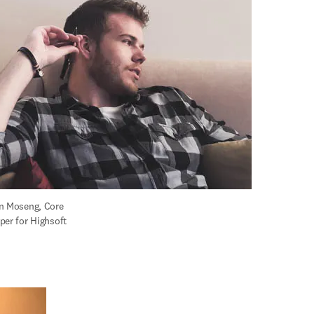
n Moseng, Core 
per for Highsoft