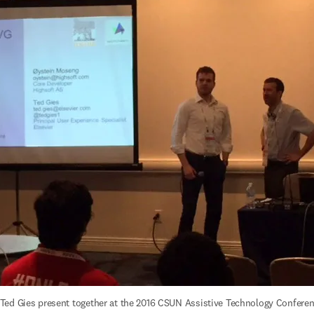
ed Gies present together at the 2016 CSUN Assistive Technology Conferenc