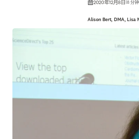
2020年12月8日
|
8 分
Alison Bert, DMA, Lisa 