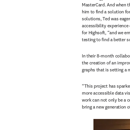
MasterCard. And when th
him to find a solution fo
solutions, Ted was eager
accessibility experience 
for Highsoft, “and we emb
testing to find a better s
In their 8-month collabor
the creation of an impro
graphs that is setting a 
“This project has sparke
more accessible data vis
work can not only be a 
bring a new generation o