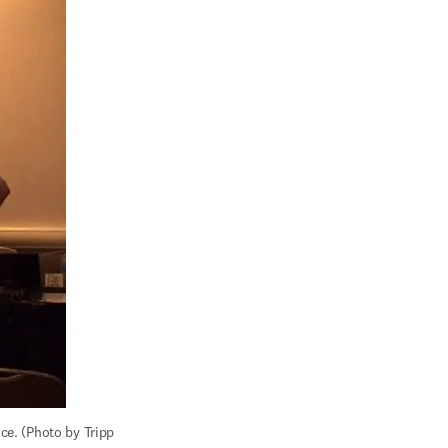
e. (Photo by Tripp 