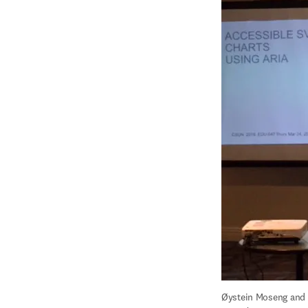
Øystein Moseng and T