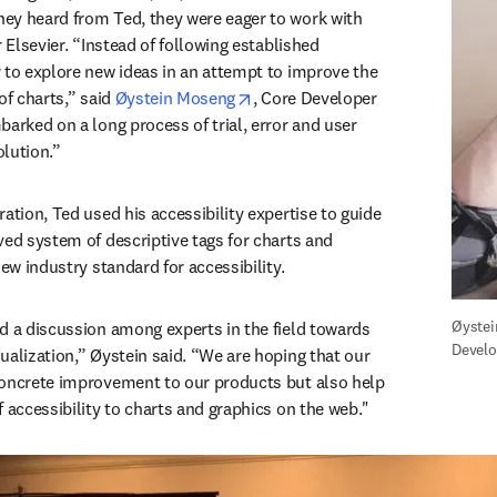
ey heard from Ted, they were eager to work with 
r Elsevier. “Instead of following established 
 to explore new ideas in an attempt to improve the 
opens in new tab/window
of charts,” said 
Øystein Moseng
, Core Developer 
arked on a long process of trial, error and user 
olution.”
ation, Ted used his accessibility expertise to guide 
ved system of descriptive tags for charts and 
new industry standard for accessibility.
Øystei
d a discussion among experts in the field towards 
Develo
ualization,” Øystein said. “We are hoping that our 
concrete improvement to our products but also help 
f accessibility to charts and graphics on the web."