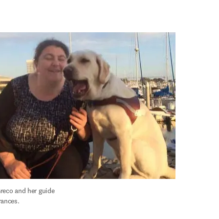
 was substantial.
reco and her guide 
rances.