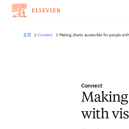
主页
Connect
Making charts accessible for people wit
Connect
Making 
with vi