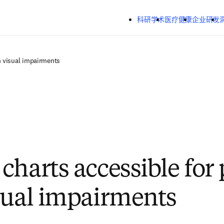
跳转到主内容
科研学术
医疗健康
企业研发
h visual impairments
charts accessible for
sual impairments