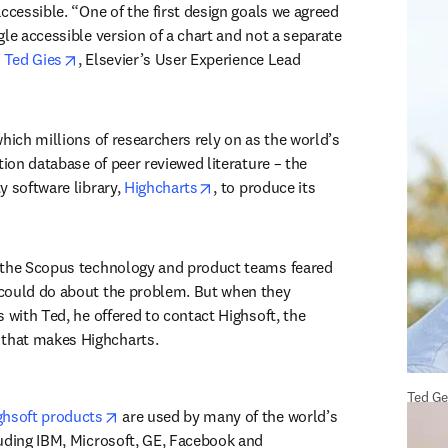
ccessible. “One of the first design goals we agreed 
le accessible version of a chart and not a separate 
opens in new tab/window
 
Ted Gies
, Elsevier’s User Experience Lead 
which millions of researchers rely on as the world’s 
tion database of peer reviewed literature – the 
opens in new tab/window
 software library, 
Highcharts
, to produce its 
 the Scopus technology and product teams feared 
could do about the problem. But when they 
 with Ted, he offered to contact Highsoft, the 
hat makes Highcharts.
Ted Ge
opens in new tab/window
ghsoft products
 are used by many of the world’s 
uding IBM, Microsoft, GE, Facebook and 