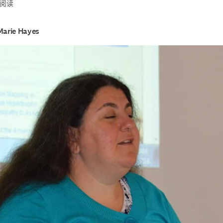
钟阅读
Marie Hayes