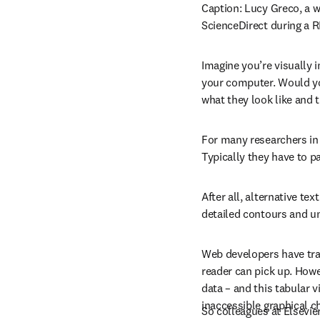
Caption: 
Lucy Greco, a w
ScienceDirect during a 
Imagine you’re visually 
your computer. Would you
what they look like and 
For many researchers in t
Typically they have to pa
After all, alternative tex
detailed contours and un
Web developers have trad
reader can pick up. Howev
data – and this tabular 
inaccessible graphical c
So colleagues at Elsevier