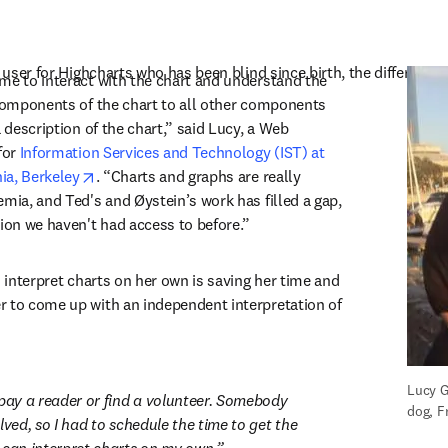
in new tab/window
t user for Highcharts who has been blind since birth, the difference
me to interact with the chart and understand the 
 components of the chart to all other components 
a description of the chart,” said Lucy, a Web 
for 
Information Services and Technology (IST) at 
opens in new tab/window
nia, Berkeley
. “Charts and graphs are really 
mia, and Ted's and Øystein’s work has filled a gap, 
tion we haven't had access to before.”
o interpret charts on her own is saving her time and 
 to come up with an independent interpretation of 
Lucy G
 pay a reader or find a volunteer. Somebody 
dog, F
lved, so I had to schedule the time to get the 