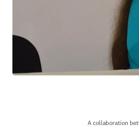
A collaboration bet