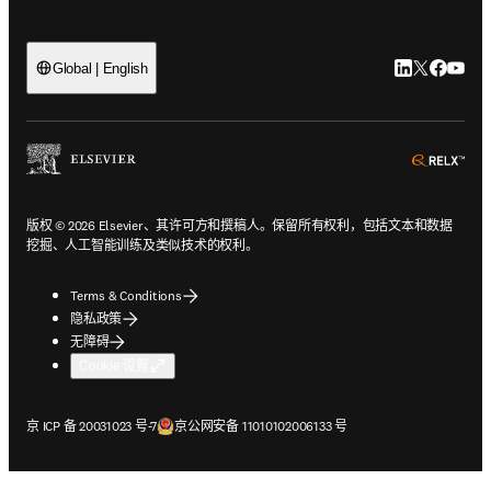
LinkedIn
Twitter
Faceb
You
Global | English
ope
版权 © 2026 Elsevier、其许可方和撰稿人。保留所有权利，包括文本和数据
挖掘、人工智能训练及类似技术的权利。
Terms & Conditions
隐私政策
无障碍
Cookie 设置
在新的选项卡/窗口中打开
在新的选项卡/窗口中打开
京 ICP 备 20031023 号-7
京公网安备 11010102006133 号