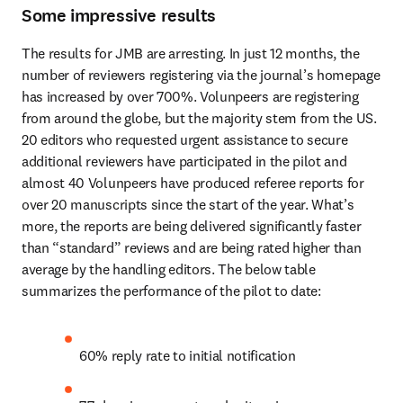
Some impressive results
The results for JMB are arresting. In just 12 months, the 
number of reviewers registering via the journal’s homepage 
has increased by over 700%. Volunpeers are registering 
from around the globe, but the majority stem from the US. 
20 editors who requested urgent assistance to secure 
additional reviewers have participated in the pilot and 
almost 40 Volunpeers have produced referee reports for 
over 20 manuscripts since the start of the year. What’s 
more, the reports are being delivered significantly faster 
than “standard” reviews and are being rated higher than 
average by the handling editors. The below table 
summarizes the performance of the pilot to date:
60% reply rate to initial notification