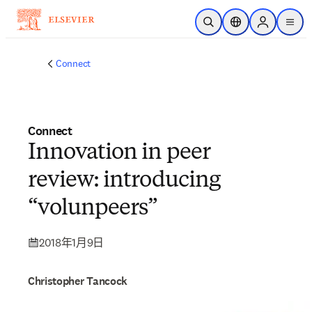
跳转到主内容
开放搜索
位置选择器
Sign in to p
menu
Connect
Connect
Innovation in peer
review: introducing
“volunpeers”
2018年1月9日
Christopher Tancock