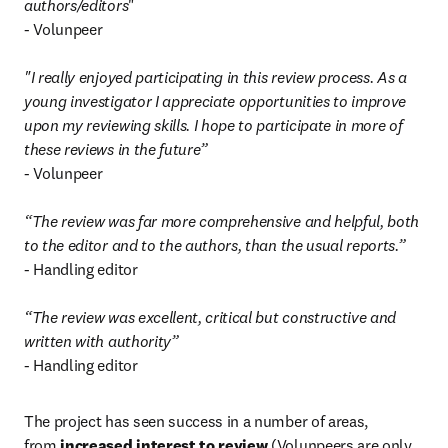
authors/editors
"

- Volunpeer

"I really enjoyed participating in this review process. As a 
young investigator I appreciate opportunities to improve 
upon my reviewing skills. I hope to participate in more of 
these reviews in the future”
- Volunpeer

“The review was far more comprehensive and helpful, both 
to the editor and to the authors, than the usual reports.”
- Handling editor

“The review was excellent, critical but constructive and 
written with authority”
- Handling editor
The project has seen success in a number of areas, 
from 
increased interest to review
 (Volunpeers are only 