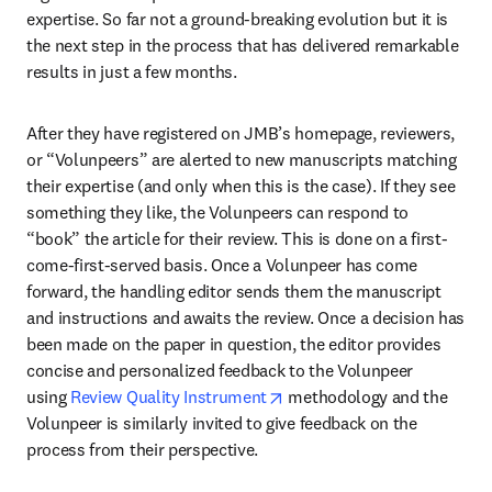
expertise. So far not a ground-breaking evolution but it is 
the next step in the process that has delivered remarkable 
results in just a few months.
After they have registered on JMB’s homepage, reviewers, 
or “Volunpeers” are alerted to new manuscripts matching 
their expertise (and only when this is the case). If they see 
something they like, the Volunpeers can respond to 
“book” the article for their review. This is done on a first-
come-first-served basis. Once a Volunpeer has come 
forward, the handling editor sends them the manuscript 
and instructions and awaits the review. Once a decision has 
been made on the paper in question, the editor provides 
concise and personalized feedback to the Volunpeer 
opens in new tab/window
using 
Review Quality Instrument
 methodology and the 
Volunpeer is similarly invited to give feedback on the 
process from their perspective.