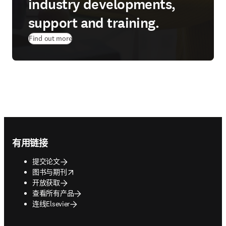
industry developments,
support and training.
Find out more
Footer navigation
有用链接
提交论文
opens in new tab/window
图书与期刊
开放获取
查看所有产品
连线Elsevier