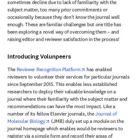
sometimes decline due to lack of familiarity with the 
subject matter, too many prior commitments or 
occasionally because they don’t know the journal well 
enough. These are familiar challenges but one title has 
been exploring a novel way of overcoming them – and 
raising editor and reviewer satisfaction in the process!
Introducing Volunpeers
opens in new tab/window
The 
Reviewer Recognition Platform
 has enabled 
reviewers to volunteer their services for particular journals 
since September 2015. This enables less established 
researchers to deploy their valuable knowledge on a 
journal where their familiarity with the subject matter and 
recommendations can have the most impact. Like a 
number of its fellow Elsevier journals, the 
Journal of 
opens in new tab/window
Molecular Biology
 (JMB) duly set up a module on the 
journal homepage which enables would-be reviewers to 
register via a simple form and record their areas of 