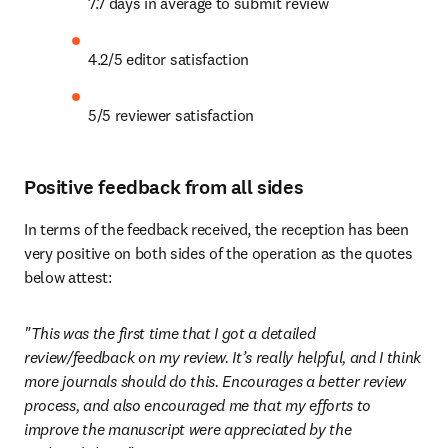
7.7 days in average to submit review
4.2/5 editor satisfaction
5/5 reviewer satisfaction
Positive feedback from all sides
In terms of the feedback received, the reception has been 
very positive on both sides of the operation as the quotes 
below attest:
"This was the first time that I got a detailed 
review/feedback on my review. It’s really helpful, and I think 
more journals should do this. Encourages a better review 
process, and also encouraged me that my efforts to 
improve the manuscript were appreciated by the 