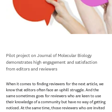
Pilot project on Journal of Molecular Biology 
demonstrates high engagement and satisfaction 
from editors and reviewers
When it comes to finding reviewers for the next article, we 
know that editors often face an uphill struggle. And the 
same sometimes goes for reviewers who are keen to use 
their knowledge of a community but have no way of getting 
noticed. At the same time, those reviewers who 
are
 invited 