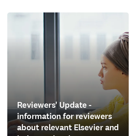
Reviewers' Update -
information for reviewers
about relevant Elsevier and