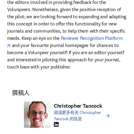
the editors involved in providing feedback for the 
Volunpeers. Nonetheless, given the positive reception of 
the pilot; we are looking forward to expanding and adapting 
this concept in order to offer this functionality for new 
journals and communities, to help them with their specific 
needs. Keep an eye on the 
Reviewer Recognition Platform
opens in new tab/window
 and your favourite journal homepages for chances to 
become a Volunpeer yourself! If you are an editor yourself 
and interested in piloting this approach for your journal, 
touch base with your publisher.
撰稿人
Christopher Tancock
阅读更多有关 Christopher
Tancock 的信息
LinkedIn 在新的选项卡/窗口中打开