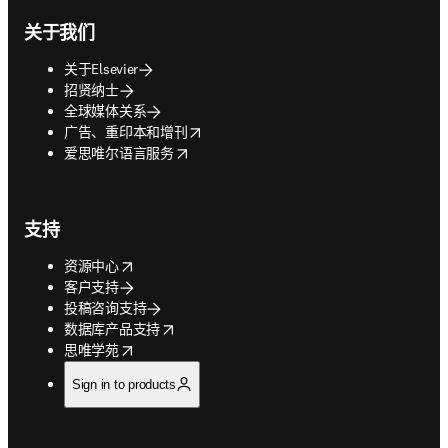
关于我们
关于Elsevier
招贤纳士
全球媒体关系
opens in new tab/window
广告、重印本和增刊
opens in new tab/window
爱思唯尔语言服务
支持
opens in new tab/window
资源中心
客户支持
投稿咨询支持
opens in new tab/window
数据库产品支持
opens in new tab/window
思唯学苑
Sign in to products