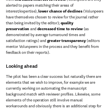
alerted to papers matching their areas of 
interest/expertise), 
lower chance of declines
 (Volunpeers 
have themselves chosen to review for the journal rather 
than being invited by the editor); 
quality 
preservation
 and 
decreased time to review
 (as 
demonstrated by average turnaround times and 
satisfaction ratings) and 
greater transparency
 (editors 
mentor Volunpeers in the process and they benefit from 
feedback on their reports).
Looking ahead
The pilot has been a clear success but naturally there are 
elements that we wish to improve, for example we are 
currently working on automating the manuscript 
background match with reviewer profiles. Likewise, some 
elements of the operation still involve manual 
workarounds and obviously there is an additional step for 