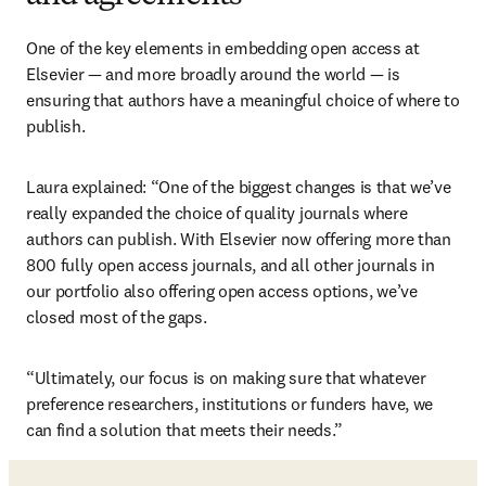
One of the key elements in embedding open access at 
Elsevier — and more broadly around the world — is 
ensuring that authors have a meaningful choice of where to 
publish. 
Laura explained: “One of the biggest changes is that we’ve 
really expanded the choice of quality journals where 
authors can publish. With Elsevier now offering more than 
800 fully open access journals, and all other journals in 
our portfolio also offering open access options, we’ve 
closed most of the gaps.
“Ultimately, our focus is on making sure that whatever 
preference researchers, institutions or funders have, we 
can find a solution that meets their needs.”