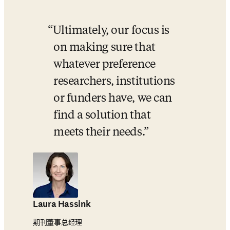
Ultimately, our focus is 
on making sure that 
whatever preference 
researchers, institutions 
or funders have, we can 
find a solution that 
meets their needs.
Laura Hassink
期刊董事总经理