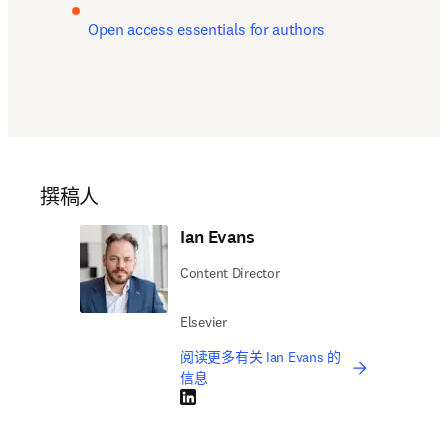
Open access essentials for authors
撰稿人
Ian Evans
Content Director
Elsevier
阅读更多有关 Ian Evans 的
信息
LinkedIn 在新的选项卡/窗口中打开