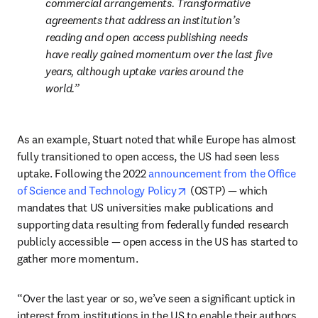
commercial arrangements. Transformative 
agreements that address an institution’s 
reading and open access publishing needs 
have really gained momentum over the last five 
years, although uptake varies around the 
world.
As an example, Stuart noted that while Europe has almost 
fully transitioned to open access, the US had seen less 
uptake. Following the 2022 
announcement from the Office 
opens in new tab/window
of Science and Technology Policy
 (OSTP) — which 
mandates that US universities make publications and 
supporting data resulting from federally funded research 
publicly accessible — open access in the US has started to 
gather more momentum. 
“Over the last year or so, we’ve seen a significant uptick in 
interest from institutions in the US to enable their authors 