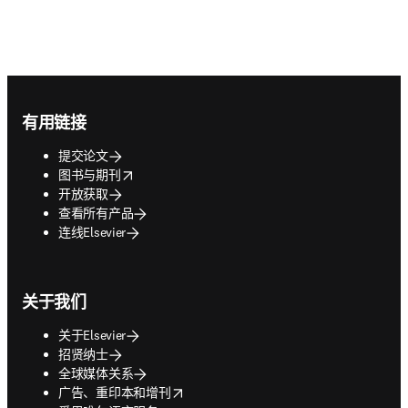
Footer navigation
有用链接
提交论文
opens in new tab/window
图书与期刊
开放获取
查看所有产品
连线Elsevier
关于我们
关于Elsevier
招贤纳士
全球媒体关系
opens in new tab/window
广告、重印本和增刊