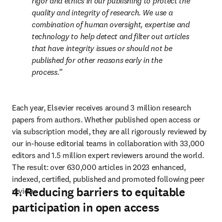
rigor and ethics in our publishing to protect the 
quality and integrity of research. We use a 
combination of human oversight, expertise and 
technology to help detect and filter out articles 
that have integrity issues or should not be 
published for other reasons early in the 
process.
Each year, Elsevier receives around 3 million research 
papers from authors. Whether published open access or 
via subscription model, they are all rigorously reviewed by 
our in-house editorial teams in collaboration with 33,000 
editors and 1.5 million expert reviewers around the world. 
The result: over 630,000 articles in 2023 enhanced, 
indexed, certified, published and promoted following peer 
4. Reducing barriers to equitable
review. 
participation in open access