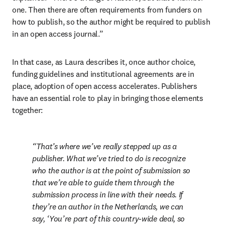
one. Then there are often requirements from funders on 
how to publish, so the author might be required to publish 
in an open access journal.”
In that case, as Laura describes it, once author choice, 
funding guidelines and institutional agreements are in 
place, adoption of open access accelerates. Publishers 
have an essential role to play in bringing those elements 
together:
That’s where we’ve really stepped up as a 
publisher. What we’ve tried to do is recognize 
who the author is at the point of submission so 
that we’re able to guide them 
through the 
submission process in line with their needs
. If 
they’re an author in the Netherlands, we can 
say, ‘You’re part of this country-wide deal, so 