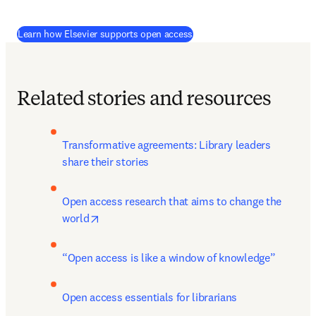
Learn how Elsevier supports open access
Related stories and resources
Transformative agreements: Library leaders 
share their stories
Open access research that aims to change the 
opens in new tab/window
world
“Open access is like a window of knowledge”
Open access essentials for librarians