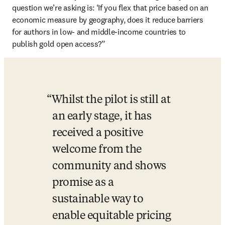
question we’re asking is: ‘If you flex that price based on an 
economic measure by geography, does it reduce barriers 
for authors in low- and middle-income countries to 
publish gold open access?”
Whilst the pilot is still at 
an early stage, it has 
received a positive 
welcome from the 
community and shows 
promise as a 
sustainable way to 
enable equitable pricing 