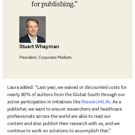
for publishing.
Stuart Whayman
President, Corporate Markets
Laura added: 
“Last year, we waived or discounted costs for 
nearly 80% of authors from the Global South through our 
active participation in initiatives like 
Research4Life
. As a 
publisher, we want to ensure researchers and healthcare 
professionals across the world are able to read our 
content and also publish their research with us, and we 
continue to work on solutions to accomplish that.”