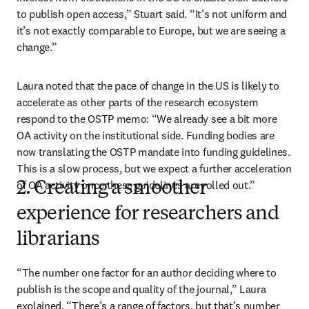
to publish open access,” Stuart said. “It’s not uniform and 
it’s not exactly comparable to Europe, but we are seeing a 
change.”
Laura noted that the pace of change in the US is likely to 
accelerate as other parts of the research ecosystem 
respond to the OSTP memo: “We already see a bit more 
OA activity on the institutional side. Funding bodies are 
now translating the OSTP mandate into funding guidelines. 
This is a slow process, but we expect a further acceleration 
of OA activity once these guidelines are rolled out.”
2. Creating a smoother
experience for researchers and
librarians
“The number one factor for an author deciding where to 
publish is the scope and quality of the journal,” Laura 
explained. “There’s a range of factors, but that’s number 