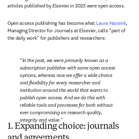
articles published by Elsevier in 2023 were open access. 
Open access publishing has become what 
Laura Hassink
, 
Managing Director for Journals at Elsevier, calls “part of 
the daily work” for publishers and researchers: 
In the past, we were primarily known as a 
subscription publisher with some open access 
options, whereas now we offer a wide choice 
and flexibility for every researcher and 
institution around the world that wants to 
publish open access. And we do this with 
reliable tools and processes for both without 
ever compromising on research quality, 
integrity and value.
1. Expanding choice: journals
and agreements