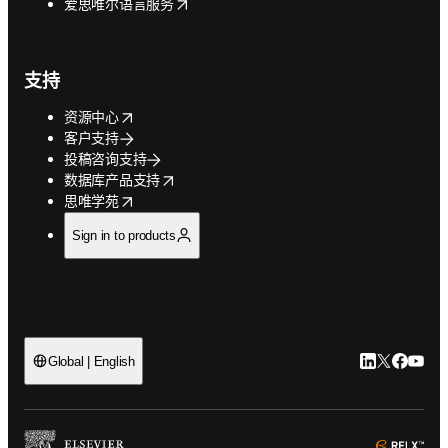
opens in new tab/window
爱思唯尔语言服务
支持
opens in new tab/window
资源中心
客户支持
投稿咨询支持
opens in new tab/window
数据库产品支持
opens in new tab/window
思唯学苑
Sign in to products
LinkedIn
Twitter
Faceb
You
Global | English
ope