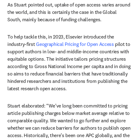
As Stuart pointed out, uptake of open access varies around 
the world, and this is certainly the case in the Global 
South, mainly because of funding challenges. 
To help tackle this, in 2023, Elsevier introduced the 
industry-first 
Geographical Pricing for Open Access
 pilot to 
support authors in low- and middle-income countries with 
equitable options. The initiative tailors pricing structures 
according to Gross National Income per capita and in doing 
so aims to reduce financial barriers that have traditionally 
hindered researchers and institutions from publishing the 
latest research open access. 
Stuart elaborated: “We’ve long been committed to pricing 
article publishing charges below market average relative to 
comparable quality. We wanted to go further and explore 
whether we can reduce barriers for authors to publish open 
access. Historically, there’s been one APC globally, and the 