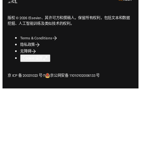
版权 © 2026 Elsevier、其许可方和撰稿人。保留所有权利，包括文本和数据
挖掘、人工智能训练及类似技术的权利。
Terms & Conditions
隐私政策
无障碍
Cookie 设置
在新的选项卡/窗口中打开
在新的选项卡/窗口中打开
京 ICP 备 20031023 号-7
京公网安备 11010102006133 号