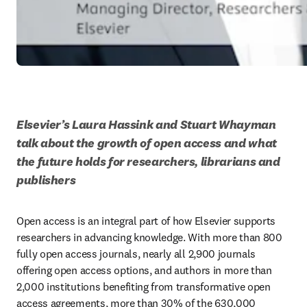
Elsevier’s Laura Hassink and Stuart Whayman 
talk about the growth of open access and what 
the future holds for researchers, librarians and 
publishers
Open access is an integral part of how Elsevier supports 
researchers in advancing knowledge. With more than 800 
fully open access journals, nearly all 2,900 journals 
offering open access options, and authors in more than 
2,000 institutions benefiting from transformative open 
access agreements, more than 30% of the 630,000 