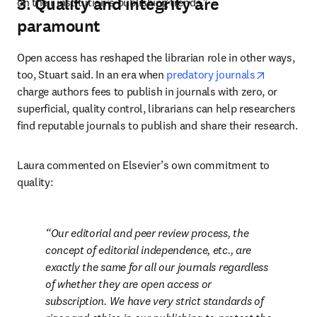
3. Quality and integrity are
on their institution’s publishing trends.”
paramount
Open access has reshaped the librarian role in other ways, 
opens in 
too, Stuart said. In an era when 
predatory journals
charge authors fees to publish in journals with zero, or 
superficial, quality control, librarians can help researchers 
find reputable journals to publish and share their research. 
Laura commented on Elsevier’s own commitment to 
quality: 
Our editorial and peer review process, the 
concept of editorial independence, etc., are 
exactly the same for all our journals regardless 
of whether they are open access or 
subscription. We have very strict standards of 