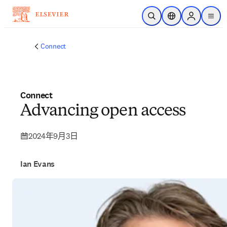
跳转到主内容
开放搜索
位置选择器
Sign in to p
menu
Connect
Connect
Advancing open access
2024年9月3日
Ian Evans