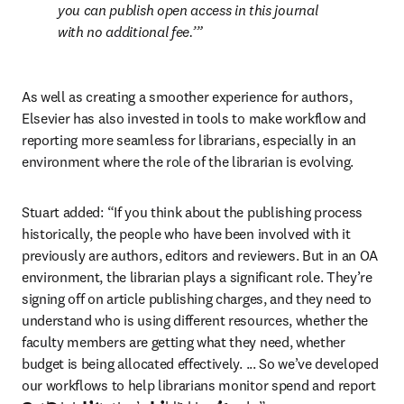
you can publish open access in this journal 
with no additional fee.’
As well as creating a smoother experience for authors, 
Elsevier has also invested in tools to make workflow and 
reporting more seamless for librarians, especially in an 
environment where the role of the librarian is evolving. 
Stuart added: “If you think about the publishing process 
historically, the people who have been involved with it 
previously are authors, editors and reviewers. But in an OA 
environment, the librarian plays a significant role. They’re 
signing off on article publishing charges, and they need to 
understand who is using different resources, whether the 
faculty members are getting what they need, whether 
budget is being allocated effectively. ... So we’ve developed 
our workflows to help librarians monitor spend and report 