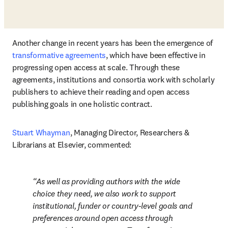
Another change in recent years has been the emergence of 
transformative agreements
, which have been effective in 
progressing open access at scale. Through these 
agreements, institutions and consortia work with scholarly 
publishers to achieve their reading and open access 
publishing goals in one holistic contract. 
Stuart Whayman
, Managing Director, Researchers & 
Librarians at Elsevier, commented: 
As well as providing authors with the wide 
choice they need, we also work to support 
institutional, funder or country-level goals and 
preferences around open access through 