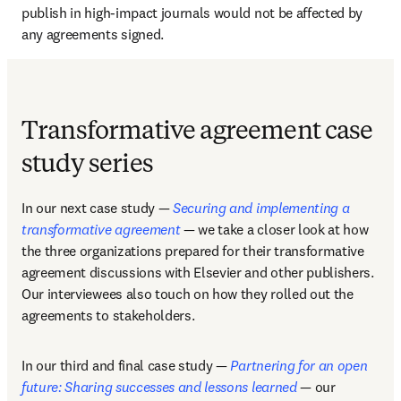
publish in high-impact journals would not be affected by 
any agreements signed.  
Transformative agreement case
study series
In our next case study — 
Securing and implementing a 
transformative agreement
 — we take a closer look at how 
the three organizations prepared for their transformative 
agreement discussions with Elsevier and other publishers. 
Our interviewees also touch on how they rolled out the 
agreements to stakeholders. 
In our third and final case study — 
Partnering for an open 
future: Sharing successes and lessons learned
 — our 