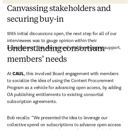
Canvassing stakeholders and
securing buy-in
With initial discussions open, the next step for all of our 
interviewees was to gauge opinion within their 
organizations. This also proved vital for engaging support. 
Understanding consortium
members’ needs
At 
CAUL
, this involved Board engagement with members 
to socialize the idea of using the Content Procurement 
Program as a vehicle for advancing open access, by adding 
OA publishing entitlements to existing consortial 
subscription agreements.   
Bob recalls: “We presented the idea to leverage our 
collective spend on subscriptions to advance open access 