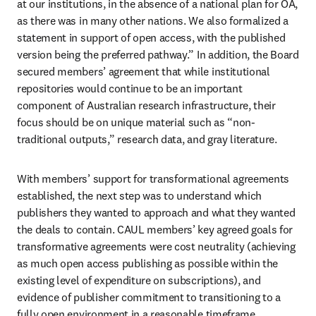
at our institutions, in the absence of a national plan for OA, 
as there was in many other nations. We also formalized a 
statement in support of open access, with the published 
version being the preferred pathway.” In addition, the Board 
secured members’ agreement that while institutional 
repositories would continue to be an important 
component of Australian research infrastructure, their 
focus should be on unique material such as “non-
traditional outputs,” research data, and gray literature. 
With members’ support for transformational agreements 
established, the next step was to understand which 
publishers they wanted to approach and what they wanted 
the deals to contain. CAUL members’ key agreed goals for 
transformative agreements were cost neutrality (achieving 
as much open access publishing as possible within the 
existing level of expenditure on subscriptions), and 
evidence of publisher commitment to transitioning to a 
fully open environment in a reasonable timeframe. 