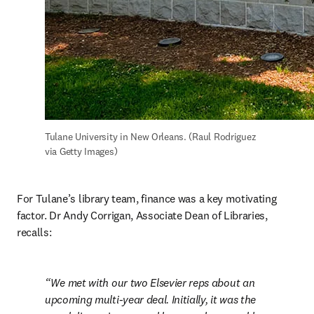
Tulane University in New Orleans. (Raul Rodriguez 
via Getty Images)
For Tulane’s library team, finance was a key motivating 
factor. Dr Andy Corrigan, Associate Dean of Libraries, 
recalls:
We met with our two Elsevier reps about an 
upcoming multi-year deal. Initially, it was the 