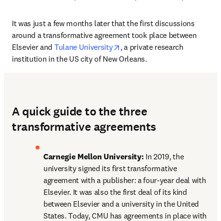
It was just a few months later that the first discussions 
around a transformative agreement took place between 
opens in new tab/window
Elsevier and 
Tulane University
, a private research 
institution in the US city of New Orleans. 
A quick guide to the three
transformative agreements
Carnegie Mellon University:
 In 2019, the 
university signed its first transformative 
agreement with a publisher: a four-year deal with 
Elsevier. It was also the first deal of its kind 
between Elsevier and a university in the United 
States. Today, CMU has agreements in place with 