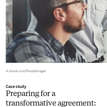
© istock.com/PeopleImages
Case study
Preparing for a
transformative agreement: