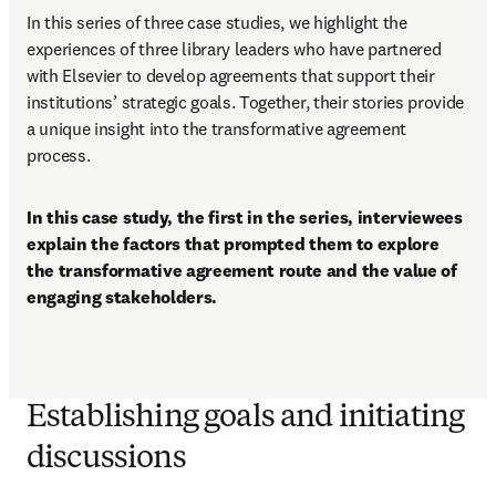
In this series of three case studies, we highlight the 
experiences of three library leaders who have partnered 
with Elsevier to develop agreements that support their 
institutions’ strategic goals. Together, their stories provide 
a unique insight into the transformative agreement 
process. 
In this case study, the first in the series, interviewees 
explain the factors that prompted them to explore 
the transformative agreement route and the value of 
engaging stakeholders. 
Establishing goals and initiating
discussions