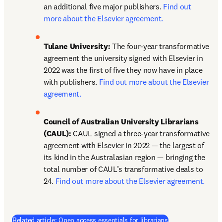
an additional five major publishers. 
Find out 
more about the Elsevier agreement.
Tulane University:
 The four-year transformative 
agreement the university signed with Elsevier in 
2022 was the first of five they now have in place 
with publishers. 
Find out more about the Elsevier 
agreement.
Council of Australian University Librarians 
(CAUL):
 CAUL signed a three-year transformative 
agreement with Elsevier in 2022 — the largest of 
its kind in the Australasian region — bringing the 
total number of CAUL’s transformative deals to 
24. 
Find out more about the Elsevier agreement.
Related article: Open access essentials for librarians