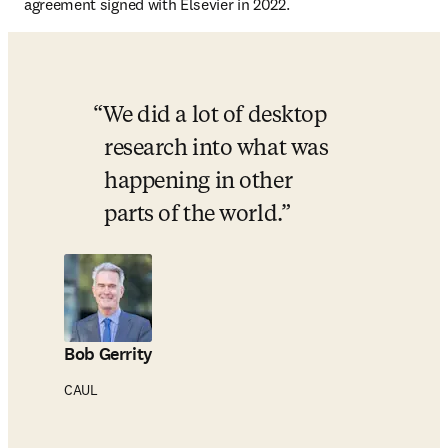
agreement signed with Elsevier in 2022. 
We did a lot of desktop 
research into what was 
happening in other 
parts of the world.
Bob Gerrity
CAUL