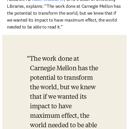
Libraries, explains: “The work done at Carnegie Mellon has 
the potential to transform the world, but we knew that if 
we wanted its impact to have maximum effect, the world 
needed to be able to read it.”  
The work done at 
Carnegie Mellon has the 
potential to transform 
the world, but we knew 
that if we wanted its 
impact to have 
maximum effect, the 
world needed to be able 