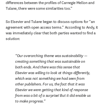
differences between the profiles of Carnegie Mellon and 
Tulane, there were some similarities too.”
So Elsevier and Tulane began to discuss options for “an 
agreement with open access terms.” According to Andy, it 
was immediately clear that both parties wanted to find a 
solution:
Our overarching theme was sustainability — 
creating something that was sustainable on 
both ends. And there was this sense that 
Elsevier was willing to look at things differently, 
which was not something we had seen from 
other publishers. For us, the fact that it was 
Elsevier we were getting that kind of response 
from was a bit of a surprise! But it did enable us 
to make progress.