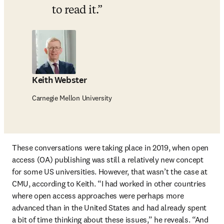
to read it.
Keith Webster
Carnegie Mellon University
These conversations were taking place in 2019, when open 
access (OA) publishing was still a relatively new concept 
for some US universities. However, that wasn’t the case at 
CMU, according to Keith. “I had worked in other countries 
where open access approaches were perhaps more 
advanced than in the United States and had already spent 
a bit of time thinking about these issues,” he reveals. “And 