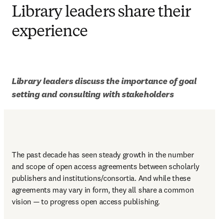
Library leaders share their
experience
Library leaders discuss the importance of goal 
setting and consulting with stakeholders
The past decade has seen steady growth in the number 
and scope of open access agreements between scholarly 
publishers and institutions/consortia. And while these 
agreements may vary in form, they all share a common 
vision — to progress open access publishing. 