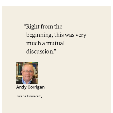
Right from the 
beginning, this was very 
much a mutual 
discussion.
Andy Corrigan
Tulane University