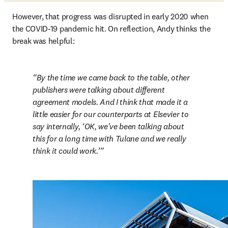
However, that progress was disrupted in early 2020 when 
the COVID-19 pandemic hit. On reflection, Andy thinks the 
break was helpful:
By the time we came back to the table, other 
publishers were talking about different 
agreement models. And I think that made it a 
little easier for our counterparts at Elsevier to 
say internally, ‘OK, we've been talking about 
this for a long time with Tulane and we really 
think it could work.’