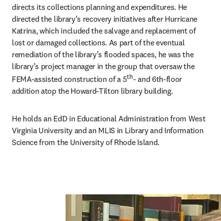
directs its collections planning and expenditures. He 
directed the library’s recovery initiatives after Hurricane 
Katrina, which included the salvage and replacement of 
lost or damaged collections. As part of the eventual 
remediation of the library’s flooded spaces, he was the 
library’s project manager in the group that oversaw the 
th
FEMA-assisted construction of a 5
- and 6th-floor 
addition atop the Howard-Tilton library building. 
He holds an EdD in Educational Administration from West 
Virginia University and an MLIS in Library and Information 
Science from the University of Rhode Island. 