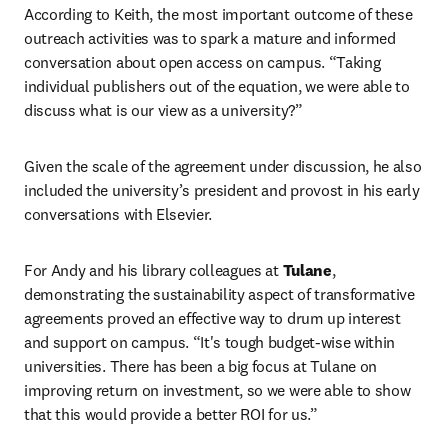
According to Keith, the most important outcome of these 
outreach activities was to spark a mature and informed 
conversation about open access on campus. “Taking 
individual publishers out of the equation, we were able to 
discuss what is our view as a university?”  
Given the scale of the agreement under discussion, he also 
included the university’s president and provost in his early 
conversations with Elsevier.  
For Andy and his library colleagues at 
Tulane
, 
demonstrating the sustainability aspect of transformative 
agreements proved an effective way to drum up interest 
and support on campus. “It's tough budget-wise within 
universities. There has been a big focus at Tulane on 
improving return on investment, so we were able to show 
that this would provide a better ROI for us.” 