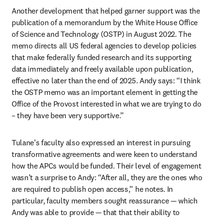
Another development that helped garner support was the 
publication of a memorandum by the White House Office 
of Science and Technology (OSTP) in August 2022. The 
memo directs all US federal agencies to develop policies 
that make federally funded research and its supporting 
data immediately and freely available upon publication, 
effective no later than the end of 2025. Andy says: “I think 
the OSTP memo was an important element in getting the 
Office of the Provost interested in what we are trying to do 
– they have been very supportive.”  
Tulane’s faculty also expressed an interest in pursuing 
transformative agreements and were keen to understand 
how the APCs would be funded. Their level of engagement 
wasn’t a surprise to Andy: “After all, they are the ones who 
are required to publish open access,” he notes. In 
particular, faculty members sought reassurance — which 
Andy was able to provide — that that their ability to 