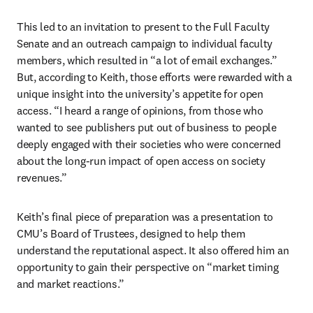
This led to an invitation to present to the Full Faculty 
Senate and an outreach campaign to individual faculty 
members, which resulted in “a lot of email exchanges.” 
But, according to Keith, those efforts were rewarded with a 
unique insight into the university’s appetite for open 
access. “I heard a range of opinions, from those who 
wanted to see publishers put out of business to people 
deeply engaged with their societies who were concerned 
about the long-run impact of open access on society 
revenues.”  
Keith’s final piece of preparation was a presentation to 
CMU’s Board of Trustees, designed to help them 
understand the reputational aspect. It also offered him an 
opportunity to gain their perspective on “market timing 
and market reactions.”  