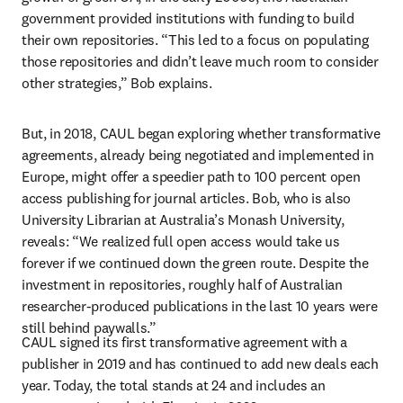
government provided institutions with funding to build 
their own repositories. “This led to a focus on populating 
those repositories and didn’t leave much room to consider 
other strategies,” Bob explains. 
But, in 2018, CAUL began exploring whether transformative 
agreements, already being negotiated and implemented in 
Europe, might offer a speedier path to 100 percent open 
access publishing for journal articles. Bob, who is also 
University Librarian at Australia’s Monash University, 
reveals: “We realized full open access would take us 
forever if we continued down the green route. Despite the 
investment in repositories, roughly half of Australian 
researcher-produced publications in the last 10 years were 
still behind paywalls.”
CAUL signed its first transformative agreement with a 
publisher in 2019 and has continued to add new deals each 
year. Today, the total stands at 24 and includes an 