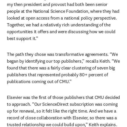
my then president and provost had both been senior 
people at the National Science Foundation, where they had 
looked at open access from a national policy perspective. 
Together, we had a relatively rich understanding of the 
opportunities it offers and were discussing how we could 
best support it.”
The path they chose was transformative agreements. “We 
began by identifying our top publishers,” recalls Keith. “We 
found that there was a fairly clear clustering of seven big 
publishers that represented probably 80+ percent of 
publications coming out of CMU.”
Elsevier was the first of those publishers that CMU decided 
to approach. “Our ScienceDirect subscription was coming 
up for renewal, so it felt like the right time. And we have a 
record of close collaboration with Elsevier, so there was a 
trusted relationship we could build upon,” Keith explains.