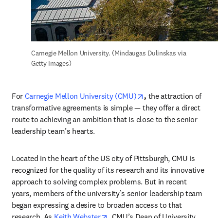
Carnegie Mellon University. (Mindaugas Dulinskas via 
Getty Images)
opens in new tab/win
For 
Carnegie Mellon University (CMU)
,
 the attraction of 
transformative agreements is simple — they offer a direct 
route to achieving an ambition that is close to the senior 
leadership team’s hearts.
Located in the heart of the US city of Pittsburgh, CMU is 
recognized for the quality of its research and its innovative 
approach to solving complex problems. But in recent 
years, members of the university’s senior leadership team 
began expressing a desire to broaden access to that 
opens in new tab/window
research. As 
Keith Webster
, CMU’s Dean of University 