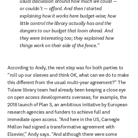
usual discussion around how much we could — 
or couldn’t — afford. And then I started 
explaining how it works here budget-wise; how 
little control the library actually has and the 
dangers to our budget that loom ahead. And 
they were interesting too; they explained how 
things work on their side of the fence.
According to Andy, the next step was for both parties to 
“roll up our sleeves and think OK, what can we do to make 
this different from the usual multi-year agreement?” The 
Tulane library team had already been keeping a close eye 
on open access developments overseas; for example, the 
2018 launch of Plan S, an ambitious initiative by European 
research agencies and funders to achieve full and 
immediate open access. “And here in the US, Carnegie 
Mellon had signed a transformative agreement with 
Elsevier,” Andy says. “And although there were some 