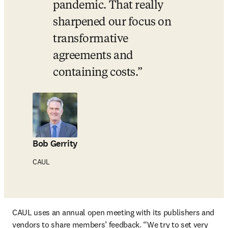
pandemic. That really 
sharpened our focus on 
transformative 
agreements and 
containing costs.
Bob Gerrity
CAUL
CAUL uses an annual open meeting with its publishers and 
vendors to share members’ feedback. “We try to set very 