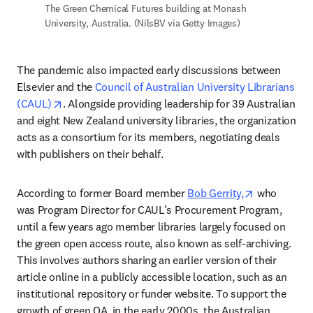
The Green Chemical Futures building at Monash 
University, Australia. (NilsBV via Getty Images)
The pandemic also impacted early discussions between 
Elsevier and the 
Council of Australian University Librarians 
opens in new tab/window
(CAUL)
. Alongside providing leadership for 39 Australian 
and eight New Zealand university libraries, the organization 
acts as a consortium for its members, negotiating deals 
with publishers on their behalf. 
opens in ne
According to former Board member 
Bob Gerrity,
 who 
was Program Director for CAUL’s Procurement Program, 
until a few years ago member libraries largely focused on 
the green open access route, also known as self-archiving. 
This involves authors sharing an earlier version of their 
article online in a publicly accessible location, such as an 
institutional repository or funder website. To support the 
growth of green OA, in the early 2000s, the Australian 