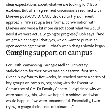
clear expectations about what we are looking for,” Bob 
explains. But when agreement discussions resumed with 
Elsevier post-COVID, CAUL decided to try a different 
approach: “We set up a less formal conversation with 
Elsevier and were a bit more direct about what we would 
need if we were actually going to progress,” Bob says. “And 
we got a clear signal that, yes, we do want to pursue an 
open access agreement  — that’s when things slowly began 
to move.”
Gauging support on campus
For Keith, canvassing Carnegie Mellon University 
stakeholders for their views was an essential first step. 
Over a busy four to five weeks, he reached out to a series of 
key groups on campus, beginning with the Executive 
Committee of CMU’s Faculty Senate. “I explained why we 
were pursuing this, what we hoped to achieve, and what 
would happen if we were unsuccessful. Essentially, I was 
trying to gauge their sense of tolerance.” 