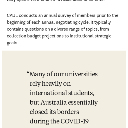
CAUL conducts an annual survey of members prior to the 
beginning of each annual negotiating cycle. It typically 
contains questions on a diverse range of topics, from 
collection budget projections to institutional strategic 
goals. 
Many of our universities 
rely heavily on 
international students, 
but Australia essentially 
closed its borders 
during the COVID-19 