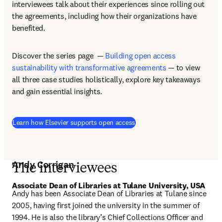
interviewees talk about their experiences since rolling out 
the agreements, including how their organizations have 
benefited. 
Discover the series page  — 
Building open access 
sustainability with transformative agreements
 — to view 
all three case studies holistically, explore key takeaways 
and gain essential insights. 
Learn how Elsevier supports open access
Andy Corrigan
The interviewees
Associate Dean of Libraries at Tulane University, USA 
Andy has been Associate Dean of Libraries at Tulane since 
2005, having first joined the university in the summer of 
1994. He is also the library’s Chief Collections Officer and 