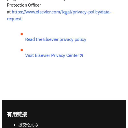
Protection Officer 
at 
https://www.elsevier.com/legal/privacy-policy/data-
request
.
Read the Elsevier privacy policy
opens in new tab/wind
Visit Elsevier Privacy Center
Footer navigation
有用链接
提交论文