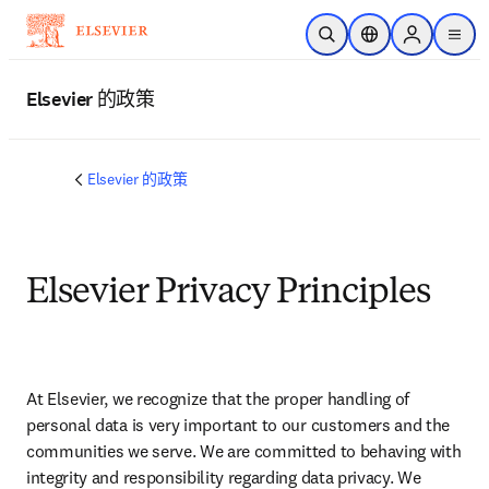
跳转到主内容
开放搜索
位置选择器
Sign in to p
menu
Elsevier 的政策
Elsevier 的政策
Elsevier Privacy Principles
At Elsevier, we recognize that the proper handling of 
personal data is very important to our customers and the 
communities we serve. We are committed to behaving with 
integrity and responsibility regarding data privacy. We 