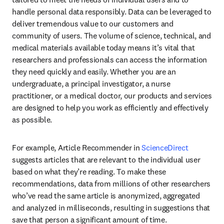
handle personal data responsibly. Data can be leveraged to 
deliver tremendous value to our customers and 
community of users. The volume of science, technical, and 
medical materials available today means it’s vital that 
researchers and professionals can access the information 
they need quickly and easily. Whether you are an 
undergraduate, a principal investigator, a nurse 
practitioner, or a medical doctor, our products and services 
are designed to help you work as efficiently and effectively 
as possible.
For example, Article Recommender in 
ScienceDirect
suggests articles that are relevant to the individual user 
based on what they’re reading. To make these 
recommendations, data from millions of other researchers 
who’ve read the same article is anonymized, aggregated 
and analyzed in milliseconds, resulting in suggestions that 
save that person a significant amount of time.