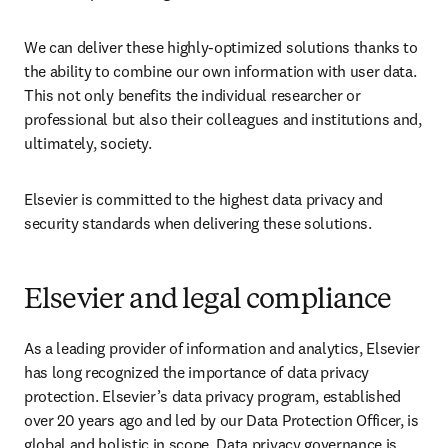
We can deliver these highly-optimized solutions thanks to 
the ability to combine our own information with user data. 
This not only benefits the individual researcher or 
professional but also their colleagues and institutions and, 
ultimately, society.
Elsevier is committed to the highest data privacy and 
security standards when delivering these solutions.
Elsevier and legal compliance
As a leading provider of information and analytics, Elsevier 
has long recognized the importance of data privacy 
protection. Elsevier’s data privacy program, established 
over 20 years ago and led by our Data Protection Officer, is 
global and holistic in scope. Data privacy governance is 