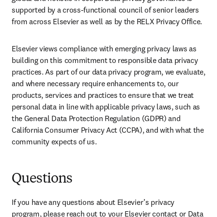
supported by a cross-functional council of senior leaders 
from across Elsevier as well as by the RELX Privacy Office.
Elsevier views compliance with emerging privacy laws as 
building on this commitment to responsible data privacy 
practices. As part of our data privacy program, we evaluate, 
and where necessary require enhancements to, our 
products, services and practices to ensure that we treat 
personal data in line with applicable privacy laws, such as 
the General Data Protection Regulation (GDPR) and 
California Consumer Privacy Act (CCPA), and with what the 
community expects of us.
Questions
If you have any questions about Elsevier’s privacy 
program, please reach out to your Elsevier contact or Data 