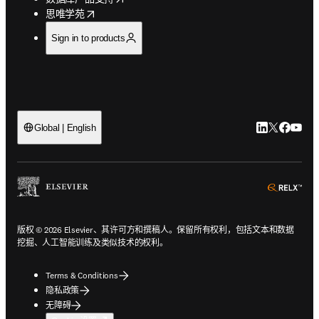
opens in new tab/window
思唯学苑
Sign in to products
LinkedIn
Twitter
Faceb
You
Global | English
ope
版权 © 2026 Elsevier、其许可方和撰稿人。保留所有权利，包括文本和数据
挖掘、人工智能训练及类似技术的权利。
Terms & Conditions
隐私政策
无障碍