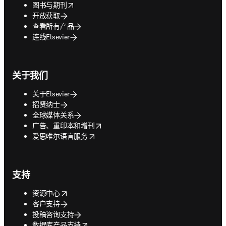
opens in new tab/window
图书与期刊
开放获取
查看所有产品
连线Elsevier
关于我们
关于Elsevier
招贤纳士
全球媒体关系
opens in new tab/window
广告、重印本和增刊
opens in new tab/window
爱思唯尔语言服务
支持
opens in new tab/window
资源中心
客户支持
投稿咨询支持
opens in new tab/window
数据库产品支持