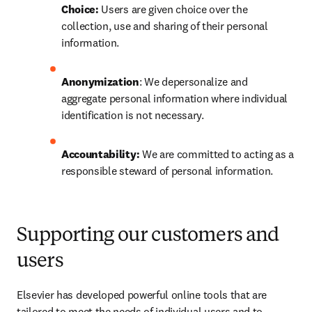
Choice:
 Users are given choice over the 
collection, use and sharing of their personal 
information.
Anonymization
: We depersonalize and 
aggregate personal information where individual 
identification is not necessary.
Accountability: 
We are committed to acting as a 
responsible steward of personal information.
Supporting our customers and
users
Elsevier has developed powerful online tools that are 
tailored to meet the needs of individual users and to 