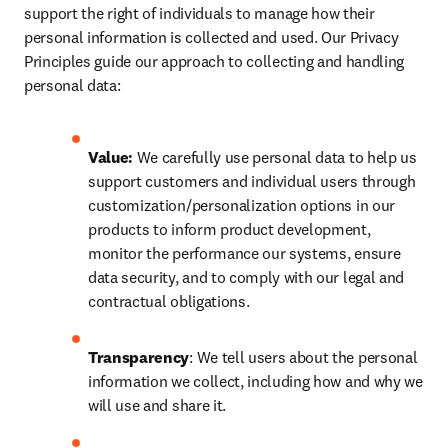
support the right of individuals to manage how their 
personal information is collected and used. Our Privacy 
Principles guide our approach to collecting and handling 
personal data:
Value:
 We carefully use personal data to help us 
support customers and individual users through 
customization/personalization options in our 
products to inform product development, 
monitor the performance our systems, ensure 
data security, and to comply with our legal and 
contractual obligations.
Transparency
: We tell users about the personal 
information we collect, including how and why we 
will use and share it.