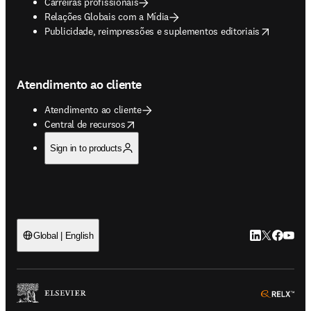
Carreiras profissionais
Relações Globais com a Mídia
opens in new tab/window
Publicidade, reimpressões e suplementos editoriais
Atendimento ao cliente
Atendimento ao cliente
opens in new tab/window
Central de recursos
Sign in to products
LinkedIn abre 
Twitter abr
Facebook
YouTub
Global | English
ope