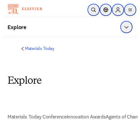
Ir para o conteúdo principal
Pesquisa aberta
Seletor de localiza
Sign in to p
menu
Explore
Exibir 
Materials Today
Explore
Materials Today Conference
Innovation Awards
Agents of Chan