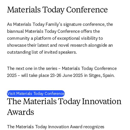
Materials Today Conference
As Materials Today Family’s signature conference, the 
biannual Materials Today Conference offers the 
community a platform of exceptional visibility to 
showcase their latest and novel research alongside an 
outstanding list of invited speakers.
The next one in the series – Materials Today Conference 
2025 – will take place 23-26 June 2025 in Sitges, Spain.
Visit Materials Today Conference
The Materials Today Innovation
Awards
The Materials Today Innovation Award recognizes 