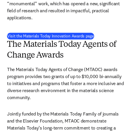
“monumental” work, which has opened a new, significant 
field of research and resulted in impactful, practical 
applications. 
Visit the Materials Today Innovation Awards page
The Materials Today Agents of
Change Awards
The Materials Today Agents of Change (MTAOC) awards 
program provides two grants of up to $10,000 bi-annually 
to initiatives and programs that foster a more inclusive and 
diverse research environment in the materials science 
community. 
Jointly funded by the Materials Today Family of journals 
and the Elsevier Foundation, MTAOC demonstrate 
Materials Today’s long-term commitment to creating a 